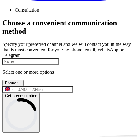
Consultation
Choose a convenient communication
method
Specify your preferred channel and we will contact you in the way
that is most convenient for you: by phone, email, WhatsApp or
Telegram.
Select one or more options
Phone
Get a consultation