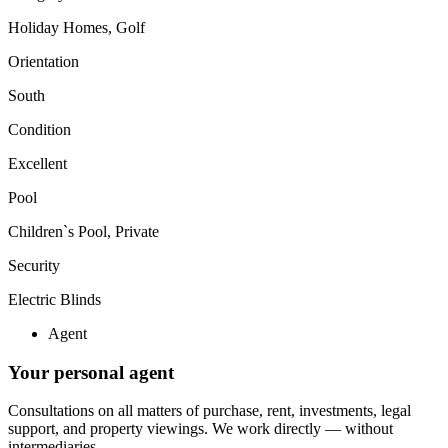
Holiday Homes, Golf
Orientation
South
Condition
Excellent
Pool
Children`s Pool, Private
Security
Electric Blinds
Agent
Your personal agent
Consultations on all matters of purchase, rent, investments, legal
support, and property viewings.
We work directly — without
intermediaries