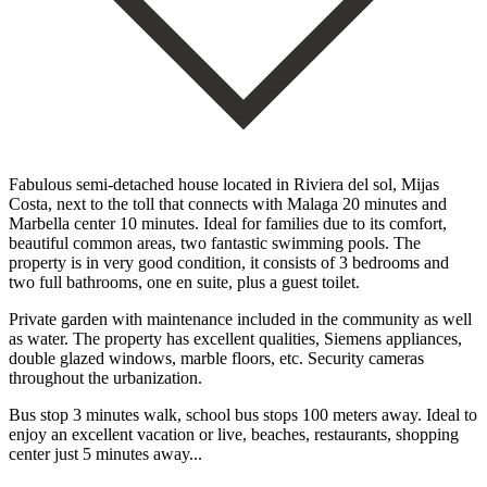
Fabulous semi-detached house located in Riviera del sol, Mijas
Costa, next to the toll that connects with Malaga 20 minutes and
Marbella center 10 minutes. Ideal for families due to its comfort,
beautiful common areas, two fantastic swimming pools. The
property is in very good condition, it consists of 3 bedrooms and
two full bathrooms, one en suite, plus a guest toilet.
Private garden with maintenance included in the community as well
as water. The property has excellent qualities, Siemens appliances,
double glazed windows, marble floors, etc. Security cameras
‌throughout ‌the ‌urbanization.
‌Bus stop ‌3 minutes ‌walk, school bus stops 100 meters away. Ideal to
‌enjoy an ‌excellent vacation ‌or ‌live, beaches, ‌restaurants, ‌shopping
‌center ‌just ‌5 ‌minutes ‌away...