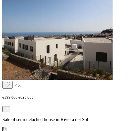
-4%
€599.000
€625.000
Sale of semi-detached house in Riviera del Sol