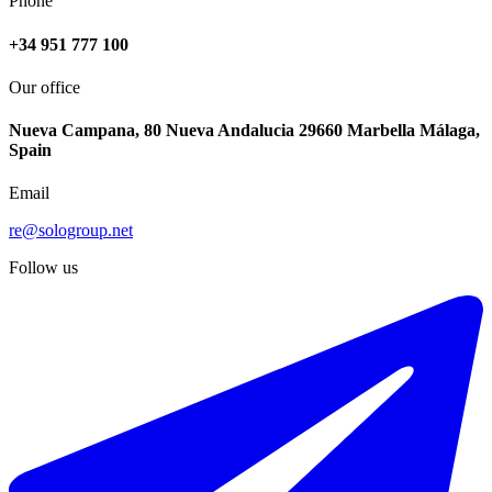
Phone
+34 951 777 100
Our office
Nueva Campana, 80 Nueva Andalucia 29660 Marbella Málaga,
Spain
Email
re@sologroup.net
Follow us