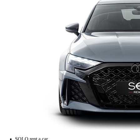
SOLO rent a car