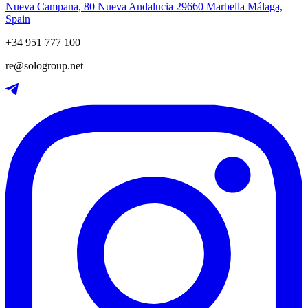
Nueva Campana, 80 Nueva Andalucia 29660 Marbella Málaga,
Spain
+34 951 777 100
re@sologroup.net