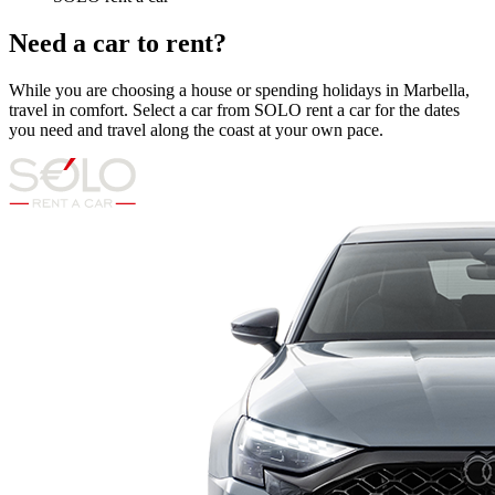
Need a car to rent?
While you are choosing a house or spending holidays in Marbella,
travel in comfort. Select a car from SOLO rent a car for the dates
you need and travel along the coast at your own pace.