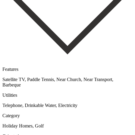
Features
Satellite TV, Paddle Tennis, Near Church, Near Transport,
Barbeque
Utilities
Telephone, Drinkable Water, Electricity
Category
Holiday Homes, Golf