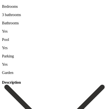
Bedrooms
3 bathrooms
Bathrooms
Yes
Pool
Yes
Parking
Yes
Garden
Description