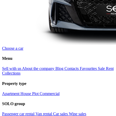
Choose a car
Menu
Sell with us
About the company
Blog
Contacts
Favourites
Sale
Rent
Collections
Property type
Apartment
House
Plot
Commercial
SOLO group
Passenger car rental
Van rental
Car sales
Wine sales