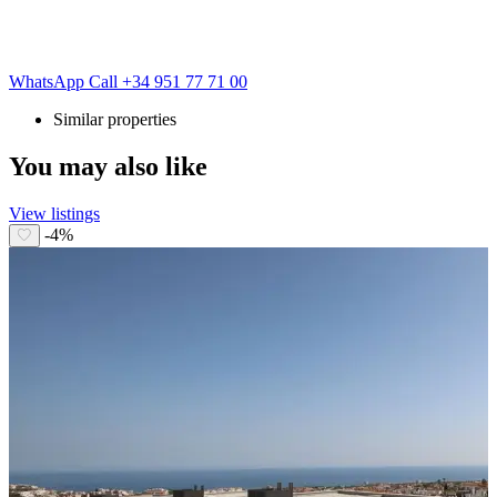
WhatsApp
Call
+34 951 77 71 00
Similar properties
You may also like
View listings
-4%