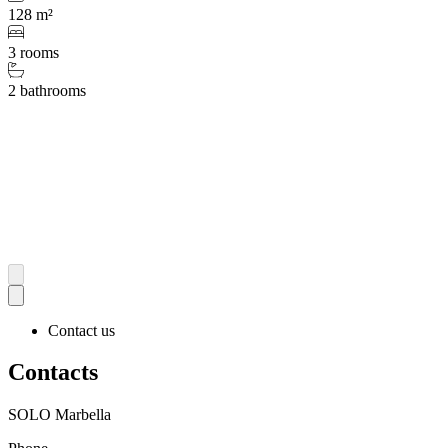
128 m²
3 rooms
2 bathrooms
Contact us
Contacts
SOLO Marbella