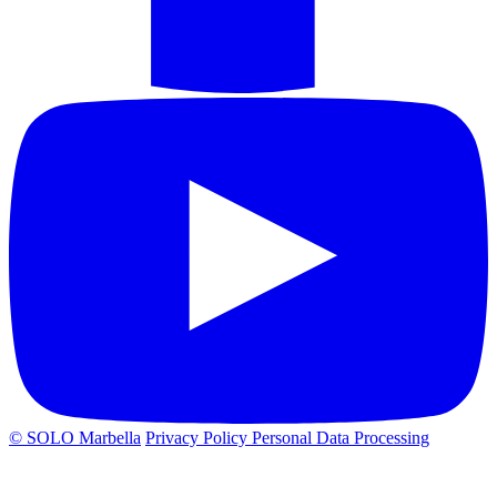
© SOLO Marbella
Privacy Policy
Personal Data Processing