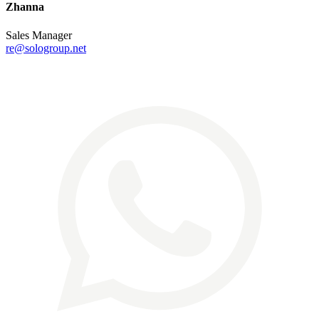
Zhanna
Sales Manager
re@sologroup.net