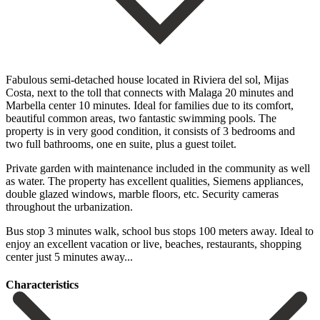
Fabulous semi-detached house located in Riviera del sol, Mijas
Costa, next to the toll that connects with Malaga 20 minutes and
Marbella center 10 minutes. Ideal for families due to its comfort,
beautiful common areas, two fantastic swimming pools. The
property is in very good condition, it consists of 3 bedrooms and
two full bathrooms, one en suite, plus a guest toilet.
Private garden with maintenance included in the community as well
as water. The property has excellent qualities, Siemens appliances,
double glazed windows, marble floors, etc. Security cameras
‌throughout ‌the ‌urbanization.
‌Bus stop ‌3 minutes ‌walk, school bus stops 100 meters away. Ideal to
‌enjoy an ‌excellent vacation ‌or ‌live, beaches, ‌restaurants, ‌shopping
‌center ‌just ‌5 ‌minutes ‌away...
Сharacteristics