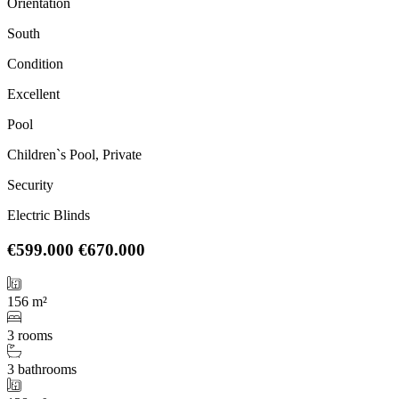
Orientation
South
Condition
Excellent
Pool
Children`s Pool, Private
Security
Electric Blinds
€599.000
€670.000
156 m²
3 rooms
3 bathrooms