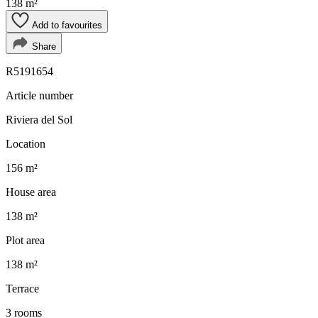
138 m²
Add to favourites
Share
R5191654
Article number
Riviera del Sol
Location
156 m²
House area
138 m²
Plot area
138 m²
Terrace
3 rooms