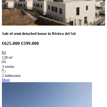
Sale of semi-detached house in Riviera del Sol
€625.000
€599.000
128 m²
3 rooms
2 bathrooms
More