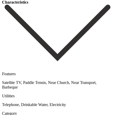
Сharacteristics
Features
Satellite TV, Paddle Tennis, Near Church, Near Transport,
Barbeque
Utilities
Telephone, Drinkable Water, Electricity
Category