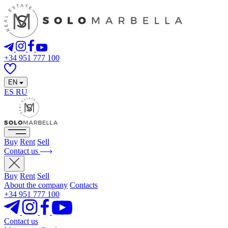
+34 951 777 100
EN
ES
RU
Buy
Rent
Sell
Contact us
Buy
Rent
Sell
About the company
Contacts
+34 951 777 100
Contact us