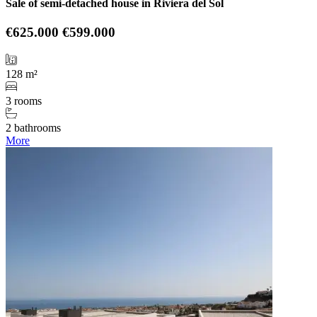
Sale of semi-detached house in Riviera del Sol
€625.000
€599.000
128 m²
3 rooms
2 bathrooms
More