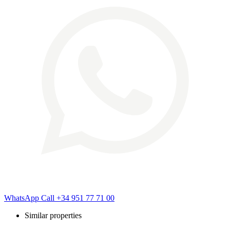
WhatsApp
Call
+34 951 77 71 00
Similar properties