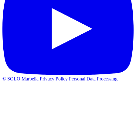
© SOLO Marbella
Privacy Policy
Personal Data Processing