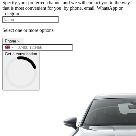
Specify your preferred channel and we will contact you in the way
that is most convenient for you: by phone, email, WhatsApp or
Telegram.
Select one or more options
Phone
Get a consultation