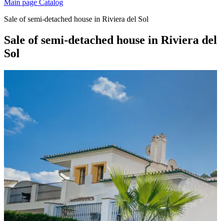
Main page
Catalog
Sale of semi-detached house in Riviera del Sol
Sale of semi-detached house in Riviera del
Sol