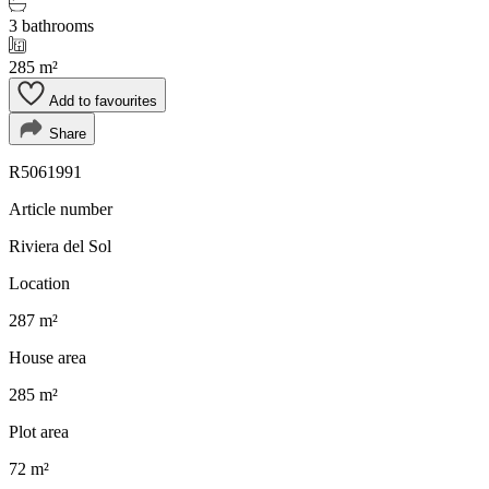
3 bathrooms
285 m²
Add to favourites
Share
R5061991
Article number
Riviera del Sol
Location
287 m²
House area
285 m²
Plot area
72 m²