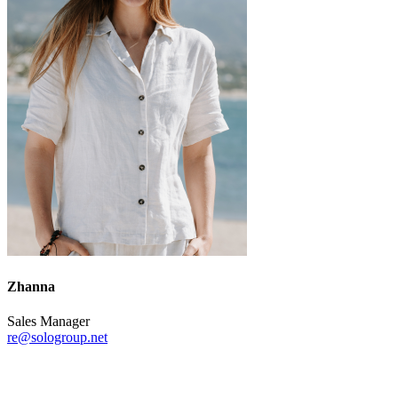
Zhanna
Sales Manager
re@sologroup.net