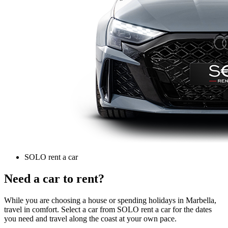
SOLO rent a car
Need a car to rent?
While you are choosing a house or spending holidays in Marbella,
travel in comfort. Select a car from SOLO rent a car for the dates
you need and travel along the coast at your own pace.