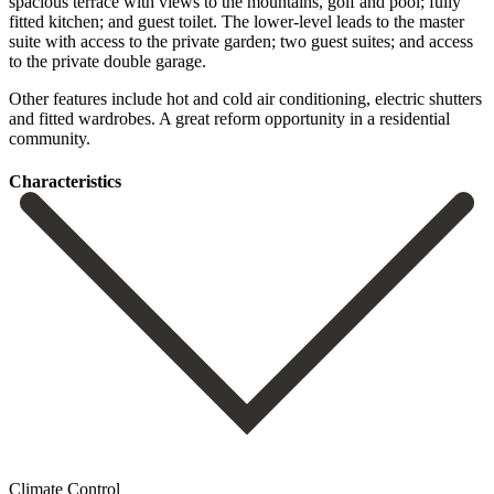
spacious terrace with views to the mountains, golf and pool; fully
fitted kitchen; and guest toilet. The lower-level leads to the master
suite with access to the private garden; two guest ‌suites; ‌and ‌access
‌to the ‌private double ‌garage.
Other features include hot and cold air ‌conditioning, electric ‌shutters
and ‌fitted wardrobes. A ‌great ‌reform ‌opportunity ‌in ‌a ‌residential
‌community.
Сharacteristics
Climate Control