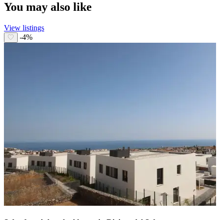
You may also like
View listings
-4%