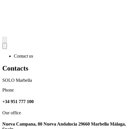
Contact us
Contacts
SOLO Marbella
Phone
+34 951 777 100
Our office
Nueva Campana, 80 Nueva Andalucia 29660 Marbella Málaga,