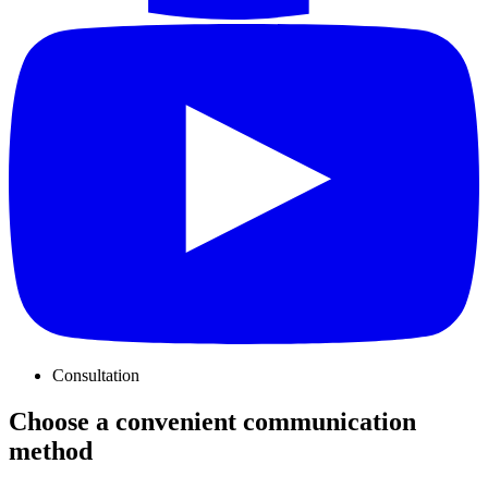
Consultation
Choose a convenient communication
method