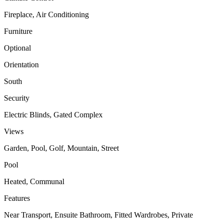
Fireplace, Air Conditioning
Furniture
Optional
Orientation
South
Security
Electric Blinds, Gated Complex
Views
Garden, Pool, Golf, Mountain, Street
Pool
Heated, Communal
Features
Near Transport, Ensuite Bathroom, Fitted Wardrobes, Private