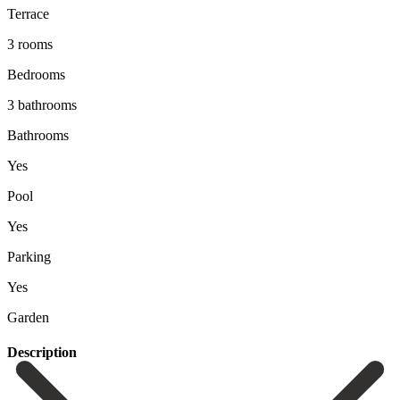
Terrace
3 rooms
Bedrooms
3 bathrooms
Bathrooms
Yes
Pool
Yes
Parking
Yes
Garden
Description