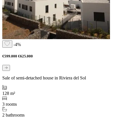
-4%
€599.000
€625.000
Sale of semi-detached house in Riviera del Sol
128 m²
3 rooms
2 bathrooms