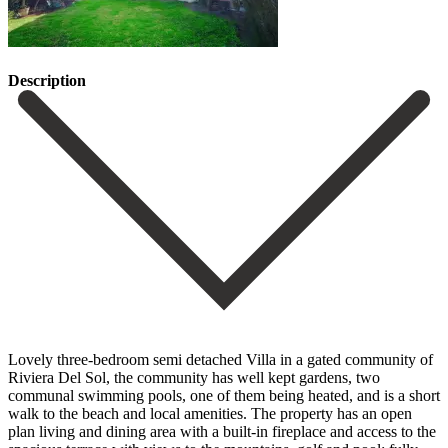
Description
Lovely three-bedroom semi detached Villa in a gated community of
Riviera Del Sol, the community has well kept gardens, two
communal swimming pools, one of them being heated, and is a short
walk to the beach and local amenities. The property has an open
plan living and dining area with a built-in fireplace and access to the