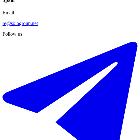
Spain
Email
re@sologroup.net
Follow us