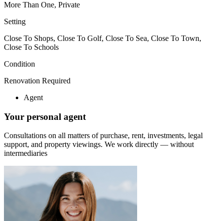
More Than One, Private
Setting
Close To Shops, Close To Golf, Close To Sea, Close To Town,
Close To Schools
Condition
Renovation Required
Agent
Your personal agent
Consultations on all matters of purchase, rent, investments, legal
support, and property viewings.
We work directly — without
intermediaries