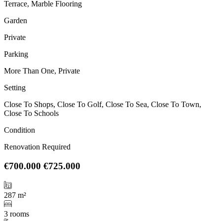
Terrace, Marble Flooring
Garden
Private
Parking
More Than One, Private
Setting
Close To Shops, Close To Golf, Close To Sea, Close To Town,
Close To Schools
Condition
Renovation Required
€700.000
€725.000
287 m²
3 rooms