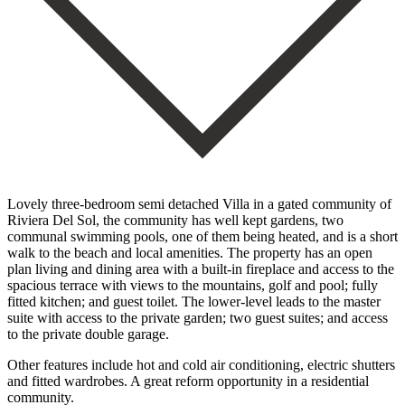
Lovely three-bedroom semi detached Villa in a gated community of
Riviera Del Sol, the community has well kept gardens, two
communal swimming pools, one of them being heated, and is a short
walk to the beach and local amenities. The property has an open
plan living and dining area with a built-in fireplace and access to the
spacious terrace with views to the mountains, golf and pool; fully
fitted kitchen; and guest toilet. The lower-level leads to the master
suite with access to the private garden; two guest ‌suites; ‌and ‌access
‌to the ‌private double ‌garage.
Other features include hot and cold air ‌conditioning, electric ‌shutters
and ‌fitted wardrobes. A ‌great ‌reform ‌opportunity ‌in ‌a ‌residential
‌community.