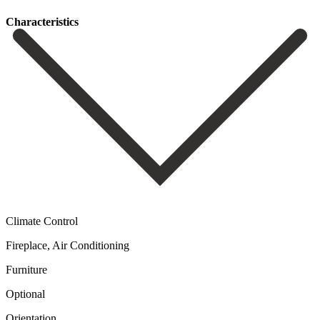
Сharacteristics
Climate Control
Fireplace, Air Conditioning
Furniture
Optional
Orientation