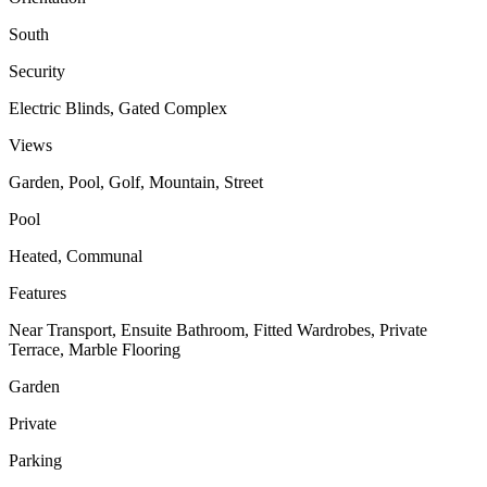
South
Security
Electric Blinds, Gated Complex
Views
Garden, Pool, Golf, Mountain, Street
Pool
Heated, Communal
Features
Near Transport, Ensuite Bathroom, Fitted Wardrobes, Private
Terrace, Marble Flooring
Garden
Private
Parking