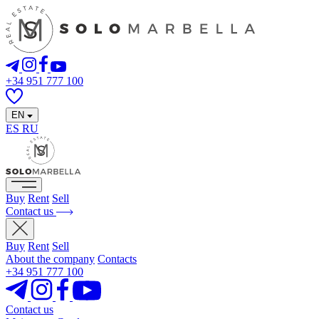
+34 951 777 100
EN
ES
RU
Buy
Rent
Sell
Contact us
Buy
Rent
Sell
About the company
Contacts
+34 951 777 100
Contact us