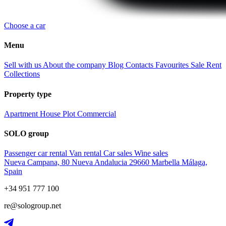
Choose a car
Menu
Sell with us
About the company
Blog
Contacts
Favourites
Sale
Rent
Collections
Property type
Apartment
House
Plot
Commercial
SOLO group
Passenger car rental
Van rental
Car sales
Wine sales
Nueva Campana, 80 Nueva Andalucia 29660 Marbella Málaga,
Spain
+34 951 777 100
re@sologroup.net