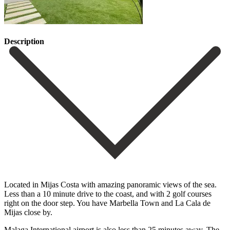
Description
Located in Mijas Costa with amazing panoramic views of the sea.
Less than a 10 minute drive to the coast, and with 2 golf courses
right on the door step. You have Marbella Town and La Cala de
Mijas close by.
Malaga International airport is also less than 25 minutes away. The