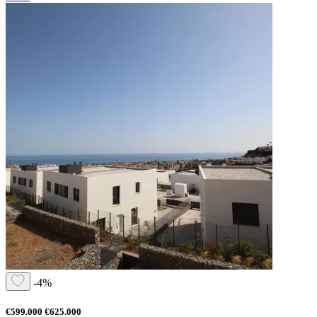
-4%
€599.000
€625.000