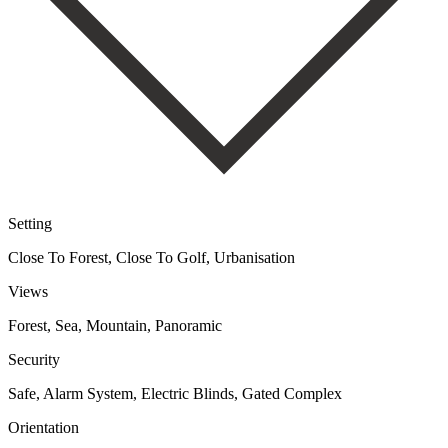
Setting
Close To Forest, Close To Golf, Urbanisation
Views
Forest, Sea, Mountain, Panoramic
Security
Safe, Alarm System, Electric Blinds, Gated Complex
Orientation