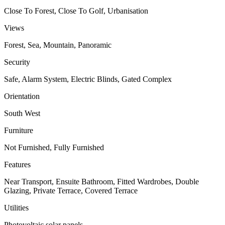
Close To Forest, Close To Golf, Urbanisation
Views
Forest, Sea, Mountain, Panoramic
Security
Safe, Alarm System, Electric Blinds, Gated Complex
Orientation
South West
Furniture
Not Furnished, Fully Furnished
Features
Near Transport, Ensuite Bathroom, Fitted Wardrobes, Double
Glazing, Private Terrace, Covered Terrace
Utilities
Photovoltaic solar panels