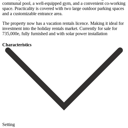
communal pool, a well-equipped gym, and a convenient co-working
space. Practicality is covered with two large outdoor parking spaces
and a customizable entrance ‌area.
The ‌property ‌now ‌has a ‌vacation rentals ‌licence. Making it ideal for
investment into the ‌holiday rentals ‌market. Currently for ‌sale for
735,000e, ‌fully ‌furnished ‌and ‌with ‌solar ‌power ‌installation
Сharacteristics
Setting