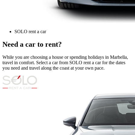
SOLO rent a car
Need a car to rent?
While you are choosing a house or spending holidays in Marbella,
travel in comfort. Select a car from SOLO rent a car for the dates
you need and travel along the coast at your own pace.