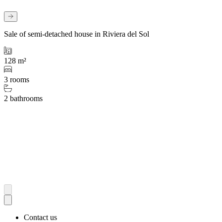
Sale of semi-detached house in Riviera del Sol
128 m²
3 rooms
2 bathrooms
Contact us