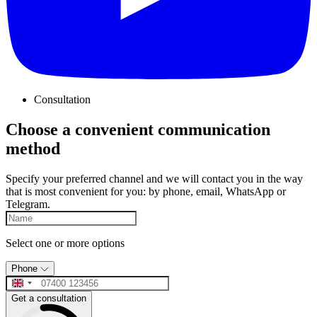
Consultation
Choose a convenient communication
method
Specify your preferred channel and we will contact you in the way
that is most convenient for you: by phone, email, WhatsApp or
Telegram.
Select one or more options
Phone
Get a consultation