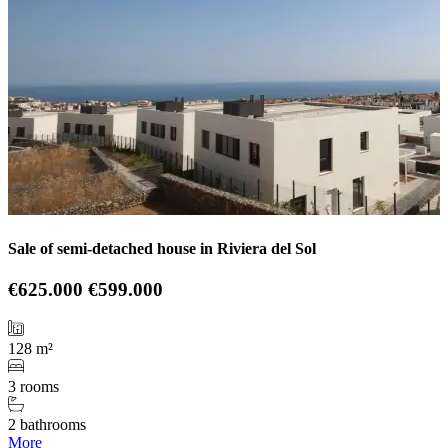
Sale of semi-detached house in Riviera del Sol
€625.000
€599.000
128 m²
3 rooms
2 bathrooms
More