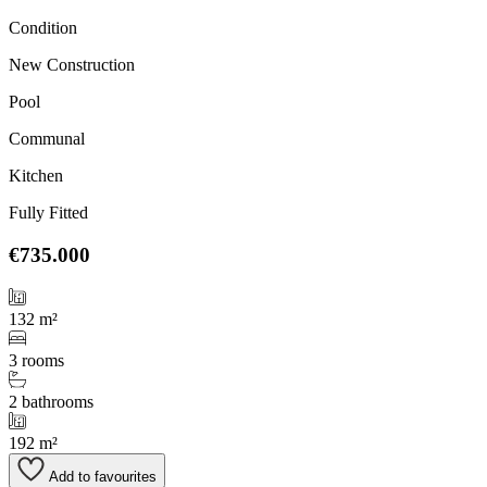
Condition
New Construction
Pool
Communal
Kitchen
Fully Fitted
€735.000
132 m²
3 rooms
2 bathrooms
192 m²
Add to favourites