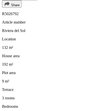
Share
R5026792
Article number
Riviera del Sol
Location
132 m²
House area
192 m²
Plot area
9 m²
Terrace
3 rooms
Bedrooms