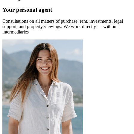
Your personal agent
Consultations on all matters of purchase, rent, investments, legal
support, and property viewings.
We work directly — without
intermediaries