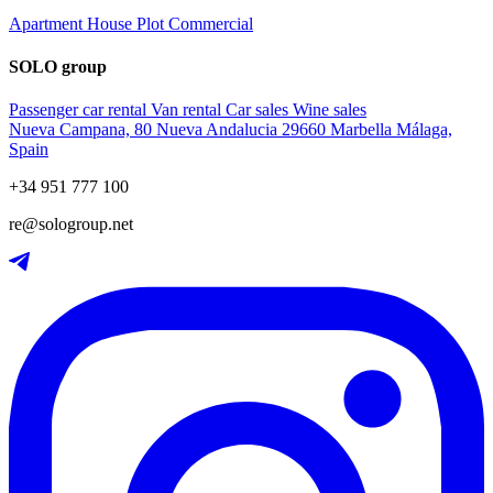
Apartment
House
Plot
Commercial
SOLO group
Passenger car rental
Van rental
Car sales
Wine sales
Nueva Campana, 80 Nueva Andalucia 29660 Marbella Málaga,
Spain
+34 951 777 100
re@sologroup.net