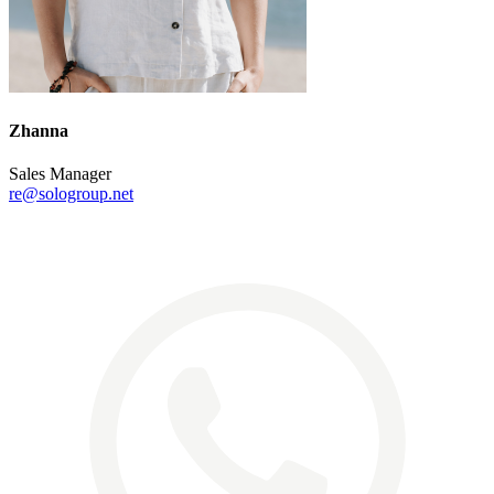
Zhanna
Sales Manager
re@sologroup.net