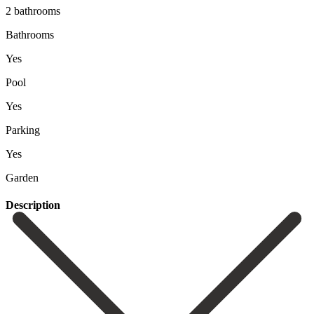
2 bathrooms
Bathrooms
Yes
Pool
Yes
Parking
Yes
Garden
Description