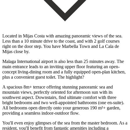
Located in Mijas Costa with amazing panoramic views of the sea.
Less than a 10 minute drive to the coast, and with 2 golf courses
right on the door step. You have Marbella Town and La Cala de
Mijas close by.
Malaga International airport is also less than 25 minutes away. The
main entrance leads to an inviting upper floor featuring an open-
concept living-dining room and a fully equipped open-plan kitchen,
plus a convenient guest toilet. The highlight?
A spacious 8m+ terrace offering stunning panoramic sea and
mountain views, perfectly oriented for afternoon sun with its
southwest aspect. Downstairs, find ultimate comfort with three
bright bedrooms and two well-appointed bathrooms (one en-suite).
All bedrooms open directly onto your generous 190 m²+ garden,
providing a seamless indoor-outdoor flow.
You'll even enjoy glimpses of the sea from the master bedroom. As a
resident, you'll benefit from fantastic amenities including a