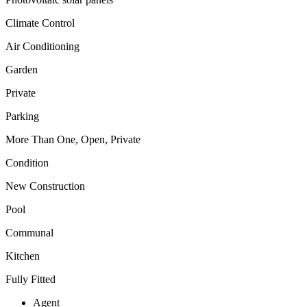
Climate Control
Air Conditioning
Garden
Private
Parking
More Than One, Open, Private
Condition
New Construction
Pool
Communal
Kitchen
Fully Fitted
Agent