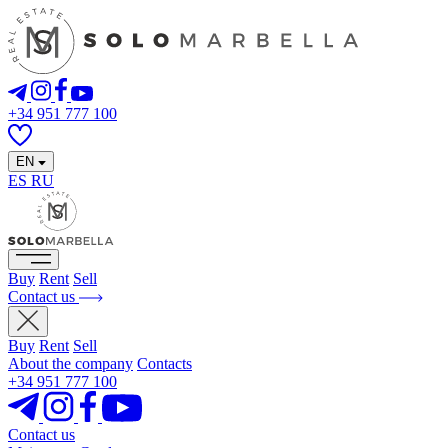
+34 951 777 100
EN
ES
RU
Buy
Rent
Sell
Contact us
Buy
Rent
Sell
About the company
Contacts
+34 951 777 100
Contact us