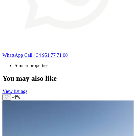
WhatsApp
Call
+34 951 77 71 00
Similar properties
You may also like
View listings
-4%