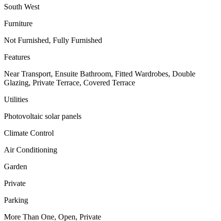
South West
Furniture
Not Furnished, Fully Furnished
Features
Near Transport, Ensuite Bathroom, Fitted Wardrobes, Double
Glazing, Private Terrace, Covered Terrace
Utilities
Photovoltaic solar panels
Climate Control
Air Conditioning
Garden
Private
Parking
More Than One, Open, Private