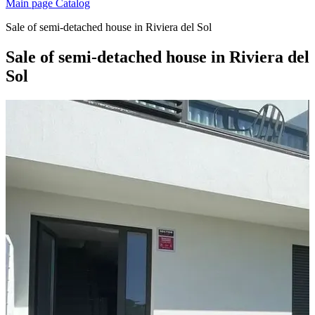
Main page
Catalog
Sale of semi-detached house in Riviera del Sol
Sale of semi-detached house in Riviera del
Sol