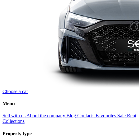
Choose a car
Menu
Sell with us
About the company
Blog
Contacts
Favourites
Sale
Rent
Collections
Property type