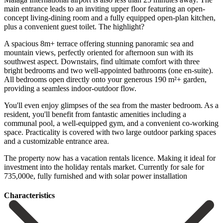
main entrance leads to an inviting upper floor featuring an open-
concept living-dining room and a fully equipped open-plan kitchen,
plus a convenient guest toilet. The highlight?
A spacious 8m+ terrace offering stunning panoramic sea and
mountain views, perfectly oriented for afternoon sun with its
southwest aspect. Downstairs, find ultimate comfort with three
bright bedrooms and two well-appointed bathrooms (one en-suite).
All bedrooms open directly onto your generous 190 m²+ garden,
providing a seamless indoor-outdoor flow.
You'll even enjoy glimpses of the sea from the master bedroom. As a
resident, you'll benefit from fantastic amenities including a
communal pool, a well-equipped gym, and a convenient co-working
space. Practicality is covered with two large outdoor parking spaces
and a customizable entrance ‌area.
The ‌property ‌now ‌has a ‌vacation rentals ‌licence. Making it ideal for
investment into the ‌holiday rentals ‌market. Currently for ‌sale for
735,000e, ‌fully ‌furnished ‌and ‌with ‌solar ‌power ‌installation
Сharacteristics