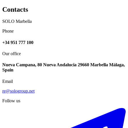
Contacts
SOLO Marbella
Phone
+34 951 777 100
Our office
Nueva Campana, 80 Nueva Andalucia 29660 Marbella Málaga,
Spain
Email
re@sologroup.net
Follow us