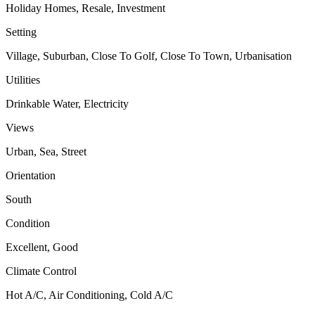
Holiday Homes, Resale, Investment
Setting
Village, Suburban, Close To Golf, Close To Town, Urbanisation
Utilities
Drinkable Water, Electricity
Views
Urban, Sea, Street
Orientation
South
Condition
Excellent, Good
Climate Control
Hot A/C, Air Conditioning, Cold A/C