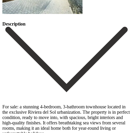
Description
For sale: a stunning 4-bedroom, 3-bathroom townhouse located in
the exclusive Riviera del Sol urbanization. The property is in perfect
condition, ready to move into, with spacious, bright interiors and
high-quality finishes. It offers breathtaking sea views from several
rooms, making it an ideal home both for year-round living or