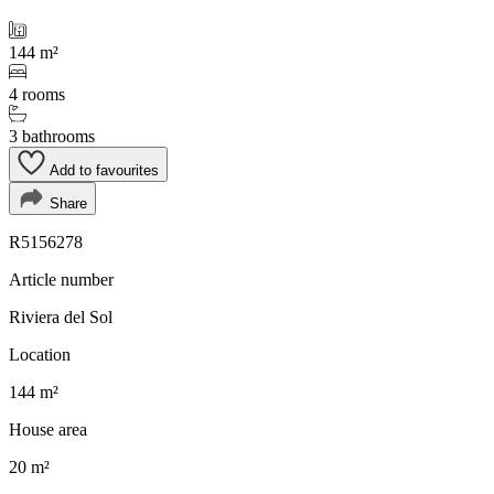
144 m²
4 rooms
3 bathrooms
Add to favourites
Share
R5156278
Article number
Riviera del Sol
Location
144 m²
House area
20 m²