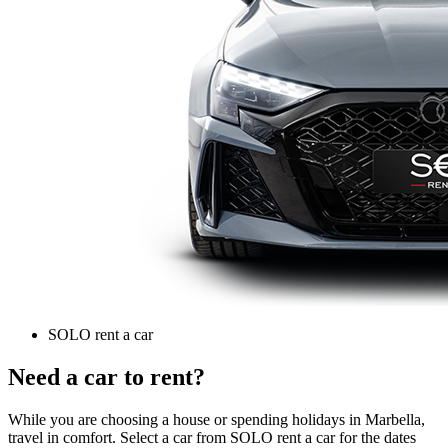
SOLO rent a car
Need a car to rent?
While you are choosing a house or spending holidays in Marbella,
travel in comfort. Select a car from SOLO rent a car for the dates