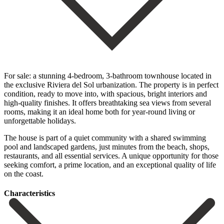
For sale: a stunning 4-bedroom, 3-bathroom townhouse located in
the exclusive Riviera del Sol urbanization. The property is in perfect
condition, ready to move into, with spacious, bright interiors and
high-quality finishes. It offers breathtaking sea views from several
rooms, making it an ideal home both for year-round living or
unforgettable holidays.
The house is part of a quiet community with a shared swimming
pool and landscaped gardens, just ‌minutes ‌from ‌the ‌beach, shops,
‌restaurants, and ‌all essential services. A unique opportunity for those
‌seeking comfort, ‌a prime ‌location, and an ‌exceptional ‌quality ‌of ‌life
‌on ‌the ‌coast.
Сharacteristics