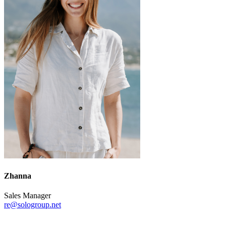
Zhanna
Sales Manager
re@sologroup.net