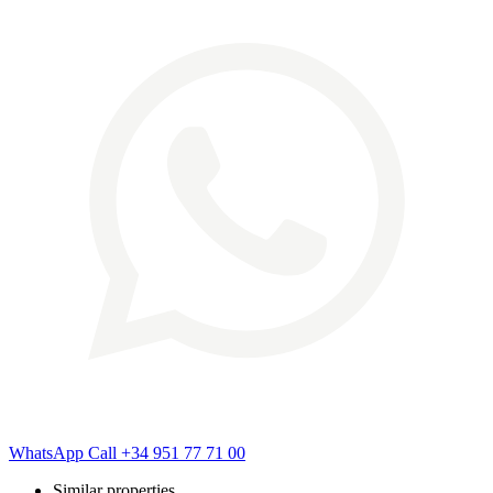
WhatsApp
Call
+34 951 77 71 00
Similar properties