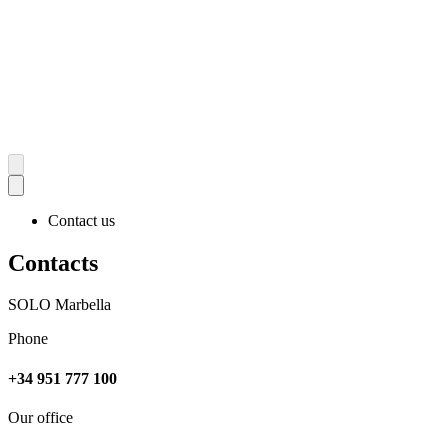
Contact us
Contacts
SOLO Marbella
Phone
+34 951 777 100
Our office