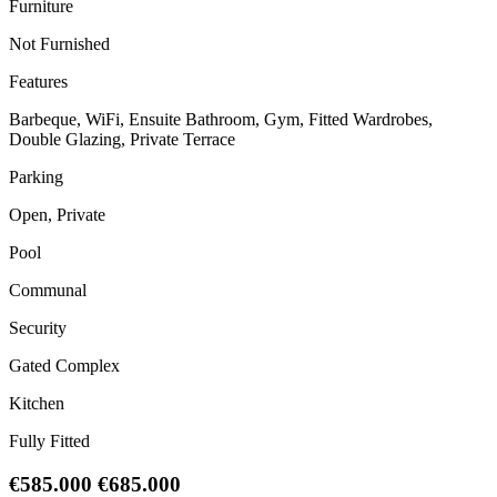
Furniture
Not Furnished
Features
Barbeque, WiFi, Ensuite Bathroom, Gym, Fitted Wardrobes,
Double Glazing, Private Terrace
Parking
Open, Private
Pool
Communal
Security
Gated Complex
Kitchen
Fully Fitted
€585.000
€685.000