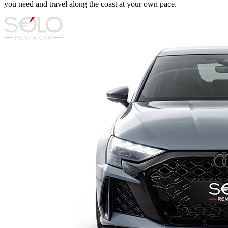
you need and travel along the coast at your own pace.