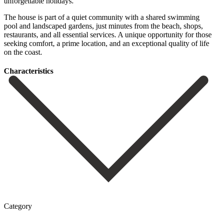
unforgettable holidays.
The house is part of a quiet community with a shared swimming
pool and landscaped gardens, just ‌minutes ‌from ‌the ‌beach, shops,
‌restaurants, and ‌all essential services. A unique opportunity for those
‌seeking comfort, ‌a prime ‌location, and an ‌exceptional ‌quality ‌of ‌life
‌on ‌the ‌coast.
Сharacteristics
Category