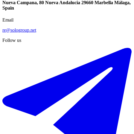
Nueva Campana, 80 Nueva Andalucia 29660 Marbella Málaga,
Spain
Email
re@sologroup.net
Follow us