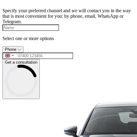
Specify your preferred channel and we will contact you in the way
that is most convenient for you: by phone, email, WhatsApp or
Telegram.
Select one or more options
Phone
Get a consultation