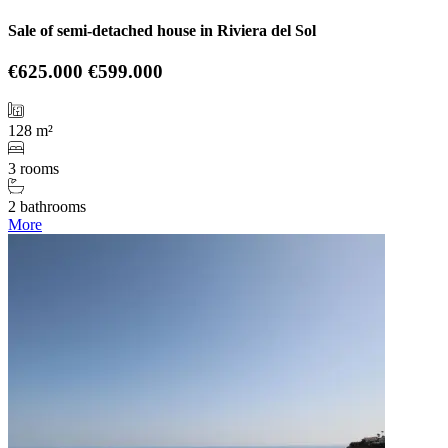
Sale of semi-detached house in Riviera del Sol
€625.000
€599.000
128 m²
3 rooms
2 bathrooms
More