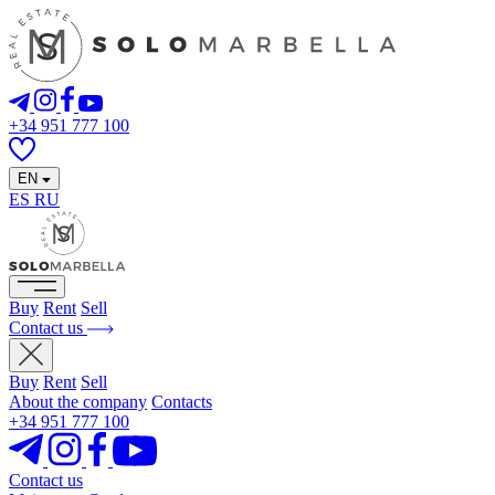
+34 951 777 100
EN
ES
RU
Buy
Rent
Sell
Contact us
Buy
Rent
Sell
About the company
Contacts
+34 951 777 100
Contact us