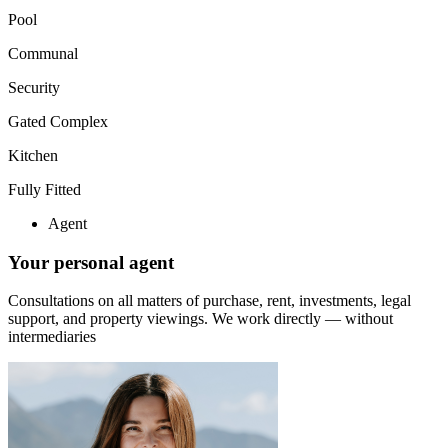
Pool
Communal
Security
Gated Complex
Kitchen
Fully Fitted
Agent
Your personal agent
Consultations on all matters of purchase, rent, investments, legal
support, and property viewings.
We work directly — without
intermediaries