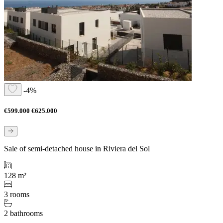
-4%
€599.000
€625.000
Sale of semi-detached house in Riviera del Sol
128 m²
3 rooms
2 bathrooms