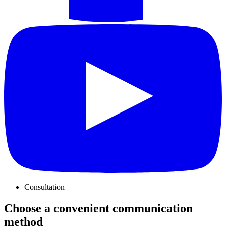
Consultation
Choose a convenient communication
method