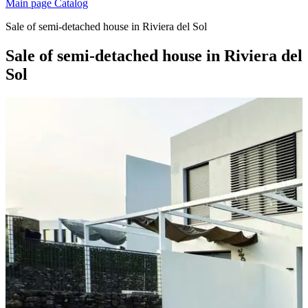
Main page
Catalog
Sale of semi-detached house in Riviera del Sol
Sale of semi-detached house in Riviera del
Sol