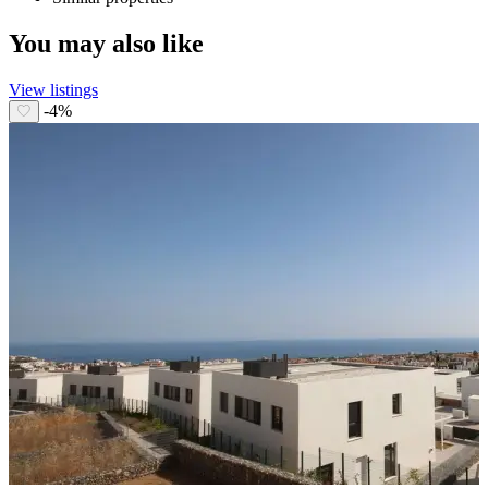
You may also like
View listings
-4%