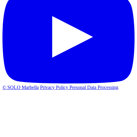
© SOLO Marbella
Privacy Policy
Personal Data Processing