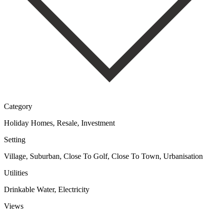
Category
Holiday Homes, Resale, Investment
Setting
Village, Suburban, Close To Golf, Close To Town, Urbanisation
Utilities
Drinkable Water, Electricity
Views