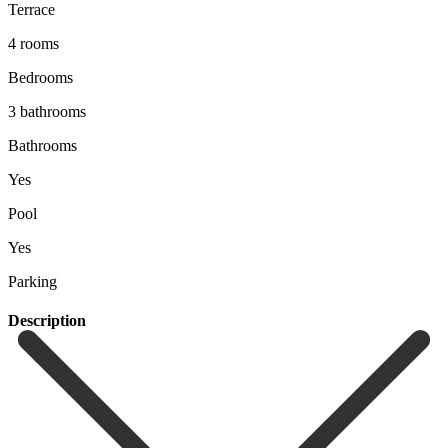
Terrace
4 rooms
Bedrooms
3 bathrooms
Bathrooms
Yes
Pool
Yes
Parking
Description