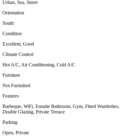
Urban, Sea, Street
Orientation
South
Condition
Excellent, Good
Climate Control
Hot A/C, Air Conditioning, Cold A/C
Furniture
Not Furnished
Features
Barbeque, WiFi, Ensuite Bathroom, Gym, Fitted Wardrobes,
Double Glazing, Private Terrace
Parking
Open, Private