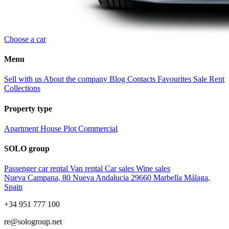
Choose a car
Menu
Sell with us
About the company
Blog
Contacts
Favourites
Sale
Rent
Collections
Property type
Apartment
House
Plot
Commercial
SOLO group
Passenger car rental
Van rental
Car sales
Wine sales
Nueva Campana, 80 Nueva Andalucia 29660 Marbella Málaga,
Spain
+34 951 777 100
re@sologroup.net