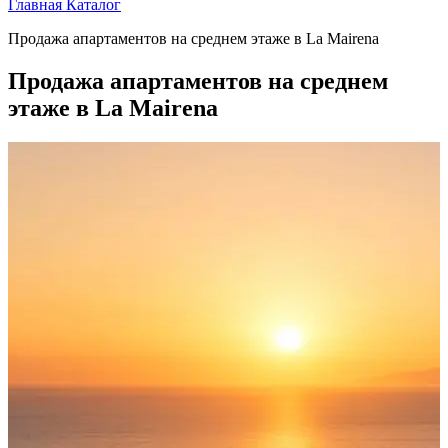
Главная
Каталог
Продажа апартаментов на среднем этаже в La Mairena
Продажа апартаментов на среднем
этаже в La Mairena