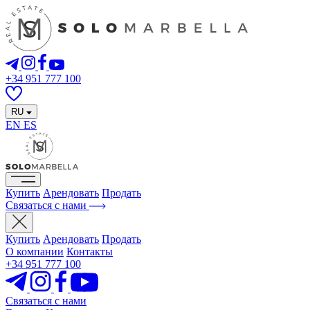
+34 951 777 100
RU
EN
ES
Купить
Арендовать
Продать
Связаться с нами
Купить
Арендовать
Продать
О компании
Контакты
+34 951 777 100
Связаться с нами