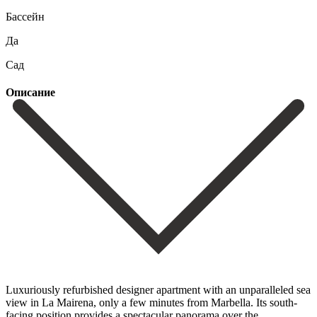
Бассейн
Да
Сад
Описание
Luxuriously refurbished designer apartment with an unparalleled sea
view in La Mairena, only a few minutes from Marbella. Its south-
facing position provides a spectacular panorama over the