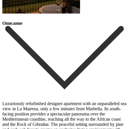
Описание
Luxuriously refurbished designer apartment with an unparalleled sea
view in La Mairena, only a few minutes from Marbella. Its south-
facing position provides a spectacular panorama over the
Mediterranean coastline, reaching all the way to the African coast
and the Rock of Gibraltar. The peaceful setting surrounded by pine