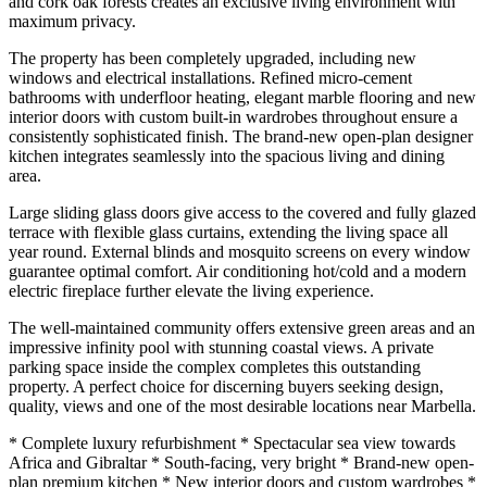
and cork oak forests creates an exclusive living environment with
maximum privacy.
The property has been completely upgraded, including new
windows and electrical installations. Refined micro-cement
bathrooms with underfloor heating, elegant marble flooring and new
interior doors with custom built-in wardrobes throughout ensure a
consistently sophisticated finish. The brand-new open-plan designer
kitchen integrates seamlessly into the spacious living and dining
area.
Large sliding glass doors give access to the covered and fully glazed
terrace with flexible glass curtains, extending the living space all
year round. External blinds and mosquito screens on every window
guarantee optimal comfort. Air conditioning hot/cold and a modern
electric fireplace further elevate the living experience.
The well-maintained community offers extensive green areas and an
impressive infinity pool with stunning coastal views. A private
parking space inside the complex completes this outstanding
property. A perfect choice for discerning buyers seeking design,
quality, views and one of the most desirable locations near Marbella.
* Complete luxury refurbishment * Spectacular sea view towards
Africa and Gibraltar * South-facing, very bright * Brand-new open-
plan premium kitchen * New interior doors and custom wardrobes *