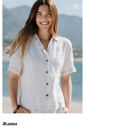
Жанна