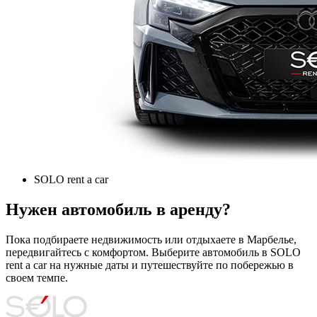
SOLO rent a car
Нужен автомобиль в аренду?
Пока подбираете недвижимость или отдыхаете в Марбелье,
передвигайтесь с комфортом. Выберите автомобиль в SOLO
rent a car на нужные даты и путешествуйте по побережью в
своем темпе.