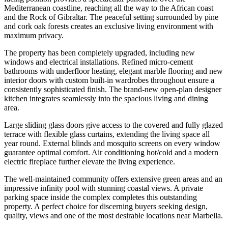
Mediterranean coastline, reaching all the way to the African coast
and the Rock of Gibraltar. The peaceful setting surrounded by pine
and cork oak forests creates an exclusive living environment with
maximum privacy.
The property has been completely upgraded, including new
windows and electrical installations. Refined micro-cement
bathrooms with underfloor heating, elegant marble flooring and new
interior doors with custom built-in wardrobes throughout ensure a
consistently sophisticated finish. The brand-new open-plan designer
kitchen integrates seamlessly into the spacious living and dining
area.
Large sliding glass doors give access to the covered and fully glazed
terrace with flexible glass curtains, extending the living space all
year round. External blinds and mosquito screens on every window
guarantee optimal comfort. Air conditioning hot/cold and a modern
electric fireplace further elevate the living experience.
The well-maintained community offers extensive green areas and an
impressive infinity pool with stunning coastal views. A private
parking space inside the complex completes this outstanding
property. A perfect choice for discerning buyers seeking design,
quality, views and one of the most desirable locations near Marbella.