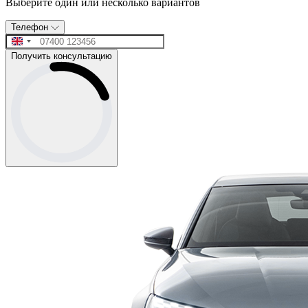
Выберите один или несколько вариантов
Телефон
Получить консультацию