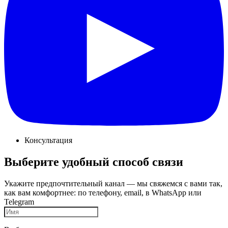
Консультация
Выберите удобный способ связи
Укажите предпочтительный канал — мы свяжемся с вами так,
как вам комфортнее: по телефону, email, в WhatsApp или
Telegram