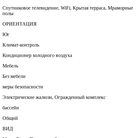
Спутниковое телевидение, WiFi, Крытая терраса, Мраморные
полы
ОРИЕНТАЦИЯ
Юг
Климат-контроль
Кондиционер холодного воздуха
Мебель
Без мебели
меры безопасности
Электрические жалюзи, Огражденный комплекс
бассейн
Общий
ВИД