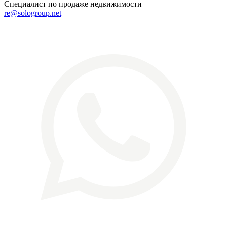
Специалист по продаже недвижимости
re@sologroup.net