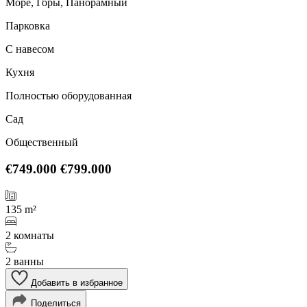
Море, Горы, Панорамный
Парковка
С навесом
Кухня
Полностью оборудованная
Сад
Общественный
€749.000
€799.000
135 m²
2 комнаты
2 ванны
Добавить в избранное
Поделиться