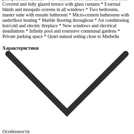
Covered and fully glazed terrace with glass curtains * External
blinds and mosquito screens in all windows * Two bedrooms,
master suite with ensuite bathroom * Micro-cement bathrooms with
underfloor heating * ‌Marble ‌flooring ‌throughout * ‌Air conditioning
‌hot/cold and ‌electric fireplace * New windows and electrical
installations * Infinity ‌pool and ‌extensive communal ‌gardens *
Private parking ‌space * ‌Quiet ‌natural ‌setting ‌close ‌to ‌Marbella
Характеристики
Особенности