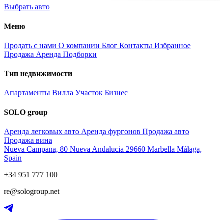
Выбрать авто
Меню
Продать с нами
О компании
Блог
Контакты
Избранное
Продажа
Аренда
Подборки
Тип недвижимости
Апартаменты
Вилла
Участок
Бизнес
SOLO group
Аренда легковых авто
Аренда фургонов
Продажа авто
Продажа вина
Nueva Campana, 80 Nueva Andalucia 29660 Marbella Málaga,
Spain
+34 951 777 100
re@sologroup.net