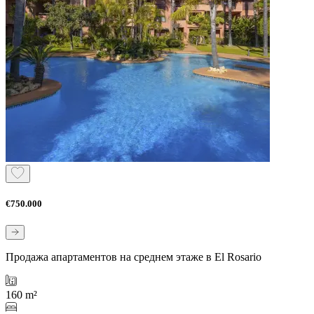
€750.000
Продажа апартаментов на среднем этаже в El Rosario
160 m²