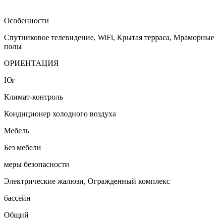
Особенности
Спутниковое телевидение, WiFi, Крытая терраса, Мраморные
полы
ОРИЕНТАЦИЯ
Юг
Климат-контроль
Кондиционер холодного воздуха
Мебель
Без мебели
меры безопасности
Электрические жалюзи, Огражденный комплекс
бассейн
Общий