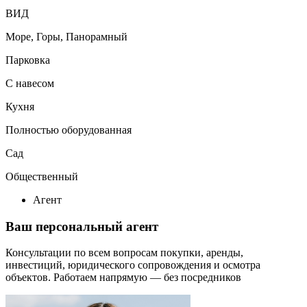
ВИД
Море, Горы, Панорамный
Парковка
С навесом
Кухня
Полностью оборудованная
Сад
Общественный
Агент
Ваш персональный агент
Консультации по всем вопросам покупки, аренды,
инвестиций, юридического сопровождения и осмотра
объектов.
Работаем напрямую — без посредников