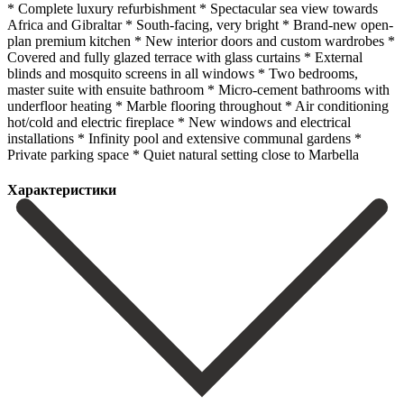
* Complete luxury refurbishment * Spectacular sea view towards
Africa and Gibraltar * South-facing, very bright * Brand-new open-
plan premium kitchen * New interior doors and custom wardrobes *
Covered and fully glazed terrace with glass curtains * External
blinds and mosquito screens in all windows * Two bedrooms,
master suite with ensuite bathroom * Micro-cement bathrooms with
underfloor heating * ‌Marble ‌flooring ‌throughout * ‌Air conditioning
‌hot/cold and ‌electric fireplace * New windows and electrical
installations * Infinity ‌pool and ‌extensive communal ‌gardens *
Private parking ‌space * ‌Quiet ‌natural ‌setting ‌close ‌to ‌Marbella
Характеристики