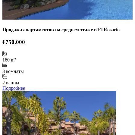
Продажа апартаментов на среднем этаже в El Rosario
€750.000
160 m²
3 комнаты
2 ванны
Подробнее