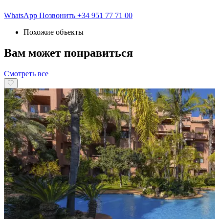
WhatsApp
Позвонить
+34 951 77 71 00
Похожие объекты
Вам может понравиться
Смотреть все