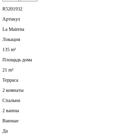
R5201932
Артикул
La Mairena
Локация
135 m²
Площадь дома
21 m²
Терраса
2 комнаты
Спальни
2 ванны
Ванные
Да