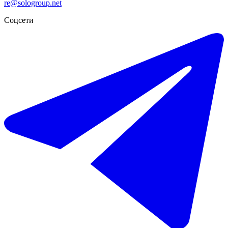
re@sologroup.net
Соцсети