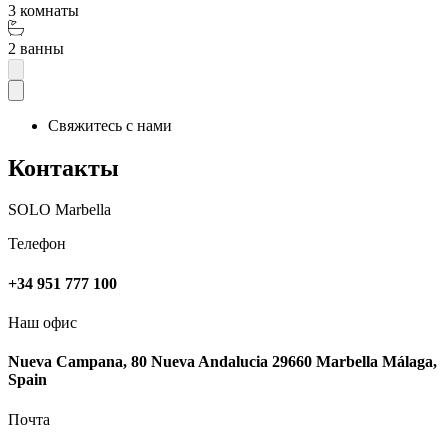
3 комнаты
2 ванны
Свяжитесь с нами
Контакты
SOLO Marbella
Телефон
+34 951 777 100
Наш офис
Nueva Campana, 80 Nueva Andalucia 29660 Marbella Málaga,
Spain
Почта