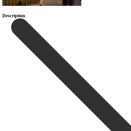
Description