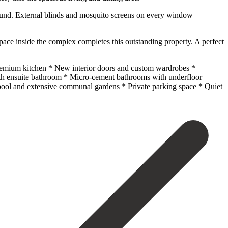
r round. External blinds and mosquito screens on every window
pace inside the complex completes this outstanding property. A perfect
premium kitchen * New interior doors and custom wardrobes *
with ensuite bathroom * Micro-cement bathrooms with underfloor
 ‌pool and ‌extensive communal ‌gardens * Private parking ‌space * ‌Quiet