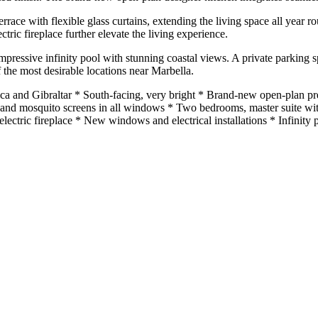
terrace with flexible glass curtains, extending the living space all yea
ric fireplace further elevate the living experience.
ressive infinity pool with stunning coastal views. A private parking s
 the most desirable locations near Marbella.
ica and Gibraltar * South-facing, very bright * Brand-new open-plan 
nds and mosquito screens in all windows * Two bedrooms, master suite 
 ‌electric fireplace * New windows and electrical installations * Infinity