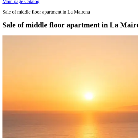
Main page
Catalog
Sale of middle floor apartment in La Mairena
Sale of middle floor apartment in La Mair