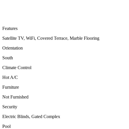
Features
Satellite TV, WiFi, Covered Terrace, Marble Flooring
Orientation
South
Climate Control
Hot A/C
Furniture
Not Furnished
Security
Electric Blinds, Gated Complex
Pool