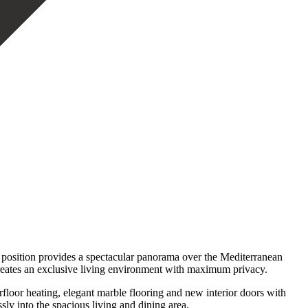
 position provides a spectacular panorama over the Mediterranean
 creates an exclusive living environment with maximum privacy.
loor heating, elegant marble flooring and new interior doors with
ly into the spacious living and dining area.