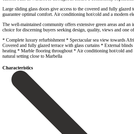
Large sliding glass doors give access to the covered and fully glazed 
guarantee optimal comfort. Air conditioning hot/cold and a modern elect
The well-maintained community offers extensive green areas and an imp
choice for discerning buyers seeking design, quality, views and one of
* Complete luxury refurbishment * Spectacular sea view towards Afr
Covered and fully glazed terrace with glass curtains * External bli
heating * ‌Marble ‌flooring ‌throughout * ‌Air conditioning ‌hot/cold and
‌natural ‌setting ‌close ‌to ‌Marbella
Сharacteristics