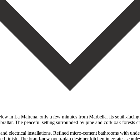
view in La Mairena, only a few minutes from Marbella. Its south-facing
Gibraltar. The peaceful setting surrounded by pine and cork oak forests
 electrical installations. Refined micro-cement bathrooms with underf
ted finish. The brand-new open-plan designer kitchen integrates seamless