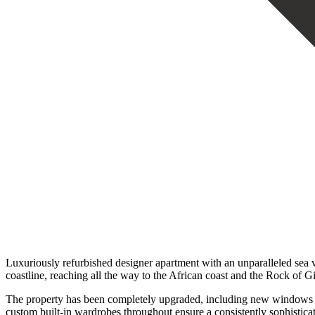
Luxuriously refurbished designer apartment with an unparalleled sea 
coastline, reaching all the way to the African coast and the Rock of 
The property has been completely upgraded, including new windows and
custom built-in wardrobes throughout ensure a consistently sophistica