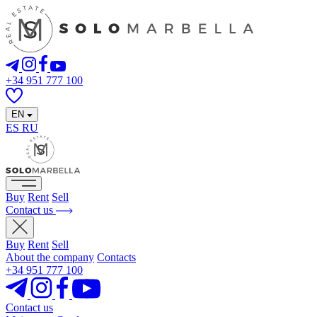
+34 951 777 100
EN
ES
RU
Buy
Rent
Sell
Contact us
Buy
Rent
Sell
About the company
Contacts
+34 951 777 100
Contact us