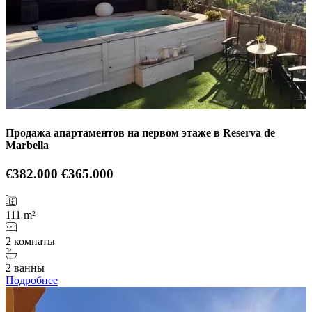
Продажа апартаментов на первом этаже в Reserva de
Marbella
€382.000
€365.000
111 m²
2 комнаты
2 ванны
Подробнее