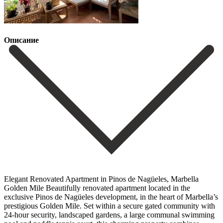
Описание
Elegant Renovated Apartment in Pinos de Nagüeles, Marbella
Golden Mile Beautifully renovated apartment located in the
exclusive Pinos de Nagüeles development, in the heart of Marbella’s
prestigious Golden Mile. Set within a secure gated community with
24-hour security, landscaped gardens, a large communal swimming