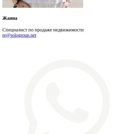
Жанна
Специалист по продаже недвижимости
re@sologroup.net