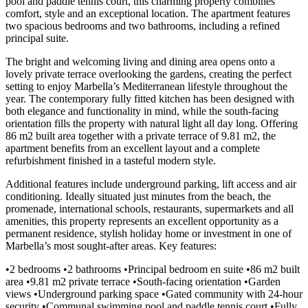
pool and paddle tennis court, this charming property combines
comfort, style and an exceptional location. The apartment features
two spacious bedrooms and two bathrooms, including a refined
principal suite.
The bright and welcoming living and dining area opens onto a
lovely private terrace overlooking the gardens, creating the perfect
setting to enjoy Marbella’s Mediterranean lifestyle throughout the
year. The contemporary fully fitted kitchen has been designed with
both elegance and functionality in mind, while the south-facing
orientation fills the property with natural light all day long. Offering
86 m2 built area together with a private terrace of 9.81 m2, the
apartment benefits from an excellent layout and a complete
refurbishment finished in a tasteful modern style.
Additional features include underground parking, lift access and air
conditioning. Ideally situated just minutes from the beach, the
promenade, international schools, restaurants, supermarkets and all
amenities, this property represents an excellent opportunity as a
permanent residence, stylish holiday home or investment in one of
Marbella’s most sought-after areas. Key features:
•2 bedrooms •2 bathrooms •Principal bedroom en suite •86 m2 built
area •9.81 m2 private terrace •South-facing orientation •Garden
views •Underground parking space •Gated community with 24-hour
security •Communal swimming pool and paddle tennis court •Fully