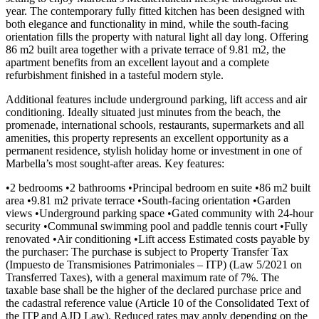
year. The contemporary fully fitted kitchen has been designed with
both elegance and functionality in mind, while the south-facing
orientation fills the property with natural light all day long. Offering
86 m2 built area together with a private terrace of 9.81 m2, the
apartment benefits from an excellent layout and a complete
refurbishment finished in a tasteful modern style.
Additional features include underground parking, lift access and air
conditioning. Ideally situated just minutes from the beach, the
promenade, international schools, restaurants, supermarkets and all
amenities, this property represents an excellent opportunity as a
permanent residence, stylish holiday home or investment in one of
Marbella’s most sought-after areas. Key features:
•2 bedrooms •2 bathrooms •Principal bedroom en suite •86 m2 built
area •9.81 m2 private terrace •South-facing orientation •Garden
views •Underground parking space •Gated community with 24-hour
security •Communal swimming pool and paddle tennis court •Fully
renovated •Air conditioning •Lift access Estimated costs payable by
the purchaser: The purchase is subject to Property Transfer Tax
(Impuesto de Transmisiones Patrimoniales – ITP) (Law 5/2021 on
Transferred Taxes), with a general maximum rate of 7%. The
taxable base shall be the higher of the declared purchase price and
the cadastral reference value (Article 10 of the Consolidated Text of
the ITP and AJD Law). Reduced rates may apply depending on the