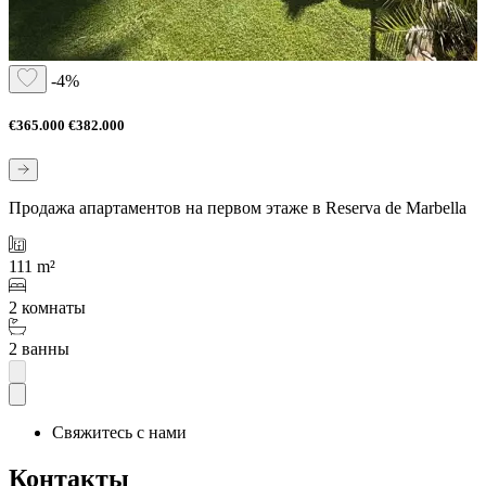
-4%
€365.000
€382.000
Продажа апартаментов на первом этаже в Reserva de Marbella
111 m²
2 комнаты
2 ванны
Свяжитесь с нами
Контакты