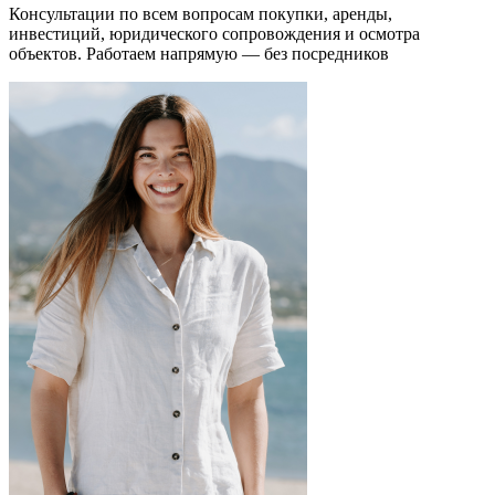
Консультации по всем вопросам покупки, аренды,
инвестиций, юридического сопровождения и осмотра
объектов.
Работаем напрямую — без посредников