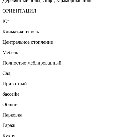
Деревянные полы, Лифт, Мраморные полы
ОРИЕНТАЦИЯ
Юг
Климат-контроль
Центральное отопление
Мебель
Полностью меблированный
Сад
Приватный
бассейн
Общий
Парковка
Гараж
Кухня