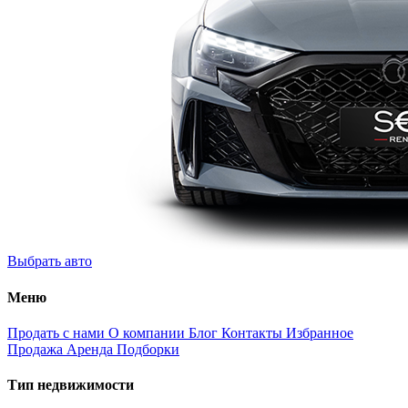
Выбрать авто
Меню
Продать с нами
О компании
Блог
Контакты
Избранное
Продажа
Аренда
Подборки
Тип недвижимости