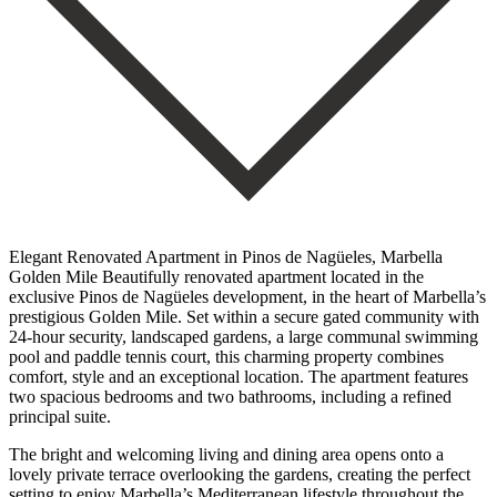
Elegant Renovated Apartment in Pinos de Nagüeles, Marbella
Golden Mile Beautifully renovated apartment located in the
exclusive Pinos de Nagüeles development, in the heart of Marbella’s
prestigious Golden Mile. Set within a secure gated community with
24-hour security, landscaped gardens, a large communal swimming
pool and paddle tennis court, this charming property combines
comfort, style and an exceptional location. The apartment features
two spacious bedrooms and two bathrooms, including a refined
principal suite.
The bright and welcoming living and dining area opens onto a
lovely private terrace overlooking the gardens, creating the perfect
setting to enjoy Marbella’s Mediterranean lifestyle throughout the