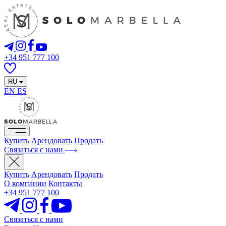
+34 951 777 100
RU
EN
ES
Купить
Арендовать
Продать
Связаться с нами
Купить
Арендовать
Продать
О компании
Контакты
+34 951 777 100
Связаться с нами