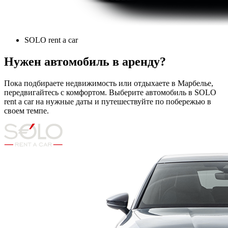
SOLO rent a car
Нужен автомобиль в аренду?
Пока подбираете недвижимость или отдыхаете в Марбелье,
передвигайтесь с комфортом. Выберите автомобиль в SOLO
rent a car на нужные даты и путешествуйте по побережью в
своем темпе.