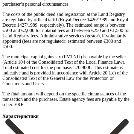
purchaser’s personal circumstances.
The costs of the public deed and registration at the Land Registry
are regulated by official tariff (Royal Decree 1426/1989 and Royal
Decree 1427/1989, respectively). The estimated range is between
€500 and €2,000 for notarial fees and between €250 and €1,500 for
Land Registry fees. Administrative services (gestor), if voluntarily
appointed (fees are not regulated): estimated between €300 and
€500.
The municipal capital gains tax (IIVTNU) is payable by the seller
(Article 104 of the Consolidated Text of the Local Finance Law).
Total estimated cost for the purchase: 570.900€. This estimate is
indicative and is provided in accordance with Article 20.1.c) of the
Consolidated Text of the General Law for ‌the ‌Protection ‌of
‌Consumers and ‌Users.
The ‌final amount will depend on the specific circumstances ‌of the
‌transaction and ‌the purchaser. Estate ‌agency ‌fees ‌are ‌payable ‌by ‌the
‌seller. ERE
Характеристики