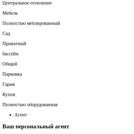
Центральное отопление
Мебель
Полностью меблированный
Сад
Приватный
бассейн
Общий
Парковка
Гараж
Кухня
Полностью оборудованная
Агент
Ваш персональный агент