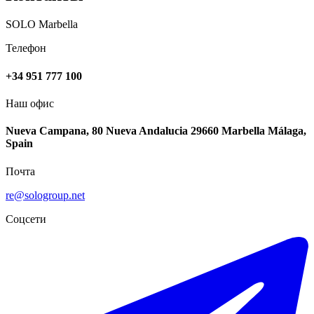
SOLO Marbella
Телефон
+34 951 777 100
Наш офис
Nueva Campana, 80 Nueva Andalucia 29660 Marbella Málaga,
Spain
Почта
re@sologroup.net
Соцсети