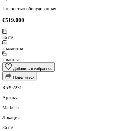
Полностью оборудованная
€519.000
86 m²
2 комнаты
2 ванны
Добавить в избранное
Поделиться
R5392231
Артикул
Marbella
Локация
86 m²