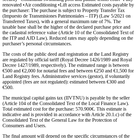
renovated •Air conditioning •Lift access Estimated costs payable by
the purchaser: The purchase is subject to Property Transfer Tax
(Impuesto de Transmisiones Patrimoniales – ITP) (Law 5/2021 on
Transferred Taxes), with a general maximum rate of 7%. The
taxable base shall be the higher of the declared purchase price and
the cadastral reference value (Article 10 of the Consolidated Text of
the ITP and AJD Law). Reduced rates may apply depending on the
purchaser’s personal circumstances.
The costs of the public deed and registration at the Land Registry
are regulated by official tariff (Royal Decree 1426/1989 and Royal
Decree 1427/1989, respectively). The estimated range is between
€500 and €2,000 for notarial fees and between €250 and €1,500 for
Land Registry fees. Administrative services (gestor), if voluntarily
appointed (fees are not regulated): estimated between €300 and
€500.
The municipal capital gains tax (IIVTNU) is payable by the seller
(Article 104 of the Consolidated Text of the Local Finance Law).
Total estimated cost for the purchase: 570.900€. This estimate is
indicative and is provided in accordance with Article 20.1.c) of the
Consolidated Text of the General Law for ‌the ‌Protection ‌of
‌Consumers and ‌Users.
The ‌final amount will depend on the specific circumstances ‌of the