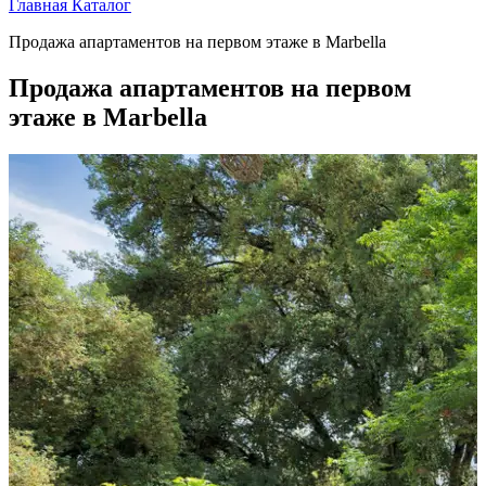
Главная
Каталог
Продажа апартаментов на первом этаже в Marbella
Продажа апартаментов на первом
этаже в Marbella