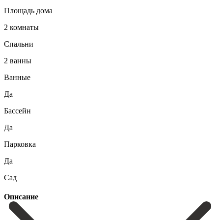
Площадь дома
2 комнаты
Спальни
2 ванны
Ванные
Да
Бассейн
Да
Парковка
Да
Сад
Описание