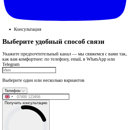
Консультация
Выберите удобный способ связи
Укажите предпочтительный канал — мы свяжемся с вами так,
как вам комфортнее: по телефону, email, в WhatsApp или
Telegram
Выберите один или несколько вариантов
Телефон
Получить консультацию