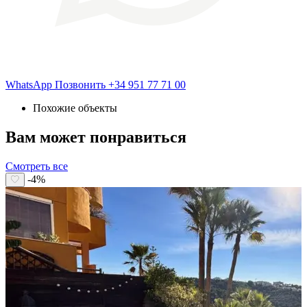
WhatsApp
Позвонить
+34 951 77 71 00
Похожие объекты
Вам может понравиться
Смотреть все
-4%