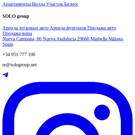
Апартаменты
Вилла
Участок
Бизнес
SOLO group
Аренда легковых авто
Аренда фургонов
Продажа авто
Продажа вина
Nueva Campana, 80 Nueva Andalucia 29660 Marbella Málaga,
Spain
+34 951 777 100
re@sologroup.net