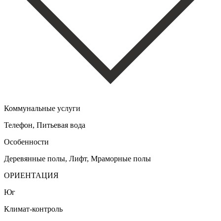
Коммунальные услуги
Телефон, Питьевая вода
Особенности
Деревянные полы, Лифт, Мраморные полы
ОРИЕНТАЦИЯ
Юг
Климат-контроль