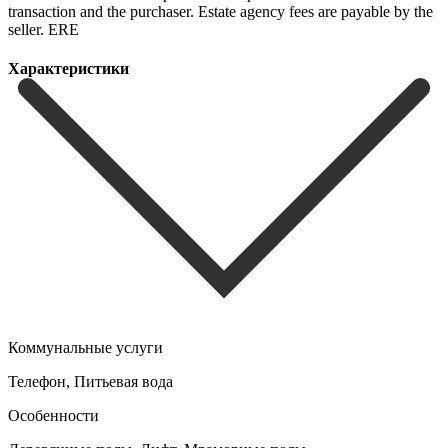
‌transaction and ‌the purchaser. Estate ‌agency ‌fees ‌are ‌payable ‌by ‌the
‌seller. ERE
Характеристики
Коммунальные услуги
Телефон, Питьевая вода
Особенности