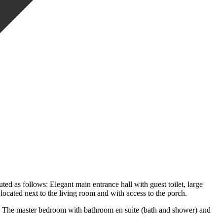
ed as follows: Elegant main entrance hall with guest toilet, large
located next to the living room and with access to the porch.
s. The master bedroom with bathroom en suite (bath and shower) and