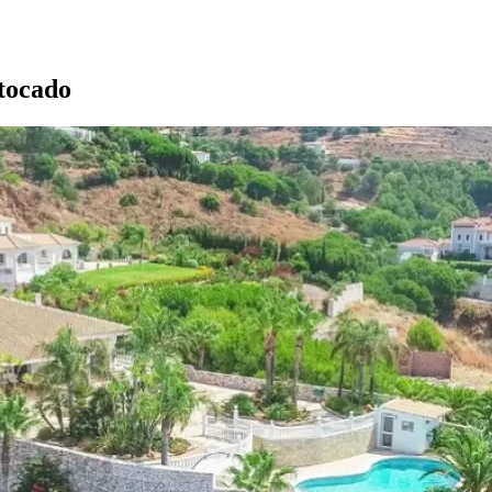
tocado