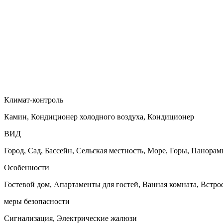
Климат-контроль
Камин, Кондиционер холодного воздуха, Кондиционер
ВИД
Город, Сад, Бассейн, Сельская местность, Море, Горы, Панора
Особенности
Гостевой дом, Апартаменты для гостей, Ванная комната, Встр
меры безопасности
Сигнализация, Электрические жалюзи