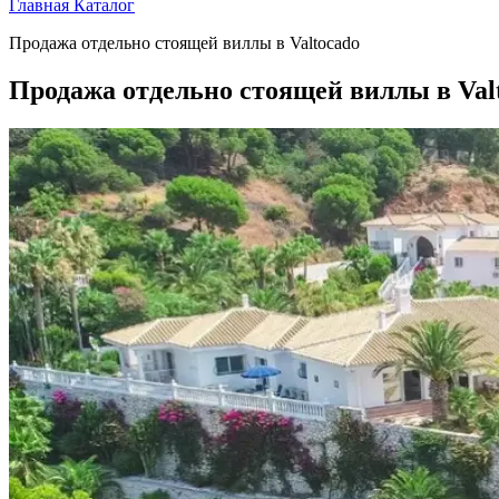
Главная
Каталог
Продажа отдельно стоящей виллы в Valtocado
Продажа отдельно стоящей виллы в Val