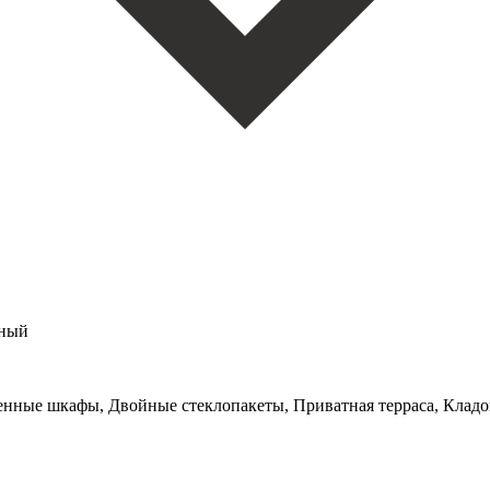
мный
оенные шкафы, Двойные стеклопакеты, Приватная терраса, Кладо