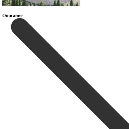
Описание