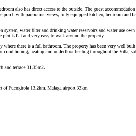
bedroom also has direct access to the outside. The guest accommodation 
ice porch with panoramic views, fully equipped kitchen, bedroom and ba
n system, water filter and drinking water reservoirs and water use own 
plot is flat and very easy to walk around the property.
 where there is a full bathroom. The property has been very well built an
r conditioning, heating and underfloor heating throughout the Villa, sol
orch and terrace 31,35m2.
‌of ‌Fuengirola ‌13.2km. Malaga ‌airport ‌33km.