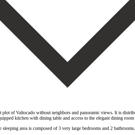
plot of Valtocado without neighbors and panoramic views. It is distribut
uipped kitchen with dining table and access to the elegant dining room 
he sleeping area is composed of 3 very large bedrooms and 2 bathroom