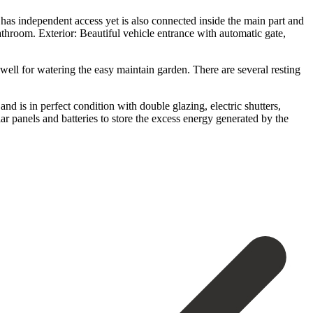
has independent access yet is also connected inside the main part and
throom. Exterior: Beautiful vehicle entrance with automatic gate,
well for watering the easy maintain garden. There are several resting
d is in perfect condition with double glazing, electric shutters,
ar panels and batteries to store the excess energy generated by the