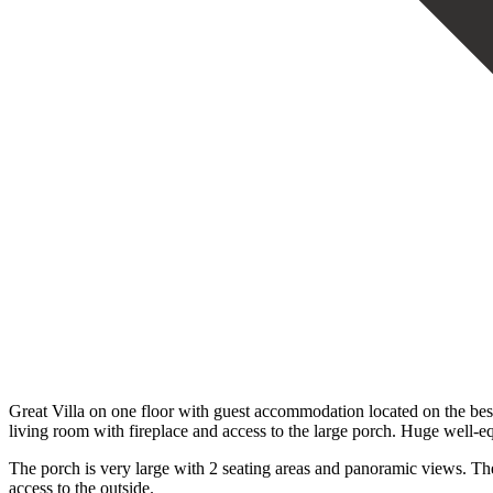
Great Villa on one floor with guest accommodation located on the best 
living room with fireplace and access to the large porch. Huge well-eq
The porch is very large with 2 seating areas and panoramic views. T
access to the outside.