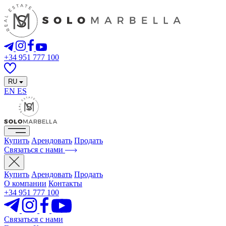
+34 951 777 100
RU
EN
ES
Купить
Арендовать
Продать
Связаться с нами
Купить
Арендовать
Продать
О компании
Контакты
+34 951 777 100
Связаться с нами