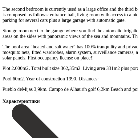
The second bedroom is currently used as a large office and the third 
is composed as follows: entrance hall, living room with access to a n
parking for several cars plus a large garage with automatic gate.
Storage room next to the garage where you find the automatic irrigatio
areas on the sides with panoramic views of the sea and mountains. The 
The pool area "heated and salt water" has 100% tranquility and privacy
mosquito nets, fitted wardrobes, alarm system, surveillance cameras, ai
solar panels. First occupancy license on place!!
Plot 2.000m2. Total ‌built ‌size ‌362,35m2. ‌Living area ‌331m2 plus ‌p
Pool 60m2. Year of construction ‌1990. Distances:
Pueblo deMijas ‌3,9km. Campo de ‌Alhaurín golf 6,2km Beach ‌and ‌port 
Характеристики