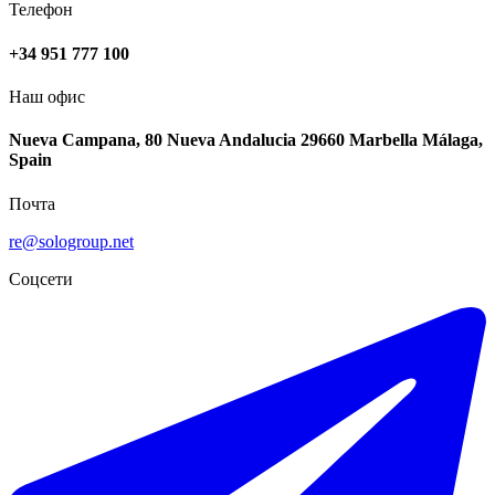
Телефон
+34 951 777 100
Наш офис
Nueva Campana, 80 Nueva Andalucia 29660 Marbella Málaga,
Spain
Почта
re@sologroup.net
Соцсети