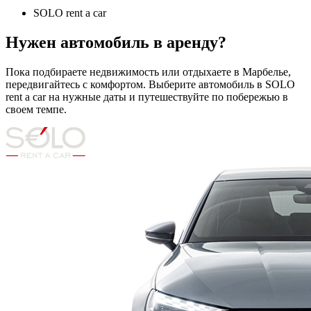
SOLO rent a car
Нужен автомобиль в аренду?
Пока подбираете недвижимость или отдыхаете в Марбелье,
передвигайтесь с комфортом. Выберите автомобиль в SOLO
rent a car на нужные даты и путешествуйте по побережью в
своем темпе.