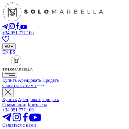
+34 951 777 100
RU
EN
ES
Купить
Арендовать
Продать
Связаться с нами
Купить
Арендовать
Продать
О компании
Контакты
+34 951 777 100
Связаться с нами