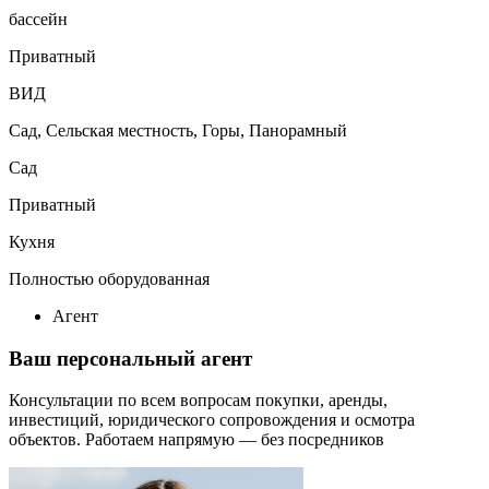
бассейн
Приватный
ВИД
Сад, Сельская местность, Горы, Панорамный
Сад
Приватный
Кухня
Полностью оборудованная
Агент
Ваш персональный агент
Консультации по всем вопросам покупки, аренды,
инвестиций, юридического сопровождения и осмотра
объектов.
Работаем напрямую — без посредников