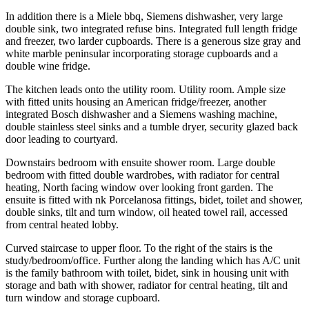
In addition there is a Miele bbq, Siemens dishwasher, very large
double sink, two integrated refuse bins. Integrated full length fridge
and freezer, two larder cupboards. There is a generous size gray and
white marble peninsular incorporating storage cupboards and a
double wine fridge.
The kitchen leads onto the utility room. Utility room. Ample size
with fitted units housing an American fridge/freezer, another
integrated Bosch dishwasher and a Siemens washing machine,
double stainless steel sinks and a tumble dryer, security glazed back
door leading to courtyard.
Downstairs bedroom with ensuite shower room. Large double
bedroom with fitted double wardrobes, with radiator for central
heating, North facing window over looking front garden. The
ensuite is fitted with nk Porcelanosa fittings, bidet, toilet and shower,
double sinks, tilt and turn window, oil heated towel rail, accessed
from central heated lobby.
Curved staircase to upper floor. To the right of the stairs is the
study/bedroom/office. Further along the landing which has A/C unit
is the family bathroom with toilet, bidet, sink in housing unit with
storage and bath with shower, radiator for central heating, tilt and
turn window and storage cupboard.