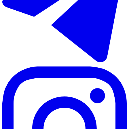
€458.000
Продажа отдельно стоящей виллы в Coín
148 m²
3 комнаты
2 ванны