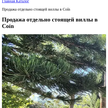
Главная
Каталог
Продажа отдельно стоящей виллы в Coín
Продажа отдельно стоящей виллы в
Coín