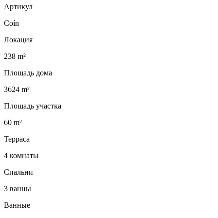
Артикул
Coín
Локация
238 m²
Площадь дома
3624 m²
Площадь участка
60 m²
Терраса
4 комнаты
Спальни
3 ванны
Ванные