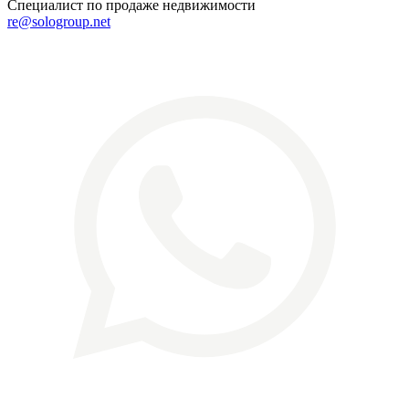
Специалист по продаже недвижимости
re@sologroup.net