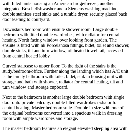
with fitted units housing an American fridge/freezer, another
integrated Bosch dishwasher and a Siemens washing machine,
double stainless steel sinks and a tumble dryer, security glazed back
door leading to courtyard.
Downstairs bedroom with ensuite shower room. Large double
bedroom with fitted double wardrobes, with radiator for central
heating, North facing window over looking front garden. The
ensuite is fitted with nk Porcelanosa fittings, bidet, toilet and shower,
double sinks, tilt and turn window, oil heated towel rail, accessed
from central heated lobby.
Curved staircase to upper floor. To the right of the stairs is the
study/bedroom/office. Further along the landing which has A/C unit
is the family bathroom with toilet, bidet, sink in housing unit with
storage and bath with shower, radiator for central heating, tilt and
turn window and storage cupboard.
Next to the bathroom is another large double bedroom with single
door onto private balcony, double fitted wardrobes radiator for
central heating. Master bedroom suite. Double in size with one of
the original bedrooms converted into a spacious walk in dressing
room with ample wardrobes and storage.
The master bedroom features an elegant elevated sleeping area with