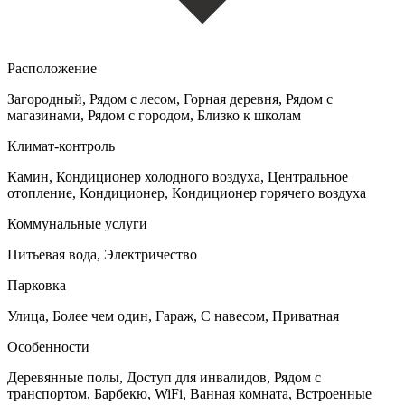
Расположение
Загородный, Рядом с лесом, Горная деревня, Рядом с
магазинами, Рядом с городом, Близко к школам
Климат-контроль
Камин, Кондиционер холодного воздуха, Центральное
отопление, Кондиционер, Кондиционер горячего воздуха
Коммунальные услуги
Питьевая вода, Электричество
Парковка
Улица, Более чем один, Гараж, С навесом, Приватная
Особенности
Деревянные полы, Доступ для инвалидов, Рядом с
транспортом, Барбекю, WiFi, Ванная комната, Встроенные