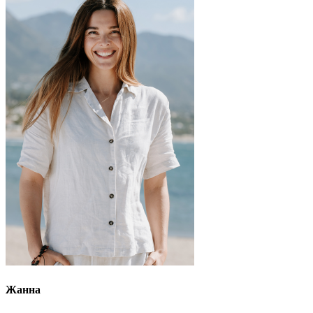
Жанна