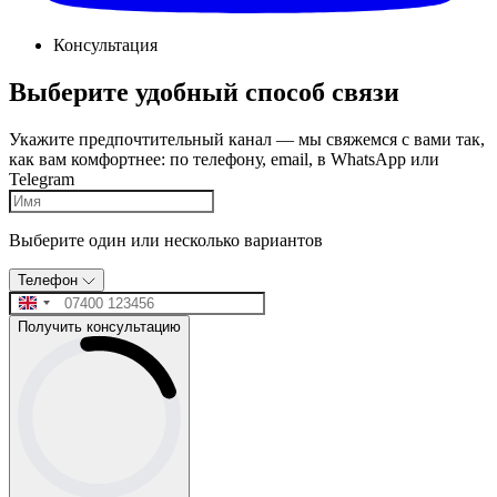
Консультация
Выберите удобный способ связи
Укажите предпочтительный канал — мы свяжемся с вами так,
как вам комфортнее: по телефону, email, в WhatsApp или
Telegram
Выберите один или несколько вариантов
Телефон
Получить консультацию