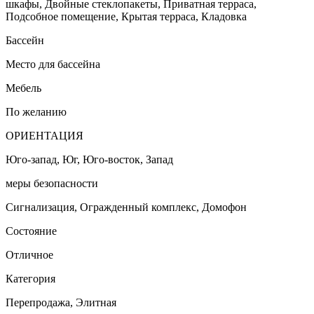
шкафы, Двойные стеклопакеты, Приватная терраса,
Подсобное помещение, Крытая терраса, Кладовка
Бассейн
Место для бассейна
Мебель
По желанию
ОРИЕНТАЦИЯ
Юго-запад, Юг, Юго-восток, Запад
меры безопасности
Сигнализация, Огражденный комплекс, Домофон
Состояние
Отличное
Категория
Перепродажа, Элитная