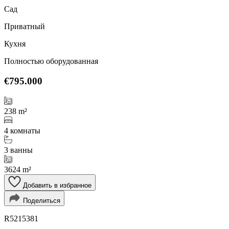
Сад
Приватный
Кухня
Полностью оборудованная
€795.000
238 m²
4 комнаты
3 ванны
3624 m²
Добавить в избранное
Поделиться
R5215381