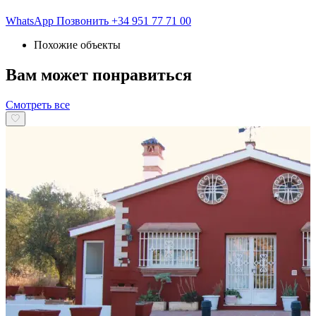
WhatsApp
Позвонить
+34 951 77 71 00
Похожие объекты
Вам может понравиться
Смотреть все