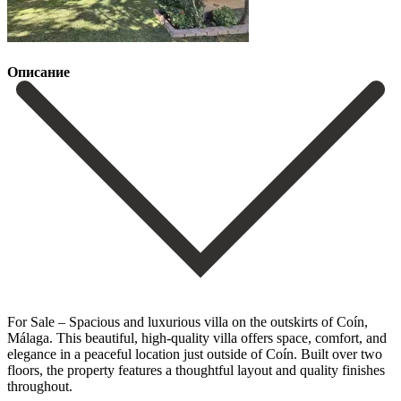
Описание
For Sale – Spacious and luxurious villa on the outskirts of Coín,
Málaga. This beautiful, high-quality villa offers space, comfort, and
elegance in a peaceful location just outside of Coín. Built over two
floors, the property features a thoughtful layout and quality finishes
throughout.