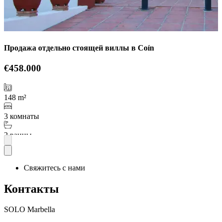
Продажа отдельно стоящей виллы в Coín
€458.000
148 m²
3 комнаты
2 ванны
Подробнее
Свяжитесь с нами
Контакты
SOLO Marbella