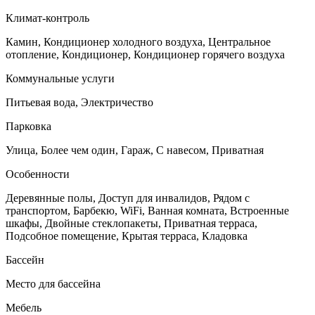
Климат-контроль
Камин, Кондиционер холодного воздуха, Центральное
отопление, Кондиционер, Кондиционер горячего воздуха
Коммунальные услуги
Питьевая вода, Электричество
Парковка
Улица, Более чем один, Гараж, С навесом, Приватная
Особенности
Деревянные полы, Доступ для инвалидов, Рядом с
транспортом, Барбекю, WiFi, Ванная комната, Встроенные
шкафы, Двойные стеклопакеты, Приватная терраса,
Подсобное помещение, Крытая терраса, Кладовка
Бассейн
Место для бассейна
Мебель