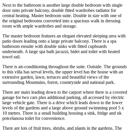
Next to the bathroom is another large double bedroom with single
door onto private balcony, double fitted wardrobes radiator for
central heating. Master bedroom suite. Double in size with one of
the original bedrooms converted into a spacious walk in dressing
room with ample wardrobes and storage.
The master bedroom features an elegant elevated sleeping area with
patio doors leading onto a large private balcony. There is a spa
bathroom ensuite with double sinks with fitted cupboards
underneath. A large spa bath jacuzzi, bidet and toilet with heated
towel rail.
There is air-conditioning throughout the suite. Outside. The grounds
to this villa has serval levels, the upper level has the house with an
extensive garden, lawn, terraces and beautiful views of the
surrounding Mountains, forest, countryside and national park.
There are stairs leading down to the carport where there is a covered
garage for two cars plus additional parking, all accessed by electric
large vehicle gate. There is a drive which leads down to the lower
levels of the gardens and a large above ground swimming pool 5 x
10 metres. There is a small building housing a sink, fridge and nk
potcelanosa toilet for convenience.
There are lots of fruit trees, shrubs, and plants in the gardens. The