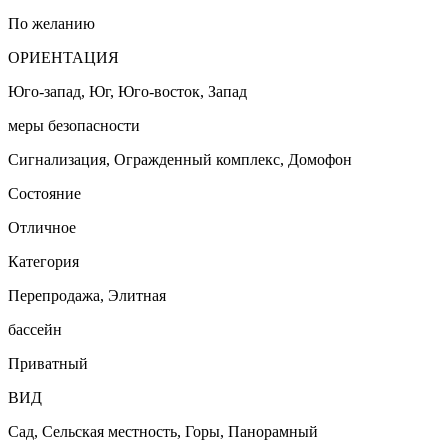
По желанию
ОРИЕНТАЦИЯ
Юго-запад, Юг, Юго-восток, Запад
меры безопасности
Сигнализация, Огражденный комплекс, Домофон
Состояние
Отличное
Категория
Перепродажа, Элитная
бассейн
Приватный
ВИД
Сад, Сельская местность, Горы, Панорамный