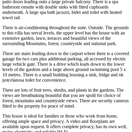
patio doors leading onto a large private balcony. There is a spa
bathroom ensuite with double sinks with fitted cupboards
underneath. A large spa bath jacuzzi, bidet and toilet with heated
towel rail.
There is air-conditioning throughout the suite. Outside. The grounds
to this villa has serval levels, the upper level has the house with an
extensive garden, lawn, terraces and beautiful views of the
surrounding Mountains, forest, countryside and national park.
There are stairs leading down to the carport where there is a covered
garage for two cars plus additional parking, all accessed by electric
large vehicle gate. There is a drive which leads down to the lower
levels of the gardens and a large above ground swimming pool 5 x
10 metres. There is a small building housing a sink, fridge and nk
potcelanosa toilet for convenience.
There are lots of fruit trees, shrubs, and plants in the gardens. The
views are breathtaking beautiful that you are spoilt for choice of
forest, mountains and countryside views. There are security cameras
fitted to the property for peace of mind.
This house is ideal for families or those who work from home,
offering ample space and privacy. A video and floorplans are
available upon request. It offers complete privacy, has its own well,
mains electricity, and reliable Wi-Fi.