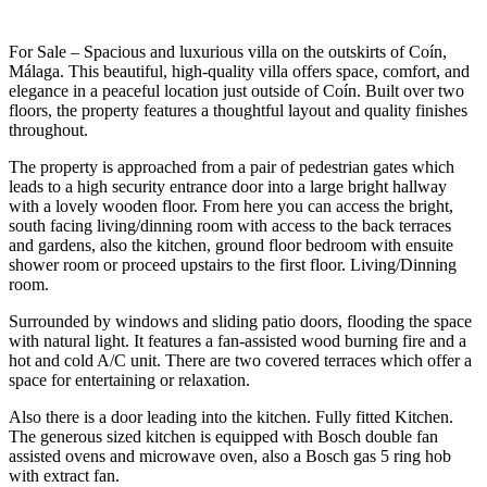
For Sale – Spacious and luxurious villa on the outskirts of Coín,
Málaga. This beautiful, high-quality villa offers space, comfort, and
elegance in a peaceful location just outside of Coín. Built over two
floors, the property features a thoughtful layout and quality finishes
throughout.
The property is approached from a pair of pedestrian gates which
leads to a high security entrance door into a large bright hallway
with a lovely wooden floor. From here you can access the bright,
south facing living/dinning room with access to the back terraces
and gardens, also the kitchen, ground floor bedroom with ensuite
shower room or proceed upstairs to the first floor. Living/Dinning
room.
Surrounded by windows and sliding patio doors, flooding the space
with natural light. It features a fan-assisted wood burning fire and a
hot and cold A/C unit. There are two covered terraces which offer a
space for entertaining or relaxation.
Also there is a door leading into the kitchen. Fully fitted Kitchen.
The generous sized kitchen is equipped with Bosch double fan
assisted ovens and microwave oven, also a Bosch gas 5 ring hob
with extract fan.