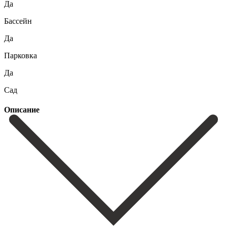
Да
Бассейн
Да
Парковка
Да
Сад
Описание