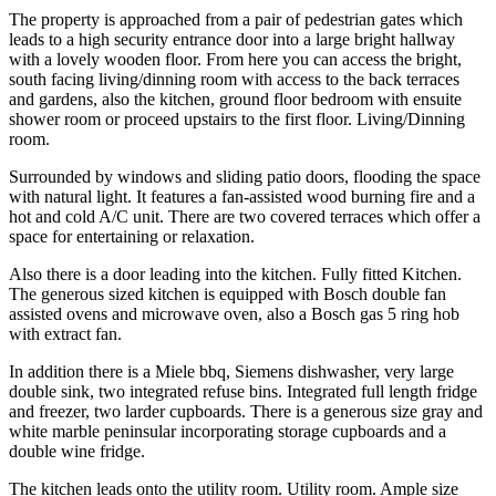
The property is approached from a pair of pedestrian gates which
leads to a high security entrance door into a large bright hallway
with a lovely wooden floor. From here you can access the bright,
south facing living/dinning room with access to the back terraces
and gardens, also the kitchen, ground floor bedroom with ensuite
shower room or proceed upstairs to the first floor. Living/Dinning
room.
Surrounded by windows and sliding patio doors, flooding the space
with natural light. It features a fan-assisted wood burning fire and a
hot and cold A/C unit. There are two covered terraces which offer a
space for entertaining or relaxation.
Also there is a door leading into the kitchen. Fully fitted Kitchen.
The generous sized kitchen is equipped with Bosch double fan
assisted ovens and microwave oven, also a Bosch gas 5 ring hob
with extract fan.
In addition there is a Miele bbq, Siemens dishwasher, very large
double sink, two integrated refuse bins. Integrated full length fridge
and freezer, two larder cupboards. There is a generous size gray and
white marble peninsular incorporating storage cupboards and a
double wine fridge.
The kitchen leads onto the utility room. Utility room. Ample size