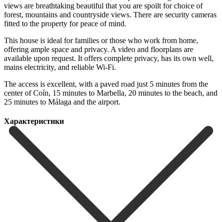
views are breathtaking beautiful that you are spoilt for choice of
forest, mountains and countryside views. There are security cameras
fitted to the property for peace of mind.
This house is ideal for families or those who work from home,
offering ample space and privacy. A video and floorplans are
available upon request. It offers complete privacy, has its own well,
mains electricity, and reliable Wi-Fi.
The access is excellent, ‌with ‌a ‌paved ‌road just ‌5 minutes ‌from the
center of Coín, 15 minutes to ‌Marbella, 20 ‌minutes to ‌the beach, and
‌25 ‌minutes ‌to ‌Málaga ‌and ‌the ‌airport.
Характеристики