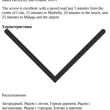
The access is excellent, ‌with ‌a ‌paved ‌road just ‌5 minutes ‌from the
center of Coín, 15 minutes to ‌Marbella, 20 ‌minutes to ‌the beach, and
‌25 ‌minutes ‌to ‌Málaga ‌and ‌the ‌airport.
Характеристики
Расположение
Загородный, Рядом с лесом, Горная деревня, Рядом с
магазинами, Рядом с городом, Близко к школам