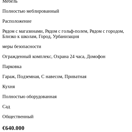
Мебель
Полностью меблированный
Расположение
Рядом с магазинами, Рядом с гольф-полем, Рядом с городом,
Близко к школам, Город, Урбанизация
меры безопасности
Огражденный комплекс, Охрана 24 часа, Домофон
Парковка
Гараж, Подземная, С навесом, Приватная
Кухня
Полностью оборудованная
Сад
Общественный
€640.000