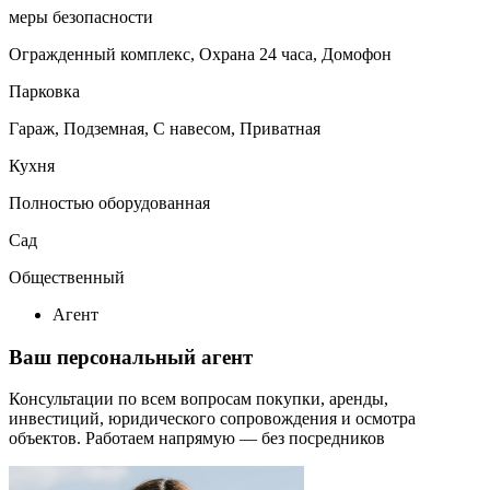
меры безопасности
Огражденный комплекс, Охрана 24 часа, Домофон
Парковка
Гараж, Подземная, С навесом, Приватная
Кухня
Полностью оборудованная
Сад
Общественный
Агент
Ваш персональный агент
Консультации по всем вопросам покупки, аренды,
инвестиций, юридического сопровождения и осмотра
объектов.
Работаем напрямую — без посредников