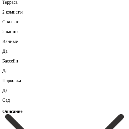
Терраса
2 комнаты
Спальни
2 ванны
Ванные
Да
Бассейн
Да
Парковка
Да
Сад
Описание