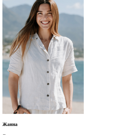
Жанна