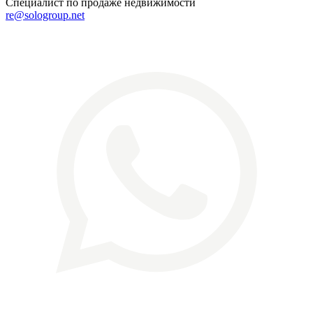
Специалист по продаже недвижимости
re@sologroup.net