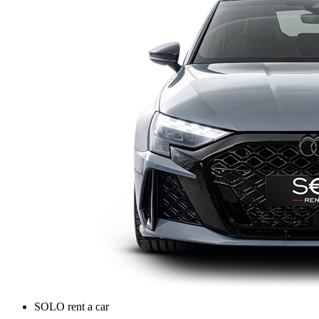
SOLO rent a car