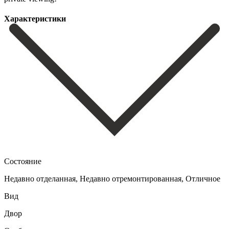
Характеристики
Состояние
Недавно отделанная, Недавно отремонтированная, Отличное
Вид
Двор