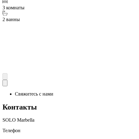
3 комнаты
2 ванны
Свяжитесь с нами
Контакты
SOLO Marbella
Телефон