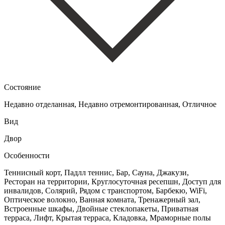
Состояние
Недавно отделанная, Недавно отремонтированная, Отличное
Вид
Двор
Особенности
Теннисный корт, Падлл теннис, Бар, Сауна, Джакузи,
Ресторан на территории, Круглосуточная ресепшн, Доступ для
инвалидов, Солярий, Рядом с транспортом, Барбекю, WiFi,
Оптическое волокно, Ванная комната, Тренажерный зал,
Встроенные шкафы, Двойные стеклопакеты, Приватная
терраса, Лифт, Крытая терраса, Кладовка, Мраморные полы