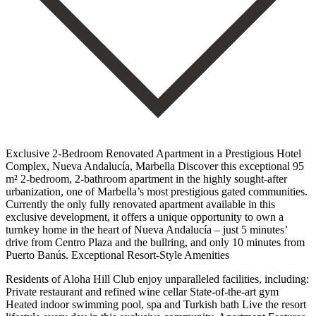
Exclusive 2-Bedroom Renovated Apartment in a Prestigious Hotel
Complex, Nueva Andalucía, Marbella Discover this exceptional 95
m² 2-bedroom, 2-bathroom apartment in the highly sought-after
urbanization, one of Marbella’s most prestigious gated communities.
Currently the only fully renovated apartment available in this
exclusive development, it offers a unique opportunity to own a
turnkey home in the heart of Nueva Andalucía – just 5 minutes’
drive from Centro Plaza and the bullring, and only 10 minutes from
Puerto Banús. Exceptional Resort-Style Amenities
Residents of Aloha Hill Club enjoy unparalleled facilities, including:
Private restaurant and refined wine cellar State-of-the-art gym
Heated indoor swimming pool, spa and Turkish bath Live the resort