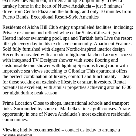
exclusive development, it offers a unique opportunity to own a
turnkey home in the heart of Nueva Andalucía – just 5 minutes’
drive from Centro Plaza and the bullring, and only 10 minutes from
Puerto Banús. Exceptional Resort-Style Amenities
Residents of Aloha Hill Club enjoy unparalleled facilities, including:
Private restaurant and refined wine cellar State-of-the-art gym
Heated indoor swimming pool, spa and Turkish bath Live the resort
lifestyle every day in this exclusive community. Apartment Features
Sold fully furnished with elegant Nordic-inspired interior design
Recently renovated with a modern high-end kitchen Luxury jacuzzi
with integrated TV Designer shower with stone flooring and
customisable rain shower with lighting Spacious living room with
impressive sea views stretching to Gibraltar This apartment offers
the perfect combination of luxury, comfort and functionality – ideal
for those seeking an exclusive lifestyle or smart investors. Rental
potential is excellent, with similar properties achieving around €300
per night during peak season.
Prime Location Close to shops, international schools and transport
links. Surrounded ‌by ‌some ‌of ‌Marbella’s finest ‌golf courses. A ‌rare
opportunity in one of Nueva Andalucía’s most ‌exclusive residential
‌communities.
Viewing highly ‌recommended – contact ‌us ‌today ‌to ‌arrange ‌a
‌private ‌viewing!