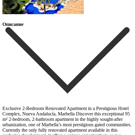
Описание
Exclusive 2-Bedroom Renovated Apartment in a Prestigious Hotel
Complex, Nueva Andalucía, Marbella Discover this exceptional 95
m² 2-bedroom, 2-bathroom apartment in the highly sought-after
urbanization, one of Marbella’s most prestigious gated communities.
Currently the only fully renovated apartment available in this