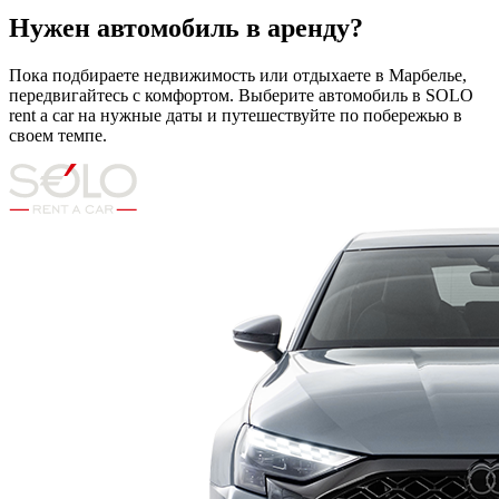
Нужен автомобиль в аренду?
Пока подбираете недвижимость или отдыхаете в Марбелье,
передвигайтесь с комфортом. Выберите автомобиль в SOLO
rent a car на нужные даты и путешествуйте по побережью в
своем темпе.