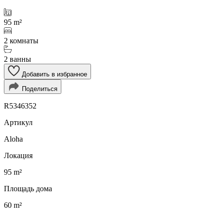
95 m²
2 комнаты
2 ванны
Добавить в избранное
Поделиться
R5346352
Артикул
Aloha
Локация
95 m²
Площадь дома
60 m²