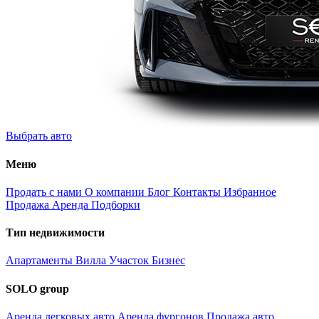
Выбрать авто
Меню
Продать с нами
О компании
Блог
Контакты
Избранное
Продажа
Аренда
Подборки
Тип недвижимости
Апартаменты
Вилла
Участок
Бизнес
SOLO group
Аренда легковых авто
Аренда фургонов
Продажа авто