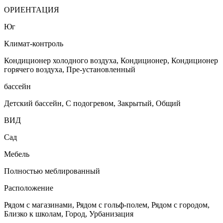
ОРИЕНТАЦИЯ
Юг
Климат-контроль
Кондиционер холодного воздуха, Кондиционер, Кондиционер
горячего воздуха, Пре-установленный
бассейн
Детский бассейн, С подогревом, Закрытый, Общий
ВИД
Сад
Мебель
Полностью меблированный
Расположение
Рядом с магазинами, Рядом с гольф-полем, Рядом с городом,
Близко к школам, Город, Урбанизация