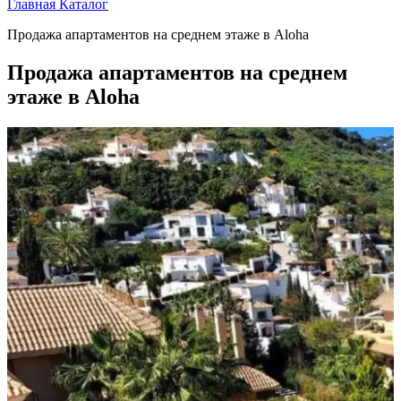
Главная
Каталог
Продажа апартаментов на среднем этаже в Aloha
Продажа апартаментов на среднем
этаже в Aloha