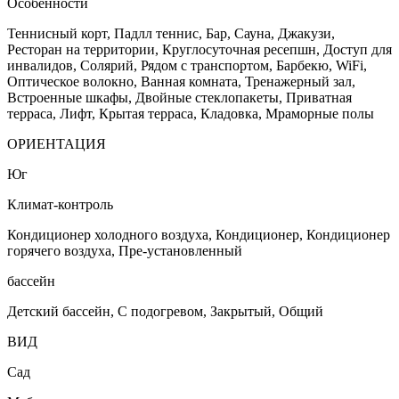
Особенности
Теннисный корт, Падлл теннис, Бар, Сауна, Джакузи,
Ресторан на территории, Круглосуточная ресепшн, Доступ для
инвалидов, Солярий, Рядом с транспортом, Барбекю, WiFi,
Оптическое волокно, Ванная комната, Тренажерный зал,
Встроенные шкафы, Двойные стеклопакеты, Приватная
терраса, Лифт, Крытая терраса, Кладовка, Мраморные полы
ОРИЕНТАЦИЯ
Юг
Климат-контроль
Кондиционер холодного воздуха, Кондиционер, Кондиционер
горячего воздуха, Пре-установленный
бассейн
Детский бассейн, С подогревом, Закрытый, Общий
ВИД
Сад