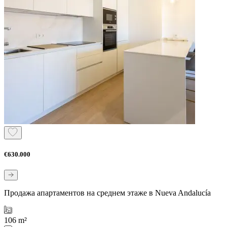
€630.000
Продажа апартаментов на среднем этаже в Nueva Andalucía
106 m²