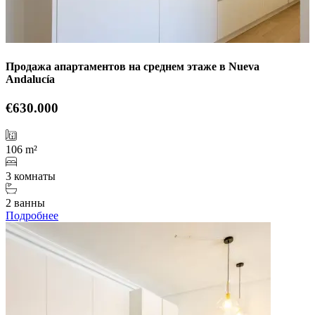
Продажа апартаментов на среднем этаже в Nueva
Andalucía
€630.000
106 m²
3 комнаты
2 ванны
Подробнее