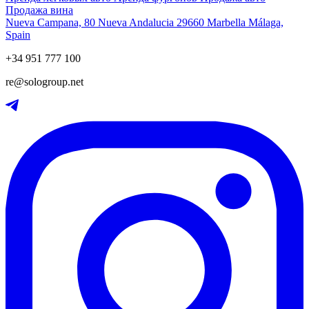
Продажа вина
Nueva Campana, 80 Nueva Andalucia 29660 Marbella Málaga,
Spain
+34 951 777 100
re@sologroup.net