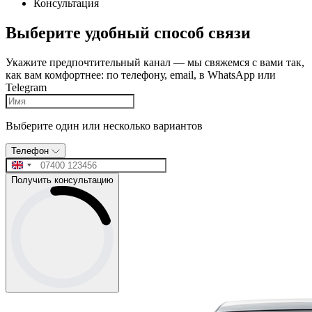
Консультация
Выберите удобный способ связи
Укажите предпочтительный канал — мы свяжемся с вами так,
как вам комфортнее: по телефону, email, в WhatsApp или
Telegram
Выберите один или несколько вариантов
Телефон
Получить консультацию