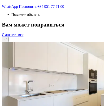
WhatsApp
Позвонить
+34 951 77 71 00
Похожие объекты
Вам может понравиться
Смотреть все