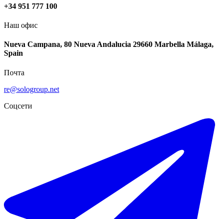
+34 951 777 100
Наш офис
Nueva Campana, 80 Nueva Andalucia 29660 Marbella Málaga,
Spain
Почта
re@sologroup.net
Соцсети