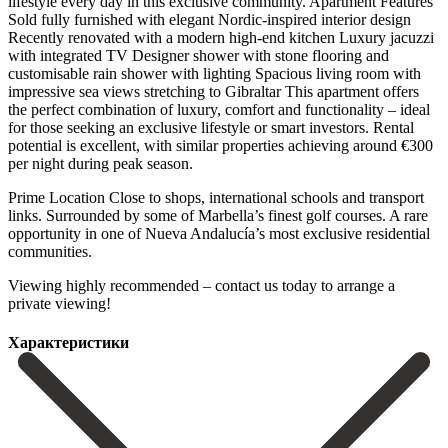
lifestyle every day in this exclusive community. Apartment Features
Sold fully furnished with elegant Nordic-inspired interior design
Recently renovated with a modern high-end kitchen Luxury jacuzzi
with integrated TV Designer shower with stone flooring and
customisable rain shower with lighting Spacious living room with
impressive sea views stretching to Gibraltar This apartment offers
the perfect combination of luxury, comfort and functionality – ideal
for those seeking an exclusive lifestyle or smart investors. Rental
potential is excellent, with similar properties achieving around €300
per night during peak season.
Prime Location Close to shops, international schools and transport
links. Surrounded ‌by ‌some ‌of ‌Marbella’s finest ‌golf courses. A ‌rare
opportunity in one of Nueva Andalucía’s most ‌exclusive residential
‌communities.
Viewing highly ‌recommended – contact ‌us ‌today ‌to ‌arrange ‌a
‌private ‌viewing!
Характеристики