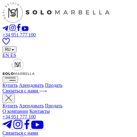
+34 951 777 100
RU
EN
ES
Купить
Арендовать
Продать
Связаться с нами
Купить
Арендовать
Продать
О компании
Контакты
+34 951 777 100
Связаться с нами