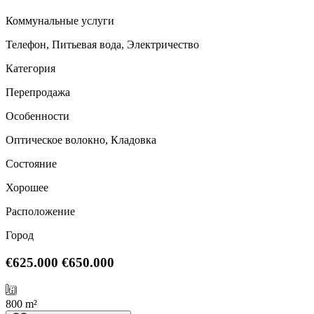
Коммунальные услуги
Телефон, Питьевая вода, Электричество
Категория
Перепродажа
Особенности
Оптическое волокно, Кладовка
Состояние
Хорошее
Расположение
Город
€625.000
€650.000
800 m²