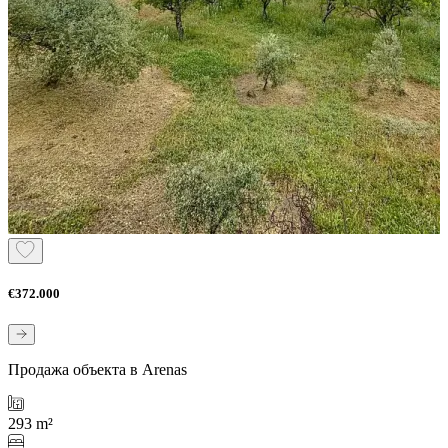
€372.000
Продажа объекта в Arenas
293 m²