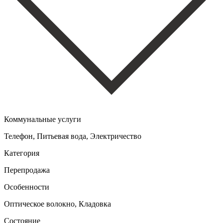
Коммунальные услуги
Телефон, Питьевая вода, Электричество
Категория
Перепродажа
Особенности
Оптическое волокно, Кладовка
Состояние