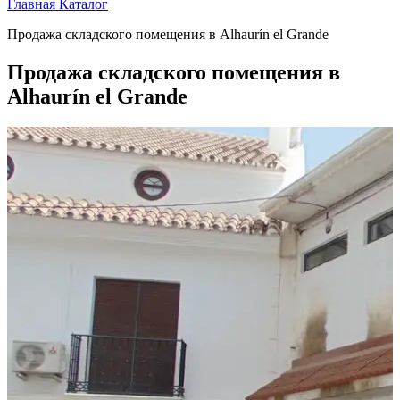
Главная
Каталог
Продажа складского помещения в Alhaurín el Grande
Продажа складского помещения в
Alhaurín el Grande