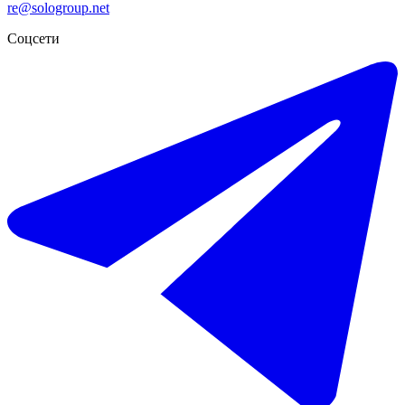
re@sologroup.net
Соцсети