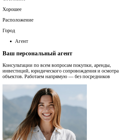
Хорошее
Расположение
Город
Агент
Ваш персональный агент
Консультации по всем вопросам покупки, аренды,
инвестиций, юридического сопровождения и осмотра
объектов.
Работаем напрямую — без посредников