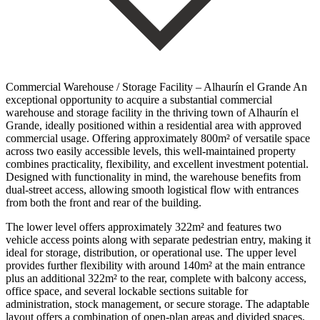
Commercial Warehouse / Storage Facility – Alhaurín el Grande An
exceptional opportunity to acquire a substantial commercial
warehouse and storage facility in the thriving town of Alhaurín el
Grande, ideally positioned within a residential area with approved
commercial usage. Offering approximately 800m² of versatile space
across two easily accessible levels, this well-maintained property
combines practicality, flexibility, and excellent investment potential.
Designed with functionality in mind, the warehouse benefits from
dual-street access, allowing smooth logistical flow with entrances
from both the front and rear of the building.
The lower level offers approximately 322m² and features two
vehicle access points along with separate pedestrian entry, making it
ideal for storage, distribution, or operational use. The upper level
provides further flexibility with around 140m² at the main entrance
plus an additional 322m² to the rear, complete with balcony access,
office space, and several lockable sections suitable for
administration, stock management, or secure storage. The adaptable
layout offers a combination of open-plan areas and divided spaces,