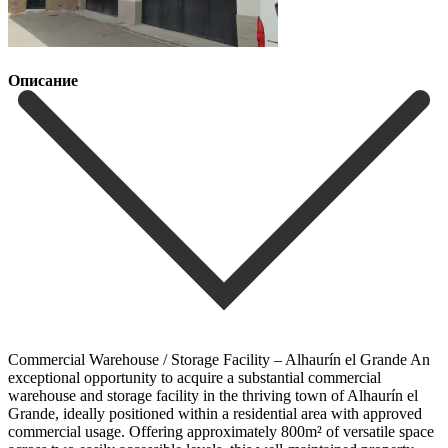
Описание
Commercial Warehouse / Storage Facility – Alhaurín el Grande An
exceptional opportunity to acquire a substantial commercial
warehouse and storage facility in the thriving town of Alhaurín el
Grande, ideally positioned within a residential area with approved
commercial usage. Offering approximately 800m² of versatile space