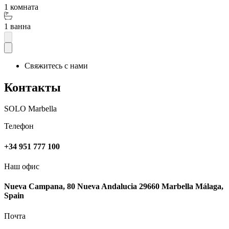
1 комната
1 ванна
Свяжитесь с нами
Контакты
SOLO Marbella
Телефон
+34 951 777 100
Наш офис
Nueva Campana, 80 Nueva Andalucia 29660 Marbella Málaga,
Spain
Почта