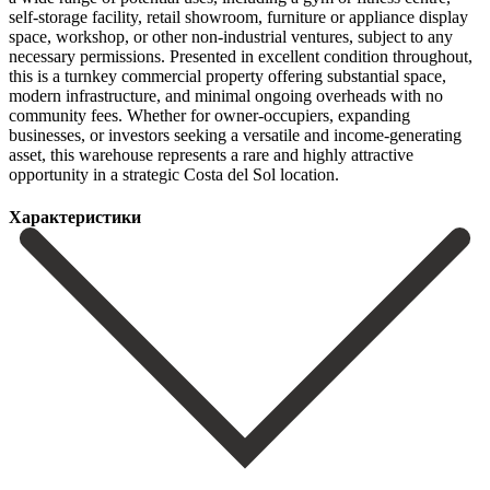
self-storage facility, retail showroom, furniture or appliance display
space, workshop, or other non-industrial ventures, subject to any
necessary permissions. Presented in excellent condition throughout,
this is a turnkey commercial property offering substantial space,
modern infrastructure, and minimal ongoing overheads with no
community fees. ‌Whether ‌for ‌owner-occupiers, ‌expanding
businesses, ‌or investors ‌seeking a versatile and income-generating
asset, this warehouse ‌represents a ‌rare and ‌highly attractive
opportunity ‌in ‌a ‌strategic ‌Costa ‌del ‌Sol ‌location.
Характеристики