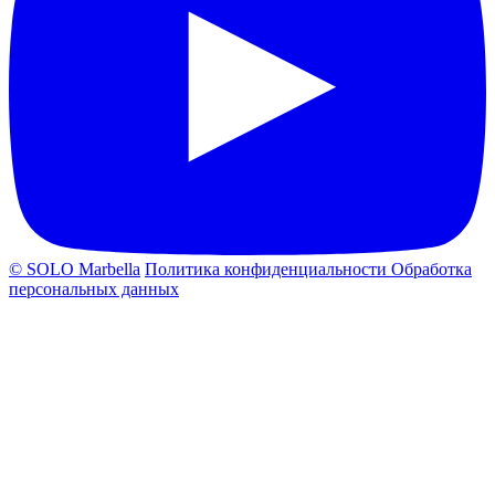
© SOLO Marbella
Политика конфиденциальности
Обработка
персональных данных