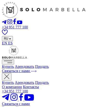
+34 951 777 100
RU
EN
ES
Купить
Арендовать
Продать
Связаться с нами
Купить
Арендовать
Продать
О компании
Контакты
+34 951 777 100
Связаться с нами