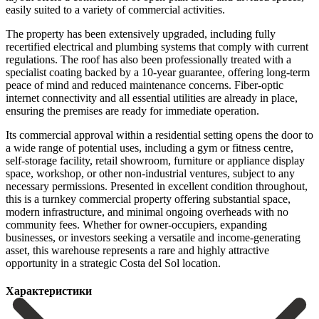
easily suited to a variety of commercial activities.
The property has been extensively upgraded, including fully
recertified electrical and plumbing systems that comply with current
regulations. The roof has also been professionally treated with a
specialist coating backed by a 10-year guarantee, offering long-term
peace of mind and reduced maintenance concerns. Fiber-optic
internet connectivity and all essential utilities are already in place,
ensuring the premises are ready for immediate operation.
Its commercial approval within a residential setting opens the door to
a wide range of potential uses, including a gym or fitness centre,
self-storage facility, retail showroom, furniture or appliance display
space, workshop, or other non-industrial ventures, subject to any
necessary permissions. Presented in excellent condition throughout,
this is a turnkey commercial property offering substantial space,
modern infrastructure, and minimal ongoing overheads with no
community fees. ‌Whether ‌for ‌owner-occupiers, ‌expanding
businesses, ‌or investors ‌seeking a versatile and income-generating
asset, this warehouse ‌represents a ‌rare and ‌highly attractive
opportunity ‌in ‌a ‌strategic ‌Costa ‌del ‌Sol ‌location.
Характеристики