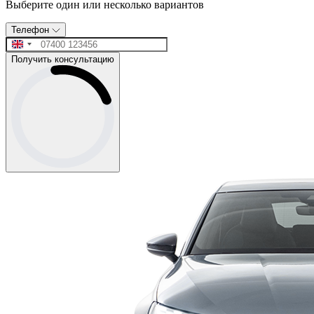
Выберите один или несколько вариантов
Телефон
Получить консультацию