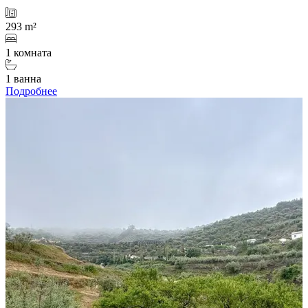
293 m²
1 комната
1 ванна
Подробнее