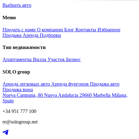
Выбрать авто
Меню
Продать с нами
О компании
Блог
Контакты
Избранное
Продажа
Аренда
Подборки
Тип недвижимости
Апартаменты
Вилла
Участок
Бизнес
SOLO group
Аренда легковых авто
Аренда фургонов
Продажа авто
Продажа вина
Nueva Campana, 80 Nueva Andalucia 29660 Marbella Málaga,
Spain
+34 951 777 100
re@sologroup.net