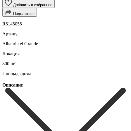
Добавить в избранное
Поделиться
R5145055
Артикул
Alhaurín el Grande
Локация
800 m²
Площадь дома
Описание