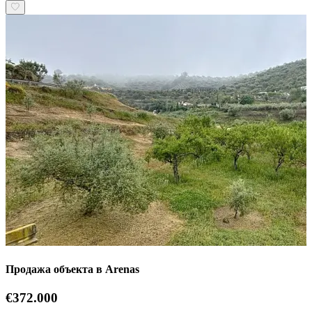
Продажа объекта в Arenas
€372.000