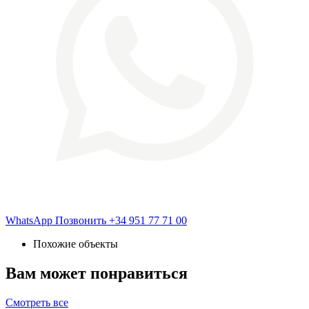
WhatsApp
Позвонить
+34 951 77 71 00
Похожие объекты
Вам может понравиться
Смотреть все