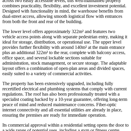
across two easily accessible levels, this well-maintained property
combines practicality, flexibility, and excellent investment potential.
Designed with functionality in mind, the warehouse benefits from
dual-street access, allowing smooth logistical flow with entrances
from both the front and rear of the building.
The lower level offers approximately 322m² and features two
vehicle access points along with separate pedestrian entry, making it
ideal for storage, distribution, or operational use. The upper level
provides further flexibility with around 140m² at the main entrance
plus an additional 322m² to the rear, complete with balcony access,
office space, and several lockable sections suitable for
administration, stock management, or secure storage. The adaptable
layout offers a combination of open-plan areas and divided spaces,
easily suited to a variety of commercial activities.
The property has been extensively upgraded, including fully
recertified electrical and plumbing systems that comply with current
regulations. The roof has also been professionally treated with a
specialist coating backed by a 10-year guarantee, offering long-term
peace of mind and reduced maintenance concerns. Fiber-optic
internet connectivity and all essential utilities are already in place,
ensuring the premises are ready for immediate operation.
Its commercial approval within a residential setting opens the door to
a wide range of potential uses, including a gym or fitness centre,