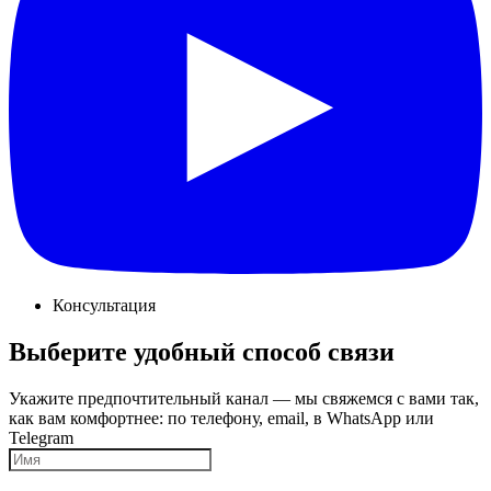
Консультация
Выберите удобный способ связи
Укажите предпочтительный канал — мы свяжемся с вами так,
как вам комфортнее: по телефону, email, в WhatsApp или
Telegram