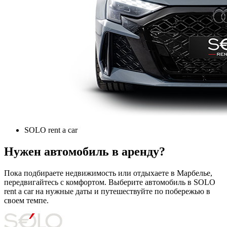
SOLO rent a car
Нужен автомобиль в аренду?
Пока подбираете недвижимость или отдыхаете в Марбелье,
передвигайтесь с комфортом. Выберите автомобиль в SOLO
rent a car на нужные даты и путешествуйте по побережью в
своем темпе.