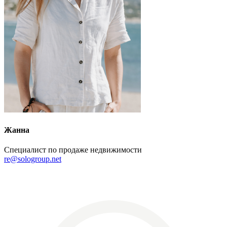
Жанна
Специалист по продаже недвижимости
re@sologroup.net