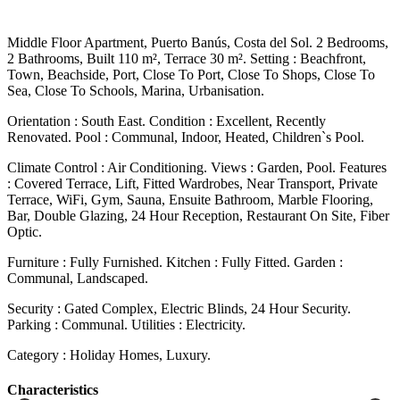
Middle Floor Apartment, Puerto Banús, Costa del Sol. 2 Bedrooms,
2 Bathrooms, Built 110 m², Terrace 30 m². Setting : Beachfront,
Town, Beachside, Port, Close To Port, Close To Shops, Close To
Sea, Close To Schools, Marina, Urbanisation.
Orientation : South East. Condition : Excellent, Recently
Renovated. Pool : Communal, Indoor, Heated, Children`s Pool.
Climate Control : Air Conditioning. Views : Garden, Pool. Features
: Covered Terrace, Lift, Fitted Wardrobes, Near Transport, Private
Terrace, WiFi, Gym, Sauna, Ensuite Bathroom, Marble Flooring,
Bar, Double Glazing, 24 Hour Reception, Restaurant ‌On ‌Site, ‌Fiber
‌Optic.
Furniture : ‌Fully Furnished. Kitchen ‌: Fully Fitted. Garden :
Communal, Landscaped.
Security : Gated ‌Complex, Electric ‌Blinds, 24 ‌Hour Security.
Parking : ‌Communal. Utilities ‌: ‌Electricity.
Category ‌: ‌Holiday ‌Homes, ‌Luxury.
Сharacteristics