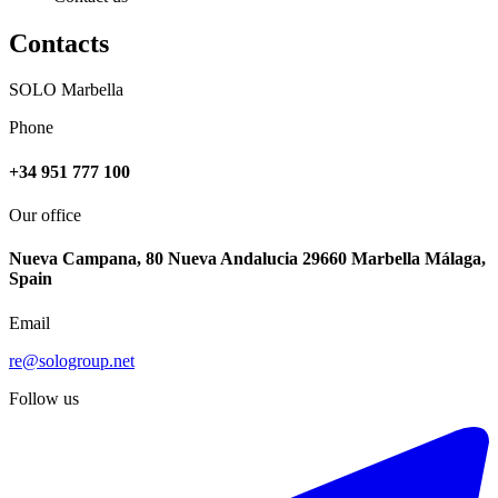
Contacts
SOLO Marbella
Phone
+34 951 777 100
Our office
Nueva Campana, 80 Nueva Andalucia 29660 Marbella Málaga,
Spain
Email
re@sologroup.net
-20%
Follow us
€2.000 / week
€2.500