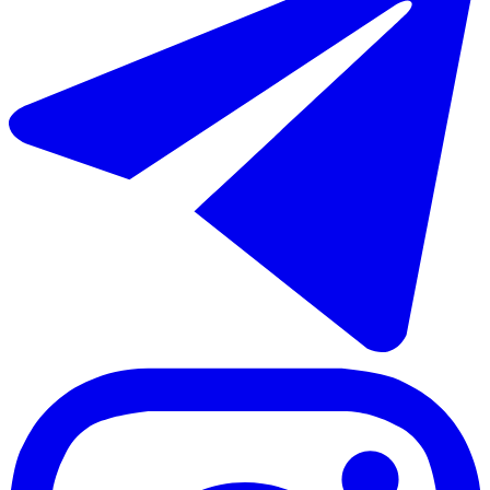
Short-term rent of middle floor apartment in El Paraiso
241 m²
5 rooms
4 bathrooms