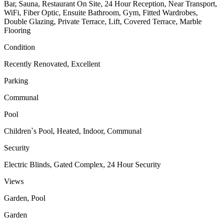
Bar, Sauna, Restaurant On Site, 24 Hour Reception, Near Transport,
WiFi, Fiber Optic, Ensuite Bathroom, Gym, Fitted Wardrobes,
Double Glazing, Private Terrace, Lift, Covered Terrace, Marble
Flooring
Condition
Recently Renovated, Excellent
Parking
Communal
Pool
Children`s Pool, Heated, Indoor, Communal
Security
Electric Blinds, Gated Complex, 24 Hour Security
Views
Garden, Pool
Garden