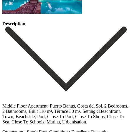
Description
Middle Floor Apartment, Puerto Banús, Costa del Sol. 2 Bedrooms,
2 Bathrooms, Built 110 m², Terrace 30 m². Setting : Beachfront,
Town, Beachside, Port, Close To Port, Close To Shops, Close To
Sea, Close To Schools, Marina, Urbanisation.
Orientation : South East. Condition : Excellent, Recently