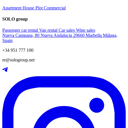
Apartment
House
Plot
Commercial
SOLO group
Passenger car rental
Van rental
Car sales
Wine sales
Nueva Campana, 80 Nueva Andalucia 29660 Marbella Málaga,
Spain
+34 951 777 100
re@sologroup.net