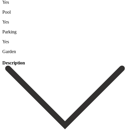
Yes
Pool
Yes
Parking
Yes
Garden
Description