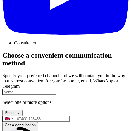
Consultation
Choose a convenient communication
method
Specify your preferred channel and we will contact you in the way
that is most convenient for you: by phone, email, WhatsApp or
Telegram.
Select one or more options
Phone
Get a consultation