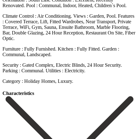
Renovated. Pool : Communal, Indoor, Heated, Children`s Pool.
Climate Control : Air Conditioning. Views : Garden, Pool. Features
: Covered Terrace, Lift, Fitted Wardrobes, Near Transport, Private
Terrace, WiFi, Gym, Sauna, Ensuite Bathroom, Marble Flooring,
Bar, Double Glazing, 24 Hour Reception, Restaurant ‌On ‌Site, ‌Fiber
‌Optic.
Furniture : ‌Fully Furnished. Kitchen ‌: Fully Fitted. Garden :
Communal, Landscaped.
Security : Gated ‌Complex, Electric ‌Blinds, 24 ‌Hour Security.
Parking : ‌Communal. Utilities ‌: ‌Electricity.
Category ‌: ‌Holiday ‌Homes, ‌Luxury.
Сharacteristics