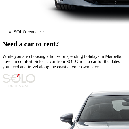
SOLO rent a car
Need a car to rent?
While you are choosing a house or spending holidays in Marbella,
travel in comfort. Select a car from SOLO rent a car for the dates
you need and travel along the coast at your own pace.