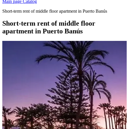
Main page
Catalog
Short-term rent of middle floor apartment in Puerto Banús
Short-term rent of middle floor
apartment in Puerto Banús