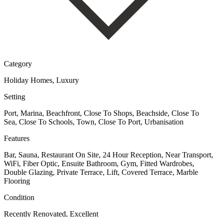
Category
Holiday Homes, Luxury
Setting
Port, Marina, Beachfront, Close To Shops, Beachside, Close To
Sea, Close To Schools, Town, Close To Port, Urbanisation
Features
Bar, Sauna, Restaurant On Site, 24 Hour Reception, Near Transport,
WiFi, Fiber Optic, Ensuite Bathroom, Gym, Fitted Wardrobes,
Double Glazing, Private Terrace, Lift, Covered Terrace, Marble
Flooring
Condition
Recently Renovated, Excellent