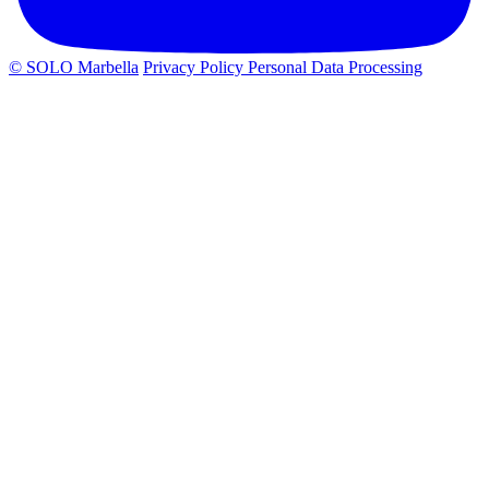
© SOLO Marbella
Privacy Policy
Personal Data Processing