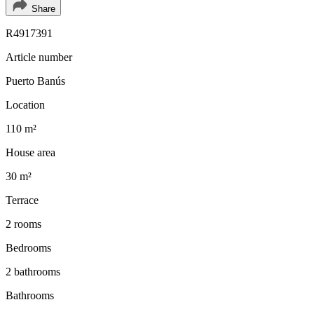
Share
R4917391
Article number
Puerto Banús
Location
110 m²
House area
30 m²
Terrace
2 rooms
Bedrooms
2 bathrooms
Bathrooms