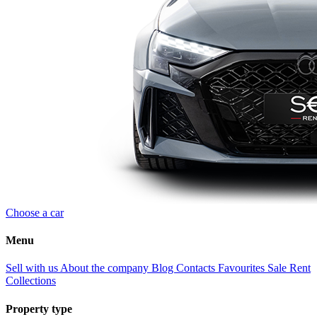
Choose a car
Menu
Sell with us
About the company
Blog
Contacts
Favourites
Sale
Rent
Collections
Property type