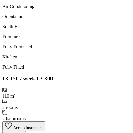
Air Conditioning
Orientation
South East
Furniture
Fully Furnished
Kitchen
Fully Fitted
€3.150
/ week
€3.300
110 m²
2 rooms
2 bathrooms
Add to favourites