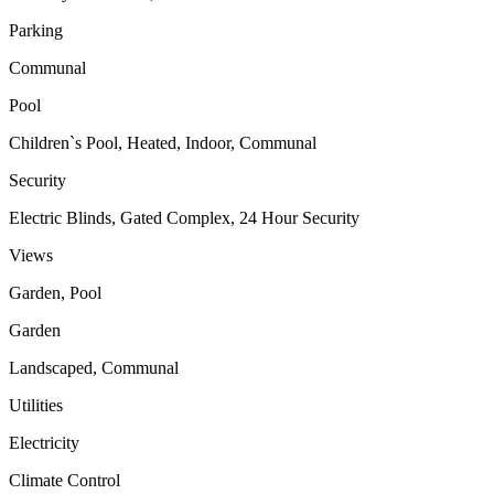
Parking
Communal
Pool
Children`s Pool, Heated, Indoor, Communal
Security
Electric Blinds, Gated Complex, 24 Hour Security
Views
Garden, Pool
Garden
Landscaped, Communal
Utilities
Electricity
Climate Control