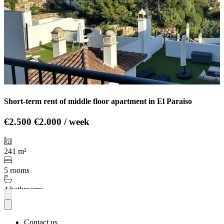
Short-term rent of middle floor apartment in El Paraiso
€2.500
€2.000 / week
241 m²
5 rooms
4 bathrooms
More
Contact us