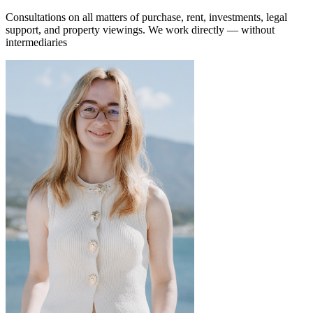
Consultations on all matters of purchase, rent, investments, legal
support, and property viewings.
We work directly — without
intermediaries