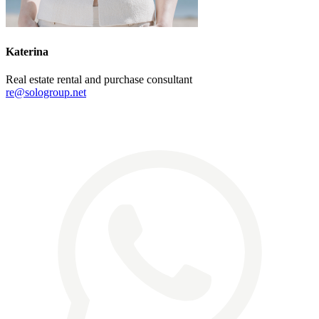
Katerina
Real estate rental and purchase consultant
re@sologroup.net