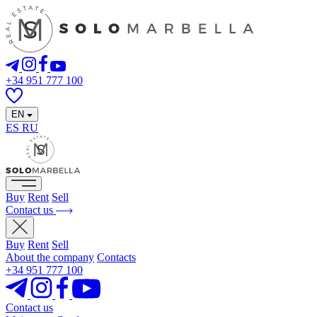
+34 951 777 100
EN
ES
RU
Buy
Rent
Sell
Contact us
Buy
Rent
Sell
About the company
Contacts
+34 951 777 100
Contact us