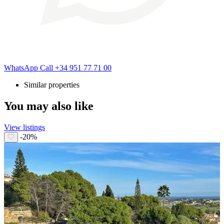
WhatsApp
Call
+34 951 77 71 00
Similar properties
You may also like
View listings
-20%