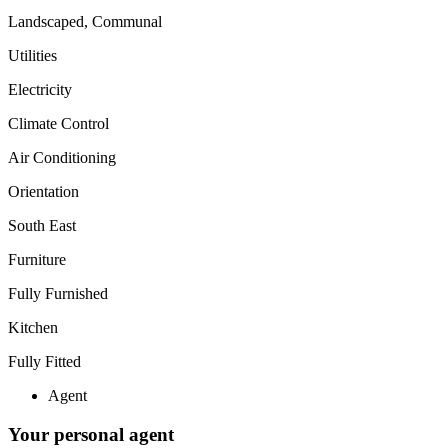
Landscaped, Communal
Utilities
Electricity
Climate Control
Air Conditioning
Orientation
South East
Furniture
Fully Furnished
Kitchen
Fully Fitted
Agent
Your personal agent