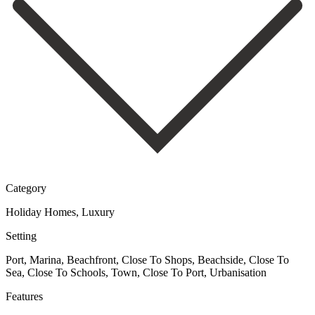
Category
Holiday Homes, Luxury
Setting
Port, Marina, Beachfront, Close To Shops, Beachside, Close To
Sea, Close To Schools, Town, Close To Port, Urbanisation
Features