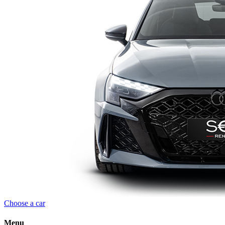
Choose a car
Menu