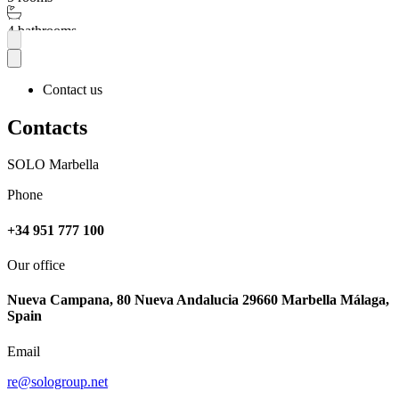
4 bathrooms
More
Contact us
Contacts
SOLO Marbella
Phone
+34 951 777 100
Our office
Nueva Campana, 80 Nueva Andalucia 29660 Marbella Málaga,
Spain
Email
re@sologroup.net