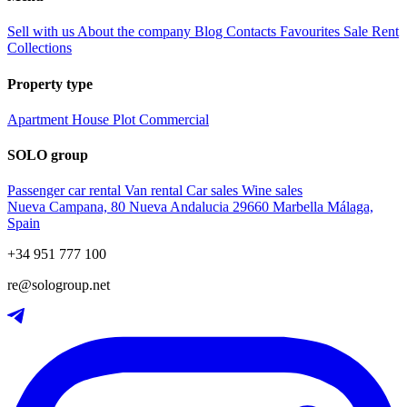
Sell with us
About the company
Blog
Contacts
Favourites
Sale
Rent
Collections
Property type
Apartment
House
Plot
Commercial
SOLO group
Passenger car rental
Van rental
Car sales
Wine sales
Nueva Campana, 80 Nueva Andalucia 29660 Marbella Málaga,
Spain
+34 951 777 100
re@sologroup.net