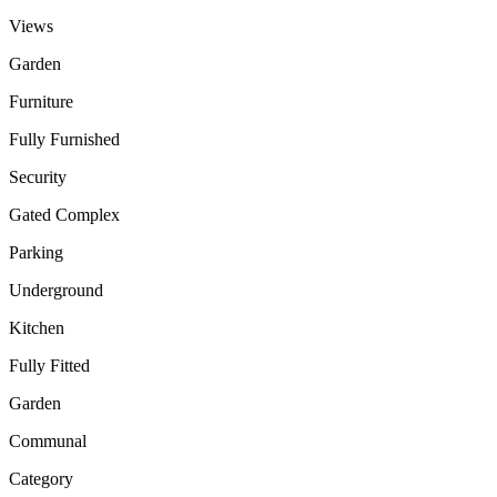
Views
Garden
Furniture
Fully Furnished
Security
Gated Complex
Parking
Underground
Kitchen
Fully Fitted
Garden
Communal
Category