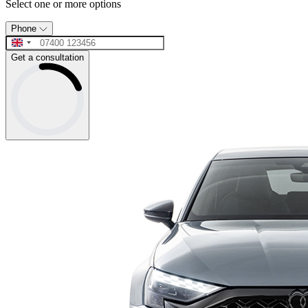
Select one or more options
Phone
Get a consultation