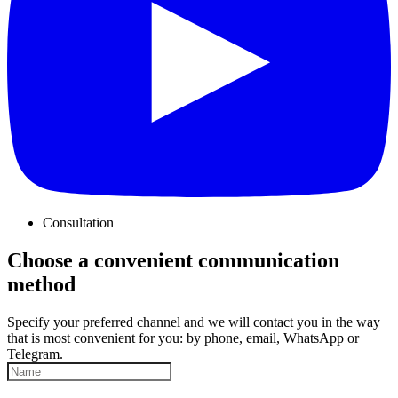
Consultation
Choose a convenient communication
method
Specify your preferred channel and we will contact you in the way
that is most convenient for you: by phone, email, WhatsApp or
Telegram.