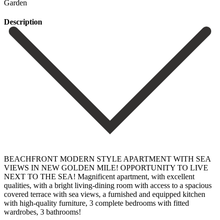
Garden
Description
BEACHFRONT MODERN STYLE APARTMENT WITH SEA
VIEWS IN NEW GOLDEN MILE! OPPORTUNITY TO LIVE
NEXT TO THE SEA! Magnificent apartment, with excellent
qualities, with a bright living-dining room with access to a spacious
covered terrace with sea views, a furnished and equipped kitchen
with high-quality furniture, 3 complete bedrooms with fitted
wardrobes, 3 bathrooms!