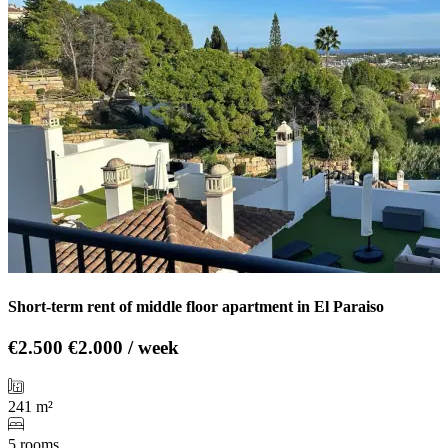
Short-term rent of middle floor apartment in El Paraiso
€2.500
€2.000 / week
241 m²
5 rooms