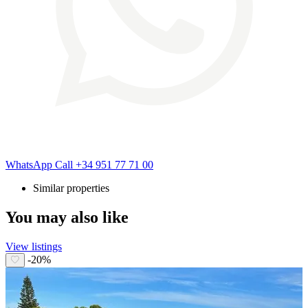
WhatsApp
Call
+34 951 77 71 00
Similar properties
You may also like
View listings
-20%