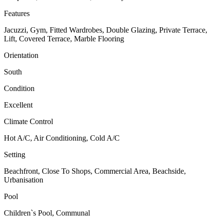
Features
Jacuzzi, Gym, Fitted Wardrobes, Double Glazing, Private Terrace,
Lift, Covered Terrace, Marble Flooring
Orientation
South
Condition
Excellent
Climate Control
Hot A/C, Air Conditioning, Cold A/C
Setting
Beachfront, Close To Shops, Commercial Area, Beachside,
Urbanisation
Pool
Children`s Pool, Communal