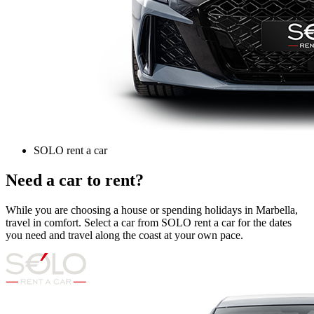
SOLO rent a car
Need a car to rent?
While you are choosing a house or spending holidays in Marbella,
travel in comfort. Select a car from SOLO rent a car for the dates
you need and travel along the coast at your own pace.