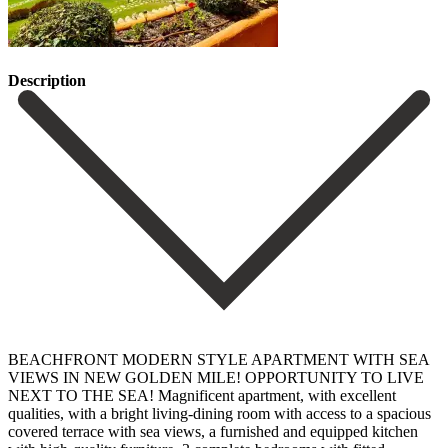
Description
BEACHFRONT MODERN STYLE APARTMENT WITH SEA
VIEWS IN NEW GOLDEN MILE! OPPORTUNITY TO LIVE
NEXT TO THE SEA! Magnificent apartment, with excellent
qualities, with a bright living-dining room with access to a spacious
covered terrace with sea views, a furnished and equipped kitchen