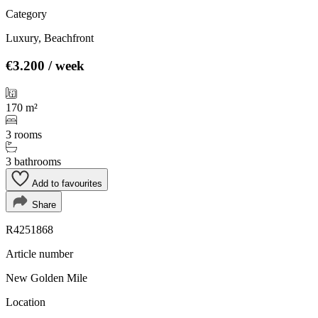
Category
Luxury, Beachfront
€3.200
/ week
170 m²
3 rooms
3 bathrooms
Add to favourites
Share
R4251868
Article number
New Golden Mile
Location