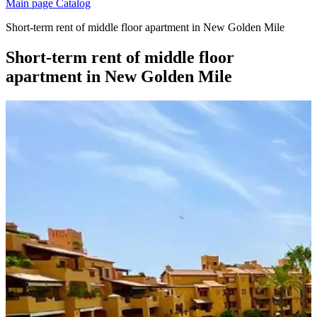
Main page
Catalog
Short-term rent of middle floor apartment in New Golden Mile
Short-term rent of middle floor
apartment in New Golden Mile