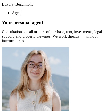
Luxury, Beachfront
Agent
Your personal agent
Consultations on all matters of purchase, rent, investments, legal
support, and property viewings.
We work directly — without
intermediaries