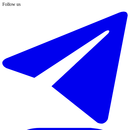
-20%
Follow us
€2.000 / week
€2.500
Short-term rent of middle floor apartment in El Paraiso
241 m²
5 rooms
4 bathrooms