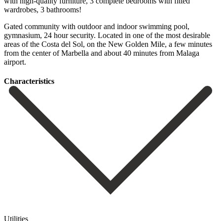
with high-quality furniture, 3 complete bedrooms with fitted
wardrobes, 3 bathrooms!
Gated community with outdoor and indoor swimming pool,
gymnasium, 24 hour security. Located in one of ‌the ‌most ‌desirable
‌areas of ‌the Costa ‌del Sol, on the New Golden Mile, a ‌few minutes
‌from the ‌center of Marbella ‌and ‌about ‌40 ‌minutes ‌from ‌Malaga
‌airport.
Сharacteristics
Utilities