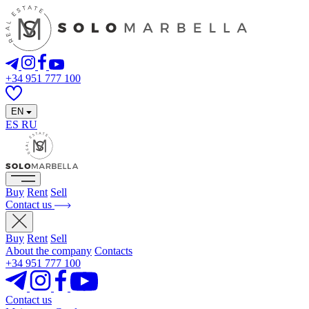
+34 951 777 100
EN
ES
RU
Buy
Rent
Sell
Contact us
Buy
Rent
Sell
About the company
Contacts
+34 951 777 100
Contact us