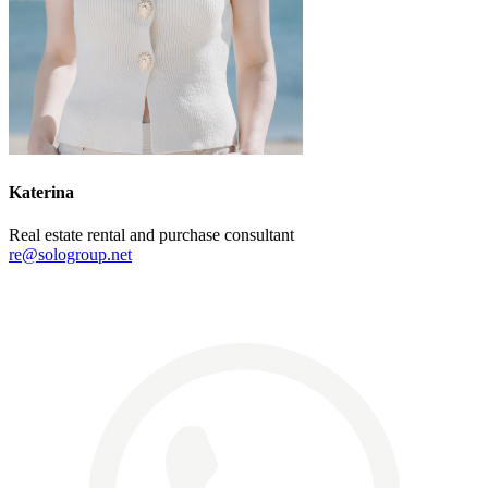
Katerina
Real estate rental and purchase consultant
re@sologroup.net