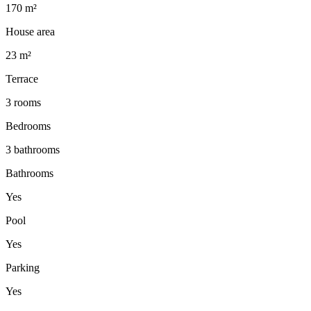
170 m²
House area
23 m²
Terrace
3 rooms
Bedrooms
3 bathrooms
Bathrooms
Yes
Pool
Yes
Parking
Yes