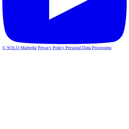
© SOLO Marbella
Privacy Policy
Personal Data Processing