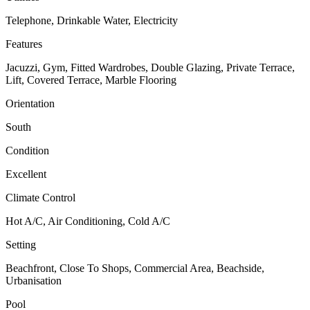
Telephone, Drinkable Water, Electricity
Features
Jacuzzi, Gym, Fitted Wardrobes, Double Glazing, Private Terrace,
Lift, Covered Terrace, Marble Flooring
Orientation
South
Condition
Excellent
Climate Control
Hot A/C, Air Conditioning, Cold A/C
Setting
Beachfront, Close To Shops, Commercial Area, Beachside,
Urbanisation
Pool