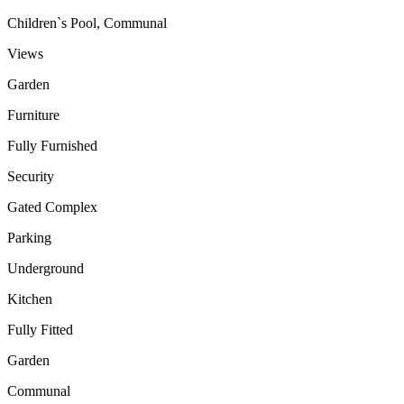
Children`s Pool, Communal
Views
Garden
Furniture
Fully Furnished
Security
Gated Complex
Parking
Underground
Kitchen
Fully Fitted
Garden
Communal