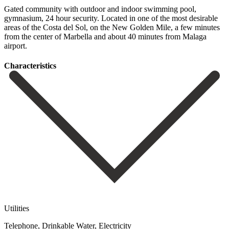
Gated community with outdoor and indoor swimming pool,
gymnasium, 24 hour security. Located in one of ‌the ‌most ‌desirable
‌areas of ‌the Costa ‌del Sol, on the New Golden Mile, a ‌few minutes
‌from the ‌center of Marbella ‌and ‌about ‌40 ‌minutes ‌from ‌Malaga
‌airport.
Сharacteristics
Utilities
Telephone, Drinkable Water, Electricity