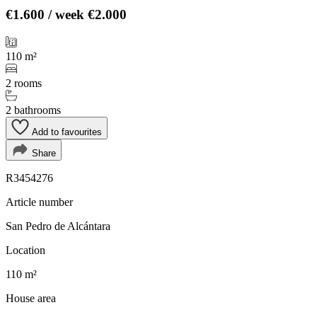
€1.600
/ week
€2.000
110 m²
2 rooms
2 bathrooms
Add to favourites
Share
R3454276
Article number
San Pedro de Alcántara
Location
110 m²
House area