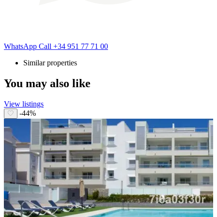
WhatsApp
Call
+34 951 77 71 00
Similar properties
You may also like
View listings
-44%