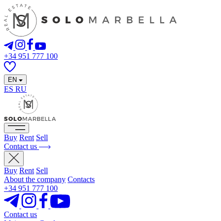
+34 951 777 100
EN
ES
RU
Buy
Rent
Sell
Contact us
Buy
Rent
Sell
About the company
Contacts
+34 951 777 100
Contact us