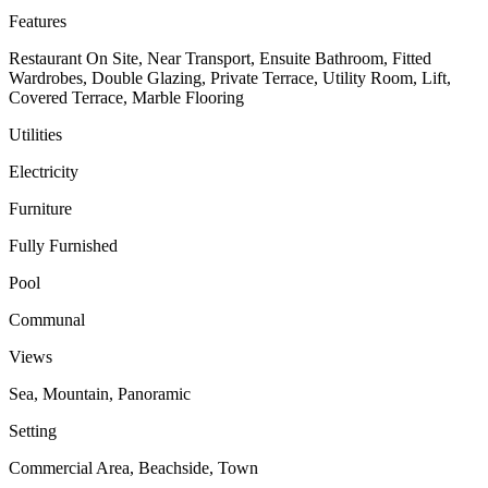
Features
Restaurant On Site, Near Transport, Ensuite Bathroom, Fitted
Wardrobes, Double Glazing, Private Terrace, Utility Room, Lift,
Covered Terrace, Marble Flooring
Utilities
Electricity
Furniture
Fully Furnished
Pool
Communal
Views
Sea, Mountain, Panoramic
Setting
Commercial Area, Beachside, Town