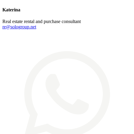
Katerina
Real estate rental and purchase consultant
re@sologroup.net