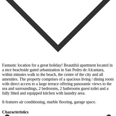
Fantastic location for a great holiday! Beautiful apartment located in
a nice beachside gated urbanization in San Pedro de Alcantara,
within minutes walk to the beach, the centre of the city and all
amenities. The property comprises of a spacious living / dining room
with direct access to a large terrace offering panoramic views ‌to ‌the
‌sea ‌and surroundings, ‌2 bedrooms, ‌2 bathrooms guest toilet and a
fully fitted ‌and equipped ‌kitchen with ‌laundry area.
It ‌features ‌air ‌conditioning, ‌marble ‌flooring, ‌garage ‌space.
Сharacteristics