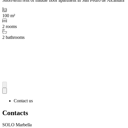
Short-term rent of middle floor apartment in San Pedro de Alcántara
100 m²
2 rooms
2 bathrooms
Contact us
Contacts
SOLO Marbella