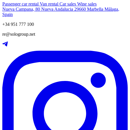
Passenger car rental
Van rental
Car sales
Wine sales
Nueva Campana, 80 Nueva Andalucia 29660 Marbella Málaga,
Spain
+34 951 777 100
re@sologroup.net