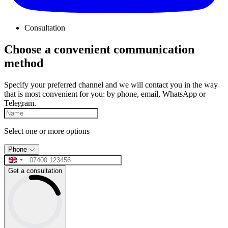
Consultation
Choose a convenient communication
method
Specify your preferred channel and we will contact you in the way
that is most convenient for you: by phone, email, WhatsApp or
Telegram.
Select one or more options
Phone
Get a consultation