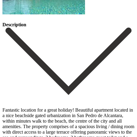
Description
Fantastic location for a great holiday! Beautiful apartment located in
a nice beachside gated urbanization in San Pedro de Alcantara,
within minutes walk to the beach, the centre of the city and all
amenities. The property comprises of a spacious living / dining room
with direct access to a large terrace offering panoramic views ‌to ‌the