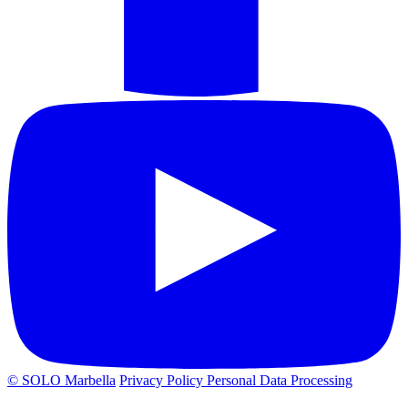
© SOLO Marbella
Privacy Policy
Personal Data Processing