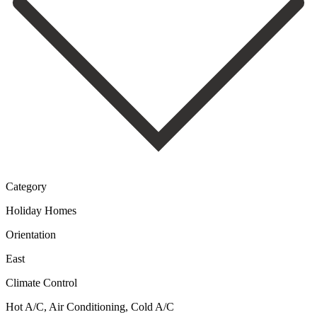
Category
Holiday Homes
Orientation
East
Climate Control
Hot A/C, Air Conditioning, Cold A/C