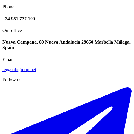
Phone
+34 951 777 100
Our office
Nueva Campana, 80 Nueva Andalucia 29660 Marbella Málaga,
Spain
Email
re@sologroup.net
Follow us