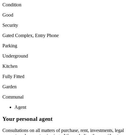
Condition
Good
Security
Gated Complex, Entry Phone
Parking
Underground
Kitchen
Fully Fitted
Garden
Communal
Agent
Your personal agent
Consultations on all matters of purchase, rent, investments, legal