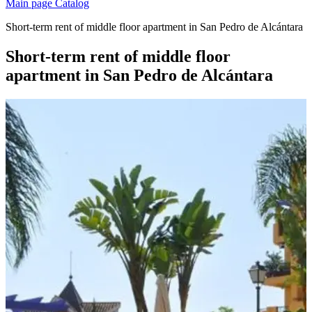
Main page
Catalog
Short-term rent of middle floor apartment in San Pedro de Alcántara
Short-term rent of middle floor
apartment in San Pedro de Alcántara