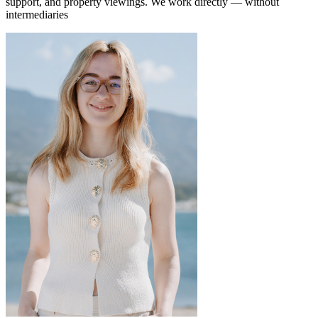
support, and property viewings.
We work directly — without
intermediaries