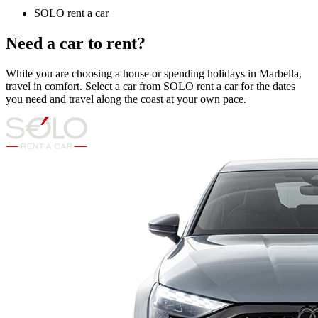
SOLO rent a car
Need a car to rent?
While you are choosing a house or spending holidays in Marbella,
travel in comfort. Select a car from SOLO rent a car for the dates
you need and travel along the coast at your own pace.