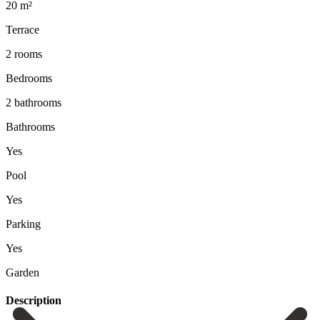
20 m²
Terrace
2 rooms
Bedrooms
2 bathrooms
Bathrooms
Yes
Pool
Yes
Parking
Yes
Garden
Description