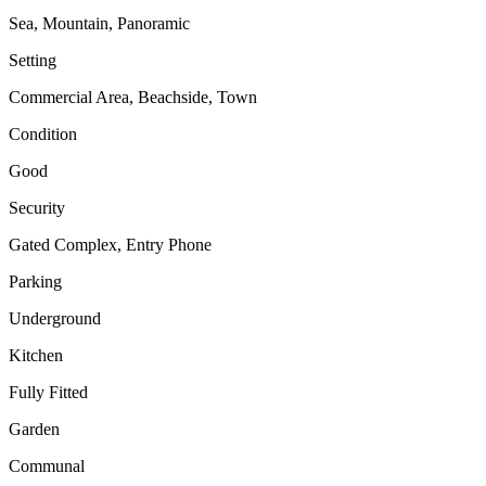
Sea, Mountain, Panoramic
Setting
Commercial Area, Beachside, Town
Condition
Good
Security
Gated Complex, Entry Phone
Parking
Underground
Kitchen
Fully Fitted
Garden
Communal