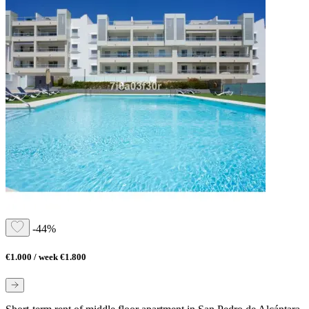
-44%
€1.000 / week
€1.800