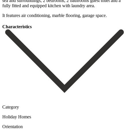
‌sea ‌and surroundings, ‌2 bedrooms, ‌2 bathrooms guest toilet and a
fully fitted ‌and equipped ‌kitchen with ‌laundry area.
It ‌features ‌air ‌conditioning, ‌marble ‌flooring, ‌garage ‌space.
Сharacteristics
Category
Holiday Homes
Orientation