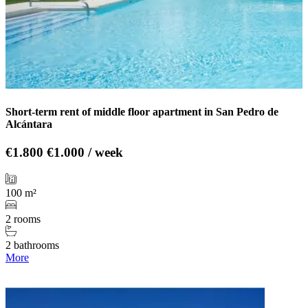
Short-term rent of middle floor apartment in San Pedro de
Alcántara
€1.800
€1.000 / week
100 m²
2 rooms
2 bathrooms
More