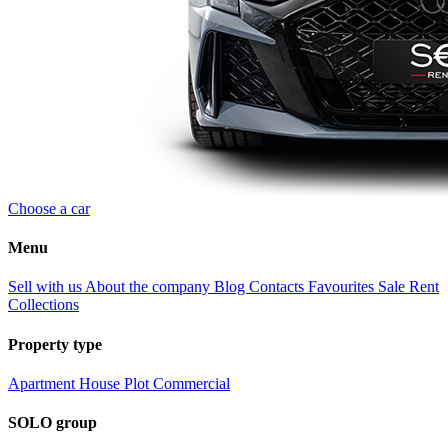
Choose a car
Menu
Sell with us
About the company
Blog
Contacts
Favourites
Sale
Rent
Collections
Property type
Apartment
House
Plot
Commercial
SOLO group