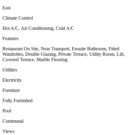
East
Climate Control
Hot A/C, Air Conditioning, Cold A/C
Features
Restaurant On Site, Near Transport, Ensuite Bathroom, Fitted
Wardrobes, Double Glazing, Private Terrace, Utility Room, Lift,
Covered Terrace, Marble Flooring
Utilities
Electricity
Furniture
Fully Furnished
Pool
Communal
Views