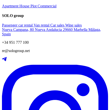
Apartment
House
Plot
Commercial
SOLO group
Passenger car rental
Van rental
Car sales
Wine sales
Nueva Campana, 80 Nueva Andalucia 29660 Marbella Málaga,
Spain
+34 951 777 100
re@sologroup.net