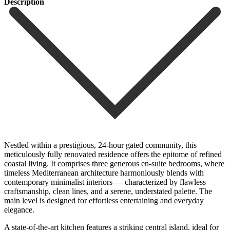
Description
Nestled within a prestigious, 24-hour gated community, this
meticulously fully renovated residence offers the epitome of refined
coastal living. It comprises three generous en-suite bedrooms, where
timeless Mediterranean architecture harmoniously blends with
contemporary minimalist interiors — characterized by flawless
craftsmanship, clean lines, and a serene, understated palette. The
main level is designed for effortless entertaining and everyday
elegance.
A state-of-the-art kitchen features a striking central island, ideal for