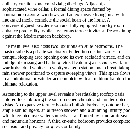
culinary creations and convivial gatherings. Adjacent, a
sophisticated wine cellar, a formal dining space framed by
panoramic sea-view windows, and an expansive living area with
integrated media complete the social heart of the home. A
convenient guest powder room and fully equipped laundry room
enhance practicality, while a generous terrace invites al fresco dining
against the Mediterranean backdrop.
The main level also hosts two luxurious en-suite bedrooms. The
master suite is a private sanctuary divided into distinct zones: a
tranquil sleeping area opening onto its own secluded terrace, and an
indulgent dressing and bathing retreat featuring a spacious walk-in
wardrobe, dual vanities, a vanity/makeup station, and a breathtaking
rain shower positioned to capture sweeping views. This space flows
to an additional private terrace complete with an outdoor bathtub for
ultimate relaxation.
Ascending to the upper level reveals a breathtaking rooftop oasis
tailored for embracing the sun-drenched climate and uninterrupted
vistas. An expansive terrace boasts a built-in barbecue, outdoor bar,
ample sun loungers, an al fresco shower, and a stunning infinity pool
with integrated overwater sunbeds — all framed by panoramic sea
and mountain horizons. A third en-suite bedroom provides complete
seclusion and privacy for guests or family.