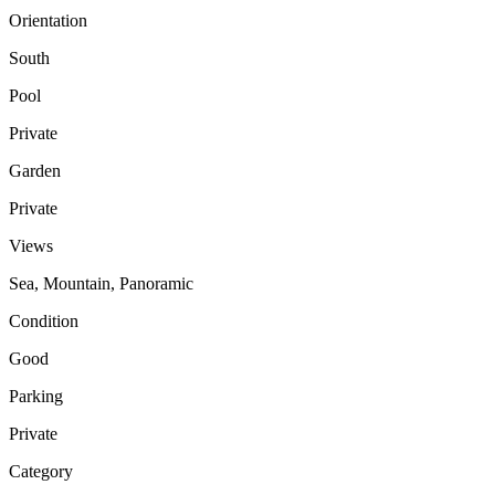
Orientation
South
Pool
Private
Garden
Private
Views
Sea, Mountain, Panoramic
Condition
Good
Parking
Private
Category