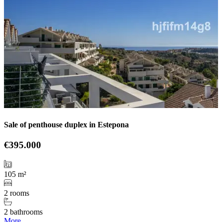
Sale of penthouse duplex in Estepona
€395.000
105 m²
2 rooms
2 bathrooms
More