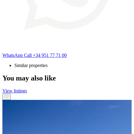
WhatsApp
Call
+34 951 77 71 00
Similar properties
You may also like
View listings