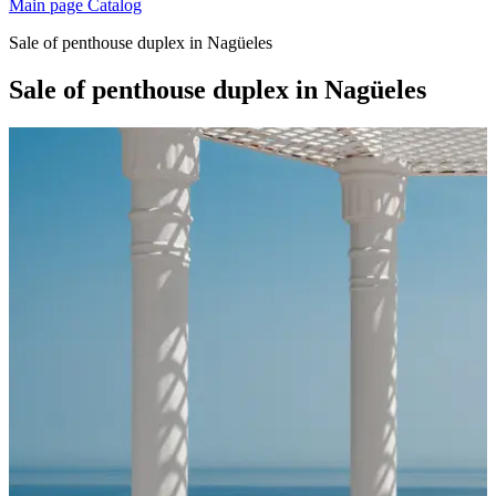
Main page
Catalog
Sale of penthouse duplex in Nagüeles
Sale of penthouse duplex in Nagüeles