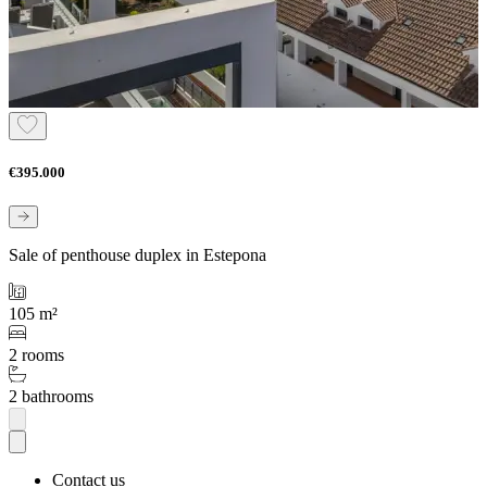
€395.000
Sale of penthouse duplex in Estepona
105 m²
2 rooms
2 bathrooms
Contact us