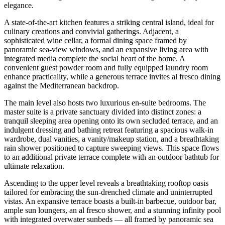
elegance.
A state-of-the-art kitchen features a striking central island, ideal for
culinary creations and convivial gatherings. Adjacent, a
sophisticated wine cellar, a formal dining space framed by
panoramic sea-view windows, and an expansive living area with
integrated media complete the social heart of the home. A
convenient guest powder room and fully equipped laundry room
enhance practicality, while a generous terrace invites al fresco dining
against the Mediterranean backdrop.
The main level also hosts two luxurious en-suite bedrooms. The
master suite is a private sanctuary divided into distinct zones: a
tranquil sleeping area opening onto its own secluded terrace, and an
indulgent dressing and bathing retreat featuring a spacious walk-in
wardrobe, dual vanities, a vanity/makeup station, and a breathtaking
rain shower positioned to capture sweeping views. This space flows
to an additional private terrace complete with an outdoor bathtub for
ultimate relaxation.
Ascending to the upper level reveals a breathtaking rooftop oasis
tailored for embracing the sun-drenched climate and uninterrupted
vistas. An expansive terrace boasts a built-in barbecue, outdoor bar,
ample sun loungers, an al fresco shower, and a stunning infinity pool
with integrated overwater sunbeds — all framed by panoramic sea