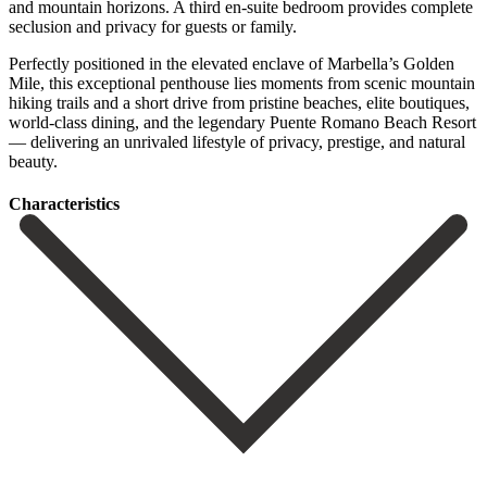
and mountain horizons. A third en-suite bedroom provides complete
seclusion and privacy for guests or family.
Perfectly positioned in the elevated enclave of Marbella’s Golden
Mile, this exceptional penthouse lies moments from scenic mountain
hiking trails ‌and ‌a ‌short ‌drive from ‌pristine beaches, ‌elite boutiques,
world-class dining, and the legendary Puente ‌Romano Beach ‌Resort
— ‌delivering an unrivaled ‌lifestyle ‌of ‌privacy, ‌prestige, ‌and ‌natural
‌beauty.
Сharacteristics