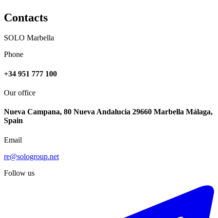
Contacts
SOLO Marbella
Phone
+34 951 777 100
Our office
Nueva Campana, 80 Nueva Andalucia 29660 Marbella Málaga,
Spain
Email
re@sologroup.net
Follow us