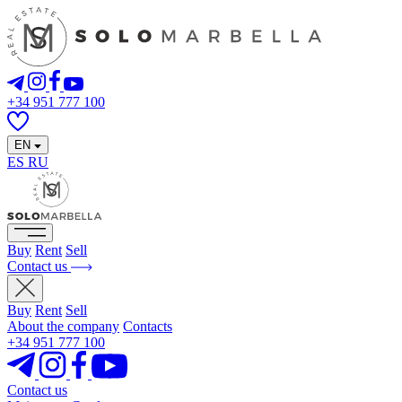
+34 951 777 100
EN
ES
RU
Buy
Rent
Sell
Contact us
Buy
Rent
Sell
About the company
Contacts
+34 951 777 100
Contact us