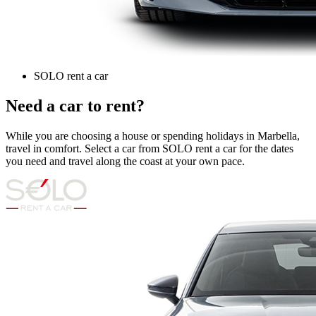
SOLO rent a car
Need a car to rent?
While you are choosing a house or spending holidays in Marbella,
travel in comfort. Select a car from SOLO rent a car for the dates
you need and travel along the coast at your own pace.