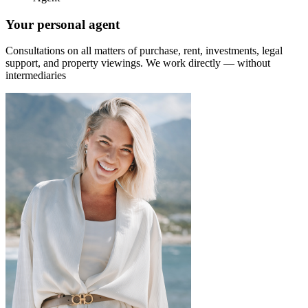
Your personal agent
Consultations on all matters of purchase, rent, investments, legal
support, and property viewings.
We work directly — without
intermediaries