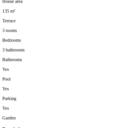
House area
135 m²
Terrace
3 rooms
Bedrooms
3 bathrooms
Bathrooms
Yes
Pool
Yes
Parking
Yes
Garden