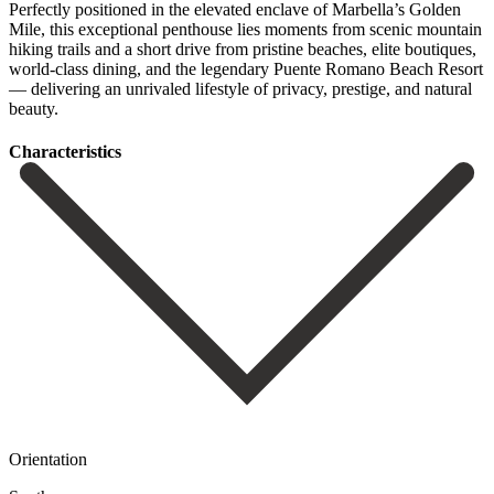
Perfectly positioned in the elevated enclave of Marbella’s Golden
Mile, this exceptional penthouse lies moments from scenic mountain
hiking trails ‌and ‌a ‌short ‌drive from ‌pristine beaches, ‌elite boutiques,
world-class dining, and the legendary Puente ‌Romano Beach ‌Resort
— ‌delivering an unrivaled ‌lifestyle ‌of ‌privacy, ‌prestige, ‌and ‌natural
‌beauty.
Сharacteristics
Orientation