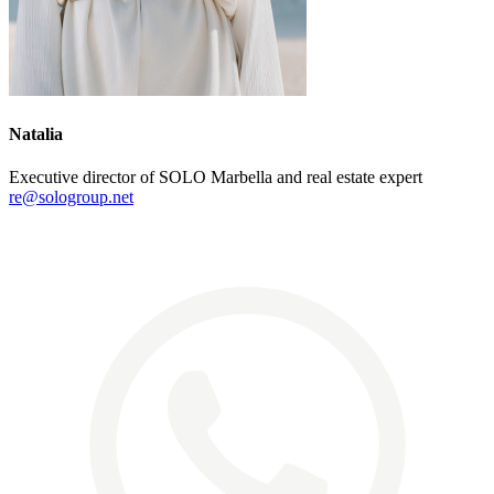
Natalia
Executive director of SOLO Marbella and real estate expert
re@sologroup.net