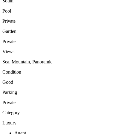
South
Pool
Private
Garden
Private
Views
Sea, Mountain, Panoramic
Condition
Good
Parking
Private
Category
Luxury
Agent