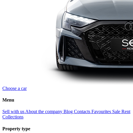
Choose a car
Menu
Sell with us
About the company
Blog
Contacts
Favourites
Sale
Rent
Collections
Property type