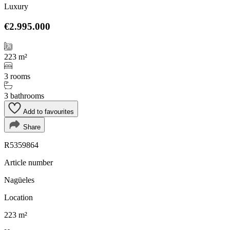
Luxury
€2.995.000
223 m²
3 rooms
3 bathrooms
Add to favourites
Share
R5359864
Article number
Nagüeles
Location
223 m²