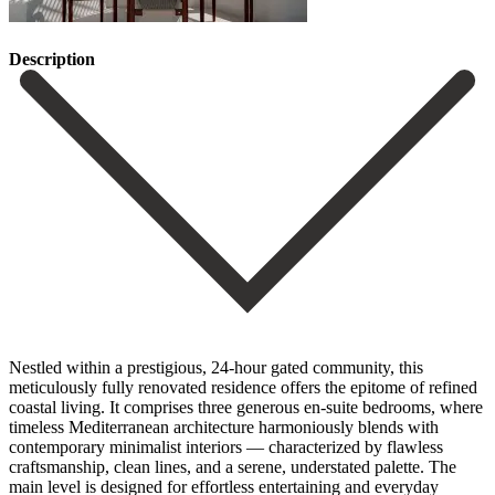
Description
Nestled within a prestigious, 24-hour gated community, this
meticulously fully renovated residence offers the epitome of refined
coastal living. It comprises three generous en-suite bedrooms, where
timeless Mediterranean architecture harmoniously blends with
contemporary minimalist interiors — characterized by flawless
craftsmanship, clean lines, and a serene, understated palette. The
main level is designed for effortless entertaining and everyday