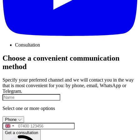
Consultation
Choose a convenient communication
method
Specify your preferred channel and we will contact you in the way
that is most convenient for you: by phone, email, WhatsApp or
Telegram.
Select one or more options
Phone
Get a consultation