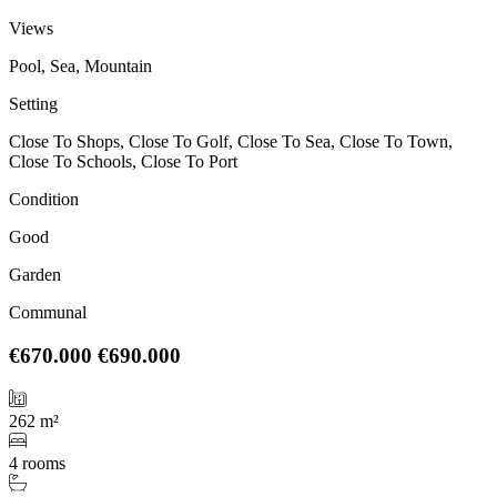
Views
Pool, Sea, Mountain
Setting
Close To Shops, Close To Golf, Close To Sea, Close To Town,
Close To Schools, Close To Port
Condition
Good
Garden
Communal
€670.000
€690.000
262 m²
4 rooms