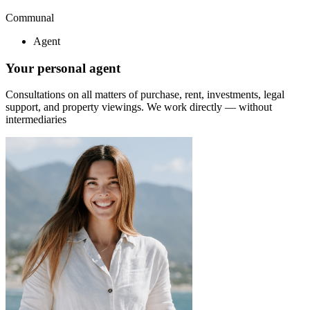
Communal
Agent
Your personal agent
Consultations on all matters of purchase, rent, investments, legal
support, and property viewings.
We work directly — without
intermediaries