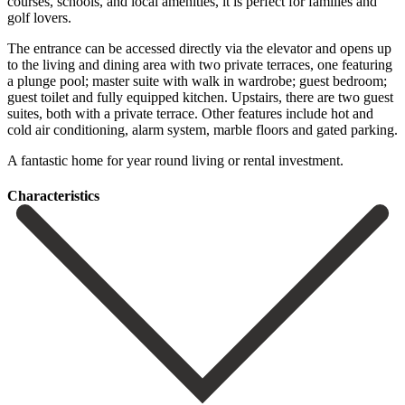
courses, schools, and local amenities, it is perfect for families and
golf lovers.
The entrance can be accessed directly via the elevator and opens up
to the living and dining area with two private terraces, one featuring
a plunge pool; master suite with walk in wardrobe; guest bedroom;
guest toilet and fully equipped kitchen. Upstairs, there are two guest
suites, both ‌with ‌a ‌private ‌terrace. Other ‌features include ‌hot and
cold air conditioning, alarm system, marble ‌floors and ‌gated parking.
‌A fantastic home ‌for ‌year ‌round ‌living ‌or ‌rental ‌investment.
Сharacteristics