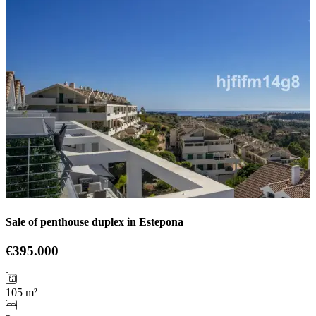
Sale of penthouse duplex in Estepona
€395.000
105 m²