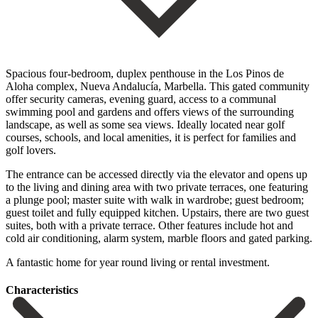
Spacious four-bedroom, duplex penthouse in the Los Pinos de
Aloha complex, Nueva Andalucía, Marbella. This gated community
offer security cameras, evening guard, access to a communal
swimming pool and gardens and offers views of the surrounding
landscape, as well as some sea views. Ideally located near golf
courses, schools, and local amenities, it is perfect for families and
golf lovers.
The entrance can be accessed directly via the elevator and opens up
to the living and dining area with two private terraces, one featuring
a plunge pool; master suite with walk in wardrobe; guest bedroom;
guest toilet and fully equipped kitchen. Upstairs, there are two guest
suites, both ‌with ‌a ‌private ‌terrace. Other ‌features include ‌hot and
cold air conditioning, alarm system, marble ‌floors and ‌gated parking.
‌A fantastic home ‌for ‌year ‌round ‌living ‌or ‌rental ‌investment.
Сharacteristics