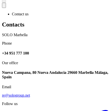
Contact us
Contacts
SOLO Marbella
Phone
+34 951 777 100
Our office
Nueva Campana, 80 Nueva Andalucia 29660 Marbella Málaga,
Spain
Email
re@sologroup.net
Follow us