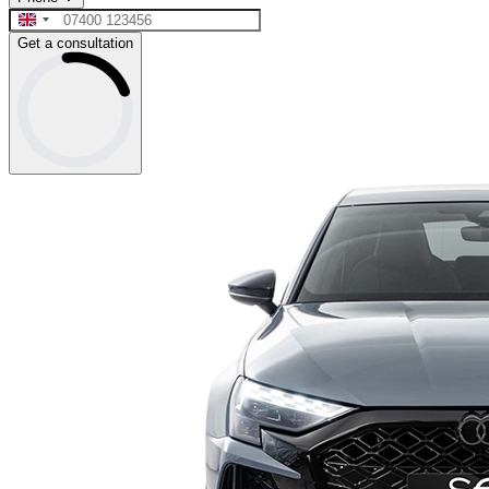
Get a consultation