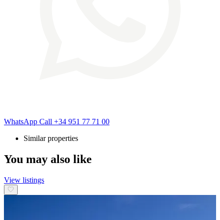
WhatsApp
Call
+34 951 77 71 00
Similar properties
You may also like
View listings