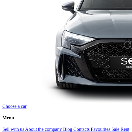
Choose a car
Menu
Sell with us
About the company
Blog
Contacts
Favourites
Sale
Rent