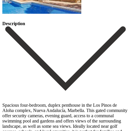
Description
Spacious four-bedroom, duplex penthouse in the Los Pinos de
Aloha complex, Nueva Andalucía, Marbella. This gated community
offer security cameras, evening guard, access to a communal
swimming pool and gardens and offers views of the surrounding
landscape, as well as some sea views. Ideally located near golf