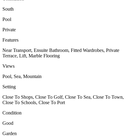
South
Pool
Private
Features
Near Transport, Ensuite Bathroom, Fitted Wardrobes, Private
Terrace, Lift, Marble Flooring
Views
Pool, Sea, Mountain
Setting
Close To Shops, Close To Golf, Close To Sea, Close To Town,
Close To Schools, Close To Port
Condition
Good
Garden