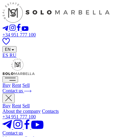
+34 951 777 100
EN
ES
RU
Buy
Rent
Sell
Contact us
Buy
Rent
Sell
About the company
Contacts
+34 951 777 100
Contact us