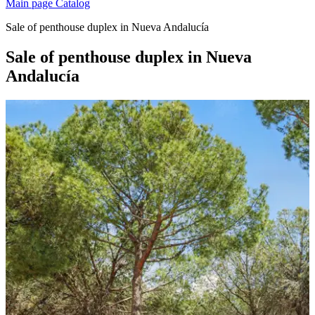
Main page
Catalog
Sale of penthouse duplex in Nueva Andalucía
Sale of penthouse duplex in Nueva
Andalucía