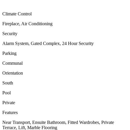
Climate Control
Fireplace, Air Conditioning
Security
Alarm System, Gated Complex, 24 Hour Security
Parking
Communal
Orientation
South
Pool
Private
Features
Near Transport, Ensuite Bathroom, Fitted Wardrobes, Private
Terrace, Lift, Marble Flooring