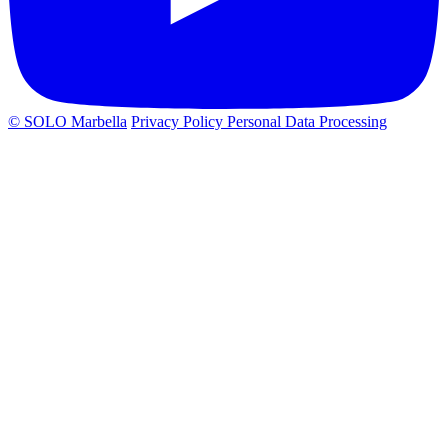
© SOLO Marbella
Privacy Policy
Personal Data Processing