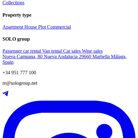
Collections
Property type
Apartment
House
Plot
Commercial
SOLO group
Passenger car rental
Van rental
Car sales
Wine sales
Nueva Campana, 80 Nueva Andalucia 29660 Marbella Málaga,
Spain
+34 951 777 100
re@sologroup.net