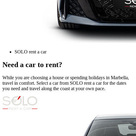
SOLO rent a car
Need a car to rent?
While you are choosing a house or spending holidays in Marbella,
travel in comfort. Select a car from SOLO rent a car for the dates
you need and travel along the coast at your own pace.