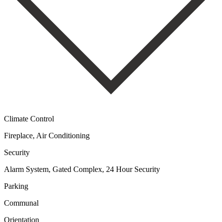
Climate Control
Fireplace, Air Conditioning
Security
Alarm System, Gated Complex, 24 Hour Security
Parking
Communal
Orientation