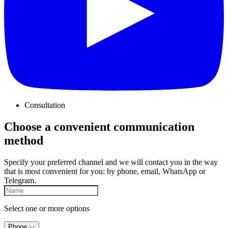
Consultation
Choose a convenient communication
method
Specify your preferred channel and we will contact you in the way
that is most convenient for you: by phone, email, WhatsApp or
Telegram.
Select one or more options
Phone