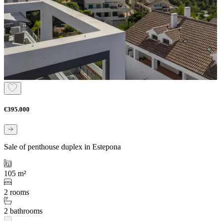
€395.000
Sale of penthouse duplex in Estepona
105 m²
2 rooms
2 bathrooms