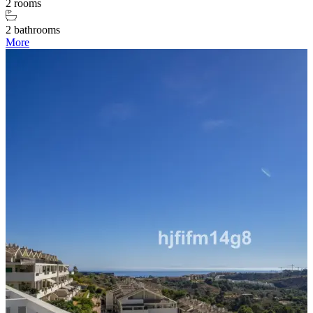
2 rooms
2 bathrooms
More