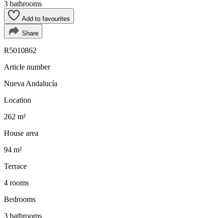
3 bathrooms
Add to favourites
Share
R5010862
Article number
Nueva Andalucía
Location
262 m²
House area
94 m²
Terrace
4 rooms
Bedrooms
3 bathrooms