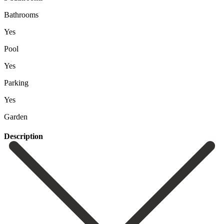
Bathrooms
Yes
Pool
Yes
Parking
Yes
Garden
Description