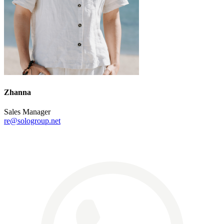
Zhanna
Sales Manager
re@sologroup.net