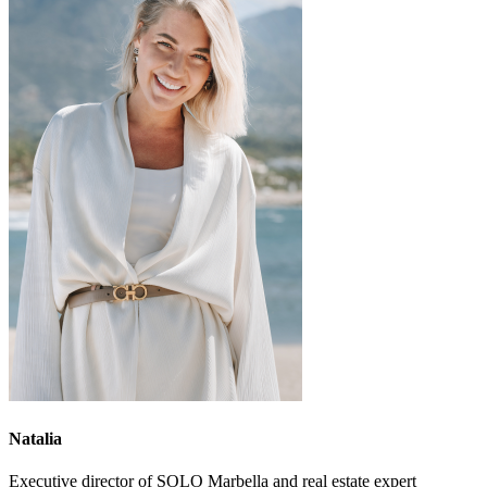
Natalia
Executive director of SOLO Marbella and real estate expert