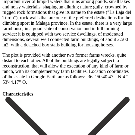
important river of limpid waters that runs among ponds, small lakes
and noisy waterfalls, shaping an alluring nature gully, crowned by
rugged rock formations that give its name to the estate ("La Laja del
Turón"), rock walls that are one of the preferred destinations for the
climbing sport in Málaga province. In the estate, there is a very large
farmhouse, in a good state of conservation and in full farming
service: it is equipped with two service dwellings, of moderated
dimensions, several well connected farm buildings, of about 2.500
m2, with a detached box stalls building for housing horses.
The plot is provided with another two former farms wrecks, quite
distant to each other. All of the buildings are legally subject to
reconstruction, that will allow the execution ‌of ‌any ‌kind ‌of farm ‌or
ranch, ‌with its complementary farm facilities. Location coordinates
of the ‌estate in ‌Google Earth ‌are as follows:..36 ‌° ‌50'40.47 ‌".N ‌4 ‌°
‌53'44.17" ‌O.
Сharacteristics