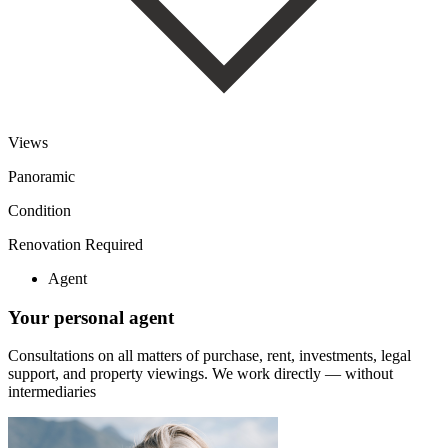
Views
Panoramic
Condition
Renovation Required
Agent
Your personal agent
Consultations on all matters of purchase, rent, investments, legal
support, and property viewings.
We work directly — without
intermediaries