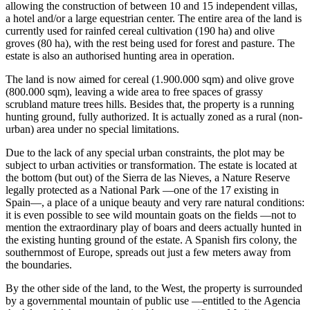
allowing the construction of between 10 and 15 independent villas,
a hotel and/or a large equestrian center. The entire area of the land is
currently used for rainfed cereal cultivation (190 ha) and olive
groves (80 ha), with the rest being used for forest and pasture. The
estate is also an authorised hunting area in operation.
The land is now aimed for cereal (1.900.000 sqm) and olive grove
(800.000 sqm), leaving a wide area to free spaces of grassy
scrubland mature trees hills. Besides that, the property is a running
hunting ground, fully authorized. It is actually zoned as a rural (non-
urban) area under no special limitations.
Due to the lack of any special urban constraints, the plot may be
subject to urban activities or transformation. The estate is located at
the bottom (but out) of the Sierra de las Nieves, a Nature Reserve
legally protected as a National Park —one of the 17 existing in
Spain—, a place of a unique beauty and very rare natural conditions:
it is even possible to see wild mountain goats on the fields —not to
mention the extraordinary play of boars and deers actually hunted in
the existing hunting ground of the estate. A Spanish firs colony, the
southernmost of Europe, spreads out just a few meters away from
the boundaries.
By the other side of the land, to the West, the property is surrounded
by a governmental mountain of public use —entitled to the Agencia