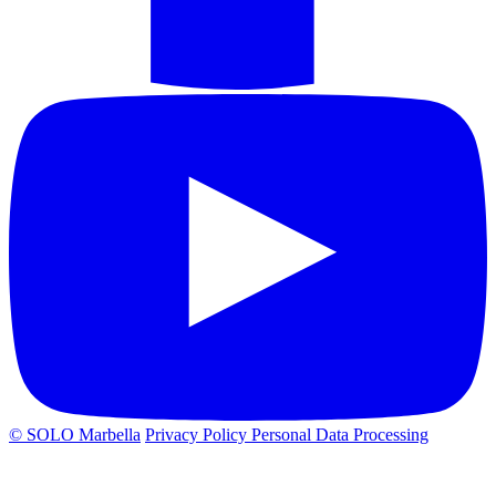
© SOLO Marbella
Privacy Policy
Personal Data Processing