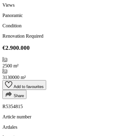
Views
Panoramic
Condition
Renovation Required
€2.900.000
2500 m²
3130000 m²
Add to favourites
Share
R5354815
Article number
Ardales