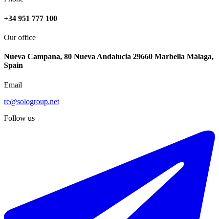
+34 951 777 100
Our office
Nueva Campana, 80 Nueva Andalucia 29660 Marbella Málaga,
Spain
Email
€499.000
re@sologroup.net
Sale of residential plot in Cuevas del Becerro
Follow us
11724 m²