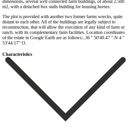
dimensions, several well connected farm buildings, of about 2.500
m2, with a detached box stalls building for housing horses.
The plot is provided with another two former farms wrecks, quite
distant to each other. All of the buildings are legally subject to
reconstruction, that will allow the execution ‌of ‌any ‌kind ‌of farm ‌or
ranch, ‌with its complementary farm facilities. Location coordinates
of the ‌estate in ‌Google Earth ‌are as follows:..36 ‌° ‌50'40.47 ‌".N ‌4 ‌°
‌53'44.17" ‌O.
Сharacteristics