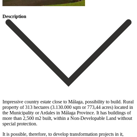
Description
Impressive country estate close to Málaga, possibility to build. Rural
property of 313 hectares (3.130.000 sqm or 773,44 acres) located in
the Municipality or Ardales in Málaga Province. It has buildings of
more than 2,500 m2 built, within a Non-Developable Land without
special protection.
It is possible, therefore, to develop transformation projects in it,