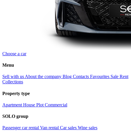
Choose a car
Menu
Sell with us
About the company
Blog
Contacts
Favourites
Sale
Rent
Collections
Property type
Apartment
House
Plot
Commercial
SOLO group
Passenger car rental
Van rental
Car sales
Wine sales