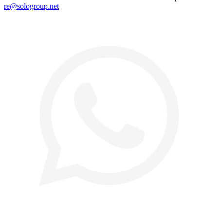
re@sologroup.net