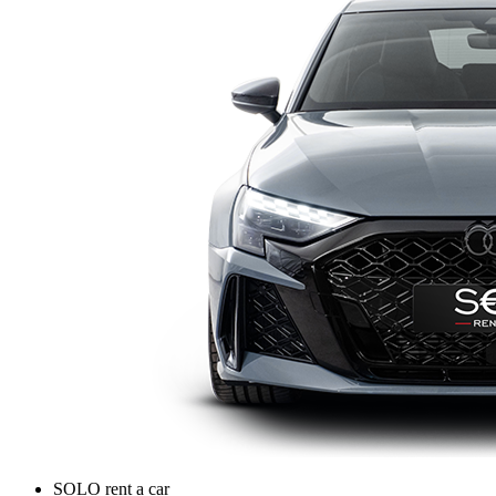
SOLO rent a car