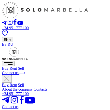
+34 951 777 100
EN
ES
RU
Buy
Rent
Sell
Contact us
Buy
Rent
Sell
About the company
Contacts
+34 951 777 100
Contact us