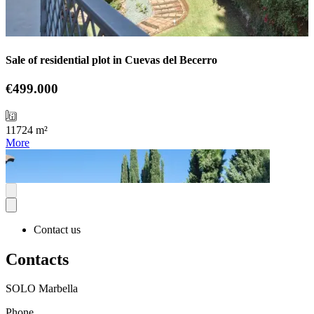
Sale of residential plot in Cuevas del Becerro
€499.000
11724 m²
More
Contact us
Contacts
SOLO Marbella
Phone