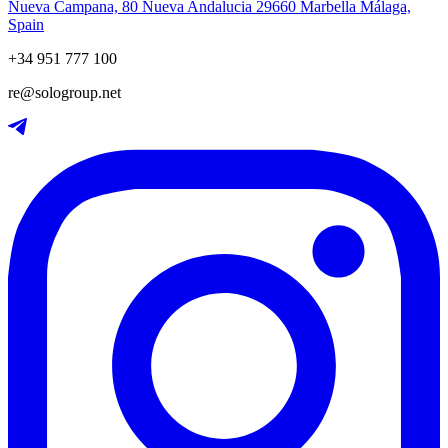
Nueva Campana, 80 Nueva Andalucia 29660 Marbella Málaga,
Spain
+34 951 777 100
re@sologroup.net