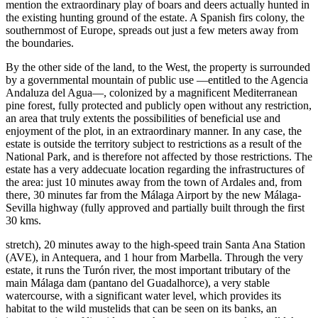
mention the extraordinary play of boars and deers actually hunted in
the existing hunting ground of the estate. A Spanish firs colony, the
southernmost of Europe, spreads out just a few meters away from
the boundaries.
By the other side of the land, to the West, the property is surrounded
by a governmental mountain of public use —entitled to the Agencia
Andaluza del Agua—, colonized by a magnificent Mediterranean
pine forest, fully protected and publicly open without any restriction,
an area that truly extents the possibilities of beneficial use and
enjoyment of the plot, in an extraordinary manner. In any case, the
estate is outside the territory subject to restrictions as a result of the
National Park, and is therefore not affected by those restrictions. The
estate has a very addecuate location regarding the infrastructures of
the area: just 10 minutes away from the town of Ardales and, from
there, 30 minutes far from the Málaga Airport by the new Málaga-
Sevilla highway (fully approved and partially built through the first
30 kms.
stretch), 20 minutes away to the high-speed train Santa Ana Station
(AVE), in Antequera, and 1 hour from Marbella. Through the very
estate, it runs the Turón river, the most important tributary of the
main Málaga dam (pantano del Guadalhorce), a very stable
watercourse, with a significant water level, which provides its
habitat to the wild mustelids that can be seen on its banks, an