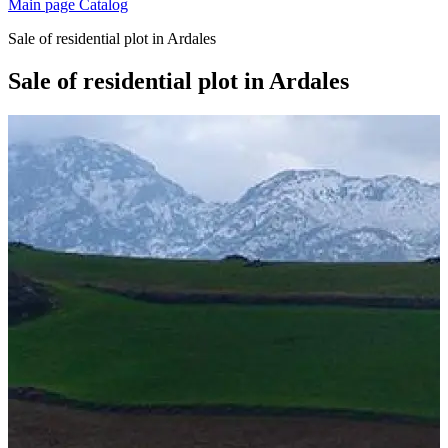
Main page
Catalog
Sale of residential plot in Ardales
Sale of residential plot in Ardales