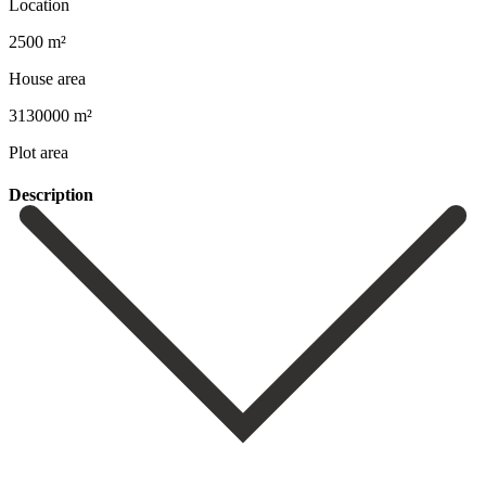
Location
2500 m²
House area
3130000 m²
Plot area
Description