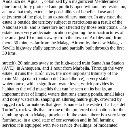
Andaluza del Agua—, colonized by a magnificent Mediterranean
pine forest, fully protected and publicly open without any restriction,
an area that truly extents the possibilities of beneficial use and
enjoyment of the plot, in an extraordinary manner. In any case, the
estate is outside the territory subject to restrictions as a result of the
National Park, and is therefore not affected by those restrictions. The
estate has a very addecuate location regarding the infrastructures of
the area: just 10 minutes away from the town of Ardales and, from
there, 30 minutes far from the Málaga Airport by the new Málaga-
Sevilla highway (fully approved and partially built through the first
30 kms.
stretch), 20 minutes away to the high-speed train Santa Ana Station
(AVE), in Antequera, and 1 hour from Marbella. Through the very
estate, it runs the Turón river, the most important tributary of the
main Málaga dam (pantano del Guadalhorce), a very stable
watercourse, with a significant water level, which provides its
habitat to the wild mustelids that can be seen on its banks, an
important river of limpid waters that runs among ponds, small lakes
and noisy waterfalls, shaping an alluring nature gully, crowned by
rugged rock formations that give its name to the estate ("La Laja del
Turón"), rock walls that are one of the preferred destinations for the
climbing sport in Málaga province. In the estate, there is a very large
farmhouse, in a good state of conservation and in full farming
service: it is equipped with two service dwellings, of moderated