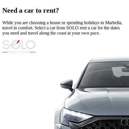
Need a car to rent?
While you are choosing a house or spending holidays in Marbella,
travel in comfort. Select a car from SOLO rent a car for the dates
you need and travel along the coast at your own pace.