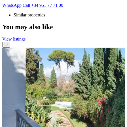
WhatsApp
Call
+34 951 77 71 00
Similar properties
You may also like
View listings