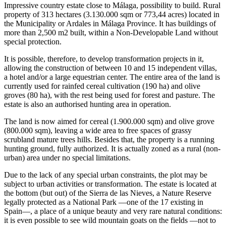
Impressive country estate close to Málaga, possibility to build. Rural
property of 313 hectares (3.130.000 sqm or 773,44 acres) located in
the Municipality or Ardales in Málaga Province. It has buildings of
more than 2,500 m2 built, within a Non-Developable Land without
special protection.
It is possible, therefore, to develop transformation projects in it,
allowing the construction of between 10 and 15 independent villas,
a hotel and/or a large equestrian center. The entire area of the land is
currently used for rainfed cereal cultivation (190 ha) and olive
groves (80 ha), with the rest being used for forest and pasture. The
estate is also an authorised hunting area in operation.
The land is now aimed for cereal (1.900.000 sqm) and olive grove
(800.000 sqm), leaving a wide area to free spaces of grassy
scrubland mature trees hills. Besides that, the property is a running
hunting ground, fully authorized. It is actually zoned as a rural (non-
urban) area under no special limitations.
Due to the lack of any special urban constraints, the plot may be
subject to urban activities or transformation. The estate is located at
the bottom (but out) of the Sierra de las Nieves, a Nature Reserve
legally protected as a National Park —one of the 17 existing in
Spain—, a place of a unique beauty and very rare natural conditions:
it is even possible to see wild mountain goats on the fields —not to