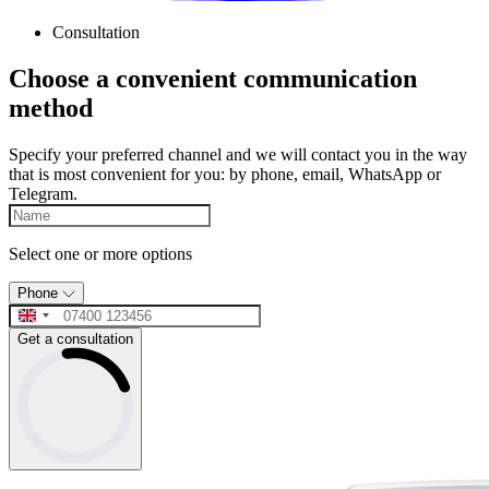
Consultation
Choose a convenient communication
method
Specify your preferred channel and we will contact you in the way
that is most convenient for you: by phone, email, WhatsApp or
Telegram.
Select one or more options
Phone
Get a consultation