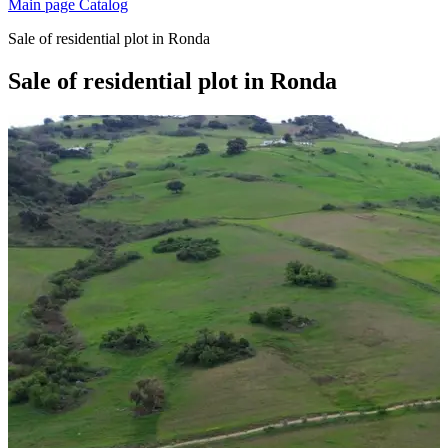
Main page
Catalog
Sale of residential plot in Ronda
Sale of residential plot in Ronda