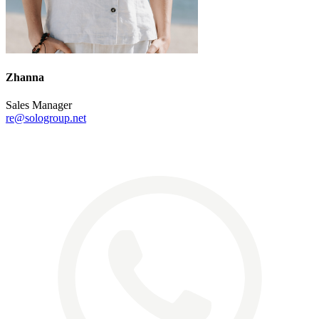
Zhanna
Sales Manager
re@sologroup.net