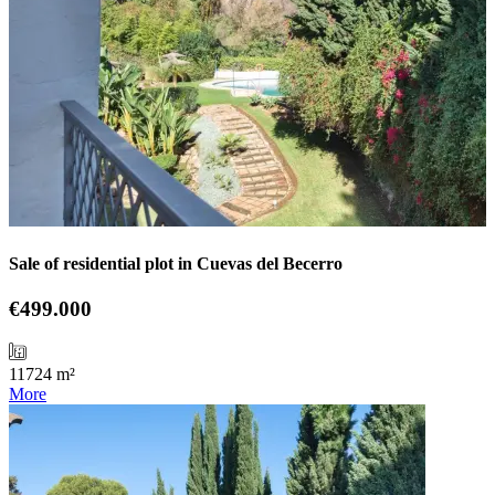
Sale of residential plot in Cuevas del Becerro
€499.000
11724 m²
More