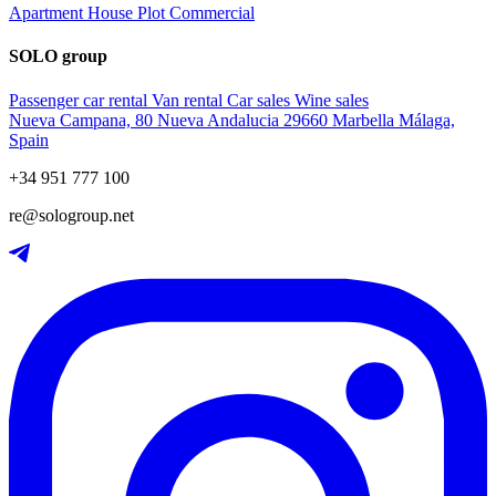
Apartment
House
Plot
Commercial
SOLO group
Passenger car rental
Van rental
Car sales
Wine sales
Nueva Campana, 80 Nueva Andalucia 29660 Marbella Málaga,
Spain
+34 951 777 100
re@sologroup.net