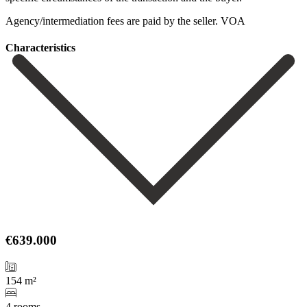
Agency/intermediation ‌fees ‌are ‌paid ‌by ‌the ‌seller. VOA
Сharacteristics
€639.000
154 m²
4 rooms