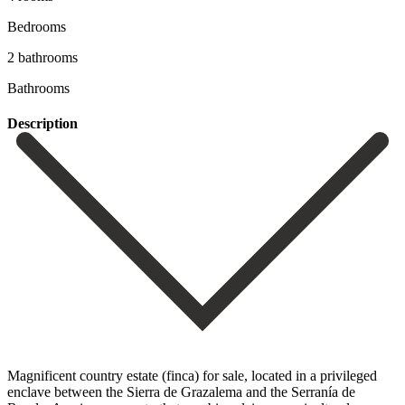
Bedrooms
2 bathrooms
Bathrooms
Description
Magnificent country estate (finca) for sale, located in a privileged
enclave between the Sierra de Grazalema and the Serranía de