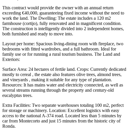
This contract would provide the owner with an annual return
exceeding €40,000, guaranteeing fixed income without the need to
work the land. The Dwelling: The estate includes a 120 m2
farmhouse (cortijo), fully renovated and in magnificent condition.
The construction is intelligently divided into 2 independent homes,
both furnished and ready to move into.
Layout per home: Spacious living-dining room with fireplace, two
bedrooms with fitted wardrobes, and a full bathroom. Ideal for
family use or for running a rural tourism business. The Land and
Exteriors:
Surface Area: 24 hectares of fertile land. Crops: Currently dedicated
mostly to cereal , the estate also features olive trees, almond trees,
and vineyards , making it suitable for any type of plantation.
Resources: It has mains water and electricity connected, as well as
several streams running through the property and century-old
eucalyptus trees.
Extra Facilities: Two separate warehouses totaling 100 m2, perfect
for storage or machinery. Location: Excellent logistics with easy
access to the national A-374 road. Located less than 5 minutes by
car from Montecorto and just 15 minutes from the historic city of
Ronda.