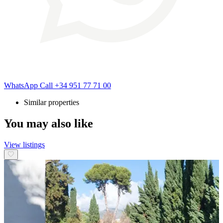
WhatsApp
Call
+34 951 77 71 00
Similar properties
You may also like
View listings