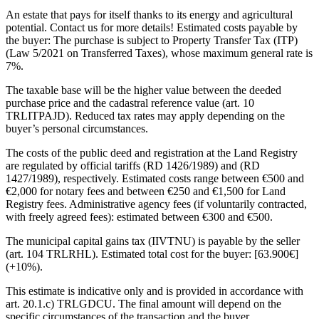
An estate that pays for itself thanks to its energy and agricultural
potential. Contact us for more details! Estimated costs payable by
the buyer: The purchase is subject to Property Transfer Tax (ITP)
(Law 5/2021 on Transferred Taxes), whose maximum general rate is
7%.
The taxable base will be the higher value between the deeded
purchase price and the cadastral reference value (art. 10
TRLITPAJD). Reduced tax rates may apply depending on the
buyer’s personal circumstances.
The costs of the public deed and registration at the Land Registry
are regulated by official tariffs (RD 1426/1989) and (RD
1427/1989), respectively. Estimated costs range between €500 and
€2,000 for notary fees and between €250 and €1,500 for Land
Registry fees. Administrative agency fees (if voluntarily contracted,
with freely agreed fees): estimated between €300 and €500.
The municipal capital gains tax (IIVTNU) is payable by the seller
(art. 104 TRLRHL). Estimated total cost for the buyer: [63.900€]
(+10%).
This estimate is indicative only and ‌is ‌provided ‌in ‌accordance with
‌art. 20.1.c) ‌TRLGDCU. The final amount will depend on the
‌specific circumstances ‌of the ‌transaction and the ‌buyer.