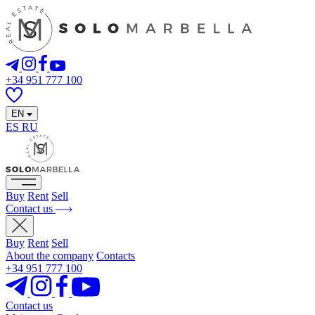
+34 951 777 100
EN
ES
RU
Buy
Rent
Sell
Contact us
Buy
Rent
Sell
About the company
Contacts
+34 951 777 100
Contact us