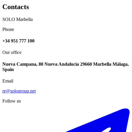
Contacts
SOLO Marbella
Phone
+34 951 777 100
Our office
Nueva Campana, 80 Nueva Andalucia 29660 Marbella Málaga,
Spain
Email
re@sologroup.net
Follow us