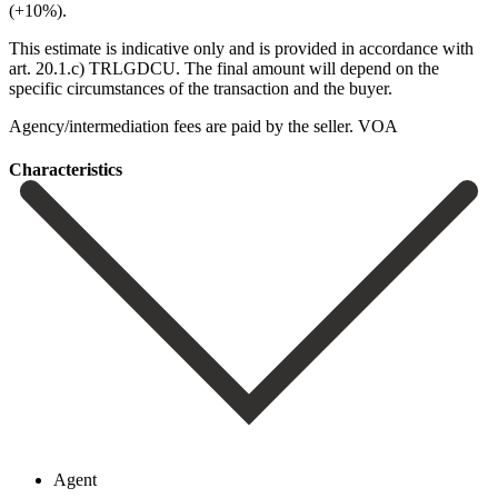
(+10%).
This estimate is indicative only and ‌is ‌provided ‌in ‌accordance with
‌art. 20.1.c) ‌TRLGDCU. The final amount will depend on the
‌specific circumstances ‌of the ‌transaction and the ‌buyer.
Agency/intermediation ‌fees ‌are ‌paid ‌by ‌the ‌seller. VOA
Сharacteristics
Agent