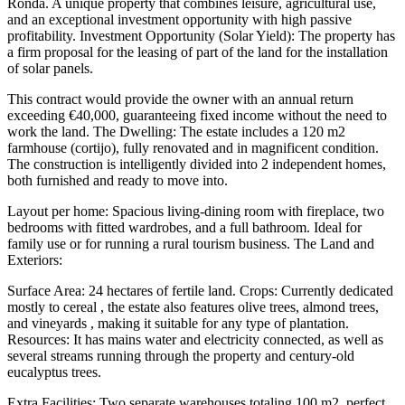
Ronda. A unique property that combines leisure, agricultural use,
and an exceptional investment opportunity with high passive
profitability. Investment Opportunity (Solar Yield): The property has
a firm proposal for the leasing of part of the land for the installation
of solar panels.
This contract would provide the owner with an annual return
exceeding €40,000, guaranteeing fixed income without the need to
work the land. The Dwelling: The estate includes a 120 m2
farmhouse (cortijo), fully renovated and in magnificent condition.
The construction is intelligently divided into 2 independent homes,
both furnished and ready to move into.
Layout per home: Spacious living-dining room with fireplace, two
bedrooms with fitted wardrobes, and a full bathroom. Ideal for
family use or for running a rural tourism business. The Land and
Exteriors:
Surface Area: 24 hectares of fertile land. Crops: Currently dedicated
mostly to cereal , the estate also features olive trees, almond trees,
and vineyards , making it suitable for any type of plantation.
Resources: It has mains water and electricity connected, as well as
several streams running through the property and century-old
eucalyptus trees.
Extra Facilities: Two separate warehouses totaling 100 m2, perfect