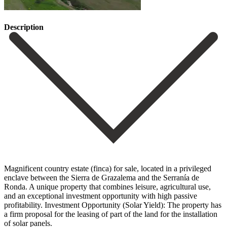
Description
Magnificent country estate (finca) for sale, located in a privileged
enclave between the Sierra de Grazalema and the Serranía de
Ronda. A unique property that combines leisure, agricultural use,
and an exceptional investment opportunity with high passive
profitability. Investment Opportunity (Solar Yield): The property has
a firm proposal for the leasing of part of the land for the installation
of solar panels.