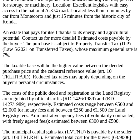
for storage or machinery. Location: Excellent logistics with easy
access to the national A-374 road. Located less than 5 minutes by
car from Montecorto and just 15 minutes from the historic city of
Ronda.
An estate that pays for itself thanks to its energy and agricultural
potential. Contact us for more details! Estimated costs payable by
the buyer: The purchase is subject to Property Transfer Tax (ITP)
(Law 5/2021 on Transferred Taxes), whose maximum general rate is
7%.
The taxable base will be the higher value between the deeded
purchase price and the cadastral reference value (art. 10
TRLITPAJD). Reduced tax rates may apply depending on the
buyer’s personal circumstances.
The costs of the public deed and registration at the Land Registry
are regulated by official tariffs (RD 1426/1989) and (RD
1427/1989), respectively. Estimated costs range between €500 and
€2,000 for notary fees and between €250 and €1,500 for Land
Registry fees. Administrative agency fees (if voluntarily contracted,
with freely agreed fees): estimated between €300 and €500.
The municipal capital gains tax (IIVTNU) is payable by the seller
(art. 104 TRLRHL). Estimated total cost for the buyer: [63.900€]