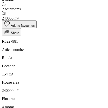
2 bathrooms
240000 m²
Add to favourites
Share
R5227981
Article number
Ronda
Location
154 m²
House area
240000 m²
Plot area
4 rooms