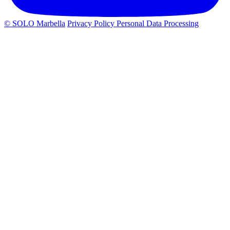
© SOLO Marbella
Privacy Policy
Personal Data Processing