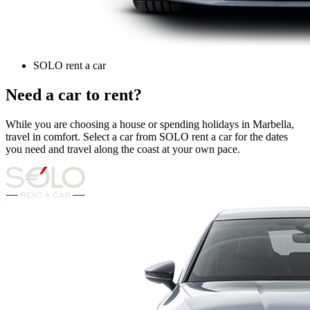
SOLO rent a car
Need a car to rent?
While you are choosing a house or spending holidays in Marbella,
travel in comfort. Select a car from SOLO rent a car for the dates
you need and travel along the coast at your own pace.