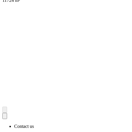
11724 m²
Contact us