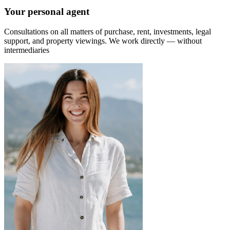
Your personal agent
Consultations on all matters of purchase, rent, investments, legal
support, and property viewings.
We work directly — without
intermediaries