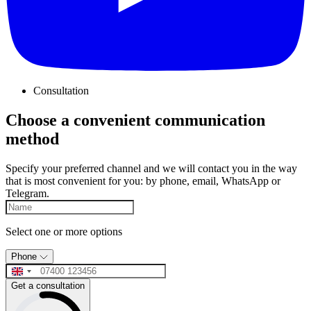
Consultation
Choose a convenient communication
method
Specify your preferred channel and we will contact you in the way
that is most convenient for you: by phone, email, WhatsApp or
Telegram.
Select one or more options
Phone
Get a consultation