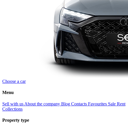
Choose a car
Menu
Sell with us
About the company
Blog
Contacts
Favourites
Sale
Rent
Collections
Property type