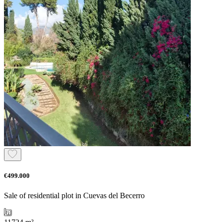
€499.000
Sale of residential plot in Cuevas del Becerro