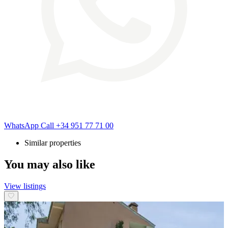
WhatsApp
Call
+34 951 77 71 00
Similar properties
You may also like
View listings