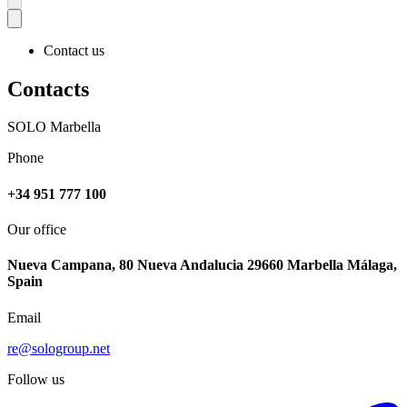
Contact us
Contacts
SOLO Marbella
Phone
+34 951 777 100
Our office
Nueva Campana, 80 Nueva Andalucia 29660 Marbella Málaga,
Spain
Email
re@sologroup.net
Follow us