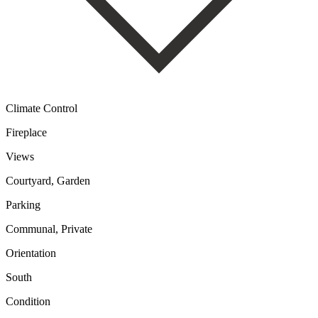
Climate Control
Fireplace
Views
Courtyard, Garden
Parking
Communal, Private
Orientation
South
Condition