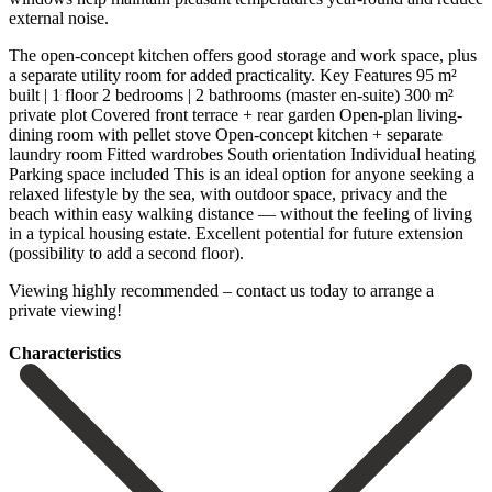
external noise.
The open-concept kitchen offers good storage and work space, plus
a separate utility room for added practicality. Key Features 95 m²
built | 1 floor 2 bedrooms | 2 bathrooms (master en-suite) 300 m²
private plot Covered front terrace + rear garden Open-plan living-
dining room with pellet stove Open-concept kitchen + separate
laundry room Fitted wardrobes South orientation Individual heating
Parking space included This is an ideal option for anyone seeking a
relaxed lifestyle by the sea, with outdoor space, privacy and the
beach within easy walking distance — without the feeling ‌of ‌living
‌in ‌a typical ‌housing estate. ‌Excellent potential for future extension
(possibility to add ‌a second ‌floor).
Viewing highly ‌recommended – contact ‌us ‌today ‌to ‌arrange ‌a
‌private ‌viewing!
Сharacteristics