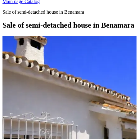
Main page
Catalog
Sale of semi-detached house in Benamara
Sale of semi-detached house in Benamara