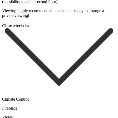
(possibility to add ‌a second ‌floor).
Viewing highly ‌recommended – contact ‌us ‌today ‌to ‌arrange ‌a
‌private ‌viewing!
Сharacteristics
Climate Control
Fireplace
Views