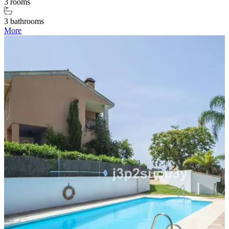
3 rooms
3 bathrooms
More