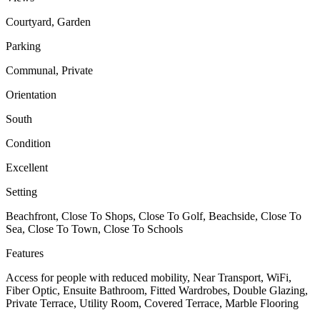
Courtyard, Garden
Parking
Communal, Private
Orientation
South
Condition
Excellent
Setting
Beachfront, Close To Shops, Close To Golf, Beachside, Close To
Sea, Close To Town, Close To Schools
Features
Access for people with reduced mobility, Near Transport, WiFi,
Fiber Optic, Ensuite Bathroom, Fitted Wardrobes, Double Glazing,
Private Terrace, Utility Room, Covered Terrace, Marble Flooring