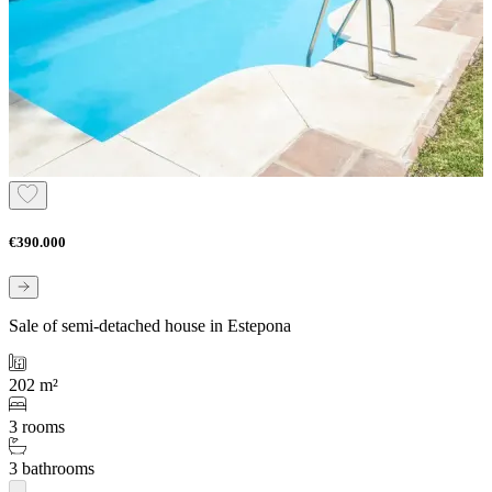
€390.000
Sale of semi-detached house in Estepona
202 m²
3 rooms
3 bathrooms