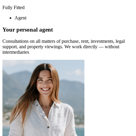
Fully Fitted
Agent
Your personal agent
Consultations on all matters of purchase, rent, investments, legal
support, and property viewings.
We work directly — without
intermediaries