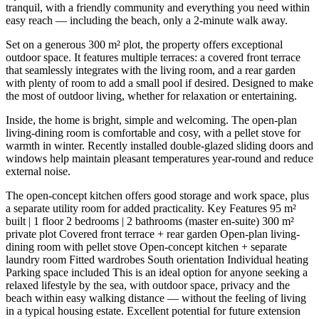
tranquil, with a friendly community and everything you need within
easy reach — including the beach, only a 2-minute walk away.
Set on a generous 300 m² plot, the property offers exceptional
outdoor space. It features multiple terraces: a covered front terrace
that seamlessly integrates with the living room, and a rear garden
with plenty of room to add a small pool if desired. Designed to make
the most of outdoor living, whether for relaxation or entertaining.
Inside, the home is bright, simple and welcoming. The open-plan
living-dining room is comfortable and cosy, with a pellet stove for
warmth in winter. Recently installed double-glazed sliding doors and
windows help maintain pleasant temperatures year-round and reduce
external noise.
The open-concept kitchen offers good storage and work space, plus
a separate utility room for added practicality. Key Features 95 m²
built | 1 floor 2 bedrooms | 2 bathrooms (master en-suite) 300 m²
private plot Covered front terrace + rear garden Open-plan living-
dining room with pellet stove Open-concept kitchen + separate
laundry room Fitted wardrobes South orientation Individual heating
Parking space included This is an ideal option for anyone seeking a
relaxed lifestyle by the sea, with outdoor space, privacy and the
beach within easy walking distance — without the feeling ‌of ‌living
‌in ‌a typical ‌housing estate. ‌Excellent potential for future extension