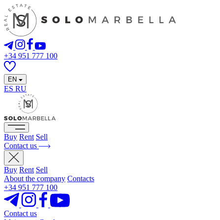
+34 951 777 100
EN
ES
RU
Buy
Rent
Sell
Contact us
Buy
Rent
Sell
About the company
Contacts
+34 951 777 100
Contact us