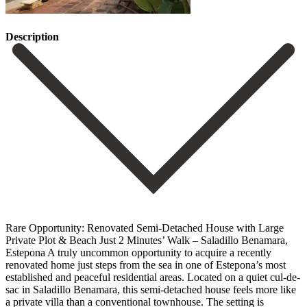
Description
Rare Opportunity: Renovated Semi-Detached House with Large
Private Plot & Beach Just 2 Minutes’ Walk – Saladillo Benamara,
Estepona A truly uncommon opportunity to acquire a recently
renovated home just steps from the sea in one of Estepona’s most
established and peaceful residential areas. Located on a quiet cul-de-
sac in Saladillo Benamara, this semi-detached house feels more like
a private villa than a conventional townhouse. The setting is