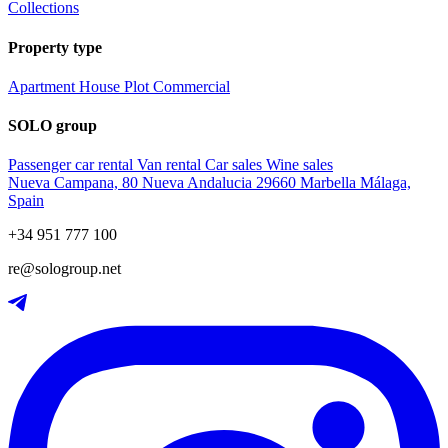
Collections
Property type
Apartment
House
Plot
Commercial
SOLO group
Passenger car rental
Van rental
Car sales
Wine sales
Nueva Campana, 80 Nueva Andalucia 29660 Marbella Málaga,
Spain
+34 951 777 100
re@sologroup.net