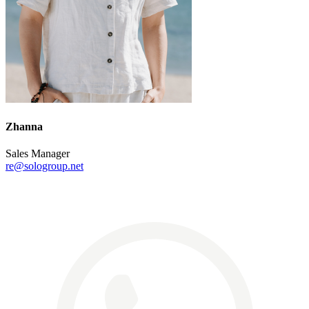
Zhanna
Sales Manager
re@sologroup.net