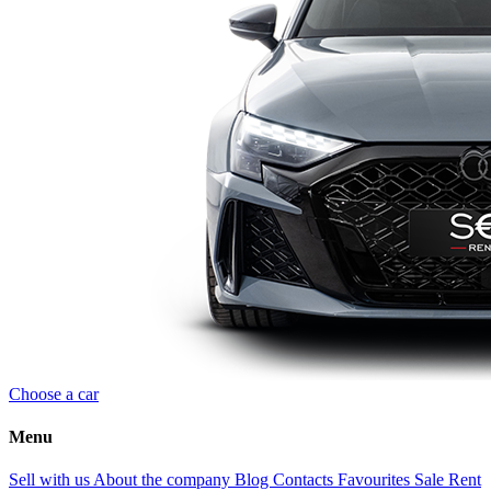
Choose a car
Menu
Sell with us
About the company
Blog
Contacts
Favourites
Sale
Rent