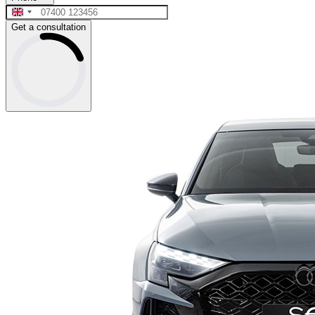
Get a consultation