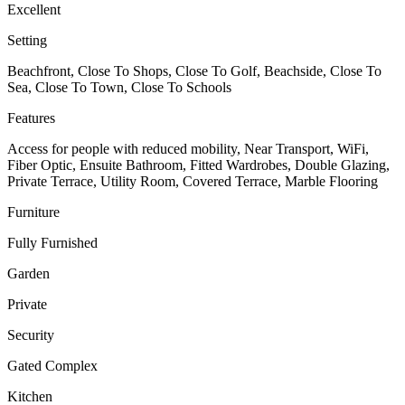
Excellent
Setting
Beachfront, Close To Shops, Close To Golf, Beachside, Close To
Sea, Close To Town, Close To Schools
Features
Access for people with reduced mobility, Near Transport, WiFi,
Fiber Optic, Ensuite Bathroom, Fitted Wardrobes, Double Glazing,
Private Terrace, Utility Room, Covered Terrace, Marble Flooring
Furniture
Fully Furnished
Garden
Private
Security
Gated Complex
Kitchen