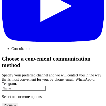
Consultation
Choose a convenient communication
method
Specify your preferred channel and we will contact you in the way
that is most convenient for you: by phone, email, WhatsApp or
Telegram.
Select one or more options
Phone