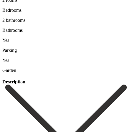
2 rooms
Bedrooms
2 bathrooms
Bathrooms
Yes
Parking
Yes
Garden
Description