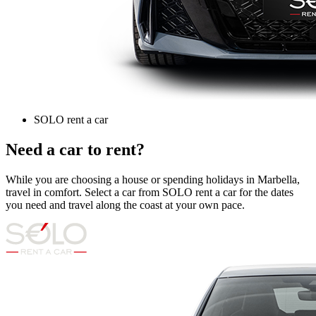
SOLO rent a car
Need a car to rent?
While you are choosing a house or spending holidays in Marbella,
travel in comfort. Select a car from SOLO rent a car for the dates
you need and travel along the coast at your own pace.