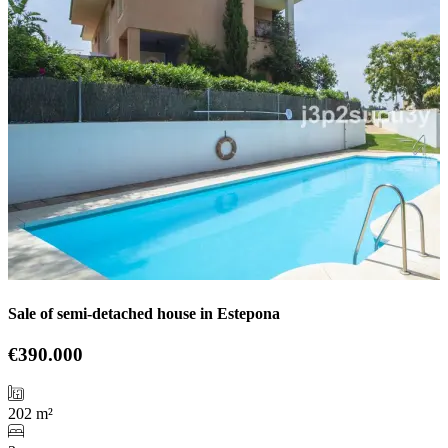
Sale of semi-detached house in Estepona
€390.000
202 m²