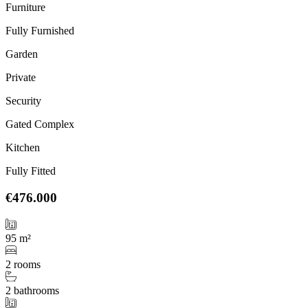
Furniture
Fully Furnished
Garden
Private
Security
Gated Complex
Kitchen
Fully Fitted
€476.000
95 m²
2 rooms
2 bathrooms