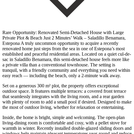
Rare Opportunity: Renovated Semi-Detached House with Large
Private Plot & Beach Just 2 Minutes’ Walk – Saladillo Benamara,
Estepona A truly uncommon opportunity to acquire a recently
renovated home just steps from the sea in one of Estepona’s most
established and peaceful residential areas. Located on a quiet cul-de-
sac in Saladillo Benamara, this semi-detached house feels more like
a private villa than a conventional townhouse. The setting is
tranquil, with a friendly community and everything you need within
easy reach — including the beach, only a 2-minute walk away.
Set on a generous 300 m² plot, the property offers exceptional
outdoor space. It features multiple terraces: a covered front terrace
that seamlessly integrates with the living room, and a rear garden
with plenty of room to add a small pool if desired. Designed to make
the most of outdoor living, whether for relaxation or entertaining.
Inside, the home is bright, simple and welcoming. The open-plan
living-dining room is comfortable and cosy, with a pellet stove for
warmth in winter. Recently installed double-glazed sliding doors and
windows help maintain pleasant temperatures year-round and reduce