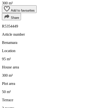
300 m²
Add to favourites
Share
R5354449
Article number
Benamara
Location
95 m²
House area
300 m²
Plot area
50 m²
Terrace