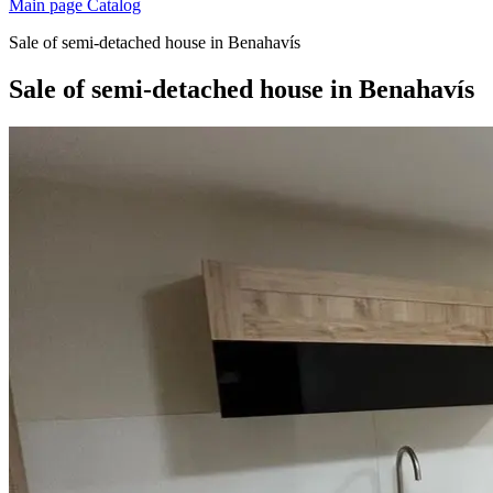
Main page
Catalog
Sale of semi-detached house in Benahavís
Sale of semi-detached house in Benahavís