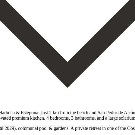
rbella & Estepona. Just 2 km from the beach and San Pedro de Alcántar
ovated premium kitchen, 4 bedrooms, 3 bathrooms, and ‌a ‌large ‌solarium
029), communal pool & ‌gardens. A ‌private retreat ‌in one of ‌the ‌Costa ‌