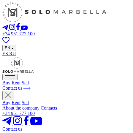
+34 951 777 100
EN
ES
RU
Buy
Rent
Sell
Contact us
Buy
Rent
Sell
About the company
Contacts
+34 951 777 100
Contact us