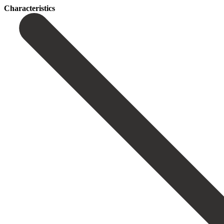
Сharacteristics