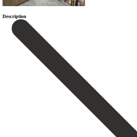
Description