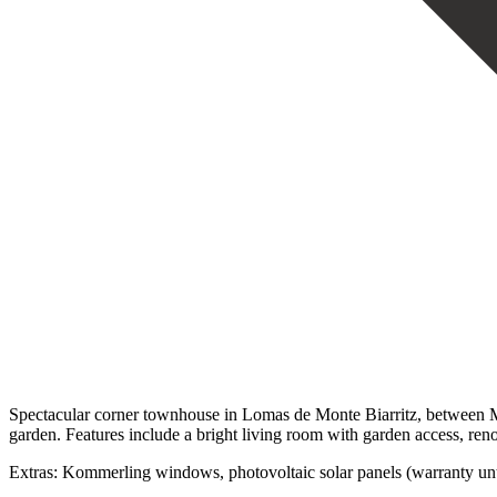
Spectacular corner townhouse in Lomas de Monte Biarritz, between Ma
garden. Features include a bright living room with garden access, ren
‌Extras: Kommerling ‌windows, photovoltaic ‌solar panels (warranty until 2