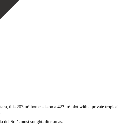
a, this 203 m² home sits on a 423 m² plot with a private tropical
.
del ‌Sol’s ‌most ‌sought-after ‌areas.