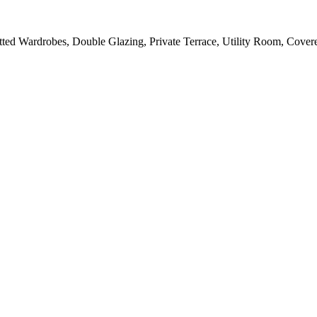
Fitted Wardrobes, Double Glazing, Private Terrace, Utility Room, Cove