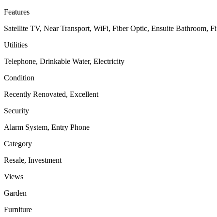
Features
Satellite TV, Near Transport, WiFi, Fiber Optic, Ensuite Bathroom, 
Utilities
Telephone, Drinkable Water, Electricity
Condition
Recently Renovated, Excellent
Security
Alarm System, Entry Phone
Category
Resale, Investment
Views
Garden
Furniture