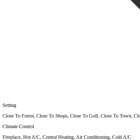
Setting
Close To Forest, Close To Shops, Close To Golf, Close To Town, Clo
Climate Control
Fireplace, Hot A/C, Central Heating, Air Conditioning, Cold A/C