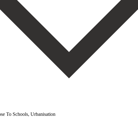
se To Schools, Urbanisation