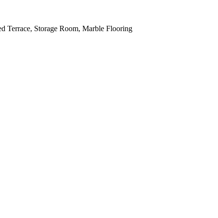
red Terrace, Storage Room, Marble Flooring