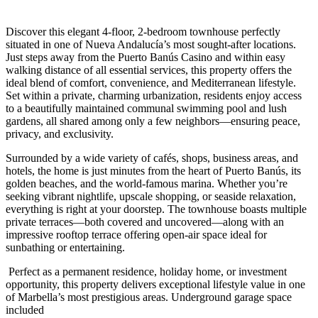
Discover this elegant 4-floor, 2-bedroom townhouse perfectly
situated in one of Nueva Andalucía’s most sought-after locations.
Just steps away from the Puerto Banús Casino and within easy
walking distance of all essential services, this property offers the
ideal blend of comfort, convenience, and Mediterranean lifestyle.
Set within a private, charming urbanization, residents enjoy access
to a beautifully maintained communal swimming pool and lush
gardens, all shared among only a few neighbors—ensuring peace,
privacy, and exclusivity.
Surrounded by a wide variety of cafés, shops, business areas, and
hotels, the home is just minutes from the heart of Puerto Banús, its
golden beaches, and the world-famous marina. Whether you’re
seeking vibrant nightlife, upscale shopping, or seaside relaxation,
everything is right at your doorstep. The townhouse boasts multiple
private terraces—both covered and uncovered—along with an
impressive rooftop terrace offering open-air space ideal for
sunbathing ‌or ‌entertaining.
‌ Perfect ‌as a ‌permanent residence, ‌holiday home, or investment
opportunity, this property delivers ‌exceptional lifestyle ‌value in ‌one
of Marbella’s ‌most ‌prestigious ‌areas. ‌Underground ‌garage ‌space
‌included