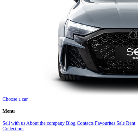
Choose a car
Menu
Sell with us
About the company
Blog
Contacts
Favourites
Sale
Rent
Collections