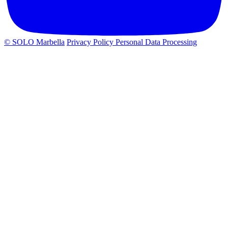
© SOLO Marbella
Privacy Policy
Personal Data Processing