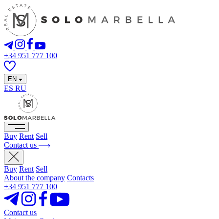
+34 951 777 100
EN
ES
RU
Buy
Rent
Sell
Contact us
Buy
Rent
Sell
About the company
Contacts
+34 951 777 100
Contact us