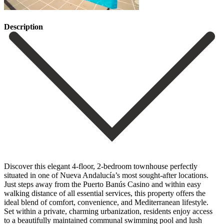
Description
Discover this elegant 4-floor, 2-bedroom townhouse perfectly
situated in one of Nueva Andalucía’s most sought-after locations.
Just steps away from the Puerto Banús Casino and within easy
walking distance of all essential services, this property offers the
ideal blend of comfort, convenience, and Mediterranean lifestyle.
Set within a private, charming urbanization, residents enjoy access
to a beautifully maintained communal swimming pool and lush