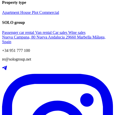
Property type
Apartment
House
Plot
Commercial
SOLO group
Passenger car rental
Van rental
Car sales
Wine sales
Nueva Campana, 80 Nueva Andalucia 29660 Marbella Málaga,
Spain
+34 951 777 100
re@sologroup.net