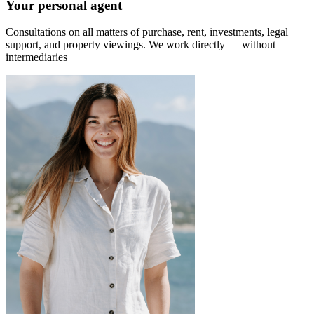
Your personal agent
Consultations on all matters of purchase, rent, investments, legal
support, and property viewings.
We work directly — without
intermediaries