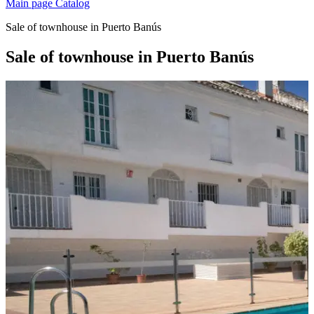
Main page
Catalog
Sale of townhouse in Puerto Banús
Sale of townhouse in Puerto Banús