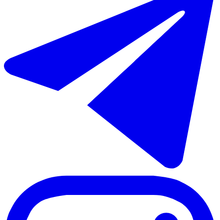
€640.000
Sale of townhouse in Estepona
155 m²
3 rooms
2 bathrooms