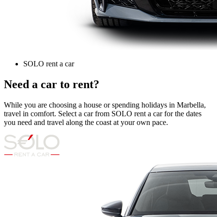
SOLO rent a car
Need a car to rent?
While you are choosing a house or spending holidays in Marbella,
travel in comfort. Select a car from SOLO rent a car for the dates
you need and travel along the coast at your own pace.