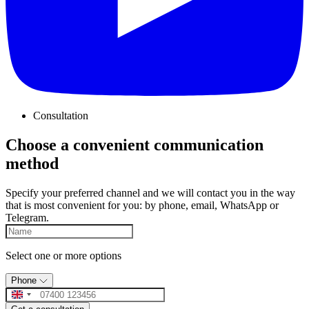
Consultation
Choose a convenient communication
method
Specify your preferred channel and we will contact you in the way
that is most convenient for you: by phone, email, WhatsApp or
Telegram.
Select one or more options
Phone