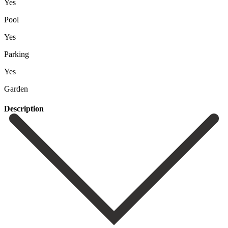
Yes
Pool
Yes
Parking
Yes
Garden
Description