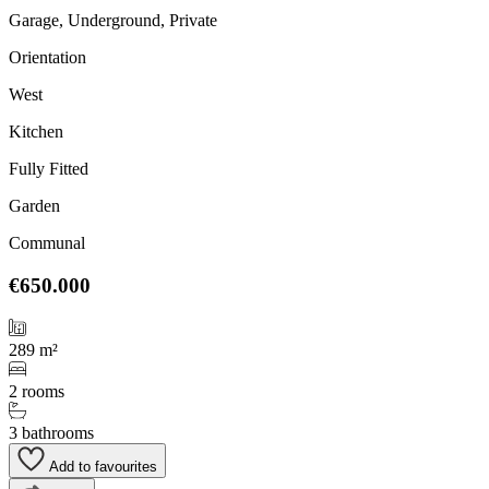
Garage, Underground, Private
Orientation
West
Kitchen
Fully Fitted
Garden
Communal
€650.000
289 m²
2 rooms
3 bathrooms
Add to favourites