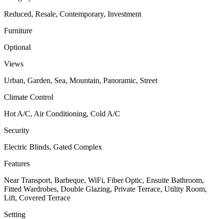
Reduced, Resale, Contemporary, Investment
Furniture
Optional
Views
Urban, Garden, Sea, Mountain, Panoramic, Street
Climate Control
Hot A/C, Air Conditioning, Cold A/C
Security
Electric Blinds, Gated Complex
Features
Near Transport, Barbeque, WiFi, Fiber Optic, Ensuite Bathroom,
Fitted Wardrobes, Double Glazing, Private Terrace, Utility Room,
Lift, Covered Terrace
Setting