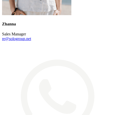
Zhanna
Sales Manager
re@sologroup.net