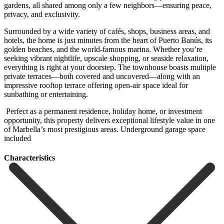
gardens, all shared among only a few neighbors—ensuring peace,
privacy, and exclusivity.
Surrounded by a wide variety of cafés, shops, business areas, and
hotels, the home is just minutes from the heart of Puerto Banús, its
golden beaches, and the world-famous marina. Whether you’re
seeking vibrant nightlife, upscale shopping, or seaside relaxation,
everything is right at your doorstep. The townhouse boasts multiple
private terraces—both covered and uncovered—along with an
impressive rooftop terrace offering open-air space ideal for
sunbathing ‌or ‌entertaining.
‌ Perfect ‌as a ‌permanent residence, ‌holiday home, or investment
opportunity, this property delivers ‌exceptional lifestyle ‌value in ‌one
of Marbella’s ‌most ‌prestigious ‌areas. ‌Underground ‌garage ‌space
‌included
Сharacteristics