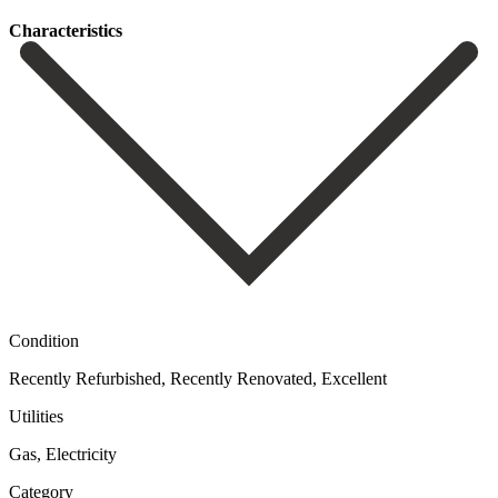
Сharacteristics
Condition
Recently Refurbished, Recently Renovated, Excellent
Utilities
Gas, Electricity
Category