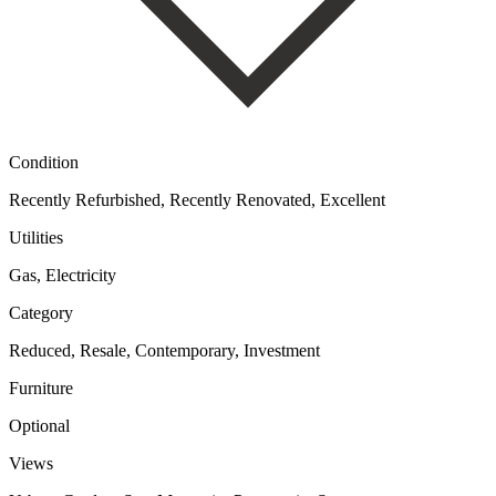
Condition
Recently Refurbished, Recently Renovated, Excellent
Utilities
Gas, Electricity
Category
Reduced, Resale, Contemporary, Investment
Furniture
Optional
Views