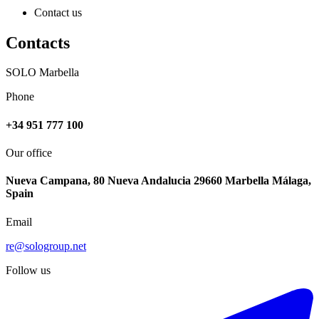
Contact us
Contacts
SOLO Marbella
Phone
+34 951 777 100
Our office
Nueva Campana, 80 Nueva Andalucia 29660 Marbella Málaga,
Spain
Email
re@sologroup.net
Follow us