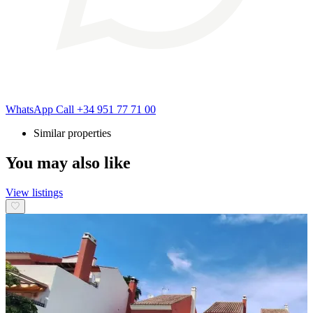
WhatsApp
Call
+34 951 77 71 00
Similar properties
You may also like
View listings