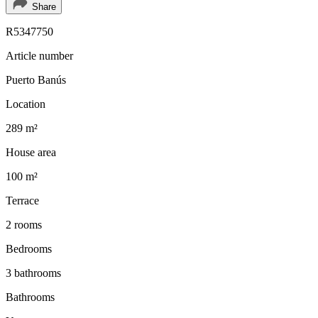
Share
R5347750
Article number
Puerto Banús
Location
289 m²
House area
100 m²
Terrace
2 rooms
Bedrooms
3 bathrooms
Bathrooms