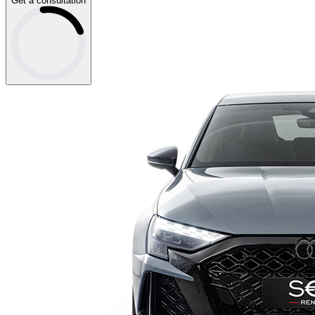
Get a consultation