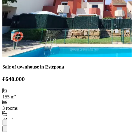
Sale of townhouse in Estepona
€640.000
155 m²
3 rooms
2 bathrooms
More