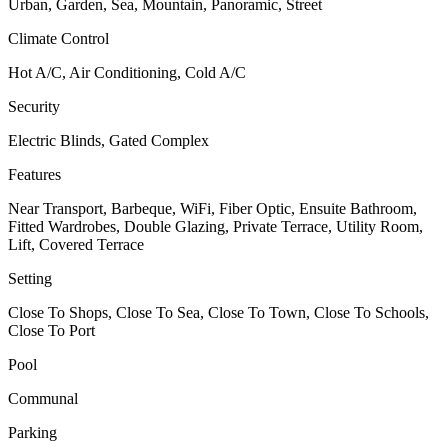
Urban, Garden, Sea, Mountain, Panoramic, Street
Climate Control
Hot A/C, Air Conditioning, Cold A/C
Security
Electric Blinds, Gated Complex
Features
Near Transport, Barbeque, WiFi, Fiber Optic, Ensuite Bathroom,
Fitted Wardrobes, Double Glazing, Private Terrace, Utility Room,
Lift, Covered Terrace
Setting
Close To Shops, Close To Sea, Close To Town, Close To Schools,
Close To Port
Pool
Communal
Parking