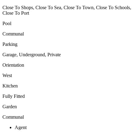
Close To Shops, Close To Sea, Close To Town, Close To Schools,
Close To Port
Pool
Communal
Parking
Garage, Underground, Private
Orientation
West
Kitchen
Fully Fitted
Garden
Communal
Agent