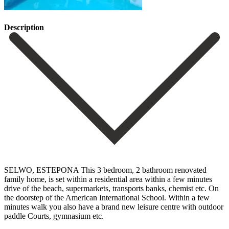
Description
SELWO, ESTEPONA This 3 bedroom, 2 bathroom renovated
family home, is set within a residential area within a few minutes
drive of the beach, supermarkets, transports banks, chemist etc. On
the doorstep of the American International School. Within a few
minutes walk you also have a brand new leisure centre with outdoor
paddle Courts, gymnasium etc.