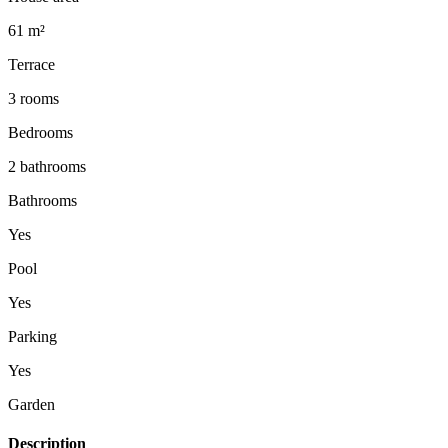
61 m²
Terrace
3 rooms
Bedrooms
2 bathrooms
Bathrooms
Yes
Pool
Yes
Parking
Yes
Garden
Description