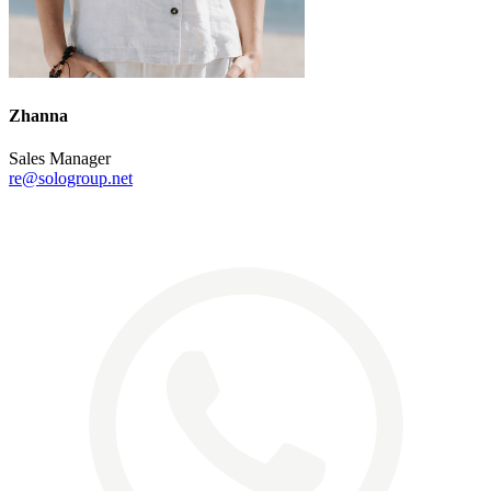
Zhanna
Sales Manager
re@sologroup.net