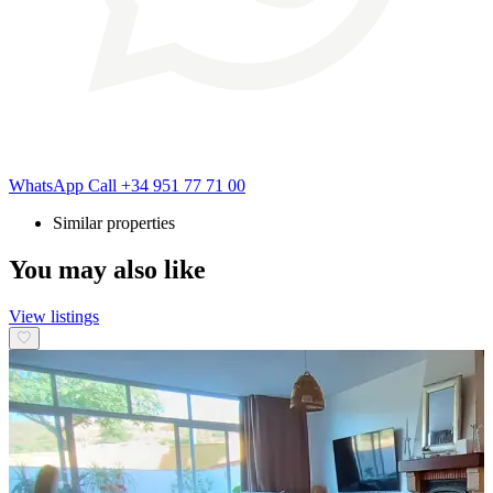
WhatsApp
Call
+34 951 77 71 00
Similar properties
You may also like
View listings