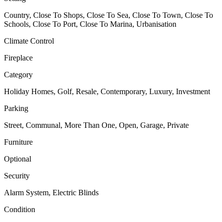
Country, Close To Shops, Close To Sea, Close To Town, Close To
Schools, Close To Port, Close To Marina, Urbanisation
Climate Control
Fireplace
Category
Holiday Homes, Golf, Resale, Contemporary, Luxury, Investment
Parking
Street, Communal, More Than One, Open, Garage, Private
Furniture
Optional
Security
Alarm System, Electric Blinds
Condition