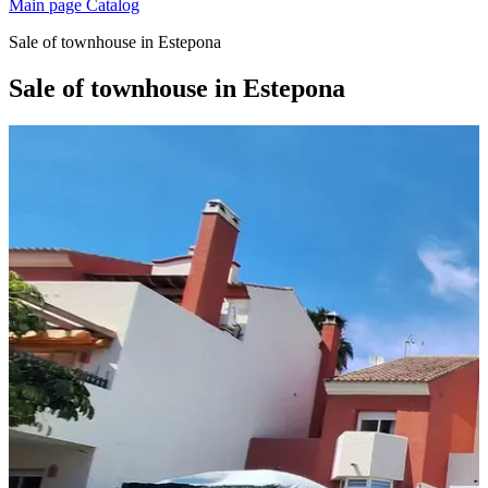
Main page
Catalog
Sale of townhouse in Estepona
Sale of townhouse in Estepona