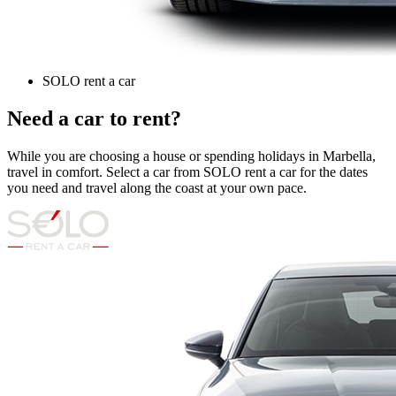
SOLO rent a car
Need a car to rent?
While you are choosing a house or spending holidays in Marbella,
travel in comfort. Select a car from SOLO rent a car for the dates
you need and travel along the coast at your own pace.