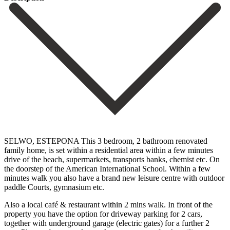
SELWO, ESTEPONA This 3 bedroom, 2 bathroom renovated
family home, is set within a residential area within a few minutes
drive of the beach, supermarkets, transports banks, chemist etc. On
the doorstep of the American International School. Within a few
minutes walk you also have a brand new leisure centre with outdoor
paddle Courts, gymnasium etc.
Also a local café & restaurant within 2 mins walk. In front of the
property you have the option for driveway parking for 2 cars,
together with underground garage (electric gates) for a further 2