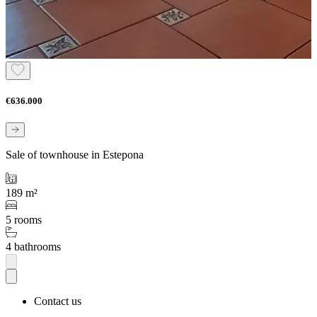
€636.000
Sale of townhouse in Estepona
189 m²
5 rooms
4 bathrooms
Contact us