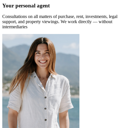
Your personal agent
Consultations on all matters of purchase, rent, investments, legal
support, and property viewings.
We work directly — without
intermediaries