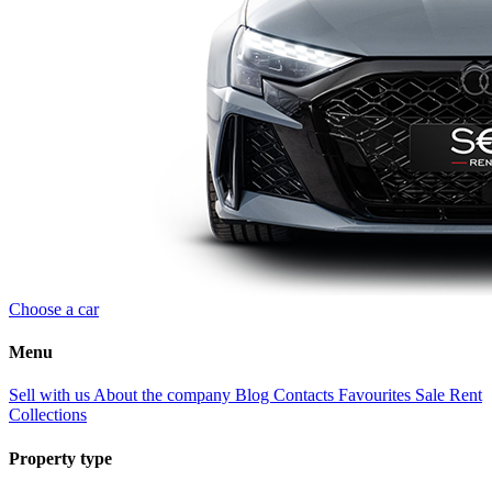
Choose a car
Menu
Sell with us
About the company
Blog
Contacts
Favourites
Sale
Rent
Collections
Property type