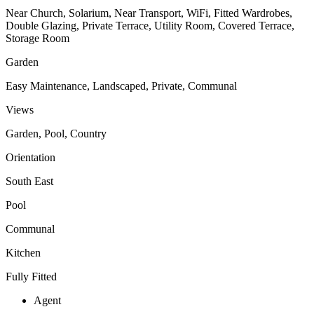
Near Church, Solarium, Near Transport, WiFi, Fitted Wardrobes,
Double Glazing, Private Terrace, Utility Room, Covered Terrace,
Storage Room
Garden
Easy Maintenance, Landscaped, Private, Communal
Views
Garden, Pool, Country
Orientation
South East
Pool
Communal
Kitchen
Fully Fitted
Agent