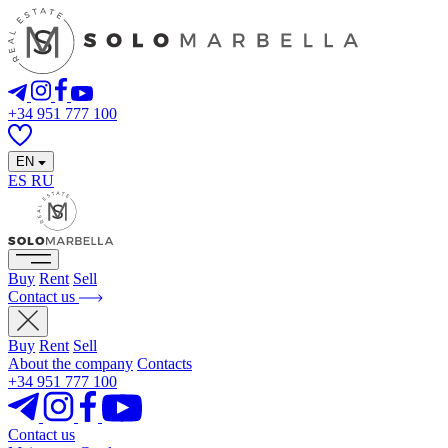
+34 951 777 100
EN
ES
RU
Buy
Rent
Sell
Contact us
Buy
Rent
Sell
About the company
Contacts
+34 951 777 100
Contact us