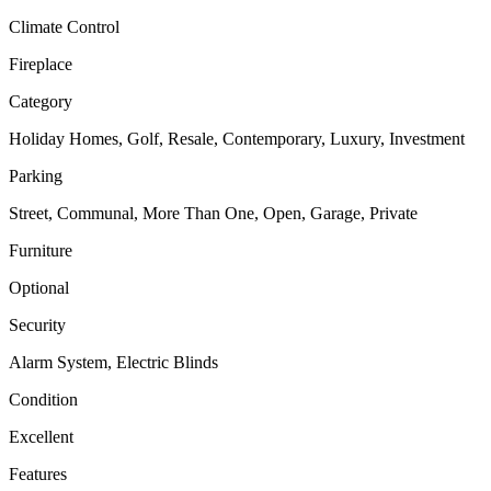
Climate Control
Fireplace
Category
Holiday Homes, Golf, Resale, Contemporary, Luxury, Investment
Parking
Street, Communal, More Than One, Open, Garage, Private
Furniture
Optional
Security
Alarm System, Electric Blinds
Condition
Excellent
Features