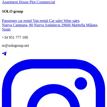
Apartment
House
Plot
Commercial
SOLO group
Passenger car rental
Van rental
Car sales
Wine sales
Nueva Campana, 80 Nueva Andalucia 29660 Marbella Málaga,
Spain
+34 951 777 100
re@sologroup.net