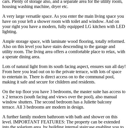
cars. Plenty of storage also, and a separate area for the utility room,
housing washing machine, dryer etc.
A very large versatile space. As you enter the main living space you
have on your left a shower room with toilet and window. And on
your right you have a modern, fully equipped LG kitchen with LED
lighting.
Ample storage space, with laminate wood flooring, totally reformed.
Also on this level you have stairs descending to the garage and
utility room. The living area offers a comfortable place to relax, with
a sperate dining area.
Lots of natural light from its south facing aspect, ensures sun all day!
From here you lead out on to the private terrace, with lots of space
to entertain in. There is direct access on to the communal pool,
making it safe and secure for children and residents.
On the top floor you have 3 bedrooms, the master suite has access to
x 2 terraces (south facing and views over the pool), also manual
window shutters. The second bedroom has a Juliette balcony
terrace. All 3 bedrooms are modern in design.
A further family modern bathroom with bath and shower on this
level. IMPORTANT FEATURES: The property can be extended
into the solarium area, by ‌building ‌internal ‌staircase ‌enabling you ‌to