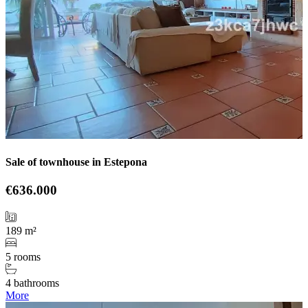
Sale of townhouse in Estepona
€636.000
189 m²
5 rooms
4 bathrooms
More