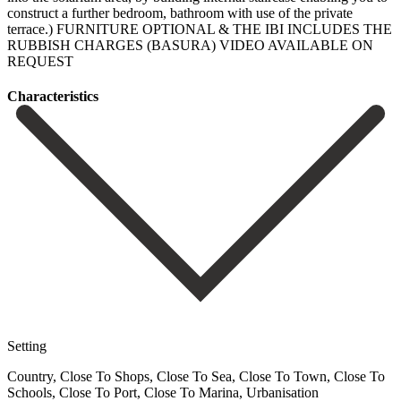
construct ‌a further bedroom, bathroom with use of the ‌private
terrace.) FURNITURE ‌OPTIONAL & ‌THE IBI INCLUDES ‌THE
‌RUBBISH ‌CHARGES ‌(BASURA) VIDEO ‌AVAILABLE ‌ON
‌REQUEST
Сharacteristics
Setting
Country, Close To Shops, Close To Sea, Close To Town, Close To
Schools, Close To Port, Close To Marina, Urbanisation