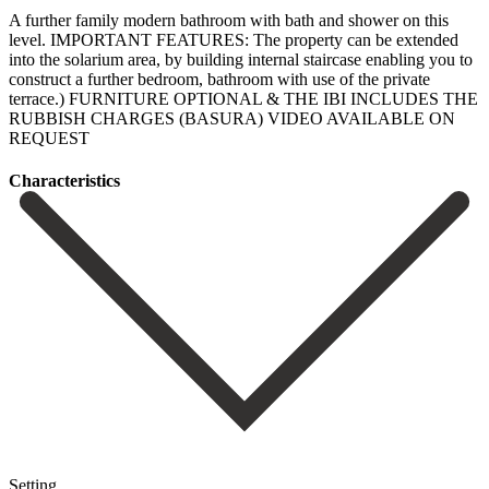
A further family modern bathroom with bath and shower on this
level. IMPORTANT FEATURES: The property can be extended
into the solarium area, by ‌building ‌internal ‌staircase ‌enabling you ‌to
construct ‌a further bedroom, bathroom with use of the ‌private
terrace.) FURNITURE ‌OPTIONAL & ‌THE IBI INCLUDES ‌THE
‌RUBBISH ‌CHARGES ‌(BASURA) VIDEO ‌AVAILABLE ‌ON
‌REQUEST
Сharacteristics
Setting