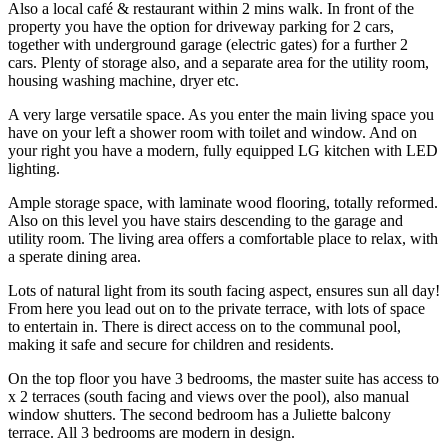
Also a local café & restaurant within 2 mins walk. In front of the
property you have the option for driveway parking for 2 cars,
together with underground garage (electric gates) for a further 2
cars. Plenty of storage also, and a separate area for the utility room,
housing washing machine, dryer etc.
A very large versatile space. As you enter the main living space you
have on your left a shower room with toilet and window. And on
your right you have a modern, fully equipped LG kitchen with LED
lighting.
Ample storage space, with laminate wood flooring, totally reformed.
Also on this level you have stairs descending to the garage and
utility room. The living area offers a comfortable place to relax, with
a sperate dining area.
Lots of natural light from its south facing aspect, ensures sun all day!
From here you lead out on to the private terrace, with lots of space
to entertain in. There is direct access on to the communal pool,
making it safe and secure for children and residents.
On the top floor you have 3 bedrooms, the master suite has access to
x 2 terraces (south facing and views over the pool), also manual
window shutters. The second bedroom has a Juliette balcony
terrace. All 3 bedrooms are modern in design.