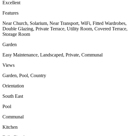
Excellent
Features
Near Church, Solarium, Near Transport, WiFi, Fitted Wardrobes,
Double Glazing, Private Terrace, Utility Room, Covered Terrace,
Storage Room
Garden
Easy Maintenance, Landscaped, Private, Communal
Views
Garden, Pool, Country
Orientation
South East
Pool
Communal
Kitchen