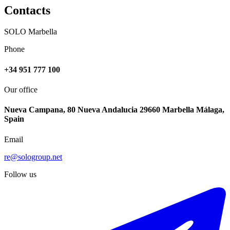
Contacts
SOLO Marbella
Phone
+34 951 777 100
Our office
Nueva Campana, 80 Nueva Andalucia 29660 Marbella Málaga,
Spain
Email
re@sologroup.net
Follow us