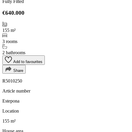
Fully Fitted
€640.000
155 m²
3 rooms
2 bathrooms
Add to favourites
Share
R5010250
Article number
Estepona
Location
155 m²
House area