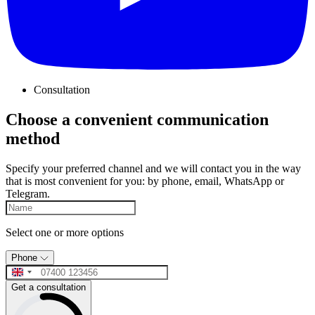
Consultation
Choose a convenient communication
method
Specify your preferred channel and we will contact you in the way
that is most convenient for you: by phone, email, WhatsApp or
Telegram.
Select one or more options
Phone
Get a consultation