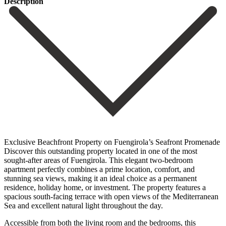
Description
Exclusive Beachfront Property on Fuengirola’s Seafront Promenade
Discover this outstanding property located in one of the most
sought-after areas of Fuengirola. This elegant two-bedroom
apartment perfectly combines a prime location, comfort, and
stunning sea views, making it an ideal choice as a permanent
residence, holiday home, or investment. The property features a
spacious south-facing terrace with open views of the Mediterranean
Sea and excellent natural light throughout the day.
Accessible from both the living room and the bedrooms, this