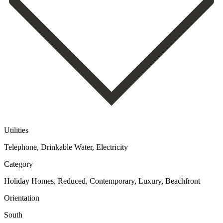
Utilities
Telephone, Drinkable Water, Electricity
Category
Holiday Homes, Reduced, Contemporary, Luxury, Beachfront
Orientation
South