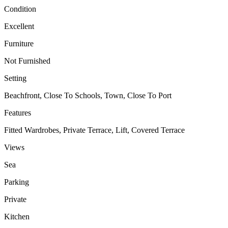
Condition
Excellent
Furniture
Not Furnished
Setting
Beachfront, Close To Schools, Town, Close To Port
Features
Fitted Wardrobes, Private Terrace, Lift, Covered Terrace
Views
Sea
Parking
Private
Kitchen