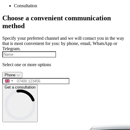
Consultation
Choose a convenient communication
method
Specify your preferred channel and we will contact you in the way
that is most convenient for you: by phone, email, WhatsApp or
Telegram.
Select one or more options
Phone
Get a consultation