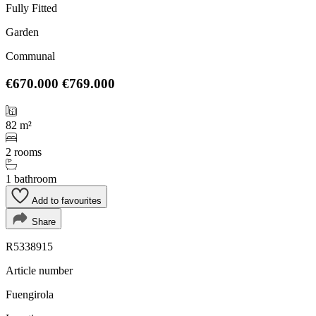
Fully Fitted
Garden
Communal
€670.000
€769.000
82 m²
2 rooms
1 bathroom
Add to favourites
Share
R5338915
Article number
Fuengirola