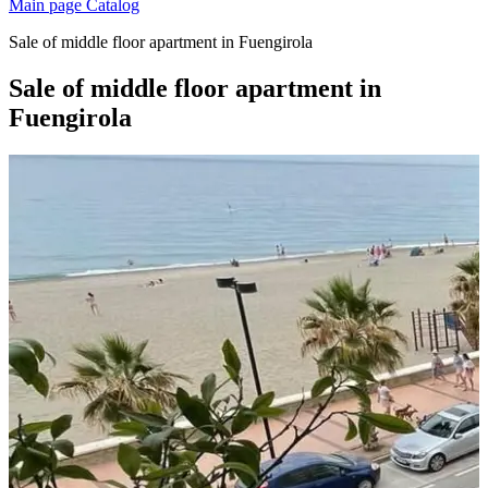
Main page
Catalog
Sale of middle floor apartment in Fuengirola
Sale of middle floor apartment in
Fuengirola