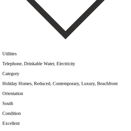
Utilities
Telephone, Drinkable Water, Electricity
Category
Holiday Homes, Reduced, Contemporary, Luxury, Beachfront
Orientation
South
Condition
Excellent