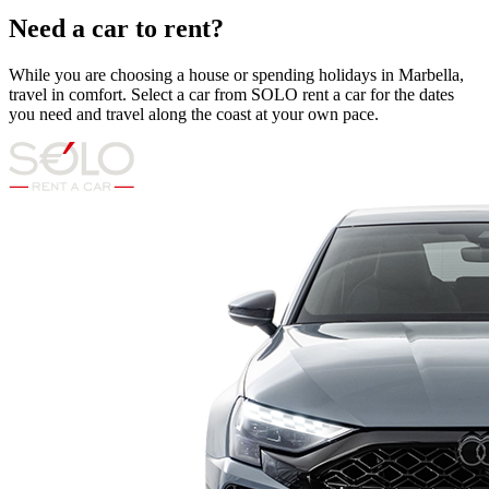
Need a car to rent?
While you are choosing a house or spending holidays in Marbella,
travel in comfort. Select a car from SOLO rent a car for the dates
you need and travel along the coast at your own pace.