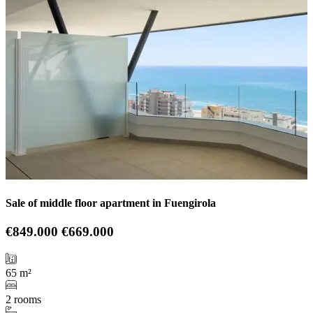
Sale of middle floor apartment in Fuengirola
€849.000
€669.000
65 m²
2 rooms