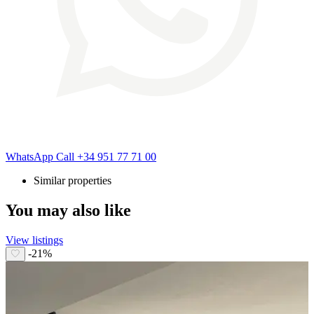
WhatsApp
Call
+34 951 77 71 00
Similar properties
You may also like
View listings
-21%