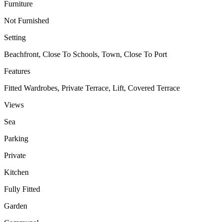
Furniture
Not Furnished
Setting
Beachfront, Close To Schools, Town, Close To Port
Features
Fitted Wardrobes, Private Terrace, Lift, Covered Terrace
Views
Sea
Parking
Private
Kitchen
Fully Fitted
Garden