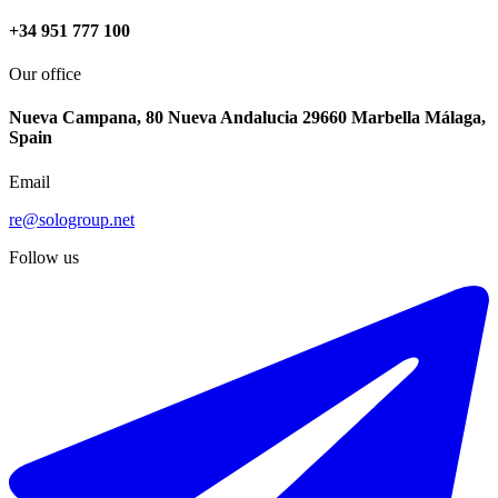
+34 951 777 100
Our office
Nueva Campana, 80 Nueva Andalucia 29660 Marbella Málaga,
Spain
Email
re@sologroup.net
Follow us