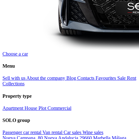
Choose a car
Menu
Sell with us
About the company
Blog
Contacts
Favourites
Sale
Rent
Collections
Property type
Apartment
House
Plot
Commercial
SOLO group
Passenger car rental
Van rental
Car sales
Wine sales
Nueva Campana, 80 Nueva Andalucia 29660 Marbella Málaga,