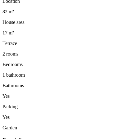
Location
82 m²
House area
17 m²
Terrace
2 rooms
Bedrooms
1 bathroom
Bathrooms
Yes
Parking
Yes
Garden