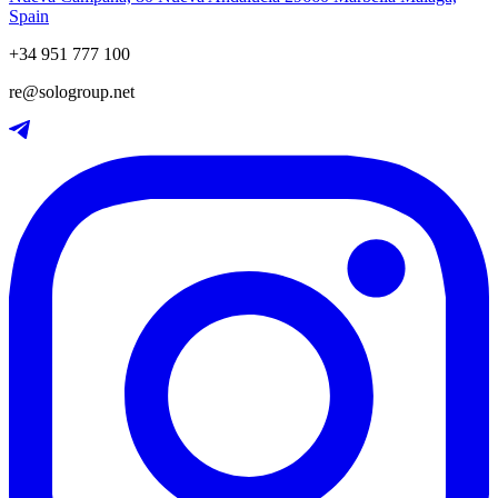
Spain
+34 951 777 100
re@sologroup.net