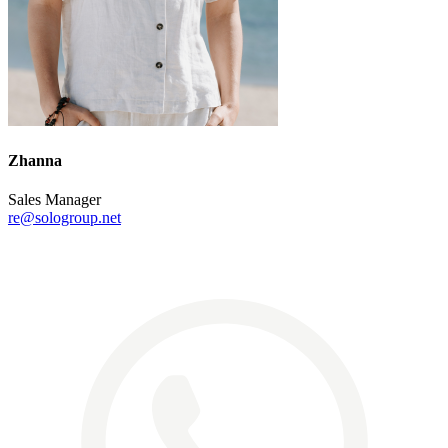
Zhanna
Sales Manager
re@sologroup.net