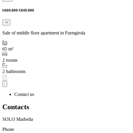
€669.000
€849.000
Sale of middle floor apartment in Fuengirola
65 m²
2 rooms
2 bathrooms
Contact us
Contacts
SOLO Marbella
Phone