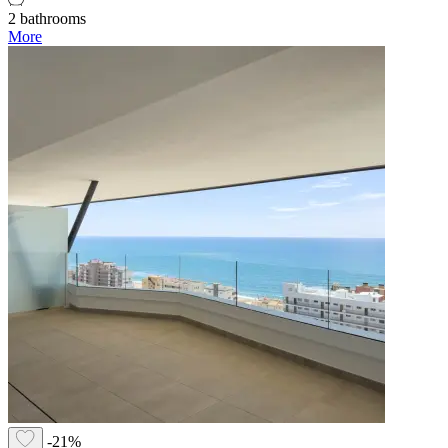
2 bathrooms
More
-21%