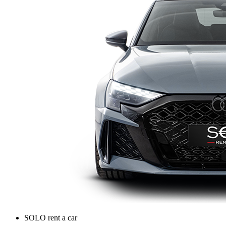
SOLO rent a car