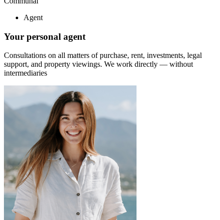
Communal
Agent
Your personal agent
Consultations on all matters of purchase, rent, investments, legal
support, and property viewings.
We work directly — without
intermediaries