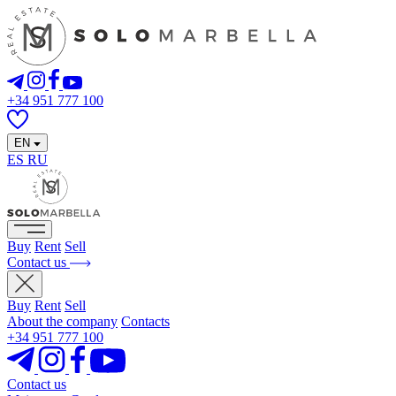
+34 951 777 100
EN
ES
RU
Buy
Rent
Sell
Contact us
Buy
Rent
Sell
About the company
Contacts
+34 951 777 100
Contact us