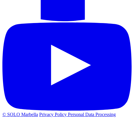
© SOLO Marbella
Privacy Policy
Personal Data Processing