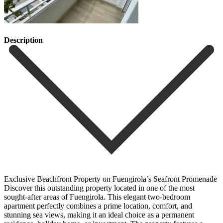
Description
Exclusive Beachfront Property on Fuengirola’s Seafront Promenade
Discover this outstanding property located in one of the most
sought-after areas of Fuengirola. This elegant two-bedroom
apartment perfectly combines a prime location, comfort, and
stunning sea views, making it an ideal choice as a permanent