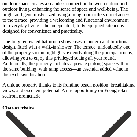
outdoor space creates a seamless connection between indoor and
outdoor living, enhancing the sense of space and well-being. The
bright and generously sized living-dining room offers direct access
to the terrace, providing a welcoming and functional environment
for everyday living. The independent, fully equipped kitchen is
designed for convenience and practicality.
The fully renovated bathroom showcases a modern and functional
design, fitted with a walk-in shower. The terrace, undoubtedly one
of the property's main highlights, extends along the principal rooms,
allowing you to enjoy this privileged setting all year round.
Additionally, the property includes a private parking space within
the same building, with ‌ramp ‌access—an ‌essential ‌added value ‌in
this ‌exclusive location.
A unique property thanks to its frontline ‌beach position, ‌breathtaking
views, ‌and excellent potential. ‌A ‌rare ‌opportunity ‌on ‌Fuengirola’s
‌seafront ‌promenade.
Сharacteristics