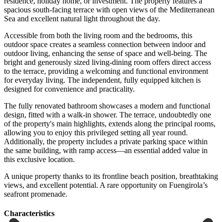
residence, holiday home, or investment. The property features a
spacious south-facing terrace with open views of the Mediterranean
Sea and excellent natural light throughout the day.
Accessible from both the living room and the bedrooms, this
outdoor space creates a seamless connection between indoor and
outdoor living, enhancing the sense of space and well-being. The
bright and generously sized living-dining room offers direct access
to the terrace, providing a welcoming and functional environment
for everyday living. The independent, fully equipped kitchen is
designed for convenience and practicality.
The fully renovated bathroom showcases a modern and functional
design, fitted with a walk-in shower. The terrace, undoubtedly one
of the property's main highlights, extends along the principal rooms,
allowing you to enjoy this privileged setting all year round.
Additionally, the property includes a private parking space within
the same building, with ‌ramp ‌access—an ‌essential ‌added value ‌in
this ‌exclusive location.
A unique property thanks to its frontline ‌beach position, ‌breathtaking
views, ‌and excellent potential. ‌A ‌rare ‌opportunity ‌on ‌Fuengirola’s
‌seafront ‌promenade.
Сharacteristics