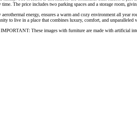
y time. The price includes two parking spaces and a storage room, giv
y aerothermal energy, ensures a warm and cozy environment all year ro
ty to live in a ‌place ‌that ‌combines ‌luxury, comfort, ‌and unparalleled ‌
PORTANT: These images ‌with ‌furniture ‌are ‌made ‌with ‌artificial ‌int