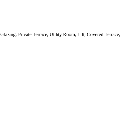
lazing, Private Terrace, Utility Room, Lift, Covered Terrace,