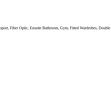
sport, Fiber Optic, Ensuite Bathroom, Gym, Fitted Wardrobes, Double G