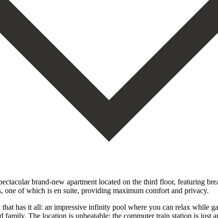
acular brand-new apartment located on the third floor, featuring breat
, one of which is en suite, providing maximum comfort and privacy.
that has it all: an impressive infinity pool where you can relax while g
 family. The location is unbeatable: the commuter train station is just 