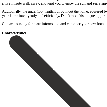
a five-minute walk away, allowing you to enjoy the sun and sea at an
Additionally, the underfloor heating throughout the home, powered b
your home intelligently and efficiently. Don’t miss this unique opportuni
Contact us today for more information and ‌come see ‌your new ‌home! IM
Сharacteristics