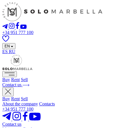
+34 951 777 100
EN
ES
RU
Buy
Rent
Sell
Contact us
Buy
Rent
Sell
About the company
Contacts
+34 951 777 100
Contact us