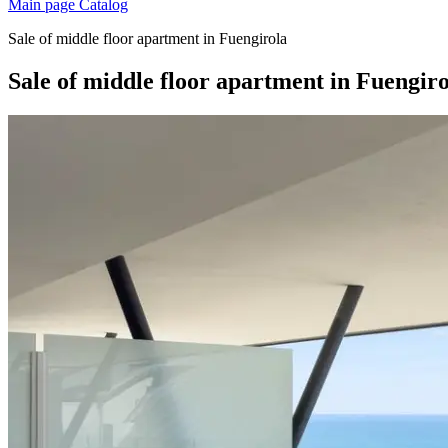
Main page
Catalog
Sale of middle floor apartment in Fuengirola
Sale of middle floor apartment in Fuengir