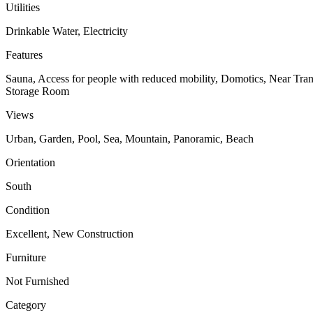
Utilities
Drinkable Water, Electricity
Features
Sauna, Access for people with reduced mobility, Domotics, Near Tran
Storage Room
Views
Urban, Garden, Pool, Sea, Mountain, Panoramic, Beach
Orientation
South
Condition
Excellent, New Construction
Furniture
Not Furnished
Category