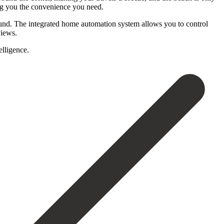
ing you the convenience you need.
und. The integrated home automation system allows you to control
views.
elligence.