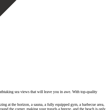
htaking sea views that will leave you in awe. With top-quality
azing at the horizon, a sauna, a fully equipped gym, a barbecue area,
around the corner, making your travels a breeze, and the beach is only