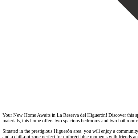
Your New Home Awaits in La Reserva del Higuerón! Discover this spect
materials, this home offers two spacious bedrooms and two bathrooms
Situated in the prestigious Higuerón area, you will enjoy a community 
and a chill-out zone perfect for unforgettable moments with friends and