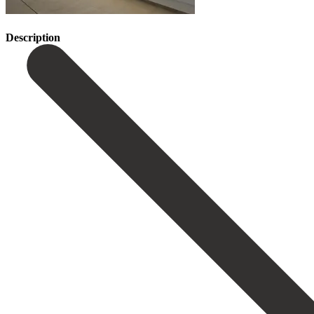
Description