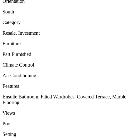
Orientation
South
Category
Resale, Investment
Furniture
Part Furnished
Climate Control
Air Conditioning
Features
Ensuite Bathroom, Fitted Wardrobes, Covered Terrace, Marble
Flooring
Views
Pool
Setting