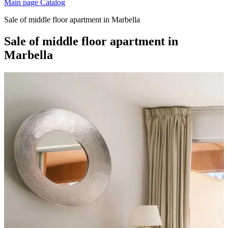
Main page
Catalog
Sale of middle floor apartment in Marbella
Sale of middle floor apartment in
Marbella