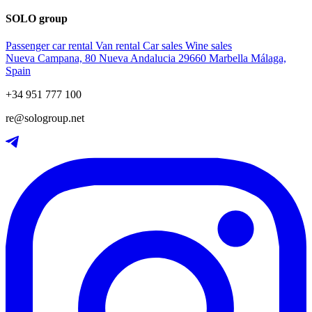
SOLO group
Passenger car rental
Van rental
Car sales
Wine sales
Nueva Campana, 80 Nueva Andalucia 29660 Marbella Málaga,
Spain
+34 951 777 100
re@sologroup.net