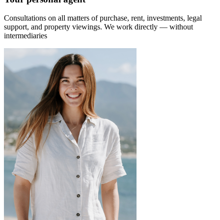
Consultations on all matters of purchase, rent, investments, legal
support, and property viewings.
We work directly — without
intermediaries