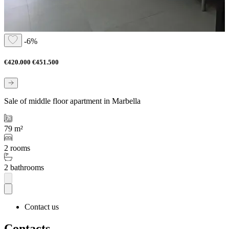
-6%
€420.000
€451.500
Sale of middle floor apartment in Marbella
79 m²
2 rooms
2 bathrooms
Contact us
Contacts