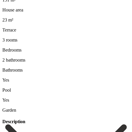
House area
23 m²
Terrace
3 rooms
Bedrooms
2 bathrooms
Bathrooms
Yes
Pool
Yes
Garden
Description