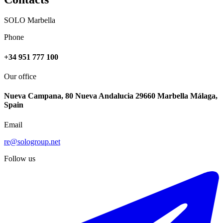
SOLO Marbella
Phone
+34 951 777 100
Our office
Nueva Campana, 80 Nueva Andalucia 29660 Marbella Málaga,
Spain
Email
re@sologroup.net
Follow us