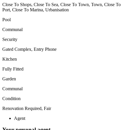
Close To Shops, Close To Sea, Close To Town, Town, Close To
Port, Close To Marina, Urbanisation
Pool
Communal
Security
Gated Complex, Entry Phone
Kitchen
Fully Fitted
Garden
Communal
Condition
Renovation Required, Fair
Agent
Your personal agent