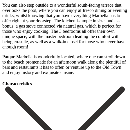
You can also step outside to a wonderful south-facing terrace that
overlooks the pool, where you can enjoy al-fresco dining or evening
drinks, whilst knowing that you have everything Marbella has to
offer right at your doorstep. The kitchen is ample in size, and as a
bonus, a gas stove connected via natural gas, which is perfect for
those who enjoy cooking. The 3 bedrooms all offer their own
unique space, with the master bedroom leading the comfort with
being en-suite, as well as a walk-in closet for those who never have
enough room!
Parque Marbella is wonderfully located, where one can stroll down
to the beach ‌promenade ‌for ‌an ‌afternoon walk ‌along the ‌plentiful of
bars and restaurants it has to ‌offer, or ‌venture up ‌to the Old ‌Town
‌and ‌enjoy ‌history ‌and ‌exquisite ‌cuisine.
Сharacteristics