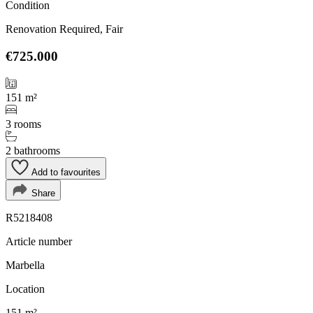
Condition
Renovation Required, Fair
€725.000
151 m²
3 rooms
2 bathrooms
Add to favourites
Share
R5218408
Article number
Marbella
Location
151 m²