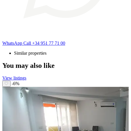
WhatsApp
Call
+34 951 77 71 00
Similar properties
You may also like
View listings
-6%