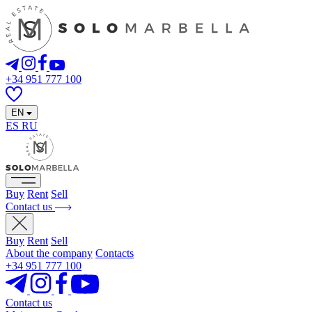
+34 951 777 100
EN
ES
RU
Buy
Rent
Sell
Contact us
Buy
Rent
Sell
About the company
Contacts
+34 951 777 100
Contact us