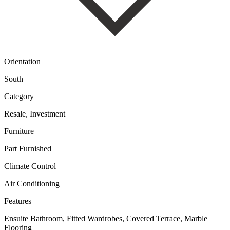
Orientation
South
Category
Resale, Investment
Furniture
Part Furnished
Climate Control
Air Conditioning
Features
Ensuite Bathroom, Fitted Wardrobes, Covered Terrace, Marble
Flooring