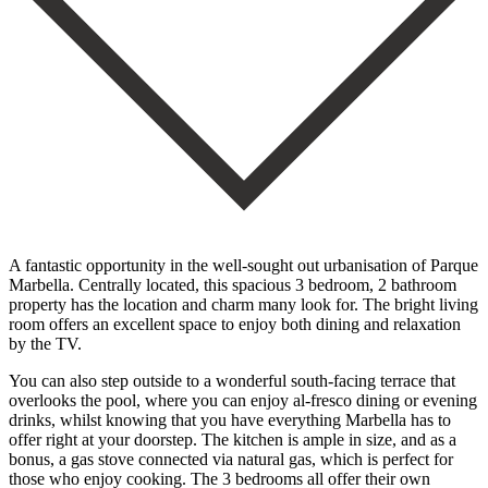
A fantastic opportunity in the well-sought out urbanisation of Parque
Marbella. Centrally located, this spacious 3 bedroom, 2 bathroom
property has the location and charm many look for. The bright living
room offers an excellent space to enjoy both dining and relaxation
by the TV.
You can also step outside to a wonderful south-facing terrace that
overlooks the pool, where you can enjoy al-fresco dining or evening
drinks, whilst knowing that you have everything Marbella has to
offer right at your doorstep. The kitchen is ample in size, and as a
bonus, a gas stove connected via natural gas, which is perfect for
those who enjoy cooking. The 3 bedrooms all offer their own