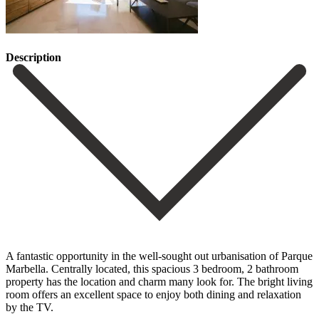
Description
A fantastic opportunity in the well-sought out urbanisation of Parque
Marbella. Centrally located, this spacious 3 bedroom, 2 bathroom
property has the location and charm many look for. The bright living
room offers an excellent space to enjoy both dining and relaxation
by the TV.