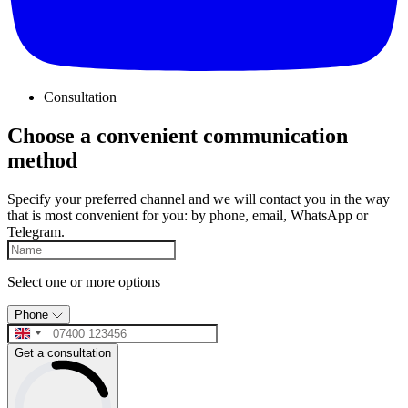
Consultation
Choose a convenient communication
method
Specify your preferred channel and we will contact you in the way
that is most convenient for you: by phone, email, WhatsApp or
Telegram.
Select one or more options
Phone
Get a consultation