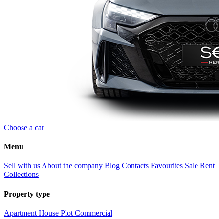
Choose a car
Menu
Sell with us
About the company
Blog
Contacts
Favourites
Sale
Rent
Collections
Property type
Apartment
House
Plot
Commercial