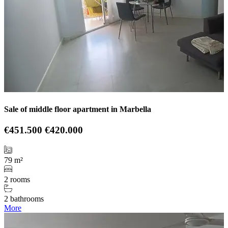
Sale of middle floor apartment in Marbella
€451.500
€420.000
79 m²
2 rooms
2 bathrooms
More