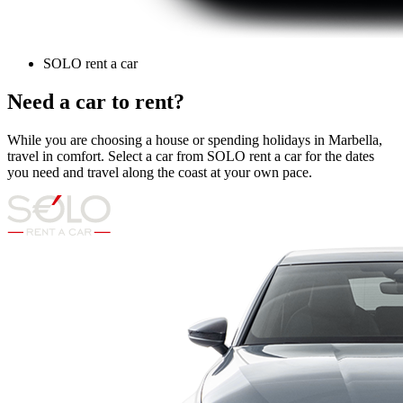
SOLO rent a car
Need a car to rent?
While you are choosing a house or spending holidays in Marbella,
travel in comfort. Select a car from SOLO rent a car for the dates
you need and travel along the coast at your own pace.