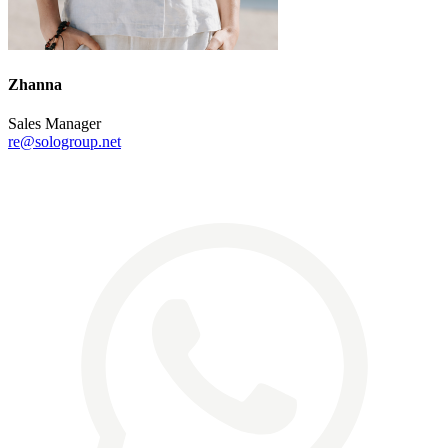
Zhanna
Sales Manager
re@sologroup.net