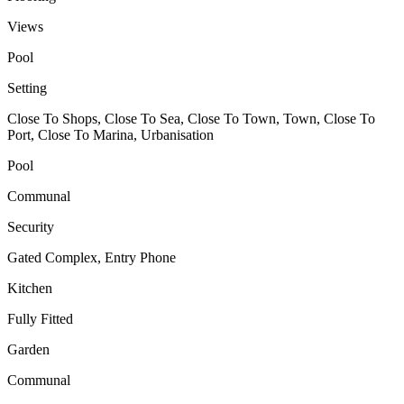
Views
Pool
Setting
Close To Shops, Close To Sea, Close To Town, Town, Close To
Port, Close To Marina, Urbanisation
Pool
Communal
Security
Gated Complex, Entry Phone
Kitchen
Fully Fitted
Garden
Communal