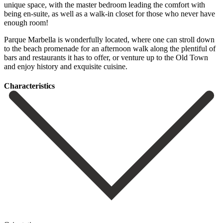
unique space, with the master bedroom leading the comfort with
being en-suite, as well as a walk-in closet for those who never have
enough room!
Parque Marbella is wonderfully located, where one can stroll down
to the beach ‌promenade ‌for ‌an ‌afternoon walk ‌along the ‌plentiful of
bars and restaurants it has to ‌offer, or ‌venture up ‌to the Old ‌Town
‌and ‌enjoy ‌history ‌and ‌exquisite ‌cuisine.
Сharacteristics