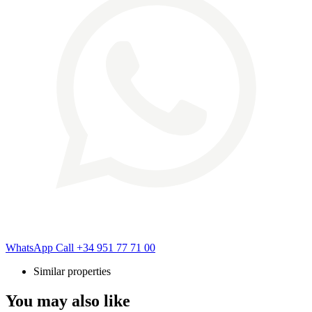
WhatsApp
Call
+34 951 77 71 00
Similar properties
You may also like