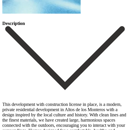
Description
This development with construction license in place, is a modern,
private residential development in Altos de los Monteros with a
design inspired by the local culture and history. With clean lines and
the finest materials, we have created large, harmonious spaces
connected with the outdoors, encouraging you to interact with your