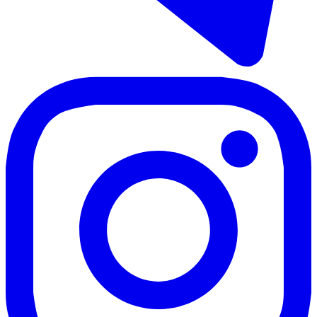
113 m²
2 rooms
2 bathrooms