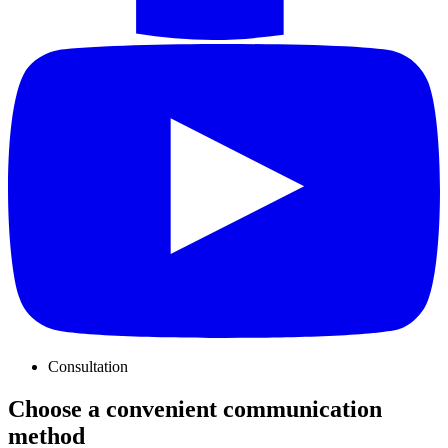
Consultation
Choose a convenient communication
method