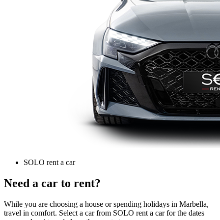
SOLO rent a car
Need a car to rent?
While you are choosing a house or spending holidays in Marbella,
travel in comfort. Select a car from SOLO rent a car for the dates