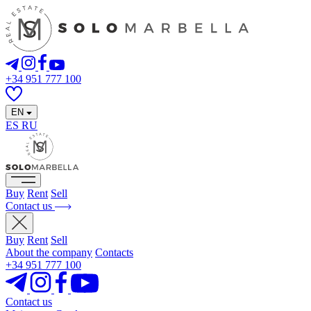
+34 951 777 100
EN
ES
RU
Buy
Rent
Sell
Contact us
Buy
Rent
Sell
About the company
Contacts
+34 951 777 100
Contact us