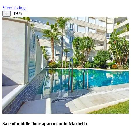
View listings
-19%
Sale of middle floor apartment in Marbella