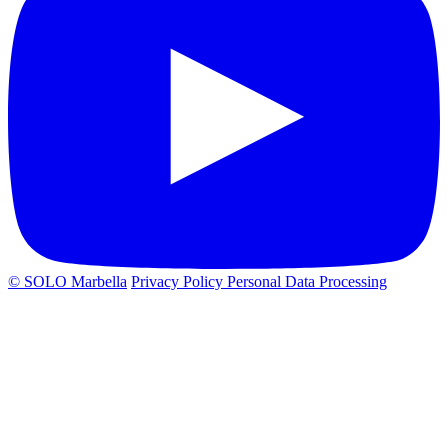
© SOLO Marbella
Privacy Policy
Personal Data Processing