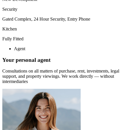
Security
Gated Complex, 24 Hour Security, Entry Phone
Kitchen
Fully Fitted
Agent
Your personal agent
Consultations on all matters of purchase, rent, investments, legal
support, and property viewings.
We work directly — without
intermediaries