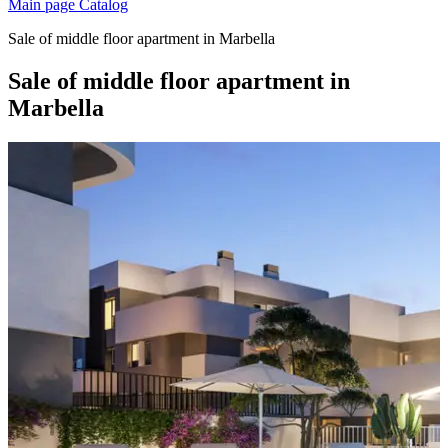
Main page
Catalog
Sale of middle floor apartment in Marbella
Sale of middle floor apartment in
Marbella