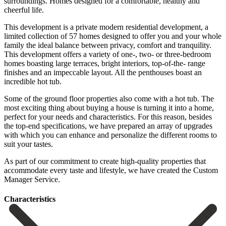
surroundings. Homes designed for a comfortable, healthy and
cheerful life.
This development is a private modern residential development, a
limited collection of 57 homes designed to offer you and your whole
family the ideal balance between privacy, comfort and tranquility.
This development offers a variety of one-, two- or three-bedroom
homes boasting large terraces, bright interiors, top-of-the- range
finishes and an impeccable layout. All the penthouses boast an
incredible hot tub.
Some of the ground floor properties also come with a hot tub. The
most exciting thing about buying a house is turning it into a home,
perfect for your needs and characteristics. For this reason, besides
the top-end specifications, we have prepared an array of upgrades
with which you can enhance and personalize ‌the ‌different ‌rooms ‌to
suit ‌your tastes.
‌As part of our commitment to create high-quality ‌properties that
‌accommodate every ‌taste and lifestyle, ‌we ‌have ‌created ‌the ‌Custom
‌Manager ‌Service.
Сharacteristics