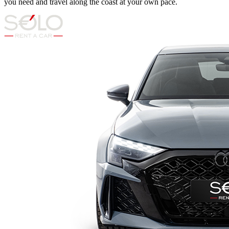
you need and travel along the coast at your own pace.