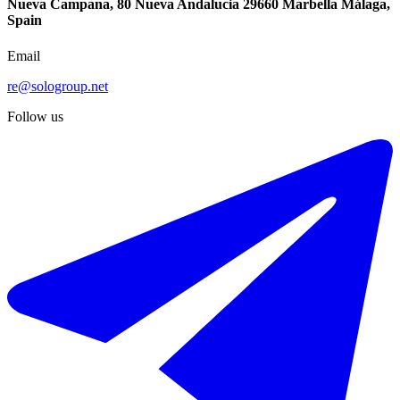
Nueva Campana, 80 Nueva Andalucia 29660 Marbella Málaga,
Spain
Email
re@sologroup.net
Follow us
-19%
€599.000
€745.000
Sale of middle floor apartment in Marbella