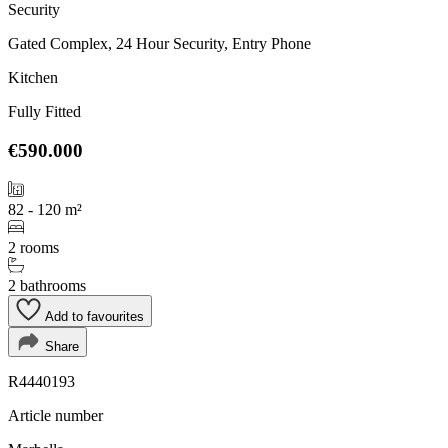
Security
Gated Complex, 24 Hour Security, Entry Phone
Kitchen
Fully Fitted
€590.000
82 - 120 m²
2 rooms
2 bathrooms
Add to favourites
Share
R4440193
Article number