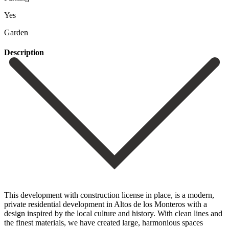
Yes
Garden
Description
This development with construction license in place, is a modern,
private residential development in Altos de los Monteros with a
design inspired by the local culture and history. With clean lines and
the finest materials, we have created large, harmonious spaces