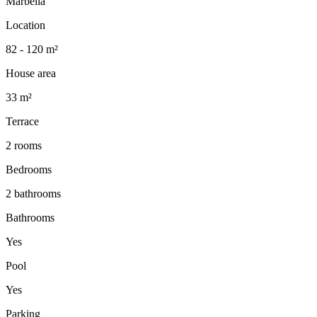
Marbella
Location
82 - 120 m²
House area
33 m²
Terrace
2 rooms
Bedrooms
2 bathrooms
Bathrooms
Yes
Pool
Yes
Parking