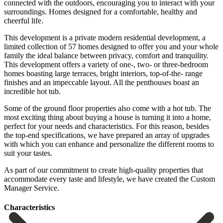
connected with the outdoors, encouraging you to interact with your
surroundings. Homes designed for a comfortable, healthy and
cheerful life.
This development is a private modern residential development, a
limited collection of 57 homes designed to offer you and your whole
family the ideal balance between privacy, comfort and tranquility.
This development offers a variety of one-, two- or three-bedroom
homes boasting large terraces, bright interiors, top-of-the- range
finishes and an impeccable layout. All the penthouses boast an
incredible hot tub.
Some of the ground floor properties also come with a hot tub. The
most exciting thing about buying a house is turning it into a home,
perfect for your needs and characteristics. For this reason, besides
the top-end specifications, we have prepared an array of upgrades
with which you can enhance and personalize ‌the ‌different ‌rooms ‌to
suit ‌your tastes.
‌As part of our commitment to create high-quality ‌properties that
‌accommodate every ‌taste and lifestyle, ‌we ‌have ‌created ‌the ‌Custom
‌Manager ‌Service.
Сharacteristics