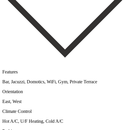
Features
Bar, Jacuzzi, Domotics, WiFi, Gym, Private Terrace
Orientation
East, West
Climate Control
Hot A/C, U/F Heating, Cold A/C