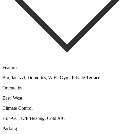
Features
Bar, Jacuzzi, Domotics, WiFi, Gym, Private Terrace
Orientation
East, West
Climate Control
Hot A/C, U/F Heating, Cold A/C
Parking