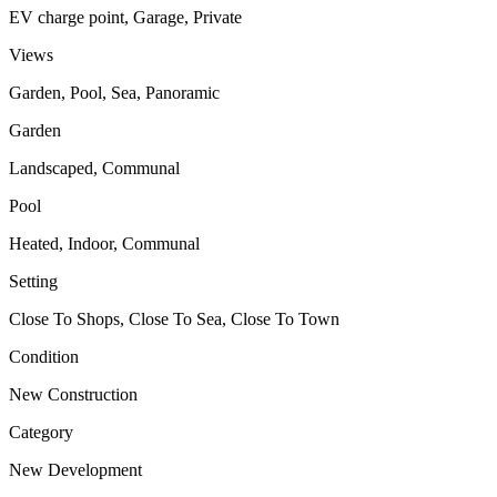
EV charge point, Garage, Private
Views
Garden, Pool, Sea, Panoramic
Garden
Landscaped, Communal
Pool
Heated, Indoor, Communal
Setting
Close To Shops, Close To Sea, Close To Town
Condition
New Construction
Category
New Development