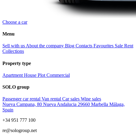
Choose a car
Menu
Sell with us
About the company
Blog
Contacts
Favourites
Sale
Rent
Collections
Property type
Apartment
House
Plot
Commercial
SOLO group
Passenger car rental
Van rental
Car sales
Wine sales
Nueva Campana, 80 Nueva Andalucia 29660 Marbella Málaga,
Spain
+34 951 777 100
re@sologroup.net