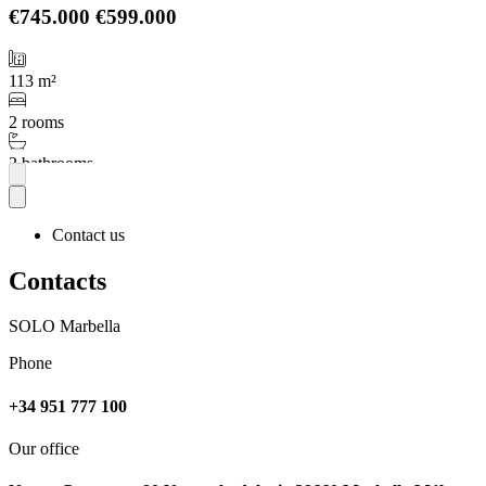
€745.000
€599.000
113 m²
2 rooms
2 bathrooms
More
Contact us
Contacts
SOLO Marbella
Phone
+34 951 777 100
Our office