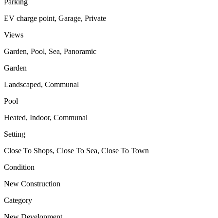
Parking
EV charge point, Garage, Private
Views
Garden, Pool, Sea, Panoramic
Garden
Landscaped, Communal
Pool
Heated, Indoor, Communal
Setting
Close To Shops, Close To Sea, Close To Town
Condition
New Construction
Category
New Development