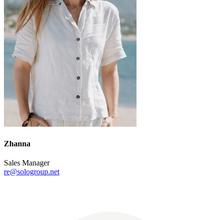
Zhanna
Sales Manager
re@sologroup.net