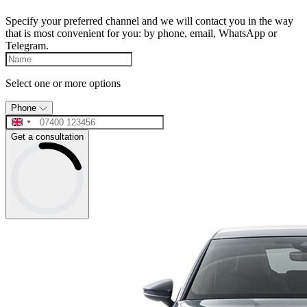
Specify your preferred channel and we will contact you in the way
that is most convenient for you: by phone, email, WhatsApp or
Telegram.
Select one or more options
Phone
Get a consultation