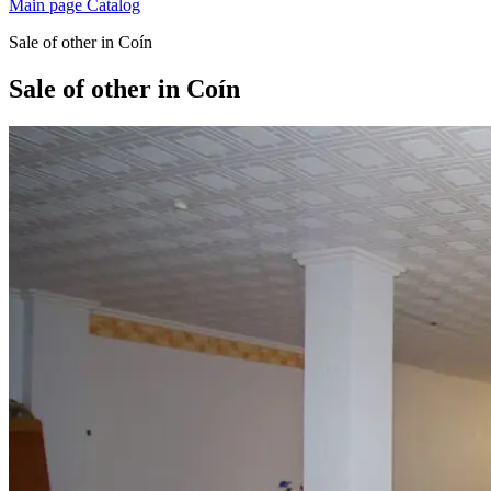
Main page
Catalog
Sale of other in Coín
Sale of other in Coín