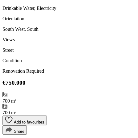
Drinkable Water, Electricity
Orientation
South West, South
Views
Street
Condition
Renovation Required
€750.000
700 m²
700 m²
Add to favourites
Share