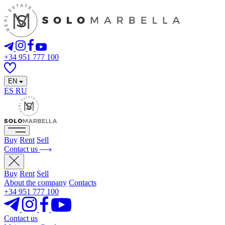
+34 951 777 100
EN
ES
RU
Buy
Rent
Sell
Contact us
Buy
Rent
Sell
About the company
Contacts
+34 951 777 100
Contact us