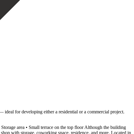
— ideal for developing either a residential or a commercial project.
o • Storage area • Small terrace on the top floor Although the building
, shop with storage, coworking space, ‌residence, ‌and ‌more. Located ‌in