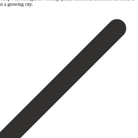
 ‌a ‌growing ‌city.