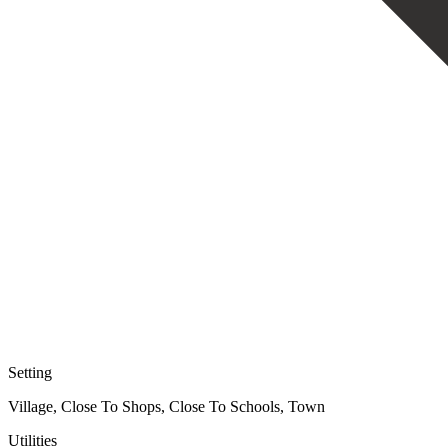
Setting
Village, Close To Shops, Close To Schools, Town
Utilities