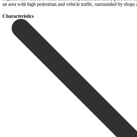
an ‌area with ‌high pedestrian and vehicle traffic, surrounded by shops ‌an
Сharacteristics