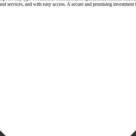
d services, ‌and with ‌easy access. A secure ‌and ‌promising ‌investment ‌in