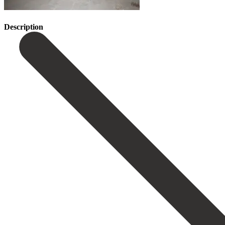
Description