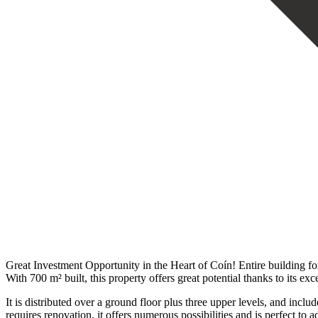
Great Investment Opportunity in the Heart of Coín! Entire building for 
With 700 m² built, this property offers great potential thanks to its exc
It is distributed over a ground floor plus three upper levels, and includ
requires renovation, it offers numerous possibilities and is perfect to a