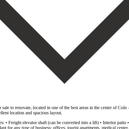
sale to renovate, located in one of the best areas in the center of Coín 
ellent location and spacious layout.
es: • Freight elevator shaft (can be converted into a lift) • Interior pati
dapt for any type of business: offices, tourist apartments, medical center