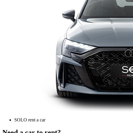
SOLO rent a car
Need a car to rent?