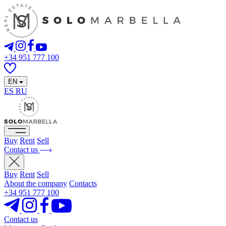
+34 951 777 100
EN
ES
RU
Buy
Rent
Sell
Contact us
Buy
Rent
Sell
About the company
Contacts
+34 951 777 100
Contact us