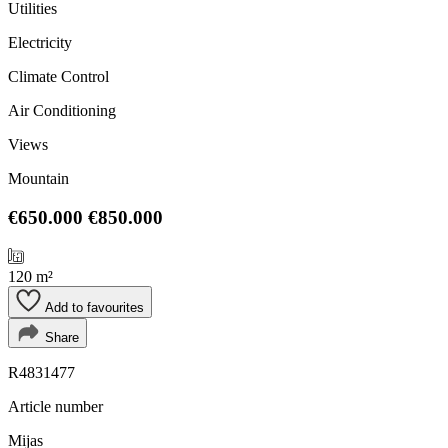
Utilities
Electricity
Climate Control
Air Conditioning
Views
Mountain
€650.000
€850.000
120 m²
Add to favourites
Share
R4831477
Article number
Mijas