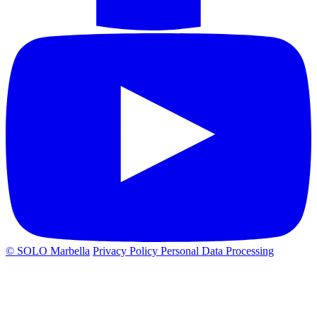
© SOLO Marbella
Privacy Policy
Personal Data Processing