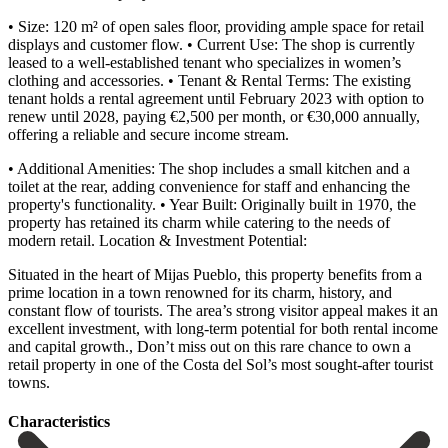
• Size: 120 m² of open sales floor, providing ample space for retail
displays and customer flow. • Current Use: The shop is currently
leased to a well-established tenant who specializes in women’s
clothing and accessories. • Tenant & Rental Terms: The existing
tenant holds a rental agreement until February 2023 with option to
renew until 2028, paying €2,500 per month, or €30,000 annually,
offering a reliable and secure income stream.
• Additional Amenities: The shop includes a small kitchen and a
toilet at the rear, adding convenience for staff and enhancing the
property's functionality. • Year Built: Originally built in 1970, the
property has retained its charm while catering to the needs of
modern retail. Location & Investment Potential:
Situated in the heart of Mijas Pueblo, this property benefits from a
prime location in a town renowned for its charm, history, and
constant flow of tourists. The area’s strong visitor appeal makes it an
excellent investment, with long-term potential for ‌both ‌rental ‌income
‌and capital ‌growth., Don’t ‌miss out on this rare chance to own ‌a
retail ‌property in ‌one of the ‌Costa ‌del ‌Sol’s ‌most ‌sought-after ‌tourist
‌towns.
Сharacteristics