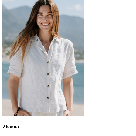
Zhanna