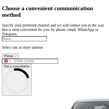
Choose a convenient communication
method
Specify your preferred channel and we will contact you in the way
that is most convenient for you: by phone, email, WhatsApp or
Telegram.
Select one or more options
Phone
Get a consultation