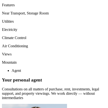
Features
Near Transport, Storage Room
Utilities
Electricity
Climate Control
Air Conditioning
Views
Mountain
Agent
Your personal agent
Consultations on all matters of purchase, rent, investments, legal
support, and property viewings.
We work directly — without
intermediaries