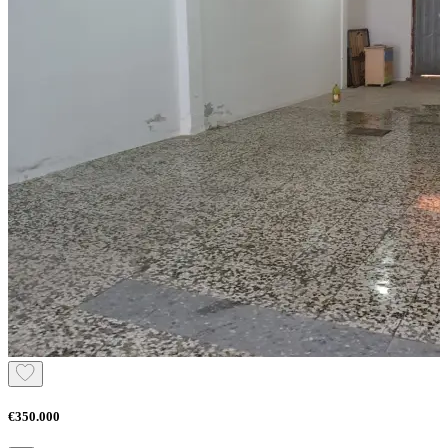
€350.000