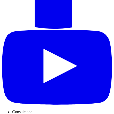
Consultation