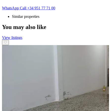
WhatsApp
Call
+34 951 77 71 00
Similar properties
You may also like
View listings