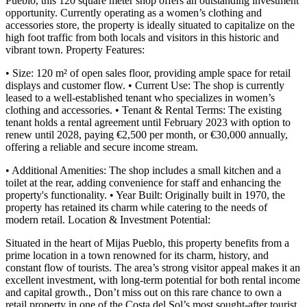
Pueblo, this 120 square meter shop offers an outstanding investment
opportunity. Currently operating as a women’s clothing and
accessories store, the property is ideally situated to capitalize on the
high foot traffic from both locals and visitors in this historic and
vibrant town. Property Features:
• Size: 120 m² of open sales floor, providing ample space for retail
displays and customer flow. • Current Use: The shop is currently
leased to a well-established tenant who specializes in women’s
clothing and accessories. • Tenant & Rental Terms: The existing
tenant holds a rental agreement until February 2023 with option to
renew until 2028, paying €2,500 per month, or €30,000 annually,
offering a reliable and secure income stream.
• Additional Amenities: The shop includes a small kitchen and a
toilet at the rear, adding convenience for staff and enhancing the
property's functionality. • Year Built: Originally built in 1970, the
property has retained its charm while catering to the needs of
modern retail. Location & Investment Potential:
Situated in the heart of Mijas Pueblo, this property benefits from a
prime location in a town renowned for its charm, history, and
constant flow of tourists. The area’s strong visitor appeal makes it an
excellent investment, with long-term potential for ‌both ‌rental ‌income
‌and capital ‌growth., Don’t ‌miss out on this rare chance to own ‌a
retail ‌property in ‌one of the ‌Costa ‌del ‌Sol’s ‌most ‌sought-after ‌tourist