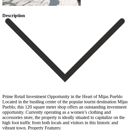
Description
Prime Retail Investment Opportunity in the Heart of Mijas Pueblo
Located in the bustling centre of the popular tourist destination Mijas
Pueblo, this 120 square meter shop offers an outstanding investment
opportunity. Currently operating as a women’s clothing and
accessories store, the property is ideally situated to capitalize on the
high foot traffic from both locals and visitors in this historic and
vibrant town. Property Features: