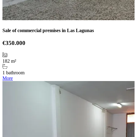
Sale of commercial premises in Las Lagunas
€350.000
182 m²
1 bathroom
More