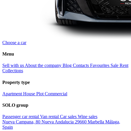
Choose a car
Menu
Sell with us
About the company
Blog
Contacts
Favourites
Sale
Rent
Collections
Property type
Apartment
House
Plot
Commercial
SOLO group
Passenger car rental
Van rental
Car sales
Wine sales
Nueva Campana, 80 Nueva Andalucia 29660 Marbella Málaga,
Spain