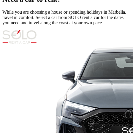
While you are choosing a house or spending holidays in Marbella,
travel in comfort. Select a car from SOLO rent a car for the dates
you need and travel along the coast at your own pace.