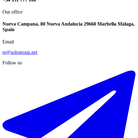
Our office
Nueva Campana, 80 Nueva Andalucia 29660 Marbella Málaga,
Spain
Email
re@sologroup.net
Follow us