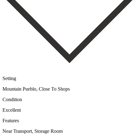
Setting
Mountain Pueblo, Close To Shops
Condition
Excellent
Features
Near Transport, Storage Room