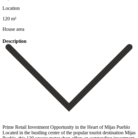
Location
120 m²
House area
Description
Prime Retail Investment Opportunity in the Heart of Mijas Pueblo
Located in the bustling centre of the popular tourist destination Mijas