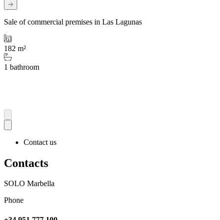
Sale of commercial premises in Las Lagunas
182 m²
1 bathroom
Contact us
Contacts
SOLO Marbella
Phone
+34 951 777 100