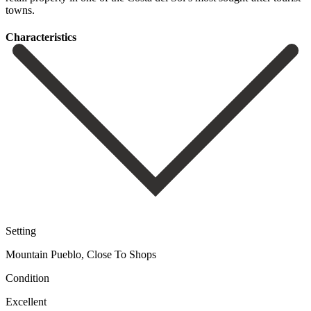
‌towns.
Сharacteristics
Setting
Mountain Pueblo, Close To Shops
Condition
Excellent