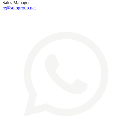
Sales Manager
re@sologroup.net