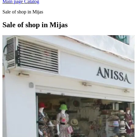
Main page
Catalog
Sale of shop in Mijas
Sale of shop in Mijas