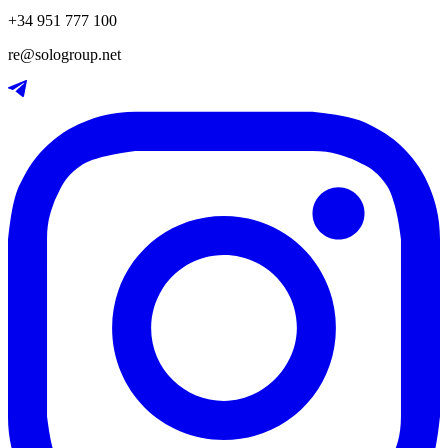
+34 951 777 100
re@sologroup.net