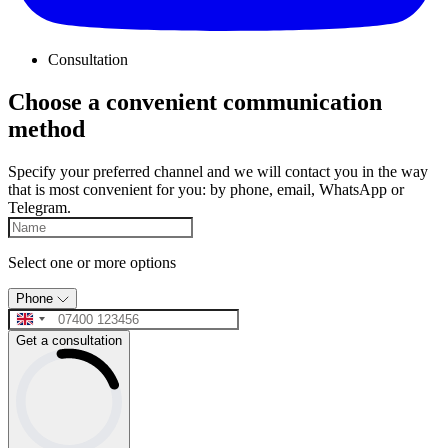
Consultation
Choose a convenient communication
method
Specify your preferred channel and we will contact you in the way
that is most convenient for you: by phone, email, WhatsApp or
Telegram.
Select one or more options
Phone
Get a consultation