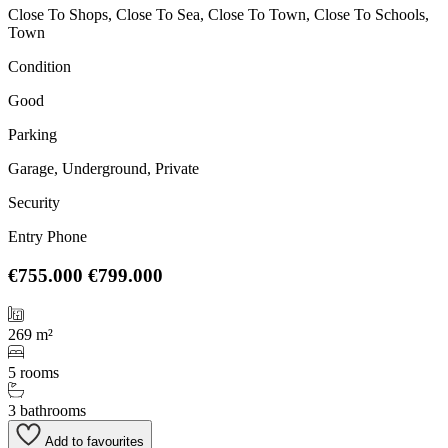
Close To Shops, Close To Sea, Close To Town, Close To Schools,
Town
Condition
Good
Parking
Garage, Underground, Private
Security
Entry Phone
€755.000
€799.000
269 m²
5 rooms
3 bathrooms
Add to favourites