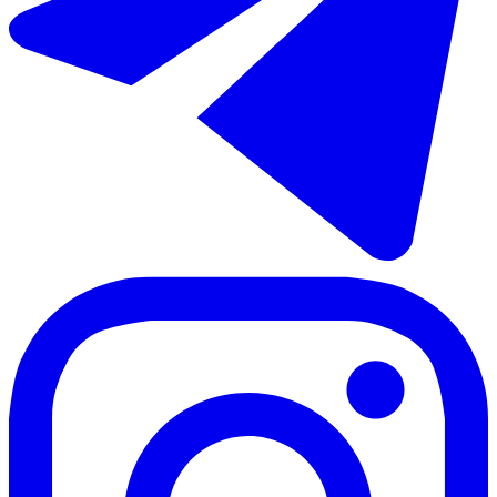
€480.000
Sale of penthouse duplex in Torrox Costa
80 m²
2 rooms
2 bathrooms