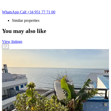
WhatsApp
Call
+34 951 77 71 00
Similar properties
You may also like
View listings