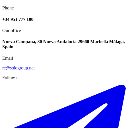
Phone
+34 951 777 100
Our office
Nueva Campana, 80 Nueva Andalucia 29660 Marbella Málaga,
Spain
Email
re@sologroup.net
Follow us