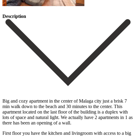
Description
Big and cozy apartment in the center of Malaga city just a brisk 7
min walk down to the beach and 30 minutes to the center. This
apartment located on the last floor of the building is a duplex with
lots of space and natural light. We actually have 2 apartments in 1 as
there has been an opening of a wall.
First floor you have the kitchen and livingroom with access to a big