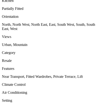
Kitchen
Partially Fitted
Orientation
North, North West, North East, East, South West, South, South
East, West
Views
Urban, Mountain
Category
Resale
Features
Near Transport, Fitted Wardrobes, Private Terrace, Lift
Climate Control
Air Conditioning
Setting