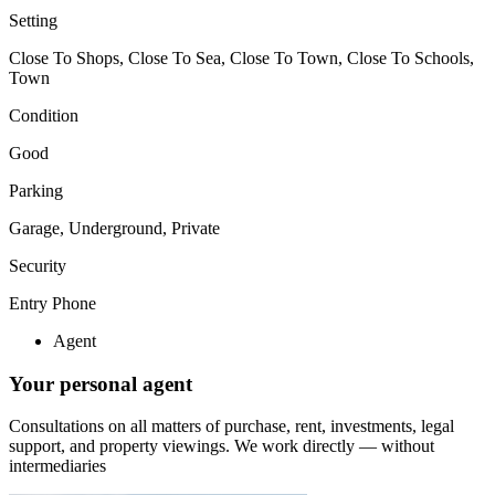
Setting
Close To Shops, Close To Sea, Close To Town, Close To Schools,
Town
Condition
Good
Parking
Garage, Underground, Private
Security
Entry Phone
Agent
Your personal agent
Consultations on all matters of purchase, rent, investments, legal
support, and property viewings.
We work directly — without
intermediaries