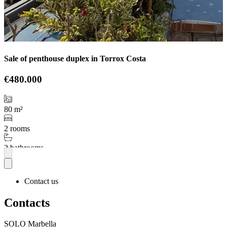
Sale of penthouse duplex in Torrox Costa
€480.000
80 m²
2 rooms
2 bathrooms
More
Contact us
Contacts
SOLO Marbella