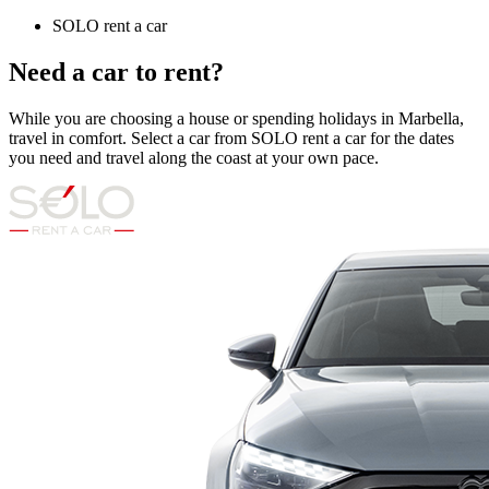
SOLO rent a car
Need a car to rent?
While you are choosing a house or spending holidays in Marbella,
travel in comfort. Select a car from SOLO rent a car for the dates
you need and travel along the coast at your own pace.