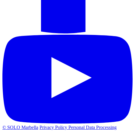
© SOLO Marbella
Privacy Policy
Personal Data Processing