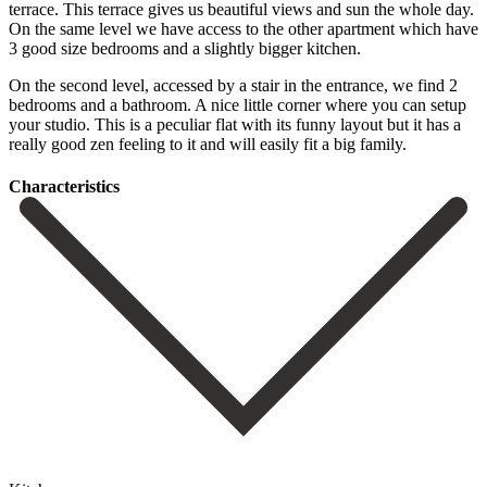
terrace. This terrace gives us beautiful views and sun the whole day.
On the same level we have access to the other apartment which have
3 good size bedrooms and a slightly bigger kitchen.
On the second level, accessed by a stair in the entrance, we find 2
bedrooms and a bathroom. A nice little corner where you can ‌setup
‌your ‌studio. ‌This is ‌a peculiar ‌flat with its funny layout but it has ‌a
really ‌good zen ‌feeling to it ‌and ‌will ‌easily ‌fit ‌a ‌big ‌family.
Сharacteristics