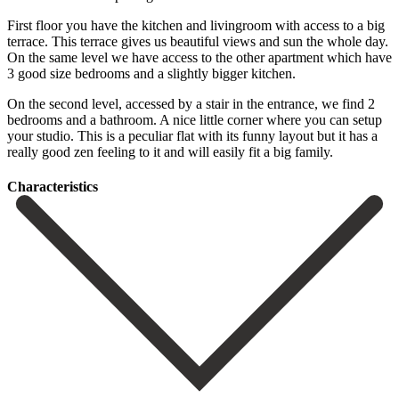
First floor you have the kitchen and livingroom with access to a big
terrace. This terrace gives us beautiful views and sun the whole day.
On the same level we have access to the other apartment which have
3 good size bedrooms and a slightly bigger kitchen.
On the second level, accessed by a stair in the entrance, we find 2
bedrooms and a bathroom. A nice little corner where you can ‌setup
‌your ‌studio. ‌This is ‌a peculiar ‌flat with its funny layout but it has ‌a
really ‌good zen ‌feeling to it ‌and ‌will ‌easily ‌fit ‌a ‌big ‌family.
Сharacteristics