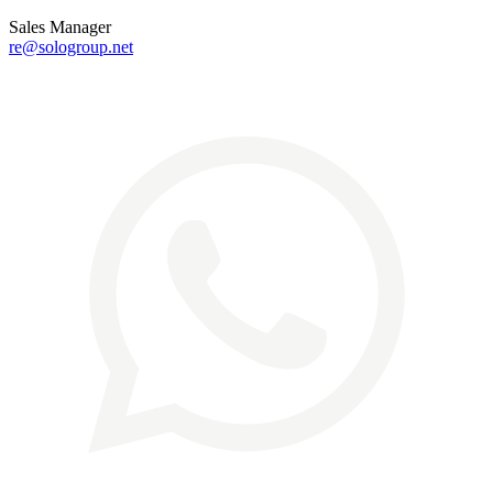
Sales Manager
re@sologroup.net