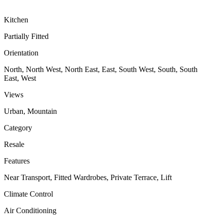
Kitchen
Partially Fitted
Orientation
North, North West, North East, East, South West, South, South
East, West
Views
Urban, Mountain
Category
Resale
Features
Near Transport, Fitted Wardrobes, Private Terrace, Lift
Climate Control
Air Conditioning