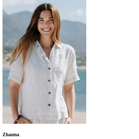
Zhanna