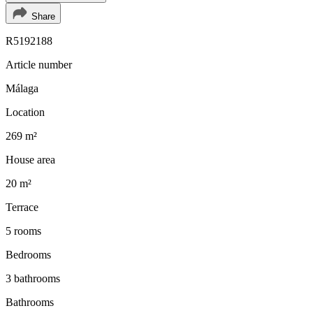
Share
R5192188
Article number
Málaga
Location
269 m²
House area
20 m²
Terrace
5 rooms
Bedrooms
3 bathrooms
Bathrooms