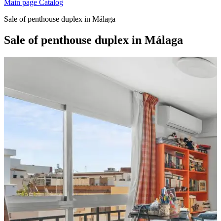
Main page
Catalog
Sale of penthouse duplex in Málaga
Sale of penthouse duplex in Málaga