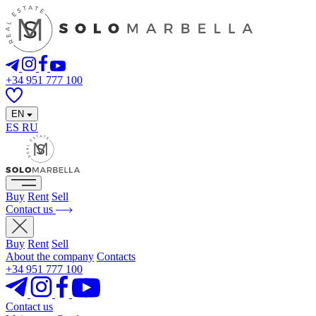
+34 951 777 100
EN
ES
RU
Buy
Rent
Sell
Contact us
Buy
Rent
Sell
About the company
Contacts
+34 951 777 100
Contact us