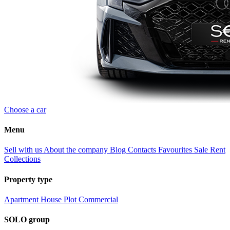
Choose a car
Menu
Sell with us
About the company
Blog
Contacts
Favourites
Sale
Rent
Collections
Property type
Apartment
House
Plot
Commercial
SOLO group