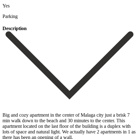
Yes
Parking
Description
Big and cozy apartment in the center of Malaga city just a brisk 7
min walk down to the beach and 30 minutes to the center. This
apartment located on the last floor of the building is a duplex with
lots of space and natural light. We actually have 2 apartments in 1 as
there has been an opening of a wall.