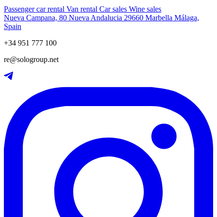
Passenger car rental
Van rental
Car sales
Wine sales
Nueva Campana, 80 Nueva Andalucia 29660 Marbella Málaga,
Spain
+34 951 777 100
re@sologroup.net