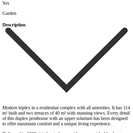
Yes
Garden
Description
Modern triplex in a residential complex with all amenities. It has 114
m² built and two terraces of 40 m² with stunning views. Every detail
of this duplex penthouse with an upper solarium has been designed
to offer maximum comfort and a unique living experience.