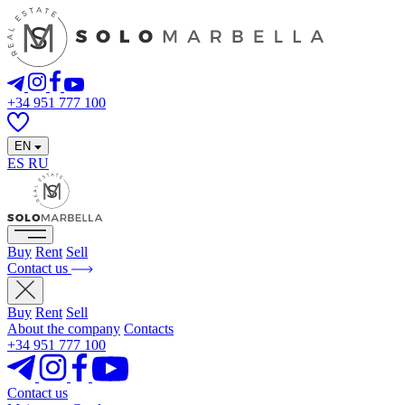
+34 951 777 100
EN
ES
RU
Buy
Rent
Sell
Contact us
Buy
Rent
Sell
About the company
Contacts
+34 951 777 100
Contact us