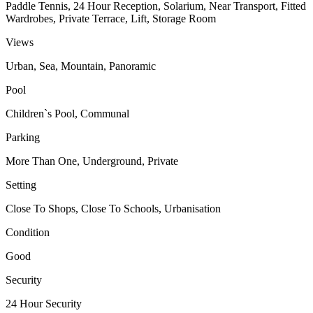
Paddle Tennis, 24 Hour Reception, Solarium, Near Transport, Fitted
Wardrobes, Private Terrace, Lift, Storage Room
Views
Urban, Sea, Mountain, Panoramic
Pool
Children`s Pool, Communal
Parking
More Than One, Underground, Private
Setting
Close To Shops, Close To Schools, Urbanisation
Condition
Good
Security
24 Hour Security