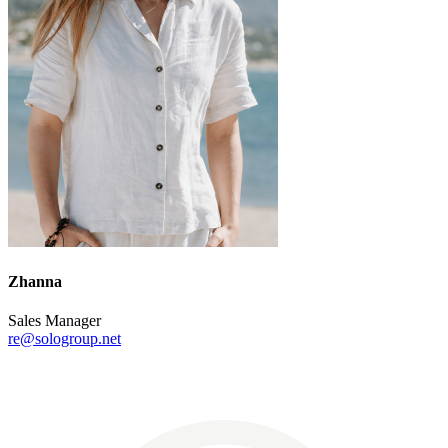
Zhanna
Sales Manager
re@sologroup.net