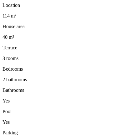
Location
114 m²
House area
40 m²
Terrace
3 rooms
Bedrooms
2 bathrooms
Bathrooms
Yes
Pool
Yes
Parking