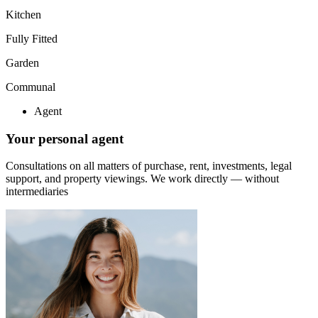
Kitchen
Fully Fitted
Garden
Communal
Agent
Your personal agent
Consultations on all matters of purchase, rent, investments, legal
support, and property viewings.
We work directly — without
intermediaries