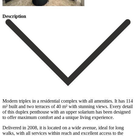
Description
Modern triplex in a residential complex with all amenities. It has 114
m² built and two terraces of 40 m² with stunning views. Every detail
of this duplex penthouse with an upper solarium has been designed
to offer maximum comfort and a unique living experience.
Delivered in 2008, it is located on a wide avenue, ideal for long
walks, with all services within reach and excellent access to the