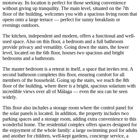
motorway. Its location is perfect for those seeking convenience
without giving up tranquility. The main level, situated on the 7th
floor of the building, welcomes you with a spacious living room that
opens onto a large terrace — perfect for sunny breakfasts or
evenings outdoors.
The kitchen, independent and modern, offers a functional and well-
used space. Also on this floor, a bedroom and a full bathroom
provide privacy and versatility. Going down the stairs, the lower
level, located on the 6th floor, houses two spacious and bright
bedrooms and a bathroom.
The master bedroom is a retreat in itself, a space that invites rest. A
second bathroom completes this floor, ensuring comfort for all
members of the household. Going up the stairs, we reach the 8th
floor of the building, where there is a bright, spacious solarium with
incredible views over all of Málaga — even the sea can be seen
widely.
This floor also includes a storage room where the control panel for
the solar panels is located. In addition, the property includes two
parking spaces and a storage room, adding extra convenience to this
wonderful home. The residential complex offers spaces designed for
the enjoyment of the whole family: a large swimming pool for adults
and another for children, well-kept gardens, concierge service, a