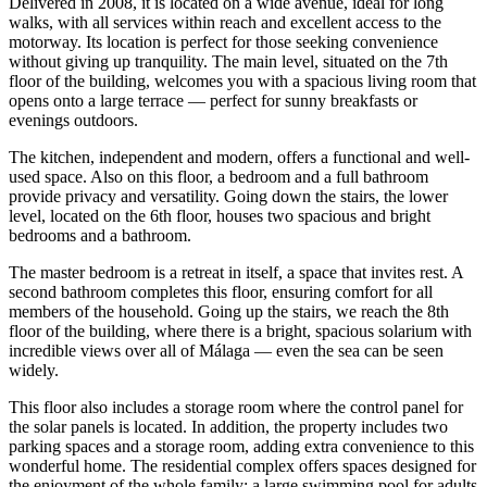
Delivered in 2008, it is located on a wide avenue, ideal for long
walks, with all services within reach and excellent access to the
motorway. Its location is perfect for those seeking convenience
without giving up tranquility. The main level, situated on the 7th
floor of the building, welcomes you with a spacious living room that
opens onto a large terrace — perfect for sunny breakfasts or
evenings outdoors.
The kitchen, independent and modern, offers a functional and well-
used space. Also on this floor, a bedroom and a full bathroom
provide privacy and versatility. Going down the stairs, the lower
level, located on the 6th floor, houses two spacious and bright
bedrooms and a bathroom.
The master bedroom is a retreat in itself, a space that invites rest. A
second bathroom completes this floor, ensuring comfort for all
members of the household. Going up the stairs, we reach the 8th
floor of the building, where there is a bright, spacious solarium with
incredible views over all of Málaga — even the sea can be seen
widely.
This floor also includes a storage room where the control panel for
the solar panels is located. In addition, the property includes two
parking spaces and a storage room, adding extra convenience to this
wonderful home. The residential complex offers spaces designed for
the enjoyment of the whole family: a large swimming pool for adults