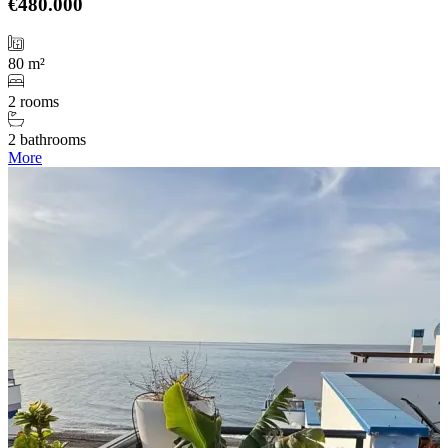
€480.000
80 m²
2 rooms
2 bathrooms
More