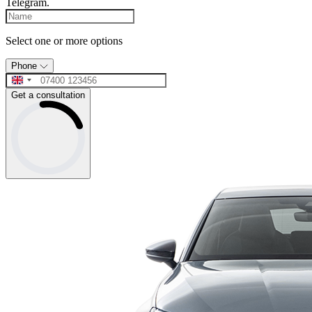
Telegram.
Select one or more options
Phone
Get a consultation