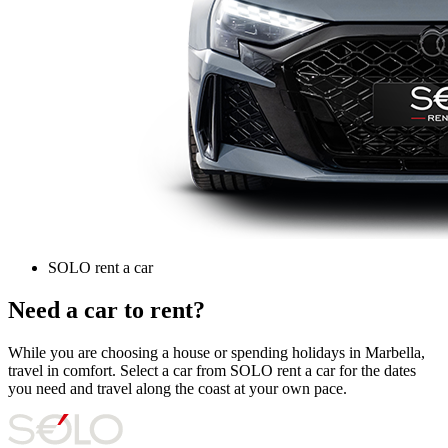
SOLO rent a car
Need a car to rent?
While you are choosing a house or spending holidays in Marbella,
travel in comfort. Select a car from SOLO rent a car for the dates
you need and travel along the coast at your own pace.