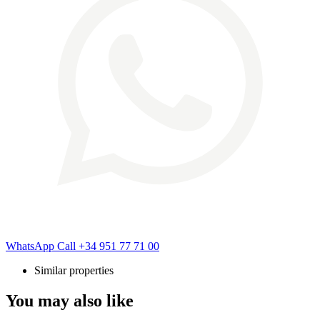
WhatsApp
Call
+34 951 77 71 00
Similar properties
You may also like