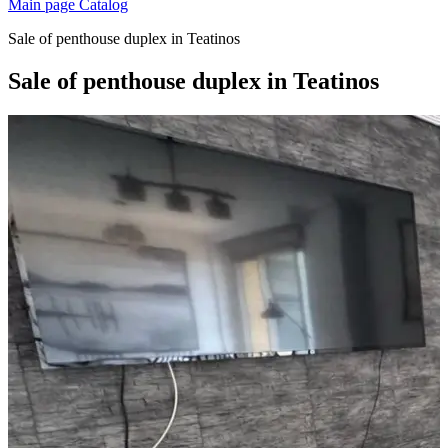
Main page
Catalog
Sale of penthouse duplex in Teatinos
Sale of penthouse duplex in Teatinos