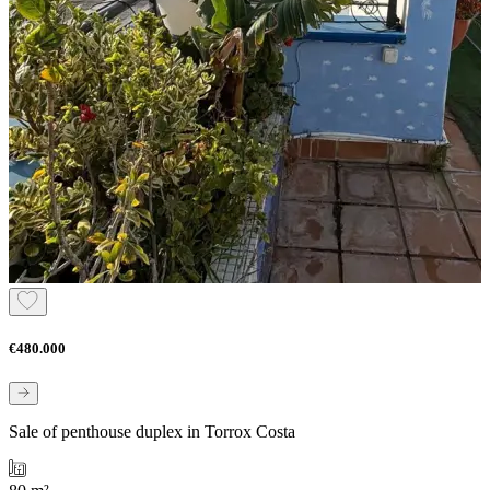
€480.000
Sale of penthouse duplex in Torrox Costa