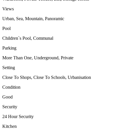
Views
Urban, Sea, Mountain, Panoramic
Pool
Children`s Pool, Communal
Parking
More Than One, Underground, Private
Setting
Close To Shops, Close To Schools, Urbanisation
Condition
Good
Security
24 Hour Security
Kitchen