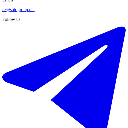
re@sologroup.net
Follow us