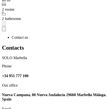
80 m²
2 rooms
2 bathrooms
Contact us
Contacts
SOLO Marbella
Phone
+34 951 777 100
Our office
Nueva Campana, 80 Nueva Andalucia 29660 Marbella Málaga,
Spain
Email