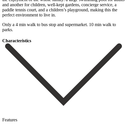
and another for children, well-kept gardens, concierge service, a
‌paddle ‌tennis ‌court, ‌and a ‌children’s playground, ‌making this the
perfect environment to live in.
Only ‌a 4 ‌min walk ‌to bus stop ‌and ‌supermarket. ‌10 ‌min ‌walk ‌to
‌parks.
Сharacteristics
Features