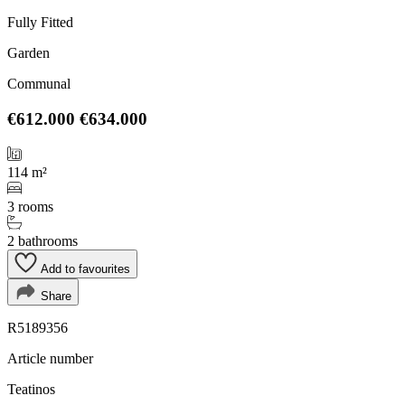
Fully Fitted
Garden
Communal
€612.000
€634.000
114 m²
3 rooms
2 bathrooms
Add to favourites
Share
R5189356
Article number
Teatinos