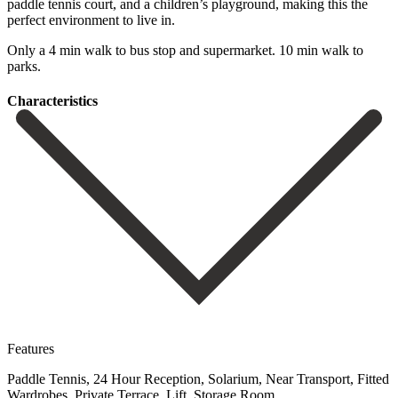
‌paddle ‌tennis ‌court, ‌and a ‌children’s playground, ‌making this the
perfect environment to live in.
Only ‌a 4 ‌min walk ‌to bus stop ‌and ‌supermarket. ‌10 ‌min ‌walk ‌to
‌parks.
Сharacteristics
Features
Paddle Tennis, 24 Hour Reception, Solarium, Near Transport, Fitted
Wardrobes, Private Terrace, Lift, Storage Room