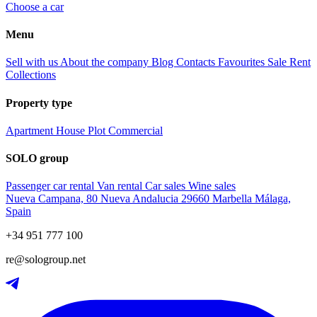
Choose a car
Menu
Sell with us
About the company
Blog
Contacts
Favourites
Sale
Rent
Collections
Property type
Apartment
House
Plot
Commercial
SOLO group
Passenger car rental
Van rental
Car sales
Wine sales
Nueva Campana, 80 Nueva Andalucia 29660 Marbella Málaga,
Spain
+34 951 777 100
re@sologroup.net