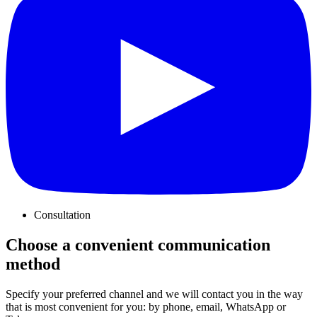
Consultation
Choose a convenient communication
method
Specify your preferred channel and we will contact you in the way
that is most convenient for you: by phone, email, WhatsApp or