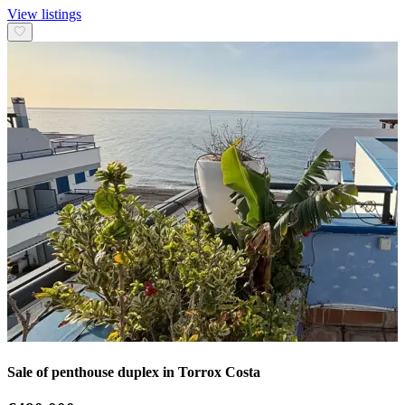
View listings
Sale of penthouse duplex in Torrox Costa