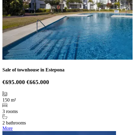
Sale of townhouse in Estepona
€695.000
€665.000
150 m²
3 rooms
2 bathrooms
More