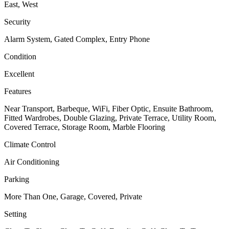
East, West
Security
Alarm System, Gated Complex, Entry Phone
Condition
Excellent
Features
Near Transport, Barbeque, WiFi, Fiber Optic, Ensuite Bathroom,
Fitted Wardrobes, Double Glazing, Private Terrace, Utility Room,
Covered Terrace, Storage Room, Marble Flooring
Climate Control
Air Conditioning
Parking
More Than One, Garage, Covered, Private
Setting