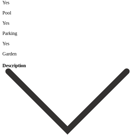
Yes
Pool
Yes
Parking
Yes
Garden
Description