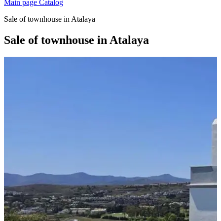
Main page
Catalog
Sale of townhouse in Atalaya
Sale of townhouse in Atalaya