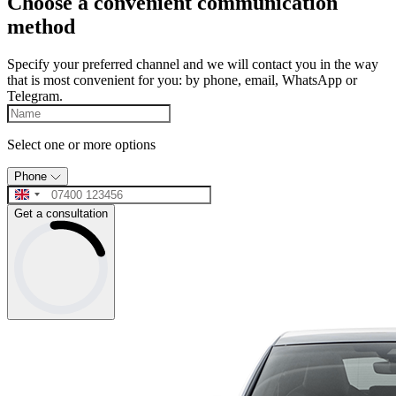
Choose a convenient communication
method
Specify your preferred channel and we will contact you in the way
that is most convenient for you: by phone, email, WhatsApp or
Telegram.
Select one or more options
Phone
Get a consultation