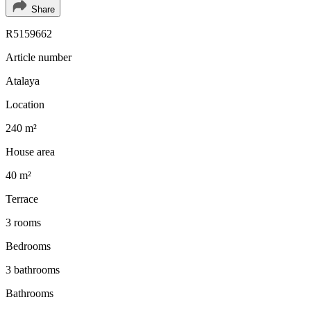
Share
R5159662
Article number
Atalaya
Location
240 m²
House area
40 m²
Terrace
3 rooms
Bedrooms
3 bathrooms
Bathrooms