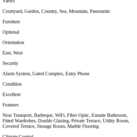
Views
Courtyard, Garden, Country, Sea, Mountain, Panoramic
Furniture
Optional
Orientation
East, West
Security
Alarm System, Gated Complex, Entry Phone
Condition
Excellent
Features
Near Transport, Barbeque, WiFi, Fiber Optic, Ensuite Bathroom,
Fitted Wardrobes, Double Glazing, Private Terrace, Utility Room,
Covered Terrace, Storage Room, Marble Flooring
Climate Control