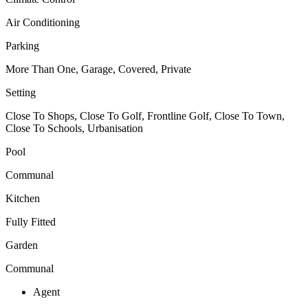
Air Conditioning
Parking
More Than One, Garage, Covered, Private
Setting
Close To Shops, Close To Golf, Frontline Golf, Close To Town,
Close To Schools, Urbanisation
Pool
Communal
Kitchen
Fully Fitted
Garden
Communal
Agent