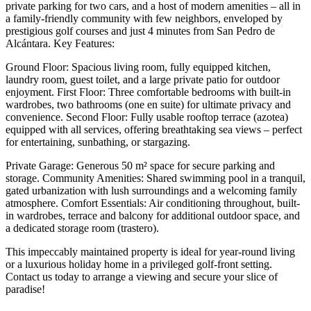
private parking for two cars, and a host of modern amenities – all in
a family-friendly community with few neighbors, enveloped by
prestigious golf courses and just 4 minutes from San Pedro de
Alcántara. Key Features:
Ground Floor: Spacious living room, fully equipped kitchen,
laundry room, guest toilet, and a large private patio for outdoor
enjoyment. First Floor: Three comfortable bedrooms with built-in
wardrobes, two bathrooms (one en suite) for ultimate privacy and
convenience. Second Floor: Fully usable rooftop terrace (azotea)
equipped with all services, offering breathtaking sea views – perfect
for entertaining, sunbathing, or stargazing.
Private Garage: Generous 50 m² space for secure parking and
storage. Community Amenities: Shared swimming pool in a tranquil,
gated urbanization with lush surroundings and a welcoming family
atmosphere. Comfort Essentials: Air conditioning throughout, built-
in wardrobes, terrace and balcony for additional outdoor space, and
a dedicated storage room (trastero).
This impeccably maintained ‌property ‌is ‌ideal ‌for year-round ‌living
or ‌a luxurious holiday home in a privileged golf-front ‌setting.
Contact ‌us today ‌to arrange a ‌viewing ‌and ‌secure ‌your ‌slice ‌of
‌paradise!