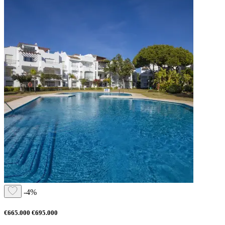
-4%
€665.000
€695.000