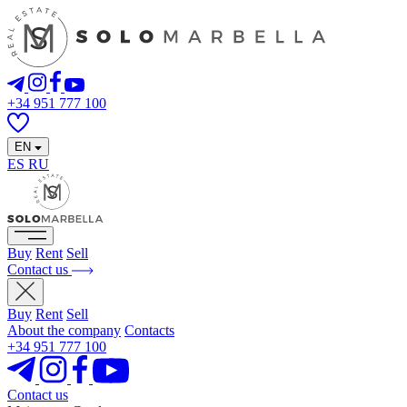
+34 951 777 100
EN
ES
RU
Buy
Rent
Sell
Contact us
Buy
Rent
Sell
About the company
Contacts
+34 951 777 100
Contact us