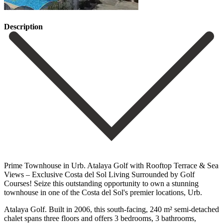
Description
Prime Townhouse in Urb. Atalaya Golf with Rooftop Terrace & Sea
Views – Exclusive Costa del Sol Living Surrounded by Golf
Courses! Seize this outstanding opportunity to own a stunning
townhouse in one of the Costa del Sol's premier locations, Urb.
Atalaya Golf. Built in 2006, this south-facing, 240 m² semi-detached
chalet spans three floors and offers 3 bedrooms, 3 bathrooms,