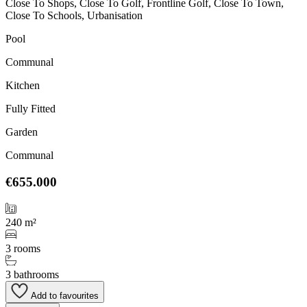
Close To Shops, Close To Golf, Frontline Golf, Close To Town,
Close To Schools, Urbanisation
Pool
Communal
Kitchen
Fully Fitted
Garden
Communal
€655.000
240 m²
3 rooms
3 bathrooms
Add to favourites