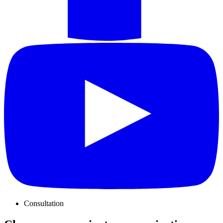
Consultation