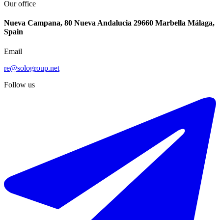
Our office
Nueva Campana, 80 Nueva Andalucia 29660 Marbella Málaga,
Spain
Email
re@sologroup.net
Follow us