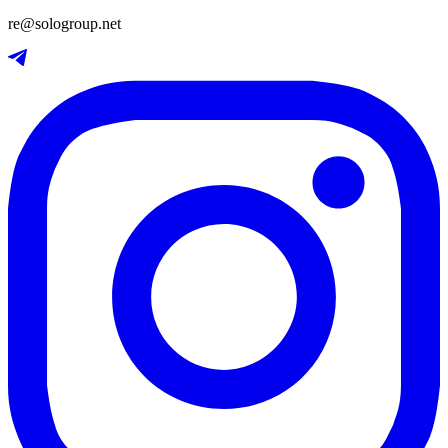
re@sologroup.net