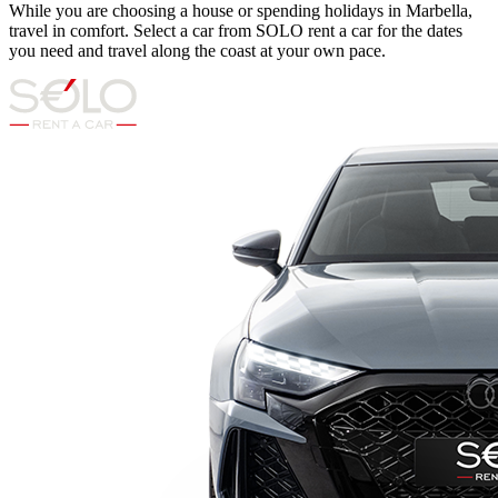
While you are choosing a house or spending holidays in Marbella,
travel in comfort. Select a car from SOLO rent a car for the dates
you need and travel along the coast at your own pace.