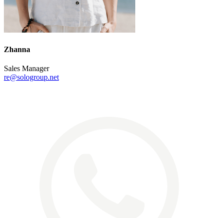
Zhanna
Sales Manager
re@sologroup.net