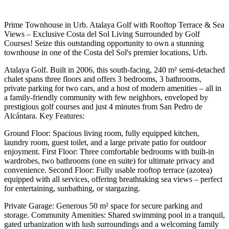
Prime Townhouse in Urb. Atalaya Golf with Rooftop Terrace & Sea
Views – Exclusive Costa del Sol Living Surrounded by Golf
Courses! Seize this outstanding opportunity to own a stunning
townhouse in one of the Costa del Sol's premier locations, Urb.
Atalaya Golf. Built in 2006, this south-facing, 240 m² semi-detached
chalet spans three floors and offers 3 bedrooms, 3 bathrooms,
private parking for two cars, and a host of modern amenities – all in
a family-friendly community with few neighbors, enveloped by
prestigious golf courses and just 4 minutes from San Pedro de
Alcántara. Key Features:
Ground Floor: Spacious living room, fully equipped kitchen,
laundry room, guest toilet, and a large private patio for outdoor
enjoyment. First Floor: Three comfortable bedrooms with built-in
wardrobes, two bathrooms (one en suite) for ultimate privacy and
convenience. Second Floor: Fully usable rooftop terrace (azotea)
equipped with all services, offering breathtaking sea views – perfect
for entertaining, sunbathing, or stargazing.
Private Garage: Generous 50 m² space for secure parking and
storage. Community Amenities: Shared swimming pool in a tranquil,
gated urbanization with lush surroundings and a welcoming family