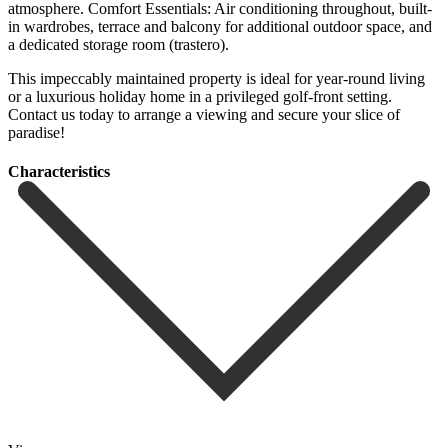
atmosphere. Comfort Essentials: Air conditioning throughout, built-
in wardrobes, terrace and balcony for additional outdoor space, and
a dedicated storage room (trastero).
This impeccably maintained ‌property ‌is ‌ideal ‌for year-round ‌living
or ‌a luxurious holiday home in a privileged golf-front ‌setting.
Contact ‌us today ‌to arrange a ‌viewing ‌and ‌secure ‌your ‌slice ‌of
‌paradise!
Сharacteristics