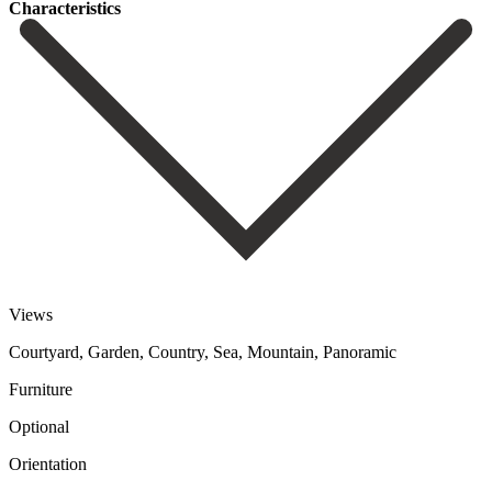
Сharacteristics
Views
Courtyard, Garden, Country, Sea, Mountain, Panoramic
Furniture
Optional
Orientation