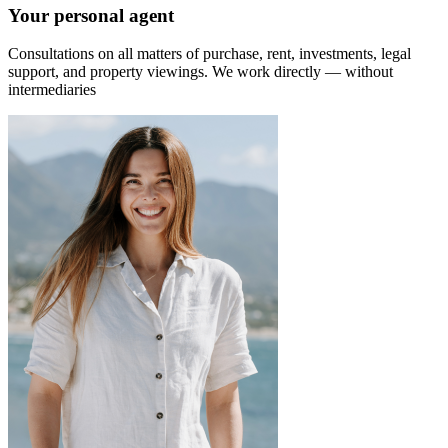
Your personal agent
Consultations on all matters of purchase, rent, investments, legal
support, and property viewings.
We work directly — without
intermediaries