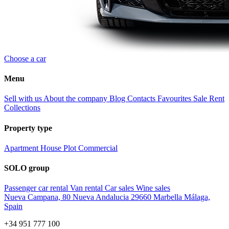
Choose a car
Menu
Sell with us
About the company
Blog
Contacts
Favourites
Sale
Rent
Collections
Property type
Apartment
House
Plot
Commercial
SOLO group
Passenger car rental
Van rental
Car sales
Wine sales
Nueva Campana, 80 Nueva Andalucia 29660 Marbella Málaga,
Spain
+34 951 777 100