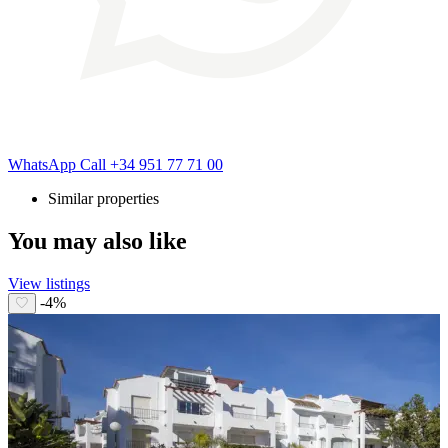
WhatsApp
Call
+34 951 77 71 00
Similar properties
You may also like
View listings
-4%