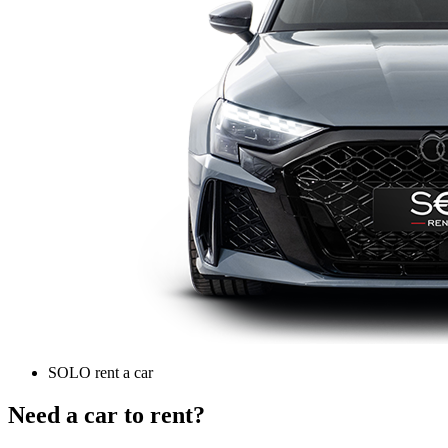
SOLO rent a car
Need a car to rent?