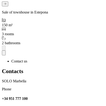
Sale of townhouse in Estepona
150 m²
3 rooms
2 bathrooms
Contact us
Contacts
SOLO Marbella
Phone
+34 951 777 100