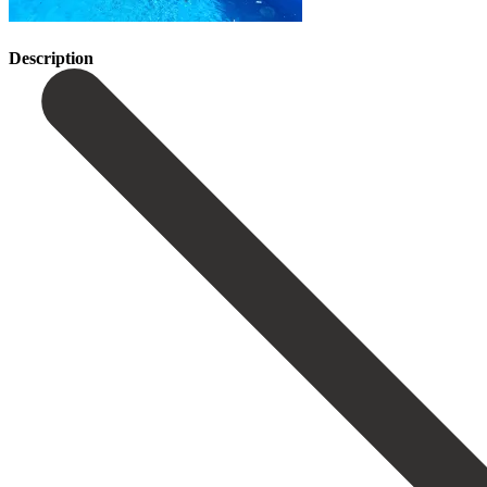
Description