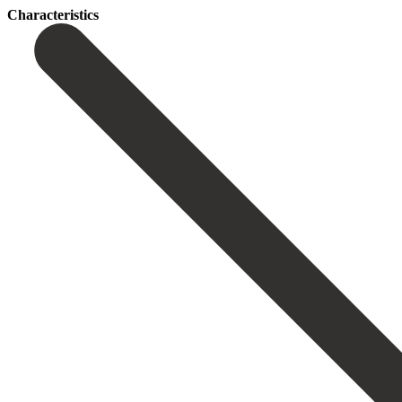
Сharacteristics