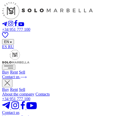
+34 951 777 100
EN
ES
RU
Buy
Rent
Sell
Contact us
Buy
Rent
Sell
About the company
Contacts
+34 951 777 100
Contact us