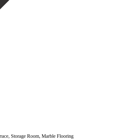
errace, Storage Room, Marble Flooring