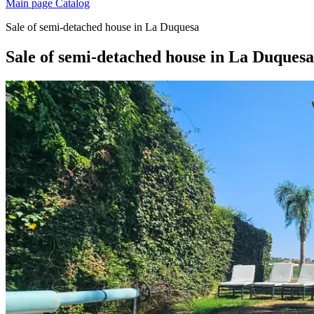
Main page
Catalog
Sale of semi-detached house in La Duquesa
Sale of semi-detached house in La Duquesa