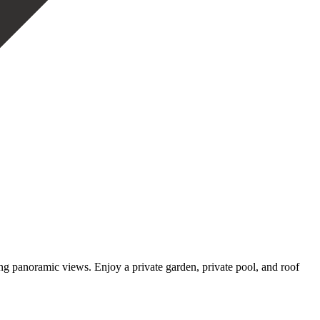
panoramic views. Enjoy a private garden, ‌private ‌pool, ‌and ‌roof