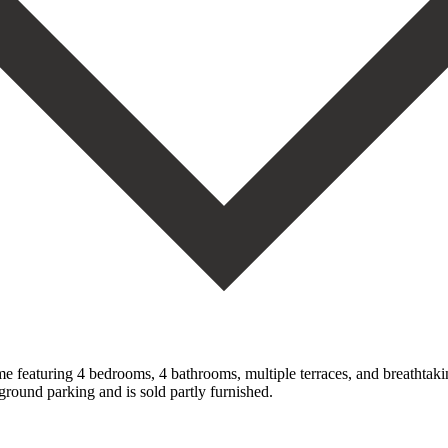
featuring 4 bedrooms, 4 bathrooms, multiple terraces, and breathtaking 
ground parking ‌and is ‌sold partly ‌furnished.