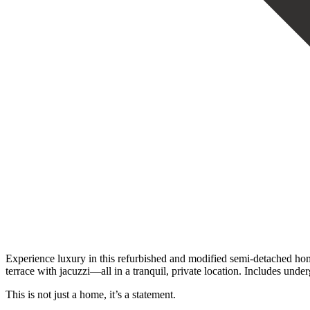
Experience luxury in this refurbished and modified semi-detached home 
terrace ‌with jacuzzi—all ‌in a tranquil, private location. Includes under
This is ‌not ‌just ‌a ‌home, ‌it’s ‌a ‌statement.