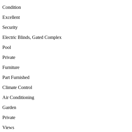
Condition
Excellent
Security
Electric Blinds, Gated Complex
Pool
Private
Furniture
Part Furnished
Climate Control
Air Conditioning
Garden
Private
Views