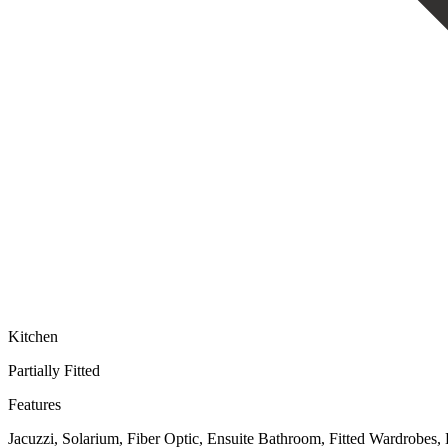
Kitchen
Partially Fitted
Features
Jacuzzi, Solarium, Fiber Optic, Ensuite Bathroom, Fitted Wardrobes