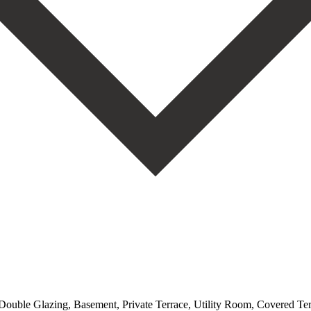
, Double Glazing, Basement, Private Terrace, Utility Room, Covered T