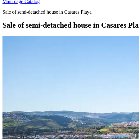
Main page
Catalog
Sale of semi-detached house in Casares Playa
Sale of semi-detached house in Casares Pl