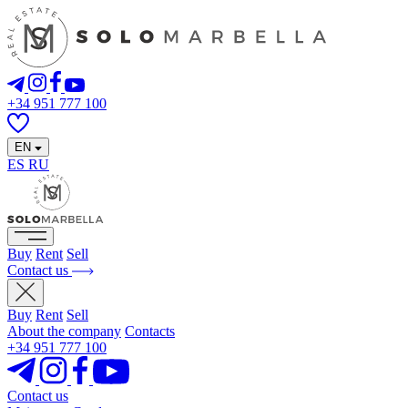
+34 951 777 100
EN
ES
RU
Buy
Rent
Sell
Contact us
Buy
Rent
Sell
About the company
Contacts
+34 951 777 100
Contact us