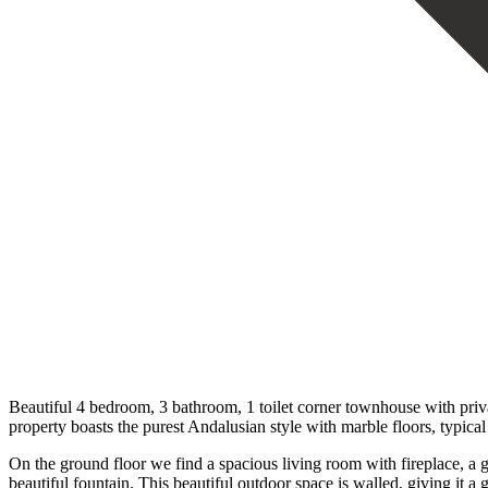
Beautiful 4 bedroom, 3 bathroom, 1 toilet corner townhouse with priva
property boasts the purest Andalusian style with marble floors, typical 
On the ground floor we find a spacious living room with fireplace, a g
beautiful fountain. This beautiful outdoor space is walled, giving it a g