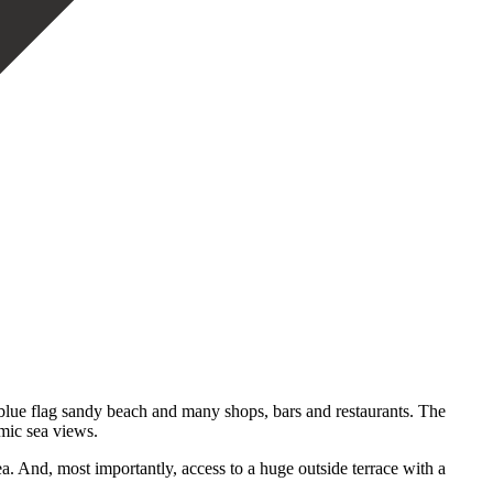
l blue flag sandy beach and many shops, bars and restaurants. The
amic sea views.
ea. And, most importantly, access to a huge outside terrace with a