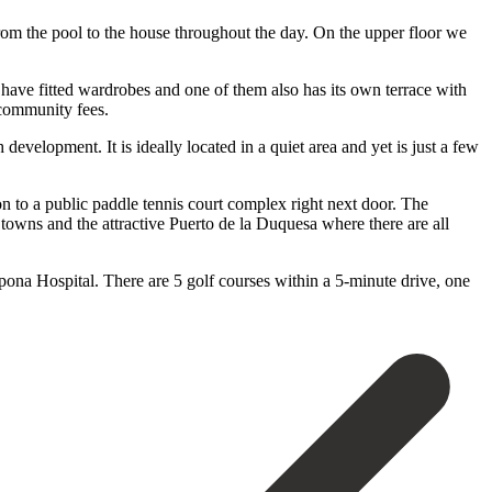
from the pool to the house throughout the day. On the upper floor we
have fitted wardrobes and one of them also has its own terrace with
 community fees.
development. It is ideally located in a quiet area and yet is just a few
n to a public paddle tennis court complex right next door. The
towns and the attractive Puerto de la Duquesa where there are all
 Hospital. ‌There ‌are ‌5 ‌golf courses ‌within a ‌5-minute drive, one