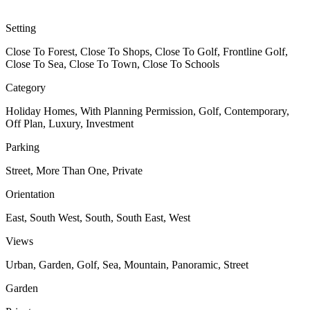
Setting
Close To Forest, Close To Shops, Close To Golf, Frontline Golf,
Close To Sea, Close To Town, Close To Schools
Category
Holiday Homes, With Planning Permission, Golf, Contemporary,
Off Plan, Luxury, Investment
Parking
Street, More Than One, Private
Orientation
East, South West, South, South East, West
Views
Urban, Garden, Golf, Sea, Mountain, Panoramic, Street
Garden