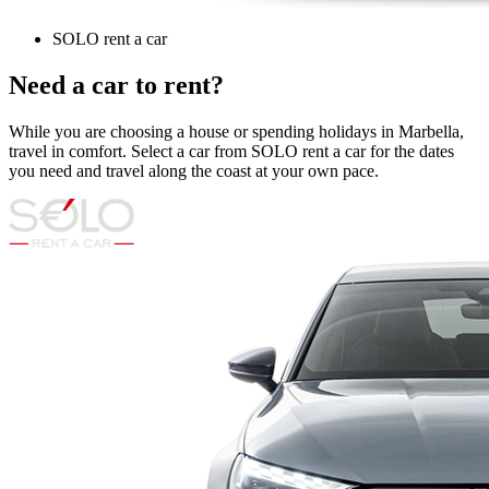
SOLO rent a car
Need a car to rent?
While you are choosing a house or spending holidays in Marbella,
travel in comfort. Select a car from SOLO rent a car for the dates
you need and travel along the coast at your own pace.