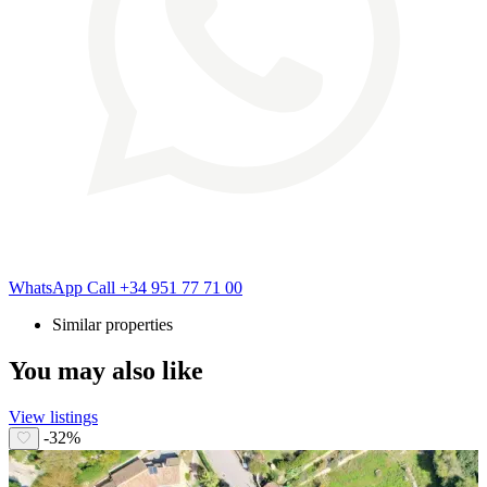
WhatsApp
Call
+34 951 77 71 00
Similar properties
You may also like
View listings
-32%