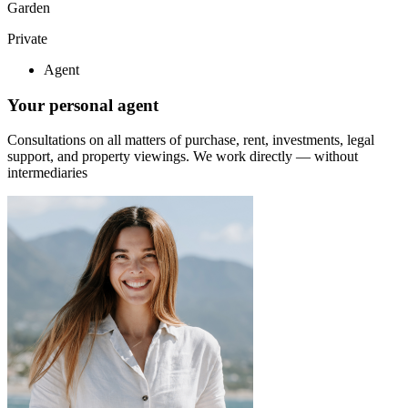
Garden
Private
Agent
Your personal agent
Consultations on all matters of purchase, rent, investments, legal
support, and property viewings.
We work directly — without
intermediaries