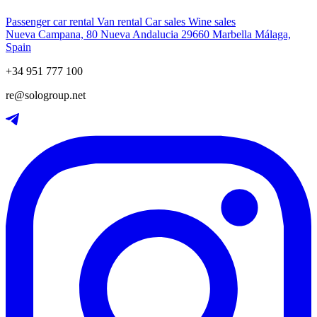
Passenger car rental
Van rental
Car sales
Wine sales
Nueva Campana, 80 Nueva Andalucia 29660 Marbella Málaga,
Spain
+34 951 777 100
re@sologroup.net