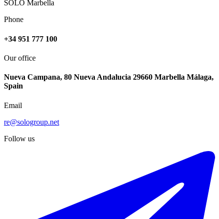
SOLO Marbella
Phone
+34 951 777 100
Our office
Nueva Campana, 80 Nueva Andalucia 29660 Marbella Málaga,
Spain
Email
re@sologroup.net
Follow us