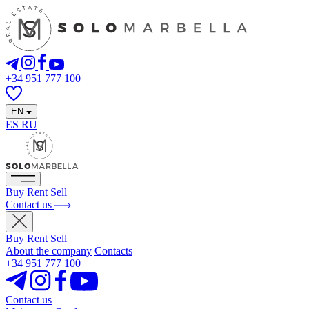
+34 951 777 100
EN
ES
RU
Buy
Rent
Sell
Contact us
Buy
Rent
Sell
About the company
Contacts
+34 951 777 100
Contact us