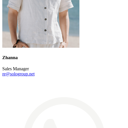
Zhanna
Sales Manager
re@sologroup.net