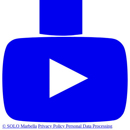
© SOLO Marbella
Privacy Policy
Personal Data Processing