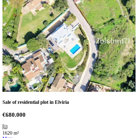
Sale of residential plot in Elviria
€680.000
1620 m²