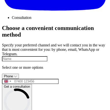
Consultation
Choose a convenient communication
method
Specify your preferred channel and we will contact you in the way
that is most convenient for you: by phone, email, WhatsApp or
Telegram.
Select one or more options
Phone
Get a consultation