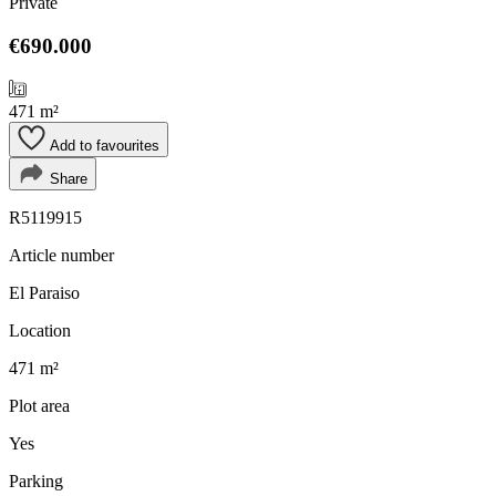
Private
€690.000
471 m²
Add to favourites
Share
R5119915
Article number
El Paraiso
Location
471 m²
Plot area
Yes
Parking