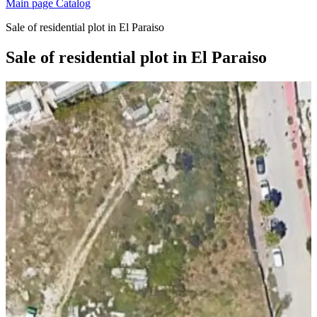
Main page
Catalog
Sale of residential plot in El Paraiso
Sale of residential plot in El Paraiso