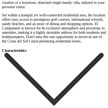
creation of a luxurious, detached single-family villa, tailored to your
personal vision
Set within a tranquil yet well-connected residential area, the location
offers easy access to prestigious golf courses, international schools,
sandy beaches, and an array of dining and shopping options. El
Campanario is known for its exclusive atmosphere and proximity to
‌amenities, ‌making ‌it ‌a highly ‌desirable address ‌for both residents and
holidaymakers. Don't miss this rare ‌opportunity to ‌invest in ‌one of
the ‌Costa ‌del ‌Sol’s ‌most ‌promising ‌residential ‌zones.
Сharacteristics