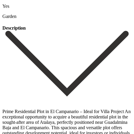
Yes
Garden
Description
Prime Residential Plot in El Campanario – Ideal for Villa Project An
exceptional opportunity to acquire a beautiful residential plot in the
sought-after area of Atalaya, perfectly positioned near Guadalmina
Baja and El Campanario. This spacious and versatile plot offers
outstanding development potential, ideal for investors or individuals