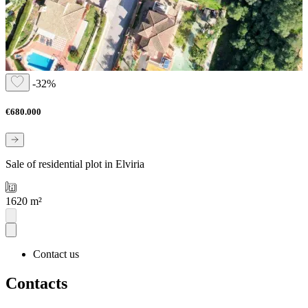
-32%
€680.000
Sale of residential plot in Elviria
1620 m²
Contact us
Contacts