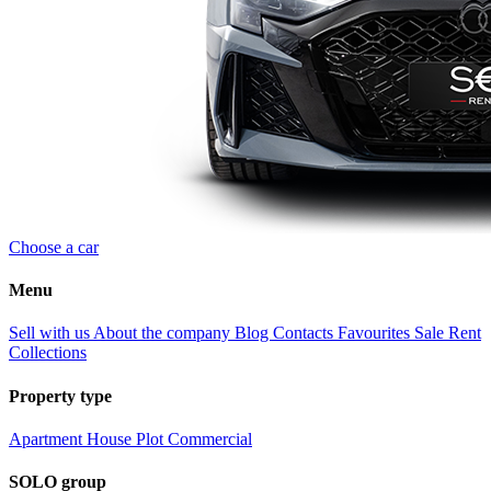
Choose a car
Menu
Sell with us
About the company
Blog
Contacts
Favourites
Sale
Rent
Collections
Property type
Apartment
House
Plot
Commercial
SOLO group