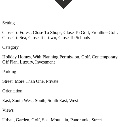
Setting
Close To Forest, Close To Shops, Close To Golf, Frontline Golf,
Close To Sea, Close To Town, Close To Schools
Category
Holiday Homes, With Planning Permission, Golf, Contemporary,
Off Plan, Luxury, Investment
Parking
Street, More Than One, Private
Orientation
East, South West, South, South East, West
Views
Urban, Garden, Golf, Sea, Mountain, Panoramic, Street