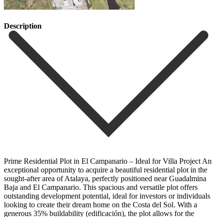
Description
Prime Residential Plot in El Campanario – Ideal for Villa Project An
exceptional opportunity to acquire a beautiful residential plot in the
sought-after area of Atalaya, perfectly positioned near Guadalmina
Baja and El Campanario. This spacious and versatile plot offers
outstanding development potential, ideal for investors or individuals
looking to create their dream home on the Costa del Sol. With a
generous 35% buildability (edificación), the plot allows for the