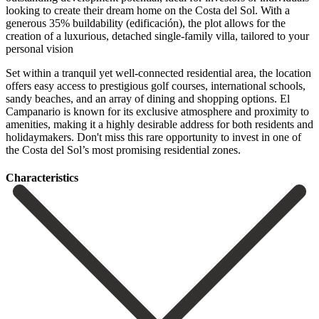
looking to create their dream home on the Costa del Sol. With a
generous 35% buildability (edificación), the plot allows for the
creation of a luxurious, detached single-family villa, tailored to your
personal vision
Set within a tranquil yet well-connected residential area, the location
offers easy access to prestigious golf courses, international schools,
sandy beaches, and an array of dining and shopping options. El
Campanario is known for its exclusive atmosphere and proximity to
‌amenities, ‌making ‌it ‌a highly ‌desirable address ‌for both residents and
holidaymakers. Don't miss this rare ‌opportunity to ‌invest in ‌one of
the ‌Costa ‌del ‌Sol’s ‌most ‌promising ‌residential ‌zones.
Сharacteristics