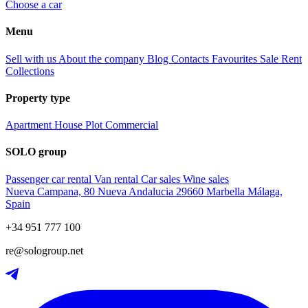
Choose a car
Menu
Sell with us
About the company
Blog
Contacts
Favourites
Sale
Rent
Collections
Property type
Apartment
House
Plot
Commercial
SOLO group
Passenger car rental
Van rental
Car sales
Wine sales
Nueva Campana, 80 Nueva Andalucia 29660 Marbella Málaga,
Spain
+34 951 777 100
re@sologroup.net