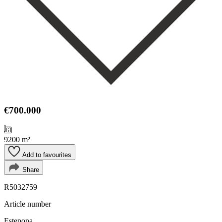
€700.000
9200 m²
Add to favourites
Share
R5032759
Article number
Estepona