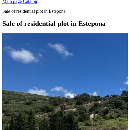
Main page
Catalog
Sale of residential plot in Estepona
Sale of residential plot in Estepona