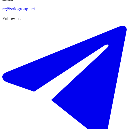
re@sologroup.net
Follow us