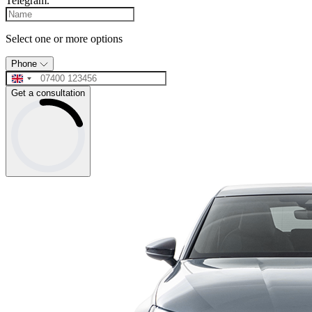
Telegram.
Select one or more options
Phone
Get a consultation