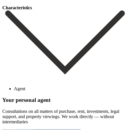
Сharacteristics
Agent
Your personal agent
Consultations on all matters of purchase, rent, investments, legal
support, and property viewings.
We work directly — without
intermediaries