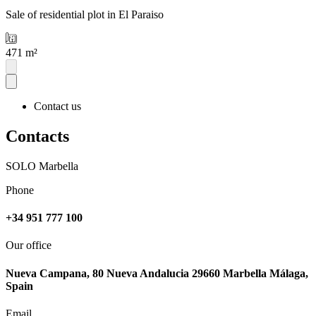
Sale of residential plot in El Paraiso
471 m²
Contact us
Contacts
SOLO Marbella
Phone
+34 951 777 100
Our office
Nueva Campana, 80 Nueva Andalucia 29660 Marbella Málaga,
Spain
Email