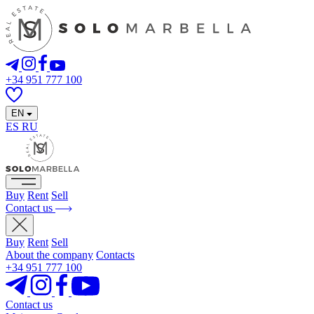
+34 951 777 100
EN
ES
RU
Buy
Rent
Sell
Contact us
Buy
Rent
Sell
About the company
Contacts
+34 951 777 100
Contact us