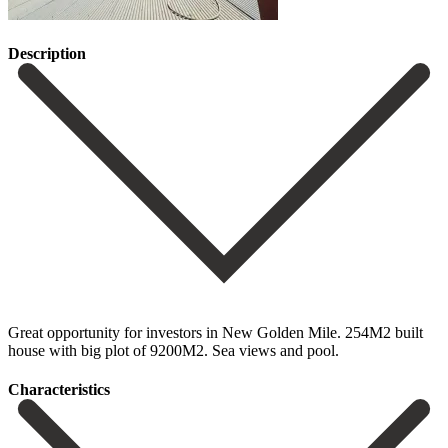
Description
Great opportunity for investors in New Golden Mile. 254M2 built
house with big plot of 9200M2. Sea views and pool.
Сharacteristics