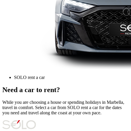
SOLO rent a car
Need a car to rent?
While you are choosing a house or spending holidays in Marbella,
travel in comfort. Select a car from SOLO rent a car for the dates
you need and travel along the coast at your own pace.