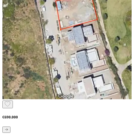
€690.000