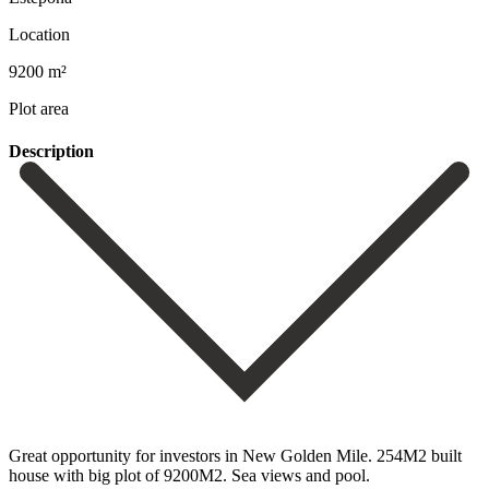
Location
9200 m²
Plot area
Description
Great opportunity for investors in New Golden Mile. 254M2 built
house with big plot of 9200M2. Sea views and pool.