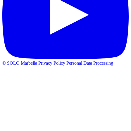
© SOLO Marbella
Privacy Policy
Personal Data Processing