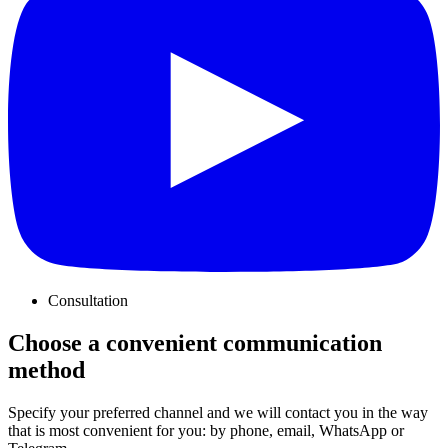
Consultation
Choose a convenient communication
method
Specify your preferred channel and we will contact you in the way
that is most convenient for you: by phone, email, WhatsApp or