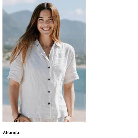
Zhanna