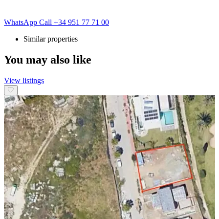
WhatsApp
Call
+34 951 77 71 00
Similar properties
You may also like
View listings