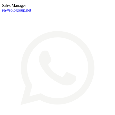
Sales Manager
re@sologroup.net