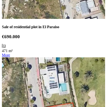
Sale of residential plot in El Paraiso
€690.000
471 m²
More