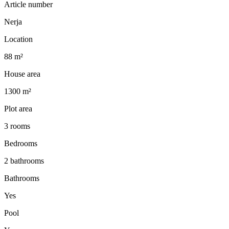
Article number
Nerja
Location
88 m²
House area
1300 m²
Plot area
3 rooms
Bedrooms
2 bathrooms
Bathrooms
Yes
Pool