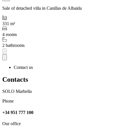
Sale of detached villa in Canillas de Albaida
331 m²
4 rooms
2 bathrooms
Contact us
Contacts
SOLO Marbella
Phone
+34 951 777 100
Our office