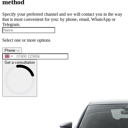
method
Specify your preferred channel and we will contact you in the way
that is most convenient for you: by phone, email, WhatsApp or
Telegram.
Select one or more options
Phone
Get a consultation