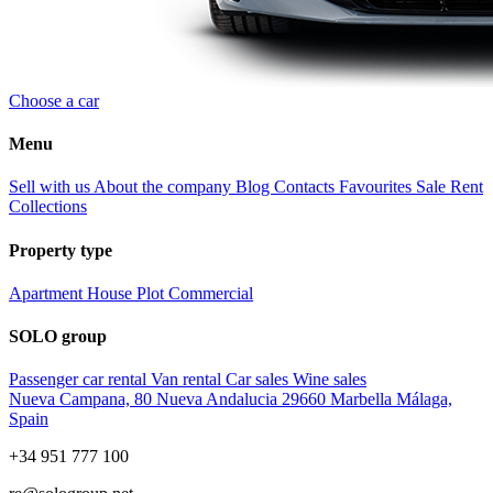
Choose a car
Menu
Sell with us
About the company
Blog
Contacts
Favourites
Sale
Rent
Collections
Property type
Apartment
House
Plot
Commercial
SOLO group
Passenger car rental
Van rental
Car sales
Wine sales
Nueva Campana, 80 Nueva Andalucia 29660 Marbella Málaga,
Spain
+34 951 777 100