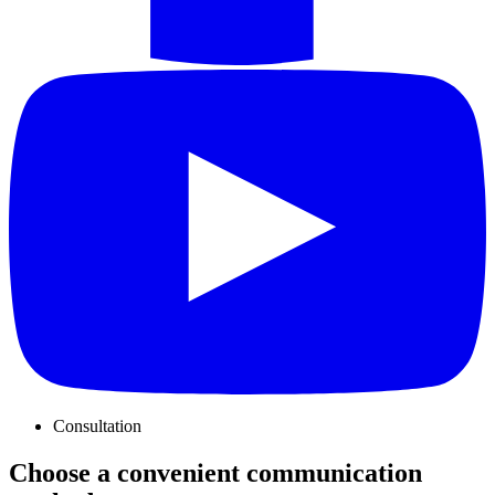
Consultation
Choose a convenient communication