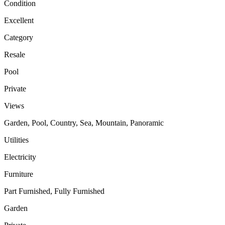
Condition
Excellent
Category
Resale
Pool
Private
Views
Garden, Pool, Country, Sea, Mountain, Panoramic
Utilities
Electricity
Furniture
Part Furnished, Fully Furnished
Garden