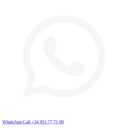
WhatsApp
Call
+34 951 77 71 00