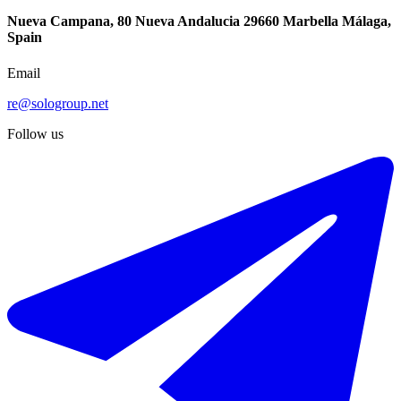
Nueva Campana, 80 Nueva Andalucia 29660 Marbella Málaga,
Spain
Email
re@sologroup.net
Follow us