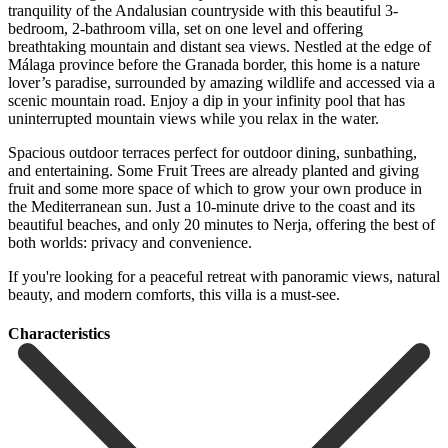
tranquility of the Andalusian countryside with this beautiful 3-
bedroom, 2-bathroom villa, set on one level and offering
breathtaking mountain and distant sea views. Nestled at the edge of
Málaga province before the Granada border, this home is a nature
lover’s paradise, surrounded by amazing wildlife and accessed via a
scenic mountain road. Enjoy a dip in your infinity pool that has
uninterrupted mountain views while you relax in the water.
Spacious outdoor terraces perfect for outdoor dining, sunbathing,
and entertaining. Some Fruit Trees are already planted and giving
fruit and some more space of which to grow your own produce in
the Mediterranean sun. Just a 10-minute drive to the coast and its
beautiful beaches, and only 20 minutes to ‌Nerja, ‌offering ‌the ‌best of
‌both worlds: ‌privacy and convenience.
If you're looking for a peaceful ‌retreat with ‌panoramic views, ‌natural
beauty, and ‌modern ‌comforts, ‌this ‌villa ‌is ‌a ‌must-see.
Сharacteristics