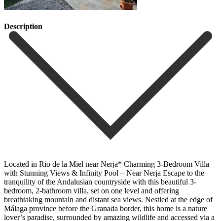
Description
Located in Rio de la Miel near Nerja* Charming 3-Bedroom Villa
with Stunning Views & Infinity Pool – Near Nerja Escape to the
tranquility of the Andalusian countryside with this beautiful 3-
bedroom, 2-bathroom villa, set on one level and offering
breathtaking mountain and distant sea views. Nestled at the edge of
Málaga province before the Granada border, this home is a nature
lover’s paradise, surrounded by amazing wildlife and accessed via a