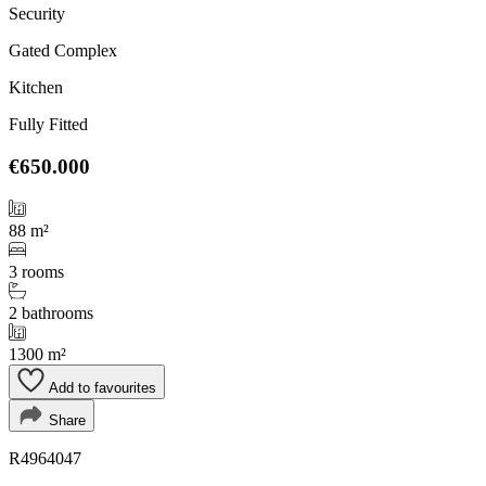
Security
Gated Complex
Kitchen
Fully Fitted
€650.000
88 m²
3 rooms
2 bathrooms
1300 m²
Add to favourites
Share
R4964047