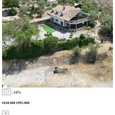
-34%
€650.000
€995.000