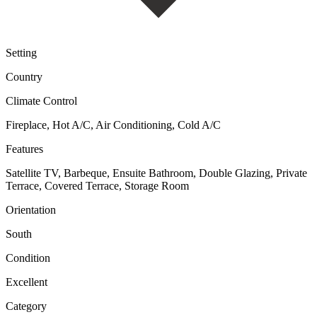
Setting
Country
Climate Control
Fireplace, Hot A/C, Air Conditioning, Cold A/C
Features
Satellite TV, Barbeque, Ensuite Bathroom, Double Glazing, Private
Terrace, Covered Terrace, Storage Room
Orientation
South
Condition
Excellent
Category