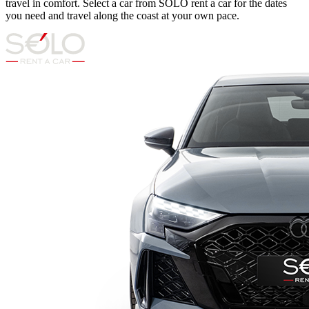
travel in comfort. Select a car from SOLO rent a car for the dates
you need and travel along the coast at your own pace.