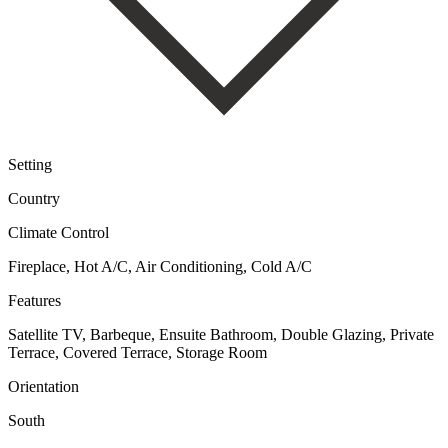
Setting
Country
Climate Control
Fireplace, Hot A/C, Air Conditioning, Cold A/C
Features
Satellite TV, Barbeque, Ensuite Bathroom, Double Glazing, Private
Terrace, Covered Terrace, Storage Room
Orientation
South