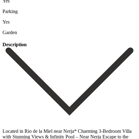
Yes
Parking
Yes
Garden
Description
Located in Rio de la Miel near Nerja* Charming 3-Bedroom Villa
with Stunning Views & Infinity Pool – Near Nerja Escape to the