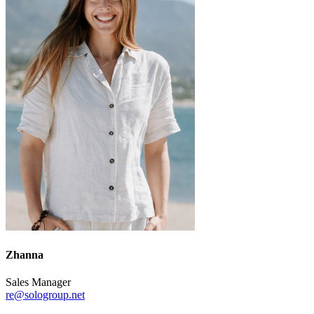
Zhanna
Sales Manager
re@sologroup.net