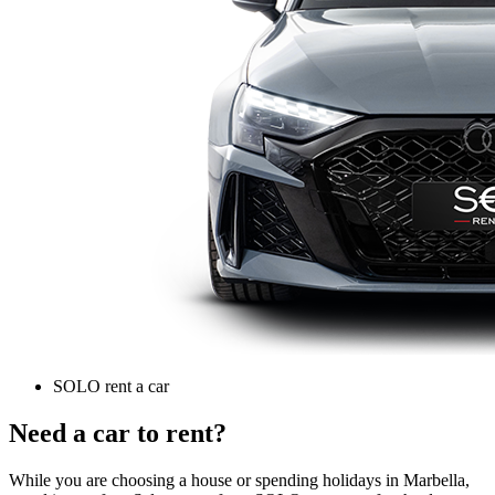
SOLO rent a car
Need a car to rent?
While you are choosing a house or spending holidays in Marbella,