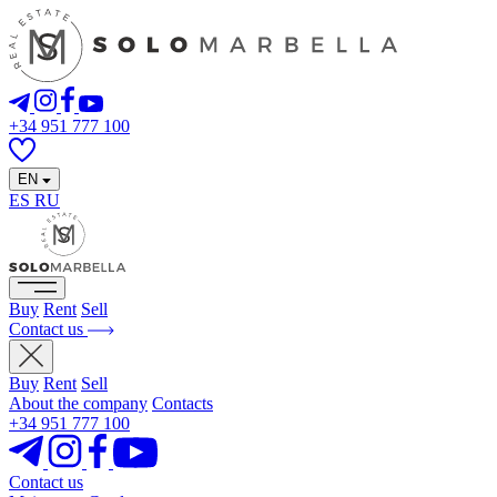
+34 951 777 100
EN
ES
RU
Buy
Rent
Sell
Contact us
Buy
Rent
Sell
About the company
Contacts
+34 951 777 100
Contact us