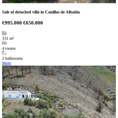
Sale of detached villa in Canillas de Albaida
€995.000
€650.000
331 m²
4 rooms
2 bathrooms
More