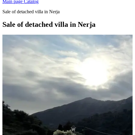
Main page
Catalog
Sale of detached villa in Nerja
Sale of detached villa in Nerja