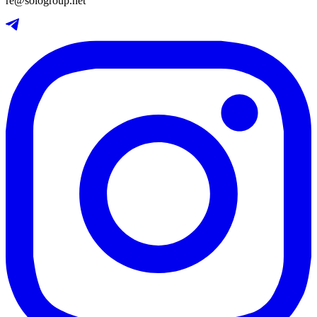
re@sologroup.net