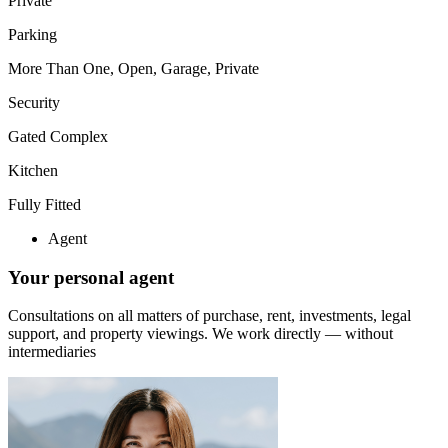
Private
Parking
More Than One, Open, Garage, Private
Security
Gated Complex
Kitchen
Fully Fitted
Agent
Your personal agent
Consultations on all matters of purchase, rent, investments, legal
support, and property viewings.
We work directly — without
intermediaries