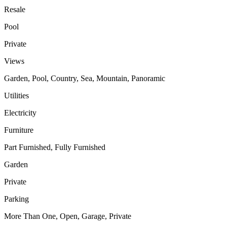
Resale
Pool
Private
Views
Garden, Pool, Country, Sea, Mountain, Panoramic
Utilities
Electricity
Furniture
Part Furnished, Fully Furnished
Garden
Private
Parking
More Than One, Open, Garage, Private