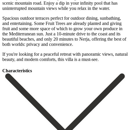
scenic mountain road. Enjoy a dip in your infinity pool that has
uninterrupted mountain views while you relax in the water.
Spacious outdoor terraces perfect for outdoor dining, sunbathing,
and entertaining. Some Fruit Trees are already planted and giving
fruit and some more space of which to grow your own produce in
the Mediterranean sun. Just a 10-minute drive to the coast and its
beautiful beaches, and only 20 minutes to ‌Nerja, ‌offering ‌the ‌best of
‌both worlds: ‌privacy and convenience.
If you're looking for a peaceful ‌retreat with ‌panoramic views, ‌natural
beauty, and ‌modern ‌comforts, ‌this ‌villa ‌is ‌a ‌must-see.
Сharacteristics