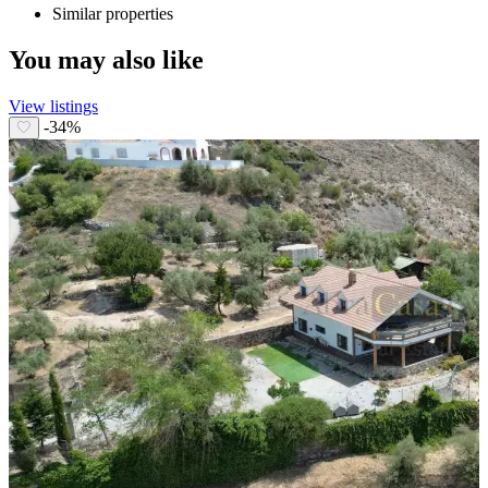
Similar properties
You may also like
View listings
-34%