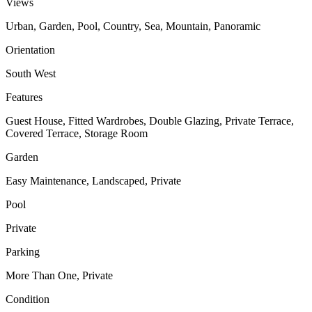
Views
Urban, Garden, Pool, Country, Sea, Mountain, Panoramic
Orientation
South West
Features
Guest House, Fitted Wardrobes, Double Glazing, Private Terrace,
Covered Terrace, Storage Room
Garden
Easy Maintenance, Landscaped, Private
Pool
Private
Parking
More Than One, Private
Condition