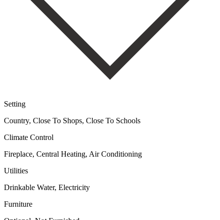
Setting
Country, Close To Shops, Close To Schools
Climate Control
Fireplace, Central Heating, Air Conditioning
Utilities
Drinkable Water, Electricity
Furniture