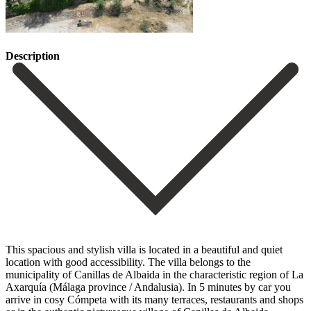
Description
This spacious and stylish villa is located in a beautiful and quiet
location with good accessibility. The villa belongs to the
municipality of Canillas de Albaida in the characteristic region of La
Axarquía (Málaga province / Andalusia). In 5 minutes by car you
arrive in cosy Cómpeta with its many terraces, restaurants and shops