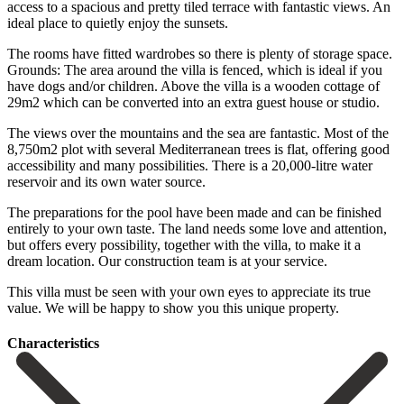
access to a spacious and pretty tiled terrace with fantastic views. An
ideal place to quietly enjoy the sunsets.
The rooms have fitted wardrobes so there is plenty of storage space.
Grounds: The area around the villa is fenced, which is ideal if you
have dogs and/or children. Above the villa is a wooden cottage of
29m2 which can be converted into an extra guest house or studio.
The views over the mountains and the sea are fantastic. Most of the
8,750m2 plot with several Mediterranean trees is flat, offering good
accessibility and many possibilities. There is a 20,000-litre water
reservoir and its own water source.
The preparations for the pool have been made and can be finished
entirely to your own taste. The land needs some love and attention,
but offers every possibility, together with the villa, to make it a
dream location. Our ‌construction ‌team ‌is ‌at your ‌service.
This villa ‌must be seen with your own eyes to ‌appreciate its ‌true
value. ‌We will be ‌happy ‌to ‌show ‌you ‌this ‌unique ‌property.
Сharacteristics