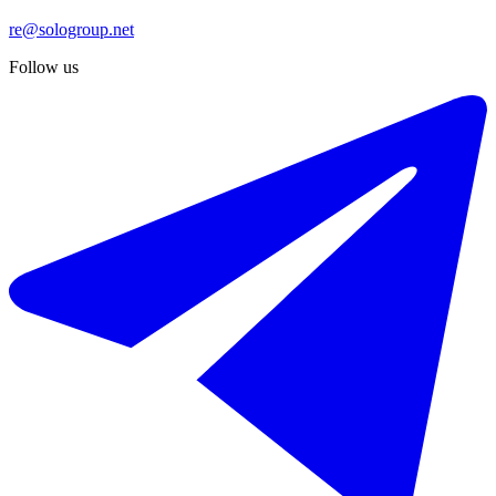
re@sologroup.net
Follow us