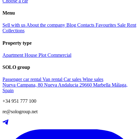
Choose a car
Menu
Sell with us
About the company
Blog
Contacts
Favourites
Sale
Rent
Collections
Property type
Apartment
House
Plot
Commercial
SOLO group
Passenger car rental
Van rental
Car sales
Wine sales
Nueva Campana, 80 Nueva Andalucia 29660 Marbella Málaga,
Spain
+34 951 777 100
re@sologroup.net