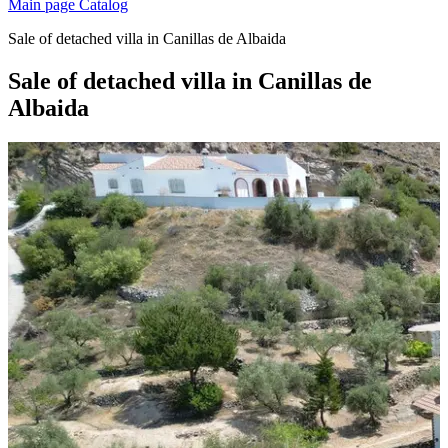
Main page
Catalog
Sale of detached villa in Canillas de Albaida
Sale of detached villa in Canillas de
Albaida