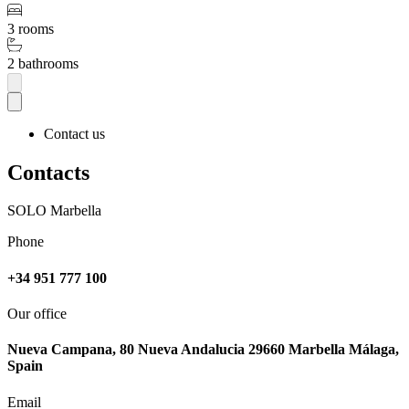
3 rooms
2 bathrooms
Contact us
Contacts
SOLO Marbella
Phone
+34 951 777 100
Our office
Nueva Campana, 80 Nueva Andalucia 29660 Marbella Málaga,
Spain
Email