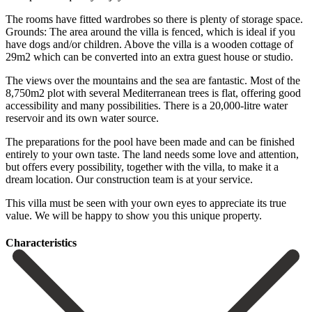
The rooms have fitted wardrobes so there is plenty of storage space.
Grounds: The area around the villa is fenced, which is ideal if you
have dogs and/or children. Above the villa is a wooden cottage of
29m2 which can be converted into an extra guest house or studio.
The views over the mountains and the sea are fantastic. Most of the
8,750m2 plot with several Mediterranean trees is flat, offering good
accessibility and many possibilities. There is a 20,000-litre water
reservoir and its own water source.
The preparations for the pool have been made and can be finished
entirely to your own taste. The land needs some love and attention,
but offers every possibility, together with the villa, to make it a
dream location. Our ‌construction ‌team ‌is ‌at your ‌service.
This villa ‌must be seen with your own eyes to ‌appreciate its ‌true
value. ‌We will be ‌happy ‌to ‌show ‌you ‌this ‌unique ‌property.
Сharacteristics