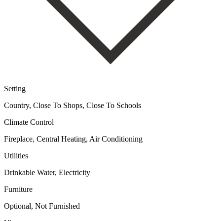
Setting
Country, Close To Shops, Close To Schools
Climate Control
Fireplace, Central Heating, Air Conditioning
Utilities
Drinkable Water, Electricity
Furniture
Optional, Not Furnished