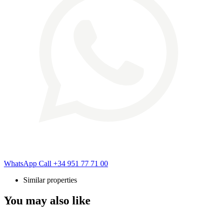
WhatsApp
Call
+34 951 77 71 00
Similar properties
You may also like