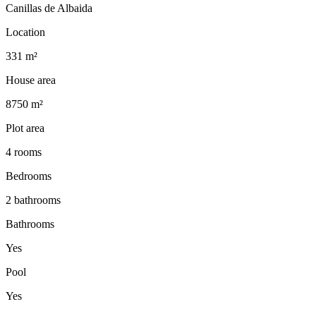
Canillas de Albaida
Location
331 m²
House area
8750 m²
Plot area
4 rooms
Bedrooms
2 bathrooms
Bathrooms
Yes
Pool
Yes