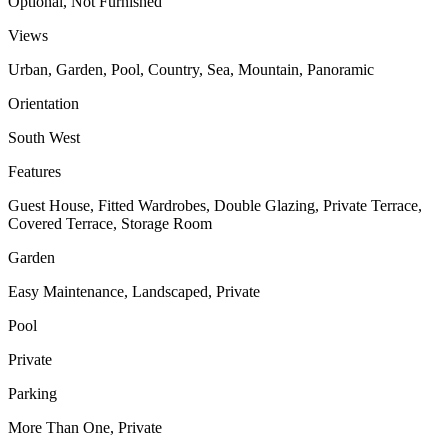
Optional, Not Furnished
Views
Urban, Garden, Pool, Country, Sea, Mountain, Panoramic
Orientation
South West
Features
Guest House, Fitted Wardrobes, Double Glazing, Private Terrace,
Covered Terrace, Storage Room
Garden
Easy Maintenance, Landscaped, Private
Pool
Private
Parking
More Than One, Private