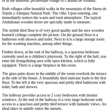
or in the authentic picturesque village of Canillas de Albaida.
Both villages offer beautiful walks in the mountains of the Sierra de
Tejeda y Almijara Natural Park. The villa: Upon entering, one
immediately notices the warm and rural atmosphere. The typical
Andalusian wooden doors are specially made to measure.
The stylish tiled floor is of very good quality and the nice wooden
beamed ceilings complete the picture. On the ground floor is a
bathroom with shower and toilet. Next to it is a large storage room
for the washing machine, among other things.
Further down, at the end of the hallway, is a spacious bedroom
currently used as a children's playroom. To the right of the hall, you
enter the living/dining area with open kitchen, which is fully
equipped. There is a large fireplace in this room.
The glass patio doors in the middle of the room overlook the terrace
at the side of the house. A beautifully tiled staircase leads to the first
floor. To the left is the very spacious and pretty tiled bathroom with
toilet, bath and shower.
The hallway provides access to 2 cosy bedrooms with dormer
windows. At the end of the hallway is a very large bedroom with
access to a spacious and pretty tiled terrace with fantastic views. An
ideal place to quietly enjoy the sunsets.