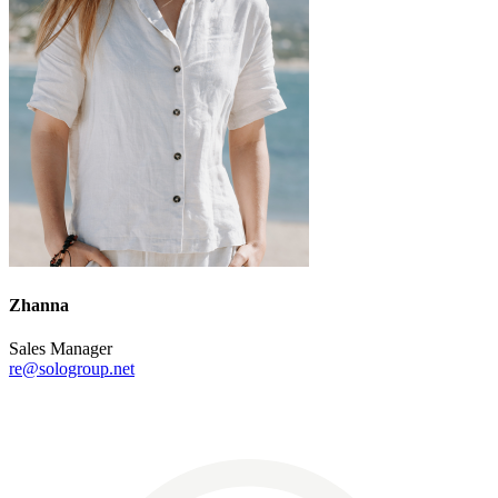
Zhanna
Sales Manager
re@sologroup.net