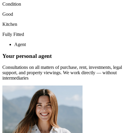
Condition
Good
Kitchen
Fully Fitted
Agent
Your personal agent
Consultations on all matters of purchase, rent, investments, legal
support, and property viewings.
We work directly — without
intermediaries