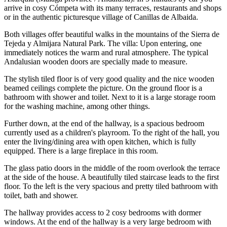
arrive in cosy Cómpeta with its many terraces, restaurants and shops
or in the authentic picturesque village of Canillas de Albaida.
Both villages offer beautiful walks in the mountains of the Sierra de
Tejeda y Almijara Natural Park. The villa: Upon entering, one
immediately notices the warm and rural atmosphere. The typical
Andalusian wooden doors are specially made to measure.
The stylish tiled floor is of very good quality and the nice wooden
beamed ceilings complete the picture. On the ground floor is a
bathroom with shower and toilet. Next to it is a large storage room
for the washing machine, among other things.
Further down, at the end of the hallway, is a spacious bedroom
currently used as a children's playroom. To the right of the hall, you
enter the living/dining area with open kitchen, which is fully
equipped. There is a large fireplace in this room.
The glass patio doors in the middle of the room overlook the terrace
at the side of the house. A beautifully tiled staircase leads to the first
floor. To the left is the very spacious and pretty tiled bathroom with
toilet, bath and shower.
The hallway provides access to 2 cosy bedrooms with dormer
windows. At the end of the hallway is a very large bedroom with