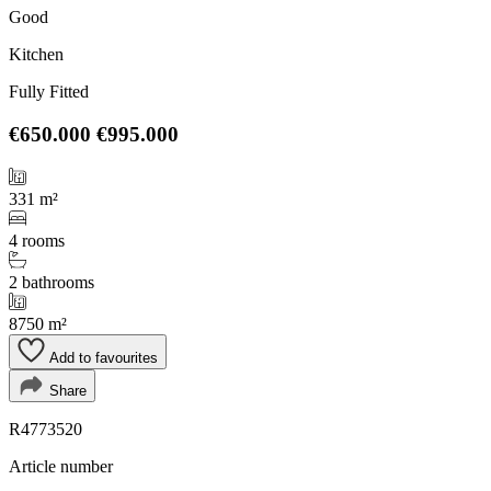
Good
Kitchen
Fully Fitted
€650.000
€995.000
331 m²
4 rooms
2 bathrooms
8750 m²
Add to favourites
Share
R4773520
Article number