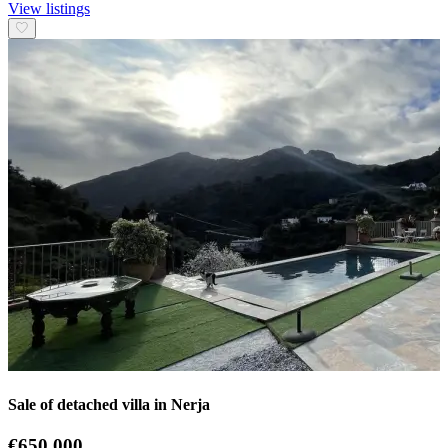
View listings
Sale of detached villa in Nerja
€650.000