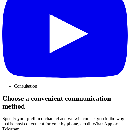
Consultation
Choose a convenient communication
method
Specify your preferred channel and we will contact you in the way
that is most convenient for you: by phone, email, WhatsApp or
Telegram.