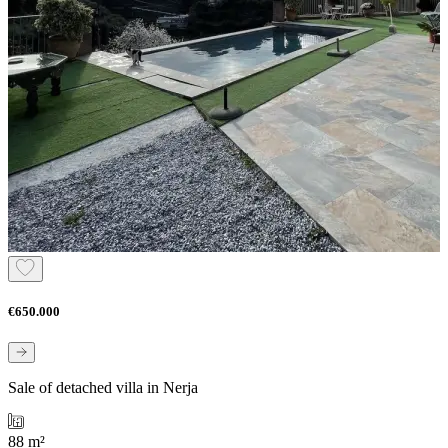
€650.000
Sale of detached villa in Nerja
88 m²