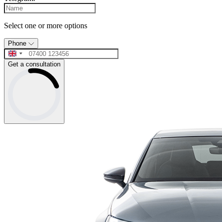
Select one or more options
Phone
Get a consultation