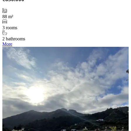
88 m²
3 rooms
2 bathrooms
More