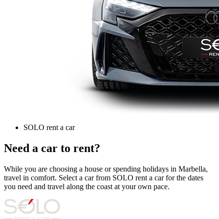
SOLO rent a car
Need a car to rent?
While you are choosing a house or spending holidays in Marbella,
travel in comfort. Select a car from SOLO rent a car for the dates
you need and travel along the coast at your own pace.