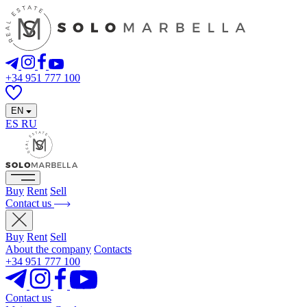
+34 951 777 100
EN
ES
RU
Buy
Rent
Sell
Contact us
Buy
Rent
Sell
About the company
Contacts
+34 951 777 100
Contact us