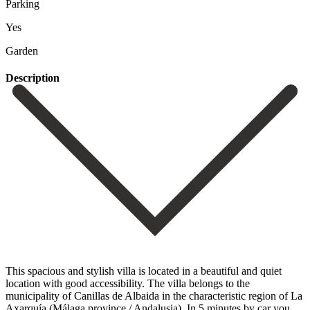
Parking
Yes
Garden
Description
This spacious and stylish villa is located in a beautiful and quiet
location with good accessibility. The villa belongs to the
municipality of Canillas de Albaida in the characteristic region of La
Axarquía (Málaga province / Andalusia). In 5 minutes by car you