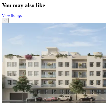
You may also like
View listings