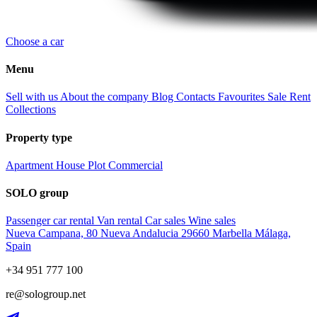
Choose a car
Menu
Sell with us
About the company
Blog
Contacts
Favourites
Sale
Rent
Collections
Property type
Apartment
House
Plot
Commercial
SOLO group
Passenger car rental
Van rental
Car sales
Wine sales
Nueva Campana, 80 Nueva Andalucia 29660 Marbella Málaga,
Spain
+34 951 777 100
re@sologroup.net