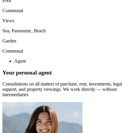
Pool
Communal
Views
Sea, Panoramic, Beach
Garden
Communal
Agent
Your personal agent
Consultations on all matters of purchase, rent, investments, legal
support, and property viewings.
We work directly — without
intermediaries