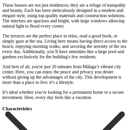
These houses are not just residences; they are a refuge of tranquility
and beauty. Each has been meticulously designed in a modern and
elegant style, using top-quality materials and construction solutions.
The interiors are spacious and bright, with large windows allowing
natural light to flood every corner.
The terraces are the perfect place to relax, read a good book, or
simply gaze at the sea. Living here means having direct access to the
beach, enjoying morning walks, and savoring the serenity of the sea
every day. Additionally, you’ll have amenities like a large pool and
gardens exclusively for the building's few residents.
And best of all, you're just 20 minutes from Málaga’s vibrant city
center. Here, you can enjoy the peace and privacy you desire
without giving up the advantages of the city. This development is
‌more ‌than ‌a ‌place to ‌live; it’s ‌a lifestyle.
It’s ideal whether you’re looking for ‌a permanent ‌home or ‌a secure
investment. ‌Here, ‌every ‌day ‌feels ‌like ‌a ‌vacation.
Сharacteristics