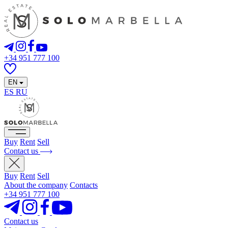
+34 951 777 100
EN
ES
RU
Buy
Rent
Sell
Contact us
Buy
Rent
Sell
About the company
Contacts
+34 951 777 100
Contact us