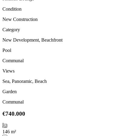
Condition
New Construction
Category
New Development, Beachfront
Pool
Communal
Views
Sea, Panoramic, Beach
Garden
Communal
€740.000
146 m²