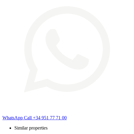
WhatsApp
Call
+34 951 77 71 00
Similar properties