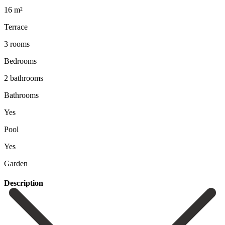
16 m²
Terrace
3 rooms
Bedrooms
2 bathrooms
Bathrooms
Yes
Pool
Yes
Garden
Description