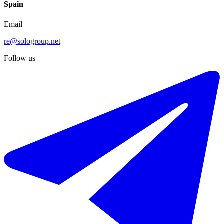
Spain
Email
re@sologroup.net
Follow us