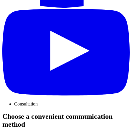
Consultation
Choose a convenient communication
method