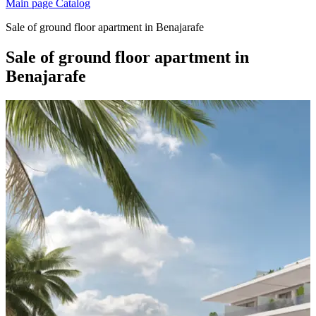
Main page
Catalog
Sale of ground floor apartment in Benajarafe
Sale of ground floor apartment in
Benajarafe