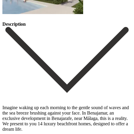
Description
Imagine waking up each morning to the gentle sound of waves and
the sea breeze brushing against your face. In Benajamar, an
exclusive development in Benajarafe, near Málaga, this is a reality.
We present to you 14 luxury beachfront homes, designed to offer a
dream life.