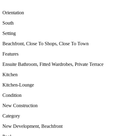
Orientation
South
Setting
Beachfront, Close To Shops, Close To Town
Features
Ensuite Bathroom, Fitted Wardrobes, Private Terrace
Kitchen
Kitchen-Lounge
Condition
New Construction
Category
New Development, Beachfront