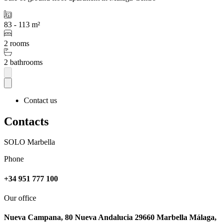
83 - 113 m²
2 rooms
2 bathrooms
Contact us
Contacts
SOLO Marbella
Phone
+34 951 777 100
Our office
Nueva Campana, 80 Nueva Andalucia 29660 Marbella Málaga,