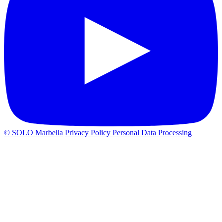
© SOLO Marbella
Privacy Policy
Personal Data Processing