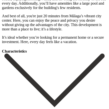
every day. Additionally, you’ll have amenities like a large pool and
gardens exclusively for the building's few residents.
And best of all, you're just 20 minutes from Málaga’s vibrant city
center. Here, you can enjoy the peace and privacy you desire
without giving up the advantages of the city. This development is
‌more ‌than ‌a ‌place to ‌live; it’s ‌a lifestyle.
It’s ideal whether you’re looking for ‌a permanent ‌home or ‌a secure
investment. ‌Here, ‌every ‌day ‌feels ‌like ‌a ‌vacation.
Сharacteristics