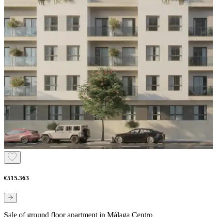
€515.363
Sale of ground floor apartment in Málaga Centro