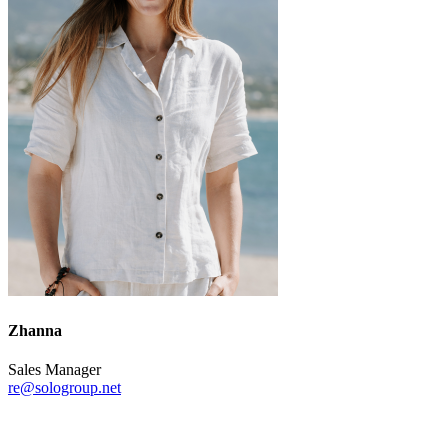
Zhanna
Sales Manager
re@sologroup.net