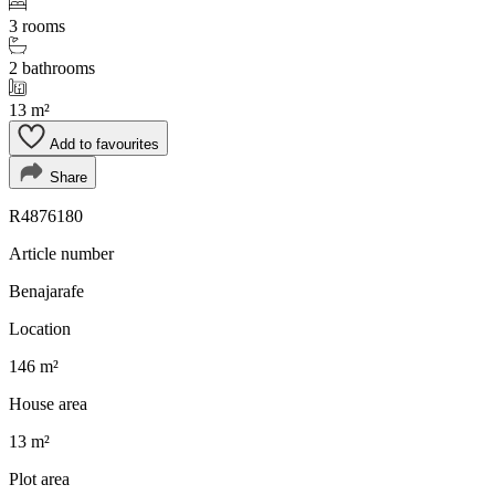
3 rooms
2 bathrooms
13 m²
Add to favourites
Share
R4876180
Article number
Benajarafe
Location
146 m²
House area
13 m²
Plot area