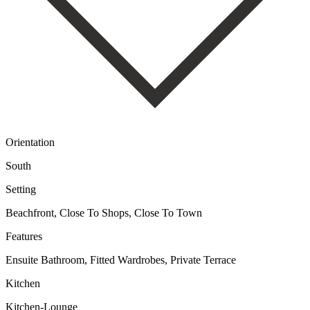
Orientation
South
Setting
Beachfront, Close To Shops, Close To Town
Features
Ensuite Bathroom, Fitted Wardrobes, Private Terrace
Kitchen
Kitchen-Lounge