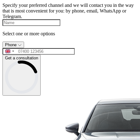
Specify your preferred channel and we will contact you in the way
that is most convenient for you: by phone, email, WhatsApp or
Telegram.
Select one or more options
Phone
Get a consultation