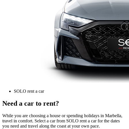
SOLO rent a car
Need a car to rent?
While you are choosing a house or spending holidays in Marbella,
travel in comfort. Select a car from SOLO rent a car for the dates
you need and travel along the coast at your own pace.