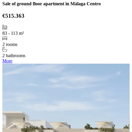
Sale of ground floor apartment in Málaga Centro
€515.363
83 - 113 m²
2 rooms
2 bathrooms
More