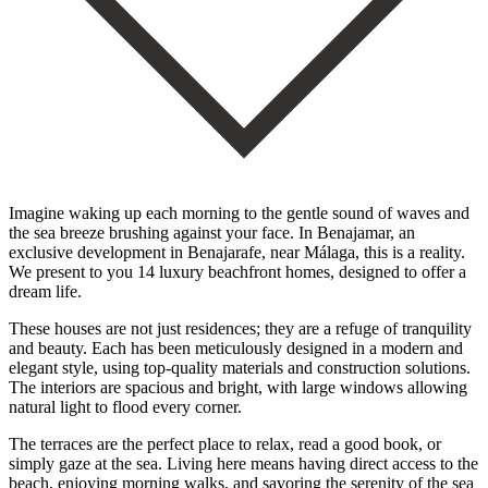
Imagine waking up each morning to the gentle sound of waves and
the sea breeze brushing against your face. In Benajamar, an
exclusive development in Benajarafe, near Málaga, this is a reality.
We present to you 14 luxury beachfront homes, designed to offer a
dream life.
These houses are not just residences; they are a refuge of tranquility
and beauty. Each has been meticulously designed in a modern and
elegant style, using top-quality materials and construction solutions.
The interiors are spacious and bright, with large windows allowing
natural light to flood every corner.
The terraces are the perfect place to relax, read a good book, or
simply gaze at the sea. Living here means having direct access to the
beach, enjoying morning walks, and savoring the serenity of the sea