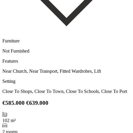
Furniture
Not Furnished
Features
Near Church, Near Transport, Fitted Wardrobes, Lift
Setting
Close To Shops, Close To Town, Close To Schools, Close To Port
€585.000
€639.000
102 m²
2 rooms