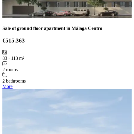
Sale of ground floor apartment in Málaga Centro
€515.363
83 - 113 m²
2 rooms
2 bathrooms
More