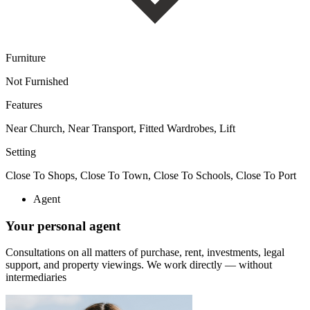
Furniture
Not Furnished
Features
Near Church, Near Transport, Fitted Wardrobes, Lift
Setting
Close To Shops, Close To Town, Close To Schools, Close To Port
Agent
Your personal agent
Consultations on all matters of purchase, rent, investments, legal
support, and property viewings.
We work directly — without
intermediaries