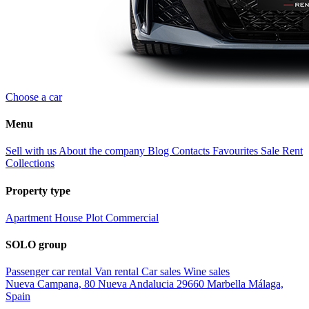
Choose a car
Menu
Sell with us
About the company
Blog
Contacts
Favourites
Sale
Rent
Collections
Property type
Apartment
House
Plot
Commercial
SOLO group
Passenger car rental
Van rental
Car sales
Wine sales
Nueva Campana, 80 Nueva Andalucia 29660 Marbella Málaga,
Spain