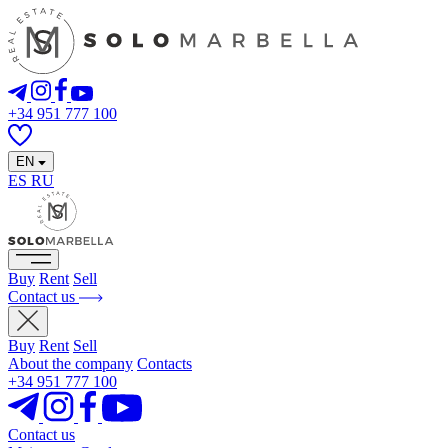
+34 951 777 100
EN
ES
RU
Buy
Rent
Sell
Contact us
Buy
Rent
Sell
About the company
Contacts
+34 951 777 100
Contact us