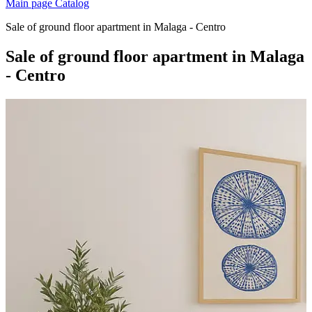
Main page
Catalog
Sale of ground floor apartment in Malaga - Centro
Sale of ground floor apartment in Malaga
- Centro