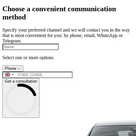
Choose a convenient communication
method
Specify your preferred channel and we will contact you in the way
that is most convenient for you: by phone, email, WhatsApp or
Telegram.
Select one or more options
Phone
Get a consultation