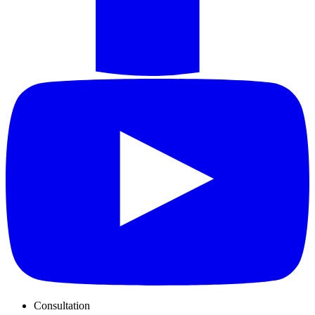
Consultation