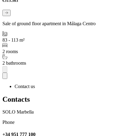
€515.363
Sale of ground floor apartment in Málaga Centro
83 - 113 m²
2 rooms
2 bathrooms
Contact us
Contacts
SOLO Marbella
Phone
+34 951 777 100