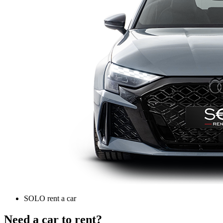
SOLO rent a car
Need a car to rent?