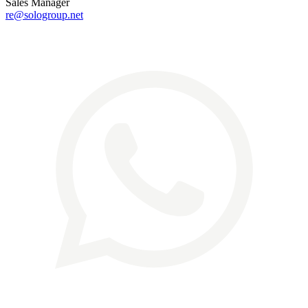
Sales Manager
re@sologroup.net