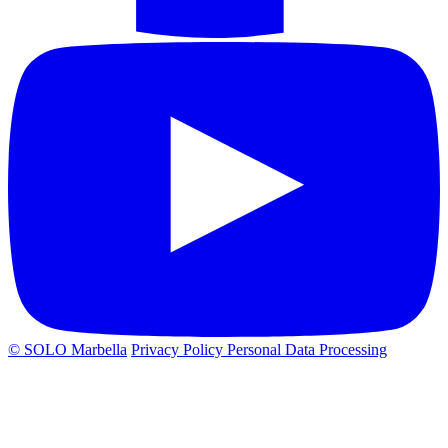
© SOLO Marbella
Privacy Policy
Personal Data Processing