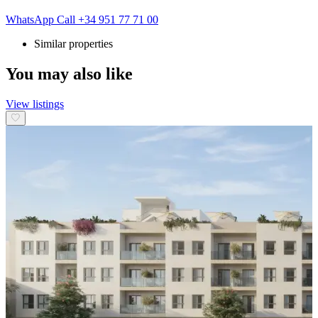
WhatsApp
Call
+34 951 77 71 00
Similar properties
You may also like
View listings