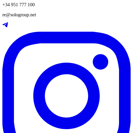
+34 951 777 100
re@sologroup.net