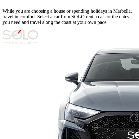
While you are choosing a house or spending holidays in Marbella,
travel in comfort. Select a car from SOLO rent a car for the dates
you need and travel along the coast at your own pace.