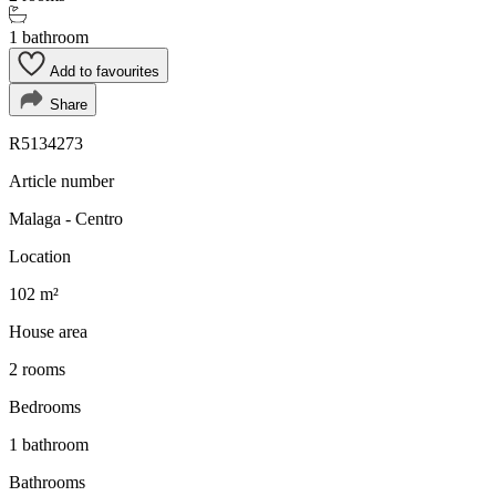
1 bathroom
Add to favourites
Share
R5134273
Article number
Malaga - Centro
Location
102 m²
House area
2 rooms
Bedrooms
1 bathroom
Bathrooms