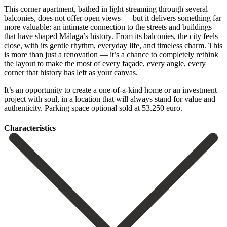
This corner apartment, bathed in light streaming through several
balconies, does not offer open views — but it delivers something far
more valuable: an intimate connection to the streets and buildings
that have shaped Málaga’s history. From its balconies, the city feels
close, with its gentle rhythm, everyday life, and timeless charm. This
is more than just a renovation — it’s a chance to completely rethink
the layout to make the most of every façade, every angle, every
corner that history has left as your canvas.
It’s an ‌opportunity ‌to ‌create ‌a one-of-a-kind ‌home or ‌an investment
project with soul, in a location ‌that will ‌always stand ‌for value and
‌authenticity. Parking ‌space ‌optional ‌sold ‌at ‌53.250 ‌euro.
Сharacteristics