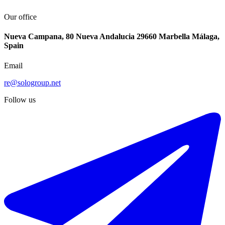
Our office
Nueva Campana, 80 Nueva Andalucia 29660 Marbella Málaga,
Spain
Email
re@sologroup.net
Follow us