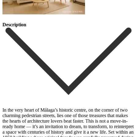
Description
In the very heart of Málaga’s historic centre, on the corner of two
charming pedestrian streets, lies one of those treasures that makes
the hearts of architecture lovers beat faster. This is not a move-in-
ready home — it’s an invitation to dream, to transform, to reinterpret
a space with centuries of history and give it a new life. Set within an