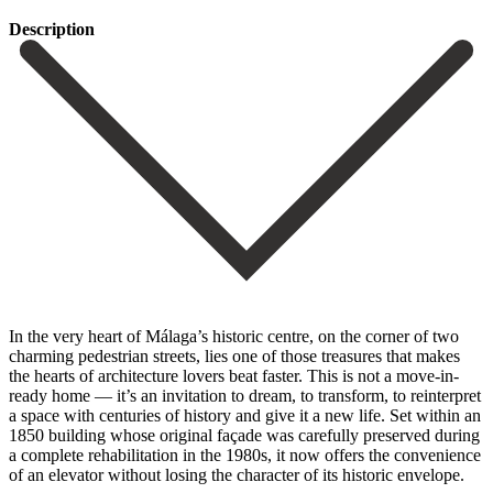
Description
In the very heart of Málaga’s historic centre, on the corner of two
charming pedestrian streets, lies one of those treasures that makes
the hearts of architecture lovers beat faster. This is not a move-in-
ready home — it’s an invitation to dream, to transform, to reinterpret
a space with centuries of history and give it a new life. Set within an
1850 building whose original façade was carefully preserved during
a complete rehabilitation in the 1980s, it now offers the convenience
of an elevator without losing the character of its historic envelope.