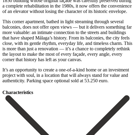
1850 building whose original façade was carefully preserved during
a complete rehabilitation in the 1980s, it now offers the convenience
of an elevator without losing the character of its historic envelope.
This corner apartment, bathed in light streaming through several
balconies, does not offer open views — but it delivers something far
more valuable: an intimate connection to the streets and buildings
that have shaped Málaga’s history. From its balconies, the city feels
close, with its gentle rhythm, everyday life, and timeless charm. This
is more than just a renovation — it’s a chance to completely rethink
the layout to make the most of every façade, every angle, every
corner that history has left as your canvas.
It’s an ‌opportunity ‌to ‌create ‌a one-of-a-kind ‌home or ‌an investment
project with soul, in a location ‌that will ‌always stand ‌for value and
‌authenticity. Parking ‌space ‌optional ‌sold ‌at ‌53.250 ‌euro.
Сharacteristics