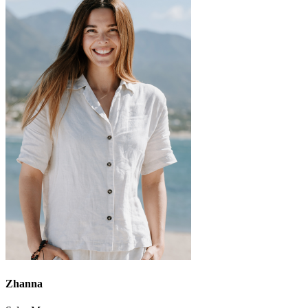
Zhanna