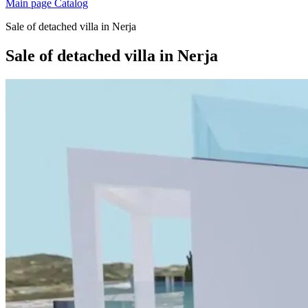
Main page
Catalog
Sale of detached villa in Nerja
Sale of detached villa in Nerja