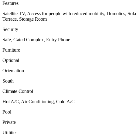
Features
Satellite TV, Access for people with reduced mobility, Domotics, So
Terrace, Storage Room
Security
Safe, Gated Complex, Entry Phone
Furniture
Optional
Orientation
South
Climate Control
Hot A/C, Air Conditioning, Cold A/C
Pool
Private
Utilities