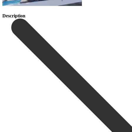
Description