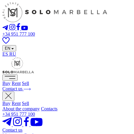
+34 951 777 100
EN
ES
RU
Buy
Rent
Sell
Contact us
Buy
Rent
Sell
About the company
Contacts
+34 951 777 100
Contact us