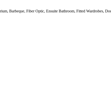
larium, Barbeque, Fiber Optic, Ensuite Bathroom, Fitted Wardrobes, Do