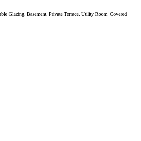
uble Glazing, Basement, Private Terrace, Utility Room, Covered