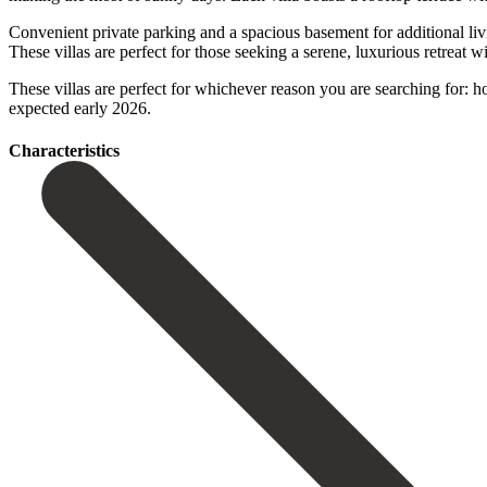
Convenient private parking and a spacious basement for additional livin
These villas are perfect for those seeking a serene, luxurious retreat 
These villas are perfect for whichever reason you ‌are ‌searching ‌for: ‌hol
‌expected ‌early ‌2026.
Сharacteristics