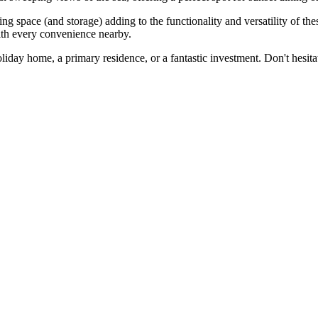
g space (and storage) adding to the functionality and versatility of these
with every convenience nearby.
iday home, ‌a primary ‌residence, or a fantastic investment. Don't hesitate to