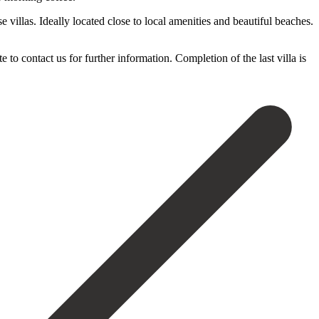
 villas. Ideally located close to local amenities and beautiful beaches.
 ‌contact us ‌for further ‌information. Completion of ‌the ‌last ‌villa ‌is