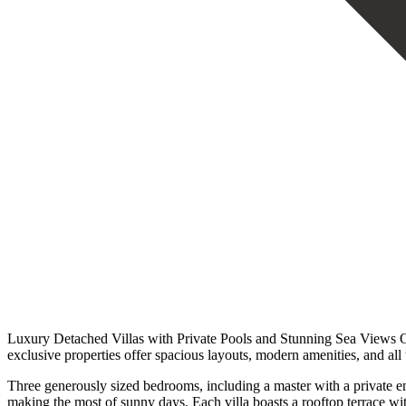
Luxury Detached Villas with Private Pools and Stunning Sea Views Only
exclusive properties offer spacious layouts, modern amenities, and all
Three generously sized bedrooms, including a master with a private en
making the most of sunny days. Each villa boasts a rooftop terrace wit