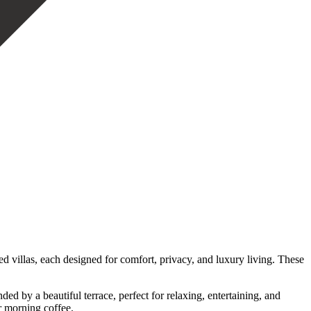
 villas, each designed for comfort, privacy, and luxury living. These
d by a beautiful terrace, perfect for relaxing, entertaining, and
r morning coffee.