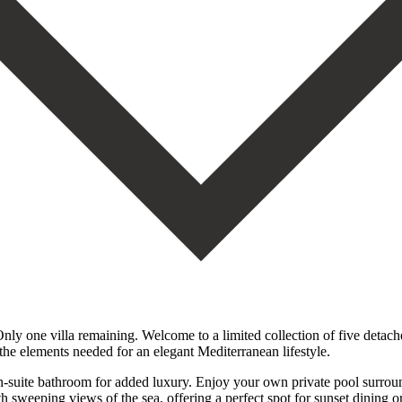
 one villa remaining. Welcome to a limited collection of five detached
 the elements needed for an elegant Mediterranean lifestyle.
-suite bathroom for added luxury. Enjoy your own private pool surrounde
h sweeping views of the sea, offering a perfect spot for sunset dining o