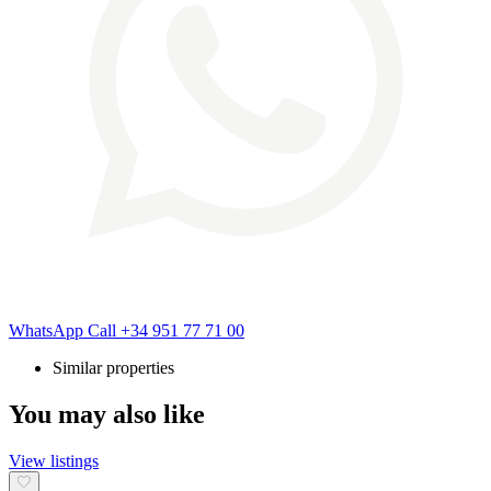
WhatsApp
Call
+34 951 77 71 00
Similar properties
You may also like
View listings