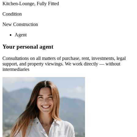
Kitchen-Lounge, Fully Fitted
Condition
New Construction
Agent
Your personal agent
Consultations on all matters of purchase, rent, investments, legal
support, and property viewings.
We work directly — without
intermediaries