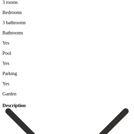
3 rooms
Bedrooms
3 bathrooms
Bathrooms
Yes
Pool
Yes
Parking
Yes
Garden
Description