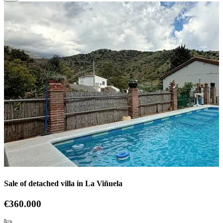
Sale of detached villa in La Viñuela
€360.000