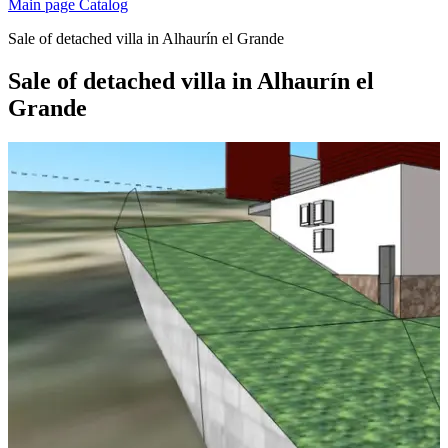
Main page
Catalog
Sale of detached villa in Alhaurín el Grande
Sale of detached villa in Alhaurín el
Grande