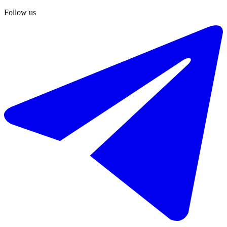
Follow us