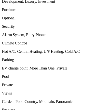
Development, Luxury, Investment
Furniture
Optional
Security
Alarm System, Entry Phone
Climate Control
Hot A/C, Central Heating, U/F Heating, Cold A/C
Parking
EV charge point, More Than One, Private
Pool
Private
Views
Garden, Pool, Country, Mountain, Panoramic
Features