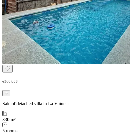
€360.000
Sale of detached villa in La Viñuela
330 m²
5 rooms