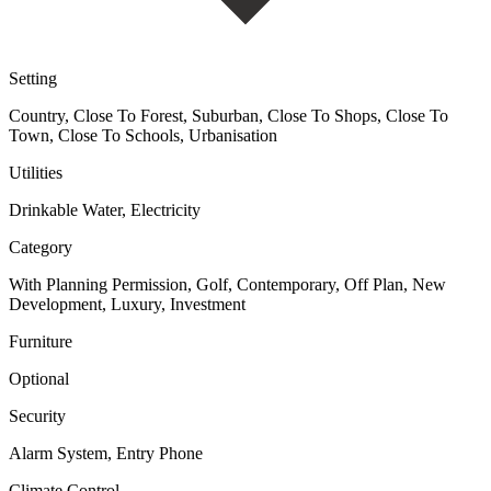
Setting
Country, Close To Forest, Suburban, Close To Shops, Close To
Town, Close To Schools, Urbanisation
Utilities
Drinkable Water, Electricity
Category
With Planning Permission, Golf, Contemporary, Off Plan, New
Development, Luxury, Investment
Furniture
Optional
Security
Alarm System, Entry Phone
Climate Control