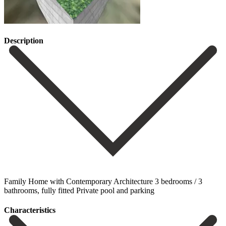
Description
Family Home with Contemporary Architecture 3 bedrooms / 3
bathrooms, fully fitted Private pool and parking
Сharacteristics