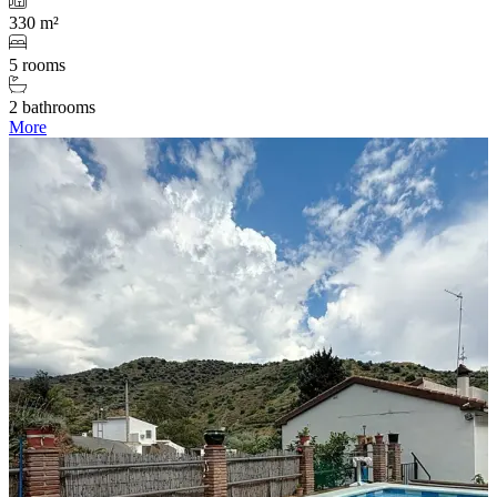
330 m²
5 rooms
2 bathrooms
More