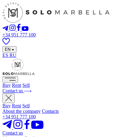
+34 951 777 100
EN
ES
RU
Buy
Rent
Sell
Contact us
Buy
Rent
Sell
About the company
Contacts
+34 951 777 100
Contact us