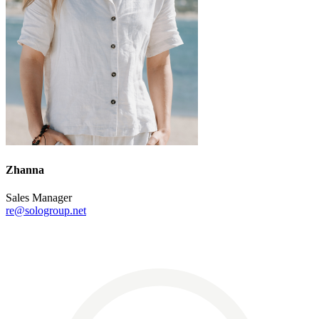
Zhanna
Sales Manager
re@sologroup.net