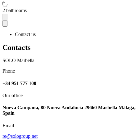
2 bathrooms
Contact us
Contacts
SOLO Marbella
Phone
+34 951 777 100
Our office
Nueva Campana, 80 Nueva Andalucia 29660 Marbella Málaga,
Spain
Email
re@sologroup.net