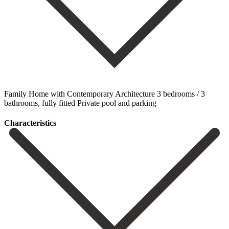
Family Home with Contemporary Architecture 3 bedrooms / 3
bathrooms, fully fitted Private pool and parking
Сharacteristics