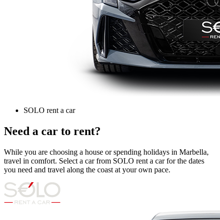
SOLO rent a car
Need a car to rent?
While you are choosing a house or spending holidays in Marbella,
travel in comfort. Select a car from SOLO rent a car for the dates
you need and travel along the coast at your own pace.