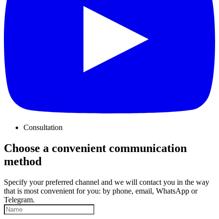
Consultation
Choose a convenient communication
method
Specify your preferred channel and we will contact you in the way
that is most convenient for you: by phone, email, WhatsApp or
Telegram.