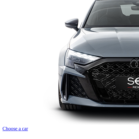
Choose a car