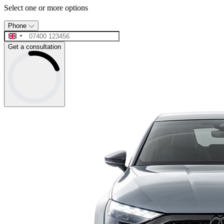
Select one or more options
Phone
Get a consultation