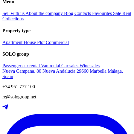
Menu
Sell with us
About the company
Blog
Contacts
Favourites
Sale
Rent
Collections
Property type
Apartment
House
Plot
Commercial
SOLO group
Passenger car rental
Van rental
Car sales
Wine sales
Nueva Campana, 80 Nueva Andalucia 29660 Marbella Málaga,
Spain
+34 951 777 100
re@sologroup.net