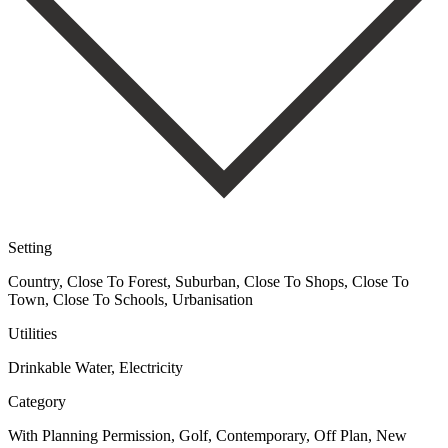
Setting
Country, Close To Forest, Suburban, Close To Shops, Close To
Town, Close To Schools, Urbanisation
Utilities
Drinkable Water, Electricity
Category
With Planning Permission, Golf, Contemporary, Off Plan, New