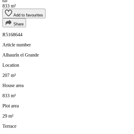
833 m²
Add to favourites
Share
R5168644
Article number
Alhaurín el Grande
Location
207 m²
House area
833 m²
Plot area
29 m²
Terrace