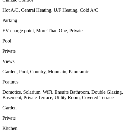
Hot A/C, Central Heating, U/F Heating, Cold A/C
Parking
EV charge point, More Than One, Private
Pool
Private
Views
Garden, Pool, Country, Mountain, Panoramic
Features
Domotics, Solarium, WiFi, Ensuite Bathroom, Double Glazing,
Basement, Private Terrace, Utility Room, Covered Terrace
Garden
Private
Kitchen