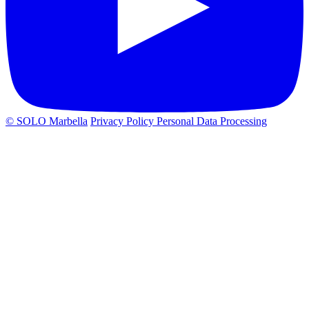
© SOLO Marbella
Privacy Policy
Personal Data Processing