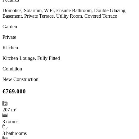
Domotics, Solarium, WiFi, Ensuite Bathroom, Double Glazing,
Basement, Private Terrace, Utility Room, Covered Terrace
Garden
Private
Kitchen
Kitchen-Lounge, Fully Fitted
Condition
New Construction
€769.000
207 m²
3 rooms
3 bathrooms