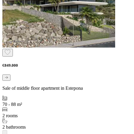
€849.000
Sale of middle floor apartment in Estepona
70 - 88 m²
2 rooms
2 bathrooms