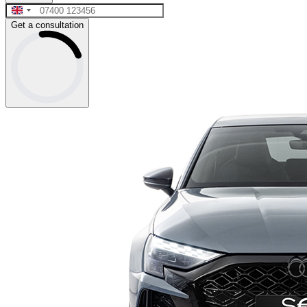
Get a consultation