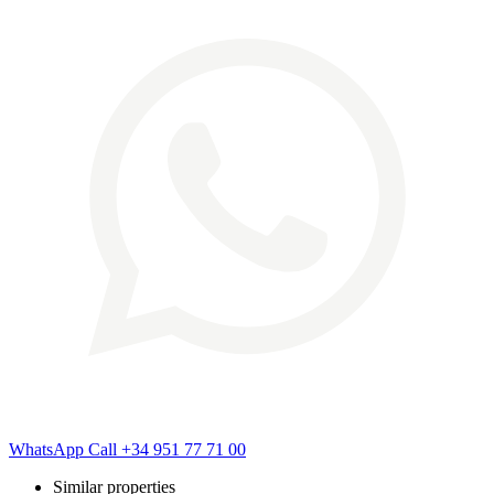
WhatsApp
Call
+34 951 77 71 00
Similar properties