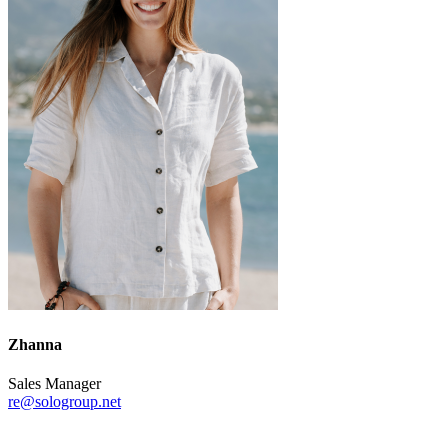
Zhanna
Sales Manager
re@sologroup.net