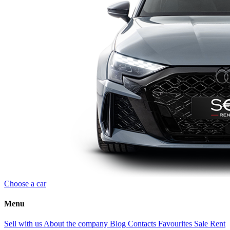
Choose a car
Menu
Sell with us
About the company
Blog
Contacts
Favourites
Sale
Rent