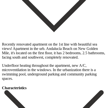
Recently renovated apartment on the 1st line with beautiful sea
views! Apartment in the urb. Andalucía Beach on New Golden
Mile, it's located on the first floor, it has 2 bedrooms, 2.5 bathrooms,
‌facing ‌south ‌and ‌southwest, completely ‌renovated.
Underfloor heating ‌throughout the apartment, new A/C,
microventilation in the ‌windows. In the ‌urbanization there ‌is a
swimming ‌pool, ‌underground ‌parking ‌and ‌community ‌parking
‌spaces.
Сharacteristics