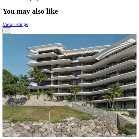
You may also like
View listings