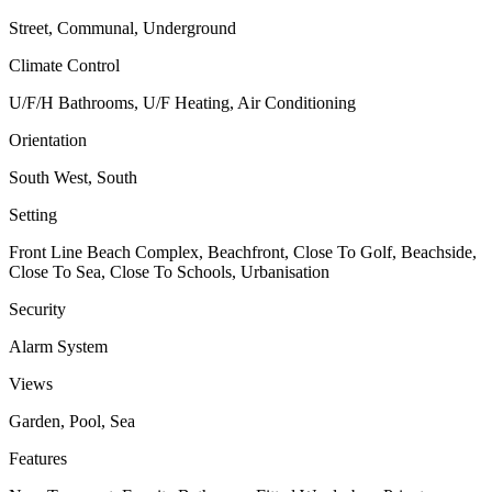
Street, Communal, Underground
Climate Control
U/F/H Bathrooms, U/F Heating, Air Conditioning
Orientation
South West, South
Setting
Front Line Beach Complex, Beachfront, Close To Golf, Beachside,
Close To Sea, Close To Schools, Urbanisation
Security
Alarm System
Views
Garden, Pool, Sea
Features