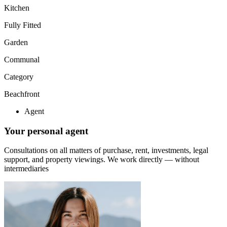
Kitchen
Fully Fitted
Garden
Communal
Category
Beachfront
Agent
Your personal agent
Consultations on all matters of purchase, rent, investments, legal
support, and property viewings.
We work directly — without
intermediaries