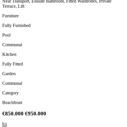
Near Transport, Ensuite Bathroom, Fitted Wardrobes, Private
Terrace, Lift
Furniture
Fully Furnished
Pool
Communal
Kitchen
Fully Fitted
Garden
Communal
Category
Beachfront
€850.000
€950.000