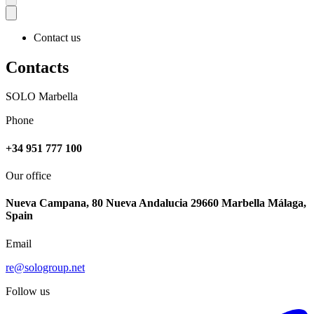
Contact us
Contacts
SOLO Marbella
Phone
+34 951 777 100
Our office
Nueva Campana, 80 Nueva Andalucia 29660 Marbella Málaga,
Spain
Email
re@sologroup.net
Follow us