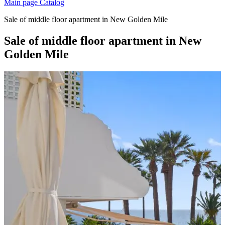
Main page
Catalog
Sale of middle floor apartment in New Golden Mile
Sale of middle floor apartment in New
Golden Mile