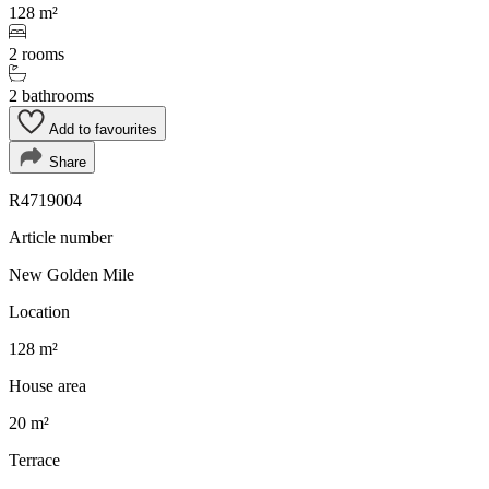
128 m²
2 rooms
2 bathrooms
Add to favourites
Share
R4719004
Article number
New Golden Mile
Location
128 m²
House area
20 m²
Terrace