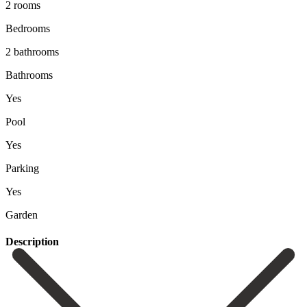
2 rooms
Bedrooms
2 bathrooms
Bathrooms
Yes
Pool
Yes
Parking
Yes
Garden
Description