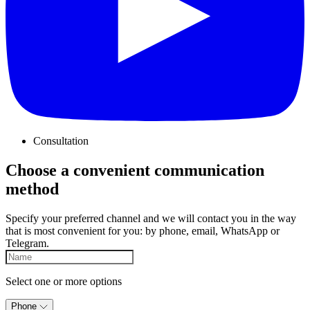
Consultation
Choose a convenient communication
method
Specify your preferred channel and we will contact you in the way
that is most convenient for you: by phone, email, WhatsApp or
Telegram.
Select one or more options
Phone