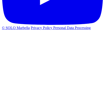
© SOLO Marbella
Privacy Policy
Personal Data Processing