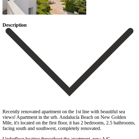
Description
Recently renovated apartment on the 1st line with beautiful sea
views! Apartment in the urb. Andalucía Beach on New Golden
Mile, it's located on the first floor, it has 2 bedrooms, 2.5 bathrooms,
‌facing ‌south ‌and ‌southwest, completely ‌renovated.
Underfloor heating ‌throughout the apartment, new A/C,