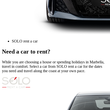
SOLO rent a car
Need a car to rent?
While you are choosing a house or spending holidays in Marbella,
travel in comfort. Select a car from SOLO rent a car for the dates
you need and travel along the coast at your own pace.