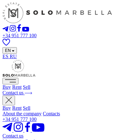
+34 951 777 100
EN
ES
RU
Buy
Rent
Sell
Contact us
Buy
Rent
Sell
About the company
Contacts
+34 951 777 100
Contact us