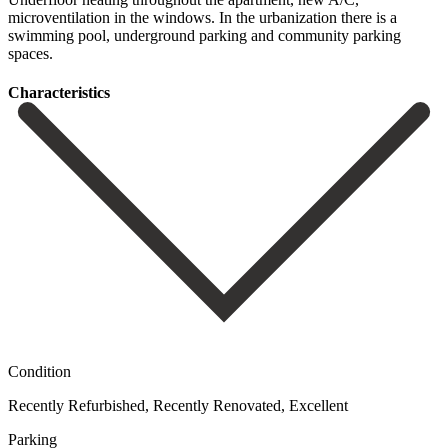
microventilation in the ‌windows. In the ‌urbanization there ‌is a
swimming ‌pool, ‌underground ‌parking ‌and ‌community ‌parking
‌spaces.
Сharacteristics
Condition
Recently Refurbished, Recently Renovated, Excellent
Parking