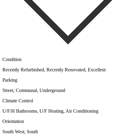
Condition
Recently Refurbished, Recently Renovated, Excellent
Parking
Street, Communal, Underground
Climate Control
U/F/H Bathrooms, U/F Heating, Air Conditioning
Orientation
South West, South