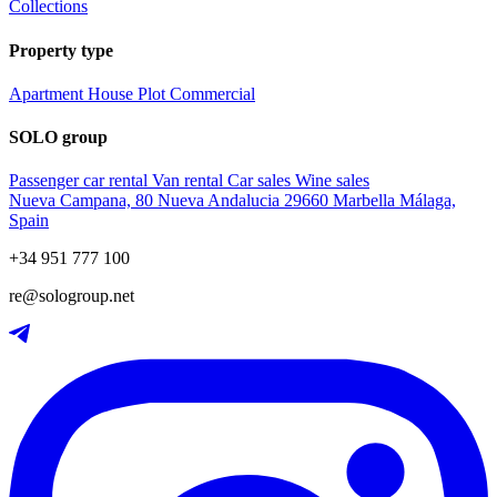
Collections
Property type
Apartment
House
Plot
Commercial
SOLO group
Passenger car rental
Van rental
Car sales
Wine sales
Nueva Campana, 80 Nueva Andalucia 29660 Marbella Málaga,
Spain
+34 951 777 100
re@sologroup.net