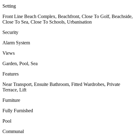
Setting
Front Line Beach Complex, Beachfront, Close To Golf, Beachside,
Close To Sea, Close To Schools, Urbanisation
Security
Alarm System
Views
Garden, Pool, Sea
Features
Near Transport, Ensuite Bathroom, Fitted Wardrobes, Private
Terrace, Lift
Furniture
Fully Furnished
Pool
Communal