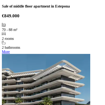
Sale of middle floor apartment in Estepona
€849.000
70 - 88 m²
2 rooms
2 bathrooms
More