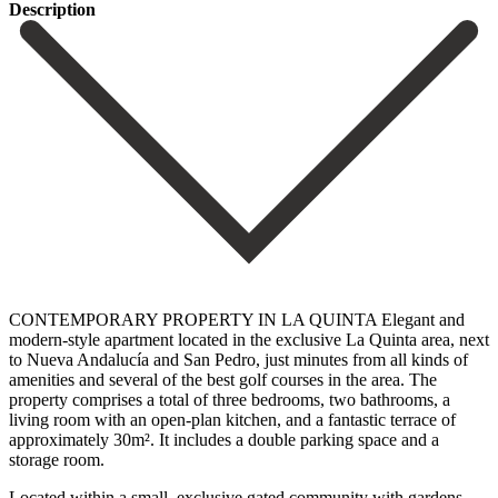
Description
CONTEMPORARY PROPERTY IN LA QUINTA Elegant and
modern-style apartment located in the exclusive La Quinta area, next
to Nueva Andalucía and San Pedro, just minutes from all kinds of
amenities and several of the best golf courses in the area. The
property comprises a total of three bedrooms, two bathrooms, a
living room with an open-plan kitchen, and a fantastic terrace of
‌approximately ‌30m². It ‌includes ‌a double ‌parking space ‌and a
storage room.
Located within a small, exclusive ‌gated community ‌with gardens