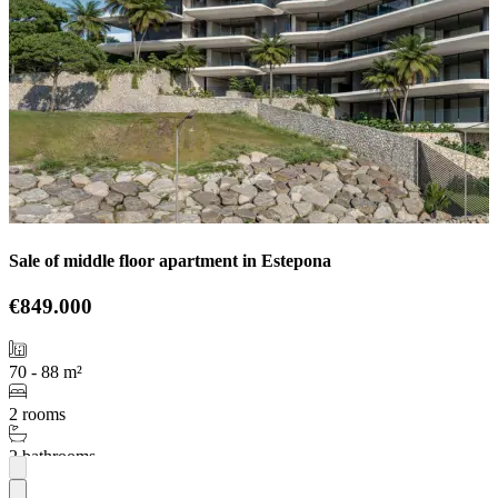
Sale of middle floor apartment in Estepona
€849.000
70 - 88 m²
2 rooms
2 bathrooms
More