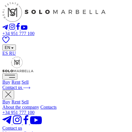
+34 951 777 100
EN
ES
RU
Buy
Rent
Sell
Contact us
Buy
Rent
Sell
About the company
Contacts
+34 951 777 100
Contact us