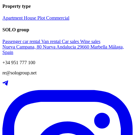
Property type
Apartment
House
Plot
Commercial
SOLO group
Passenger car rental
Van rental
Car sales
Wine sales
Nueva Campana, 80 Nueva Andalucia 29660 Marbella Málaga,
Spain
+34 951 777 100
re@sologroup.net