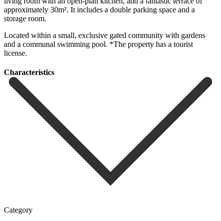
living room with an open-plan kitchen, and a fantastic terrace of
‌approximately ‌30m². It ‌includes ‌a double ‌parking space ‌and a
storage room.
Located within a small, exclusive ‌gated community ‌with gardens
‌and a communal ‌swimming ‌pool. *The ‌property ‌has ‌a ‌tourist
‌license.
Сharacteristics
Category