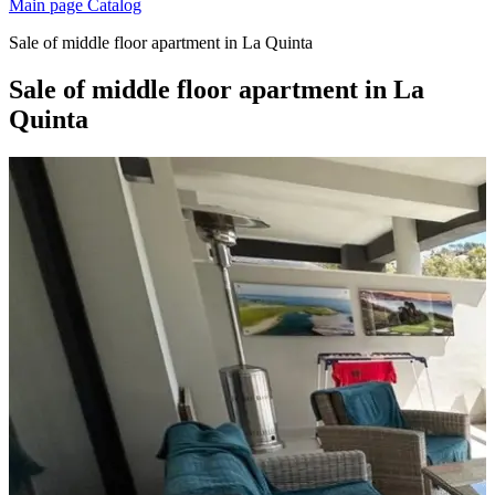
Main page
Catalog
Sale of middle floor apartment in La Quinta
Sale of middle floor apartment in La
Quinta