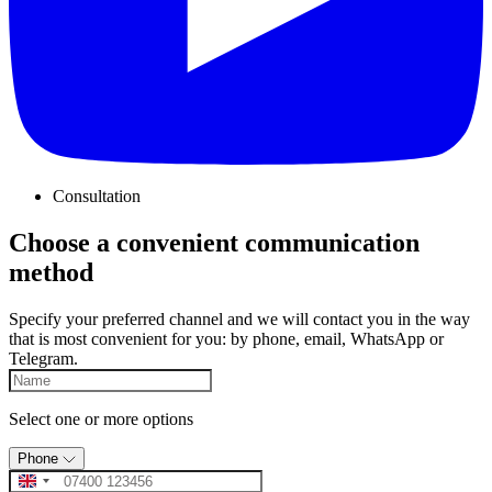
Consultation
Choose a convenient communication
method
Specify your preferred channel and we will contact you in the way
that is most convenient for you: by phone, email, WhatsApp or
Telegram.
Select one or more options
Phone