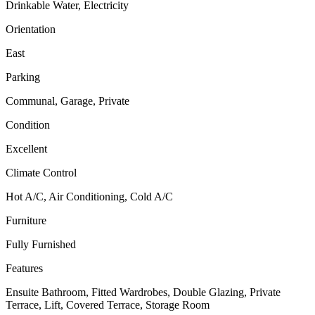
Drinkable Water, Electricity
Orientation
East
Parking
Communal, Garage, Private
Condition
Excellent
Climate Control
Hot A/C, Air Conditioning, Cold A/C
Furniture
Fully Furnished
Features
Ensuite Bathroom, Fitted Wardrobes, Double Glazing, Private
Terrace, Lift, Covered Terrace, Storage Room