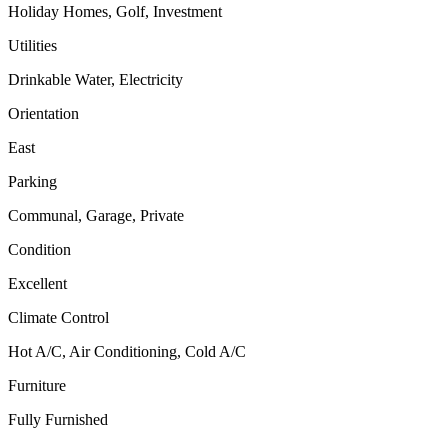
Holiday Homes, Golf, Investment
Utilities
Drinkable Water, Electricity
Orientation
East
Parking
Communal, Garage, Private
Condition
Excellent
Climate Control
Hot A/C, Air Conditioning, Cold A/C
Furniture
Fully Furnished