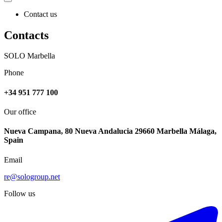
Contact us
Contacts
SOLO Marbella
Phone
+34 951 777 100
Our office
Nueva Campana, 80 Nueva Andalucia 29660 Marbella Málaga,
Spain
Email
re@sologroup.net
Follow us
€849.000