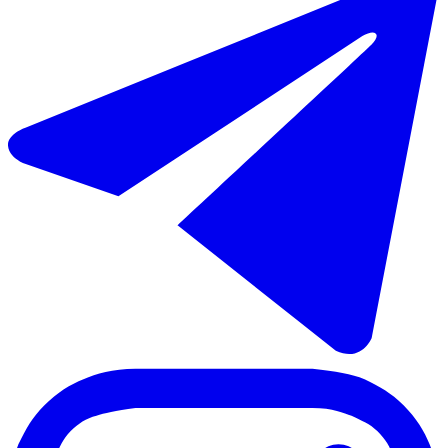
Sale of middle floor apartment in Estepona
70 - 88 m²
2 rooms
2 bathrooms