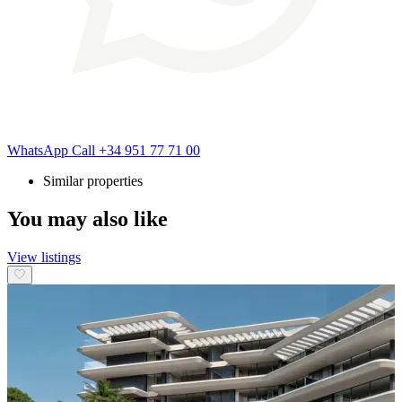
WhatsApp
Call
+34 951 77 71 00
Similar properties
You may also like
View listings