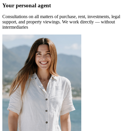
Your personal agent
Consultations on all matters of purchase, rent, investments, legal
support, and property viewings.
We work directly — without
intermediaries