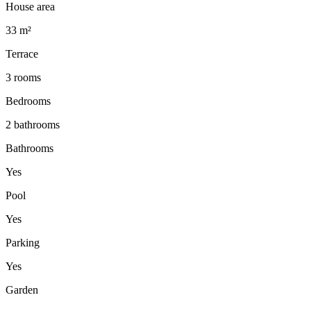
House area
33 m²
Terrace
3 rooms
Bedrooms
2 bathrooms
Bathrooms
Yes
Pool
Yes
Parking
Yes
Garden