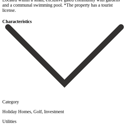
‌and a communal ‌swimming ‌pool. *The ‌property ‌has ‌a ‌tourist
‌license.
Сharacteristics
Category
Holiday Homes, Golf, Investment
Utilities