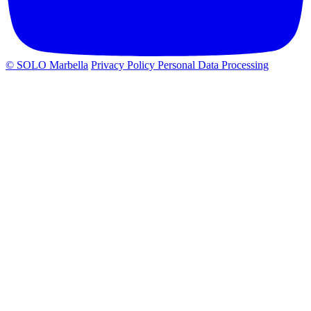
© SOLO Marbella
Privacy Policy
Personal Data Processing