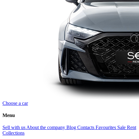
Choose a car
Menu
Sell with us
About the company
Blog
Contacts
Favourites
Sale
Rent
Collections