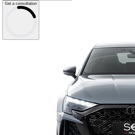
Get a consultation