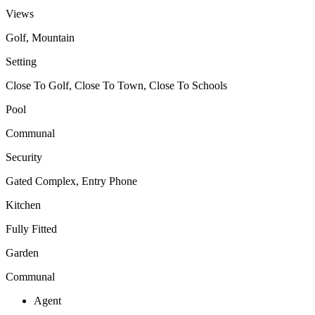
Views
Golf, Mountain
Setting
Close To Golf, Close To Town, Close To Schools
Pool
Communal
Security
Gated Complex, Entry Phone
Kitchen
Fully Fitted
Garden
Communal
Agent