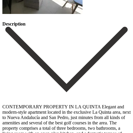
Description
CONTEMPORARY PROPERTY IN LA QUINTA Elegant and
modern-style apartment located in the exclusive La Quinta area, next
to Nueva Andalucía and San Pedro, just minutes from all kinds of
amenities and several of the best golf courses in the area. The
property comprises a total of three bedrooms, two bathrooms, a