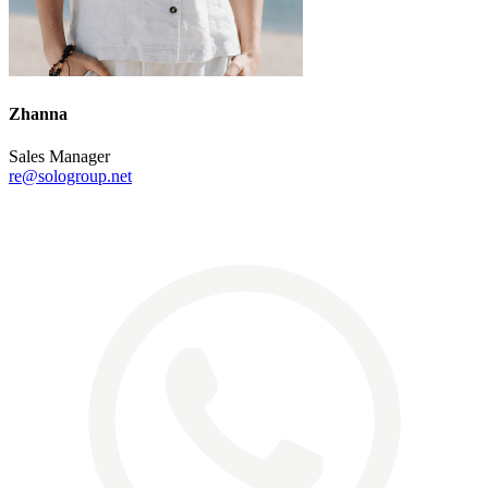
Zhanna
Sales Manager
re@sologroup.net