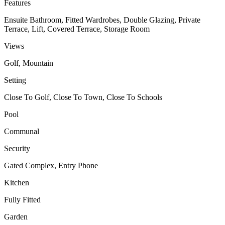
Features
Ensuite Bathroom, Fitted Wardrobes, Double Glazing, Private
Terrace, Lift, Covered Terrace, Storage Room
Views
Golf, Mountain
Setting
Close To Golf, Close To Town, Close To Schools
Pool
Communal
Security
Gated Complex, Entry Phone
Kitchen
Fully Fitted
Garden