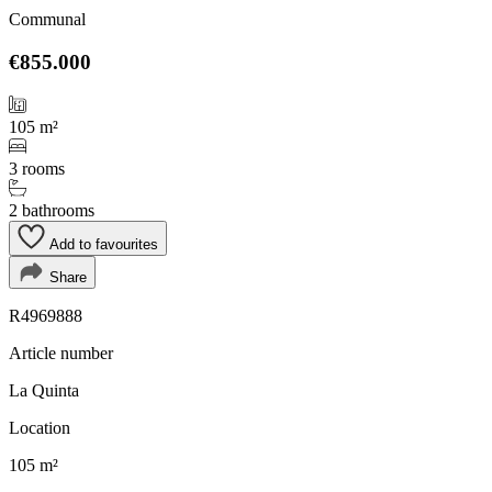
Communal
€855.000
105 m²
3 rooms
2 bathrooms
Add to favourites
Share
R4969888
Article number
La Quinta
Location
105 m²