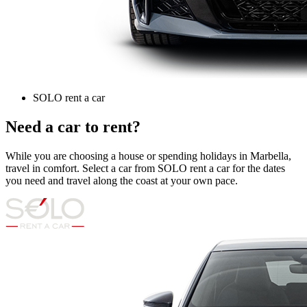
SOLO rent a car
Need a car to rent?
While you are choosing a house or spending holidays in Marbella,
travel in comfort. Select a car from SOLO rent a car for the dates
you need and travel along the coast at your own pace.