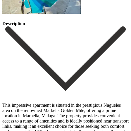
Description
This impressive apartment is situated in the prestigious Nagüeles
area on the renowned Marbella Golden Mile, offering a prime
location in Marbella, Malaga. The property provides convenient
access to a range of amenities and is ideally positioned near transport
links, making it an excellent choice for those seeking both comfort