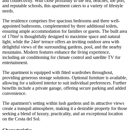
and connectivity. With close proximity to the sea, beaches, the port,
and reputable schools, this apartment caters to a variety of lifestyle
needs.
The residence comprises five spacious bedrooms and three well-
appointed bathrooms, complemented by three additional toilets,
ensuring ample accommodation for families or guests. The built area
of 170m² is thoughtfully designed to maximise space and natural
light, while the 24m² terrace offers an inviting outdoor area with
delightful views of the surrounding gardens, pool, and the nearby
mountains. Modern features enhance the living experience,
including air conditioning for climate control and satellite TV for
entertainment.
The apartment is equipped with fitted wardrobes throughout,
providing generous storage solutions. Optional furniture is available,
allowing for a tailored interior to suit individual preferences. Further
benefits include a private garage, offering secure parking and added
convenience.
The apartment’s setting within lush gardens and ‌its ‌attractive ‌views
‌create a ‌tranquil atmosphere, ‌making it a desirable property for those
seeking ‌a blend ‌of luxury, ‌practicality, and an ‌exceptional ‌location
‌on ‌the ‌Costa ‌del ‌Sol.