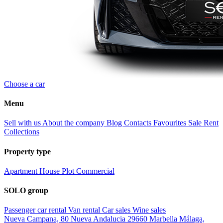
Choose a car
Menu
Sell with us
About the company
Blog
Contacts
Favourites
Sale
Rent
Collections
Property type
Apartment
House
Plot
Commercial
SOLO group
Passenger car rental
Van rental
Car sales
Wine sales
Nueva Campana, 80 Nueva Andalucia 29660 Marbella Málaga,