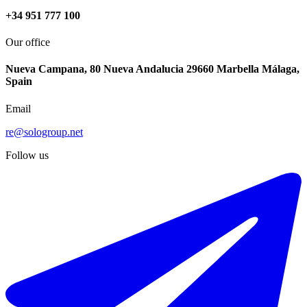
+34 951 777 100
Our office
Nueva Campana, 80 Nueva Andalucia 29660 Marbella Málaga,
Spain
Email
re@sologroup.net
Follow us