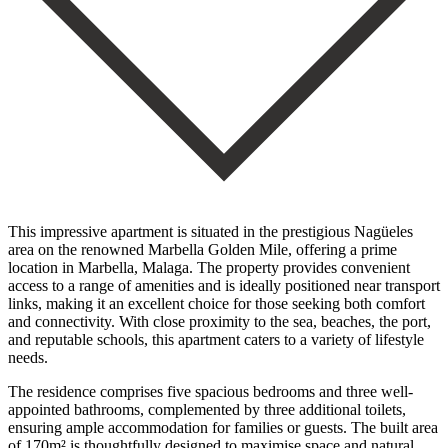
This impressive apartment is situated in the prestigious Nagüeles
area on the renowned Marbella Golden Mile, offering a prime
location in Marbella, Malaga. The property provides convenient
access to a range of amenities and is ideally positioned near transport
links, making it an excellent choice for those seeking both comfort
and connectivity. With close proximity to the sea, beaches, the port,
and reputable schools, this apartment caters to a variety of lifestyle
needs.
The residence comprises five spacious bedrooms and three well-
appointed bathrooms, complemented by three additional toilets,
ensuring ample accommodation for families or guests. The built area
of 170m² is thoughtfully designed to maximise space and natural