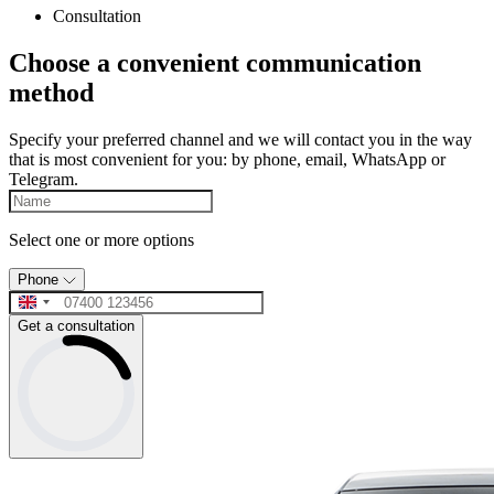
Consultation
Choose a convenient communication
method
Specify your preferred channel and we will contact you in the way
that is most convenient for you: by phone, email, WhatsApp or
Telegram.
Select one or more options
Phone
Get a consultation