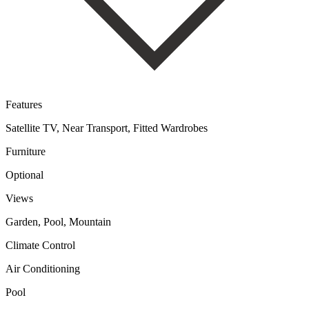
Features
Satellite TV, Near Transport, Fitted Wardrobes
Furniture
Optional
Views
Garden, Pool, Mountain
Climate Control
Air Conditioning
Pool