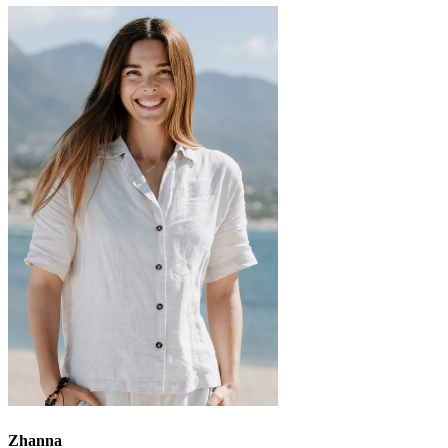
Zhanna