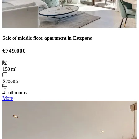
Sale of middle floor apartment in Estepona
€749.000
158 m²
5 rooms
4 bathrooms
More