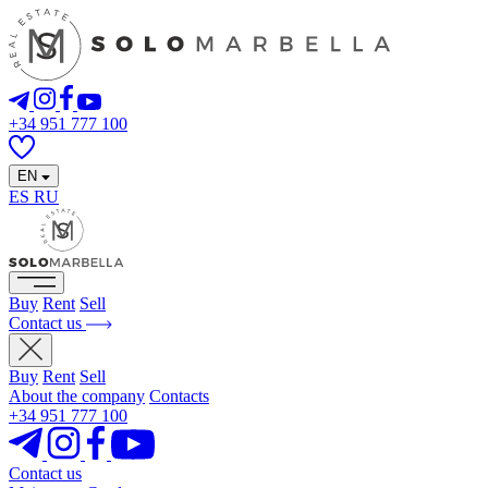
+34 951 777 100
EN
ES
RU
Buy
Rent
Sell
Contact us
Buy
Rent
Sell
About the company
Contacts
+34 951 777 100
Contact us