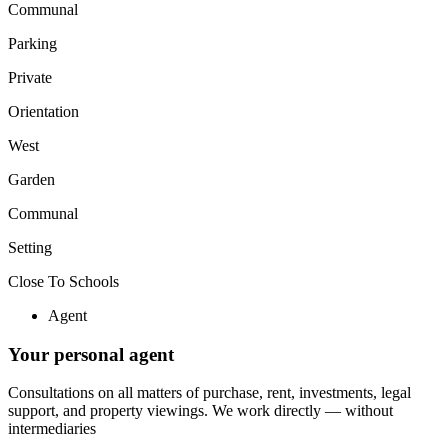
Communal
Parking
Private
Orientation
West
Garden
Communal
Setting
Close To Schools
Agent
Your personal agent
Consultations on all matters of purchase, rent, investments, legal
support, and property viewings.
We work directly — without
intermediaries