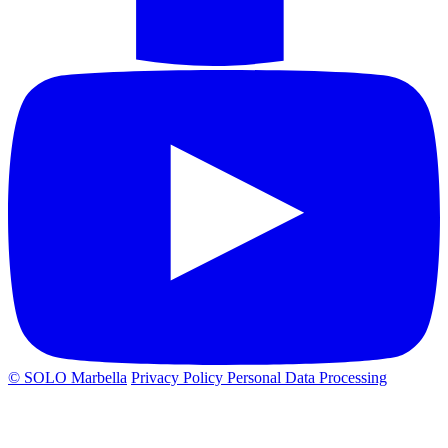
© SOLO Marbella
Privacy Policy
Personal Data Processing