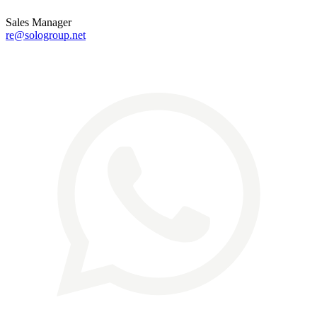
Sales Manager
re@sologroup.net