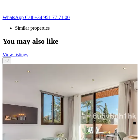
WhatsApp
Call
+34 951 77 71 00
Similar properties
You may also like
View listings