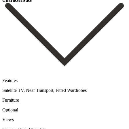
Сharacteristics
Features
Satellite TV, Near Transport, Fitted Wardrobes
Furniture
Optional
Views