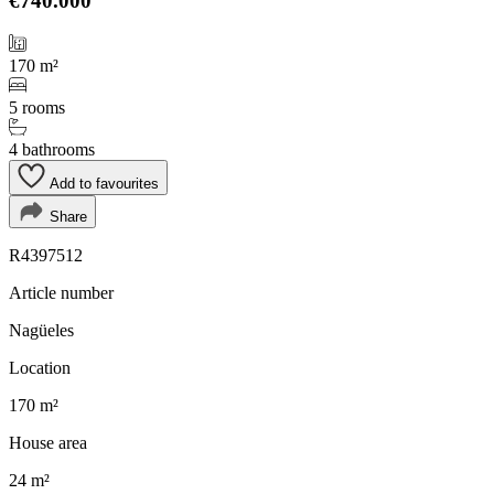
€740.000
170 m²
5 rooms
4 bathrooms
Add to favourites
Share
R4397512
Article number
Nagüeles
Location
170 m²
House area
24 m²