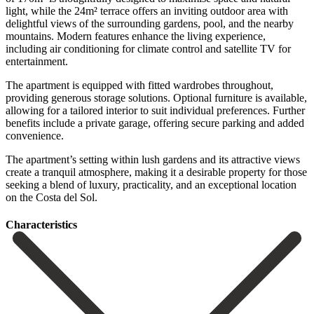
light, while the 24m² terrace offers an inviting outdoor area with
delightful views of the surrounding gardens, pool, and the nearby
mountains. Modern features enhance the living experience,
including air conditioning for climate control and satellite TV for
entertainment.
The apartment is equipped with fitted wardrobes throughout,
providing generous storage solutions. Optional furniture is available,
allowing for a tailored interior to suit individual preferences. Further
benefits include a private garage, offering secure parking and added
convenience.
The apartment’s setting within lush gardens and ‌its ‌attractive ‌views
‌create a ‌tranquil atmosphere, ‌making it a desirable property for those
seeking ‌a blend ‌of luxury, ‌practicality, and an ‌exceptional ‌location
‌on ‌the ‌Costa ‌del ‌Sol.
Сharacteristics