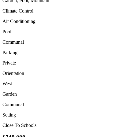
Garden, Pool, Mountain
Climate Control
Air Conditioning
Pool
Communal
Parking
Private
Orientation
West
Garden
Communal
Setting
Close To Schools