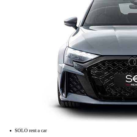
SOLO rent a car