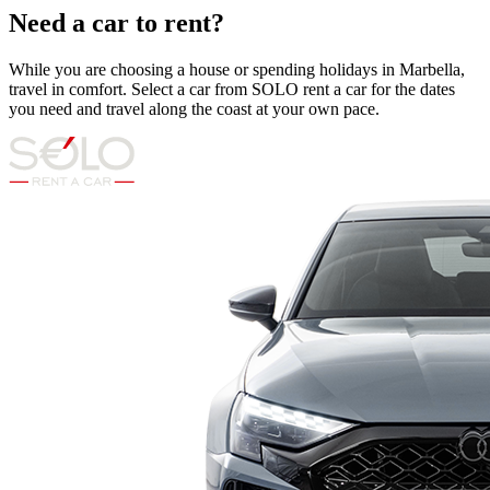
Need a car to rent?
While you are choosing a house or spending holidays in Marbella,
travel in comfort. Select a car from SOLO rent a car for the dates
you need and travel along the coast at your own pace.