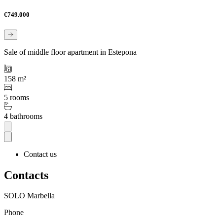
€749.000
Sale of middle floor apartment in Estepona
158 m²
5 rooms
4 bathrooms
Contact us
Contacts
SOLO Marbella
Phone