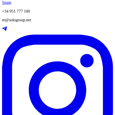
Spain
+34 951 777 100
re@sologroup.net