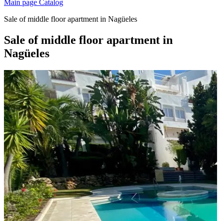
Main page
Catalog
Sale of middle floor apartment in Nagüeles
Sale of middle floor apartment in
Nagüeles