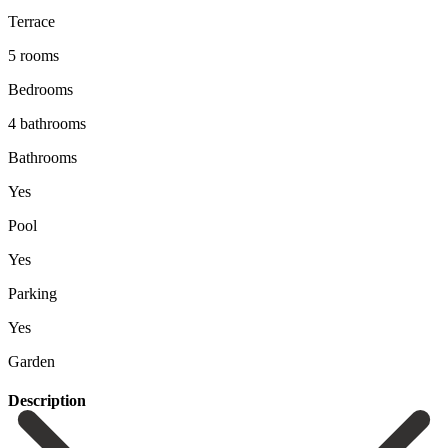
Terrace
5 rooms
Bedrooms
4 bathrooms
Bathrooms
Yes
Pool
Yes
Parking
Yes
Garden
Description