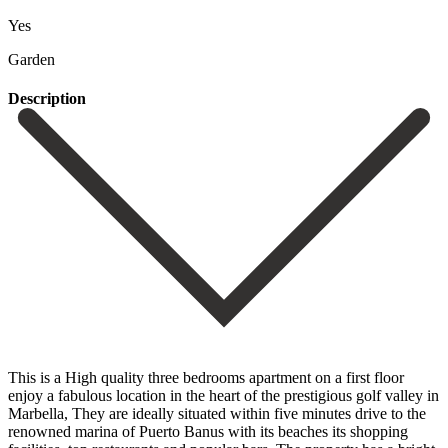
Yes
Garden
Description
This is a High quality three bedrooms apartment on a first floor
enjoy a fabulous location in the heart of the prestigious golf valley in
Marbella, They are ideally situated within five minutes drive to the
renowned marina of Puerto Banus with its beaches its shopping