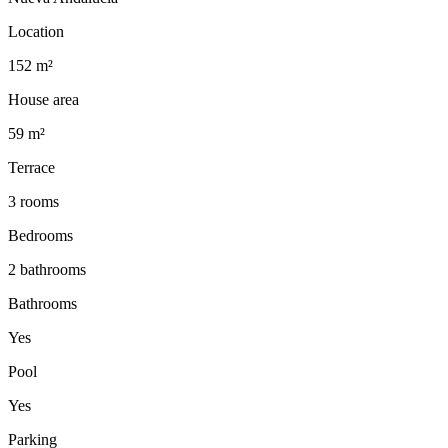
Location
152 m²
House area
59 m²
Terrace
3 rooms
Bedrooms
2 bathrooms
Bathrooms
Yes
Pool
Yes
Parking