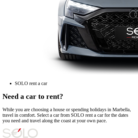
SOLO rent a car
Need a car to rent?
While you are choosing a house or spending holidays in Marbella,
travel in comfort. Select a car from SOLO rent a car for the dates
you need and travel along the coast at your own pace.