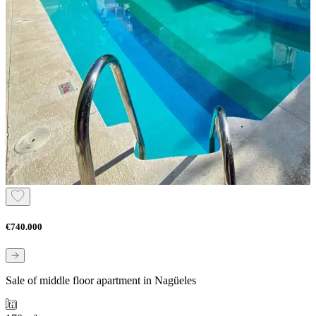
€740.000
Sale of middle floor apartment in Nagüeles