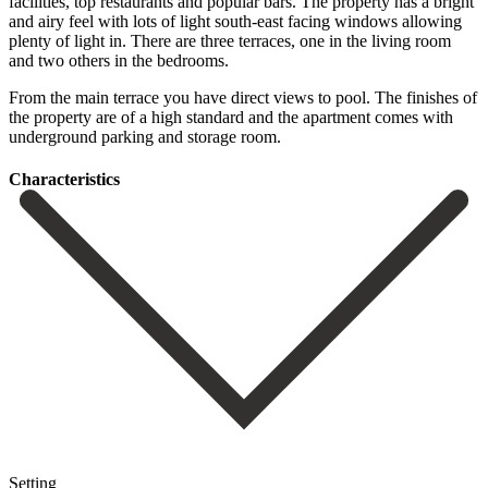
facilities, top restaurants and popular bars. The property has a bright
and airy feel with lots of light south-east facing windows allowing
plenty of light in. There are three terraces, one in the living room
and two others in the bedrooms.
From ‌the ‌main ‌terrace ‌you have ‌direct views ‌to pool. The finishes of
the property are ‌of a ‌high standard ‌and the apartment ‌comes ‌with
‌underground ‌parking ‌and ‌storage ‌room.
Сharacteristics
Setting