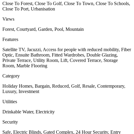
Close To Forest, Close To Golf, Close To Town, Close To Schools,
Close To Port, Urbanisation
Views
Forest, Courtyard, Garden, Pool, Mountain
Features
Satellite TV, Jacuzzi, Access for people with reduced mobility, Fiber
Optic, Ensuite Bathroom, Fitted Wardrobes, Double Glazing,
Private Terrace, Utility Room, Lift, Covered Terrace, Storage
Room, Marble Flooring
Category
Holiday Homes, Bargain, Reduced, Golf, Resale, Contemporary,
Luxury, Investment
Utilities
Drinkable Water, Electricity
Security
Safe, Electric Blinds, Gated Complex, 24 Hour Security, Entry