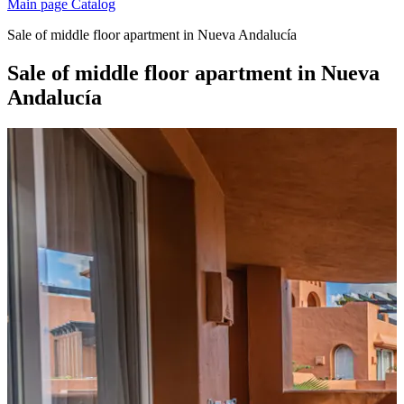
Main page
Catalog
Sale of middle floor apartment in Nueva Andalucía
Sale of middle floor apartment in Nueva
Andalucía