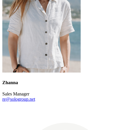
Zhanna
Sales Manager
re@sologroup.net