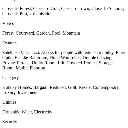
Close To Forest, Close To Golf, Close To Town, Close To Schools,
Close To Port, Urbanisation
Views
Forest, Courtyard, Garden, Pool, Mountain
Features
Satellite TV, Jacuzzi, Access for people with reduced mobility, Fiber
Optic, Ensuite Bathroom, Fitted Wardrobes, Double Glazing,
Private Terrace, Utility Room, Lift, Covered Terrace, Storage
Room, Marble Flooring
Category
Holiday Homes, Bargain, Reduced, Golf, Resale, Contemporary,
Luxury, Investment
Utilities
Drinkable Water, Electricity
Security