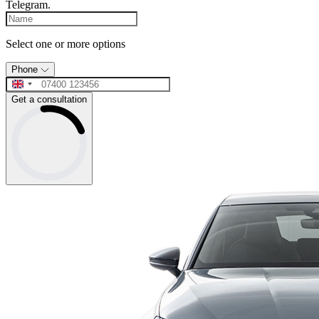
Telegram.
Select one or more options
Phone
Get a consultation