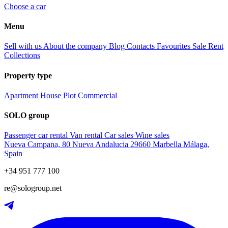
Choose a car
Menu
Sell with us
About the company
Blog
Contacts
Favourites
Sale
Rent
Collections
Property type
Apartment
House
Plot
Commercial
SOLO group
Passenger car rental
Van rental
Car sales
Wine sales
Nueva Campana, 80 Nueva Andalucia 29660 Marbella Málaga,
Spain
+34 951 777 100
re@sologroup.net