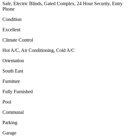
Safe, Electric Blinds, Gated Complex, 24 Hour Security, Entry
Phone
Condition
Excellent
Climate Control
Hot A/C, Air Conditioning, Cold A/C
Orientation
South East
Furniture
Fully Furnished
Pool
Communal
Parking
Garage