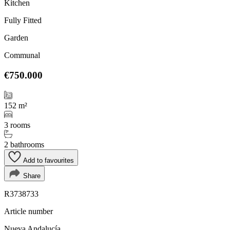
Kitchen
Fully Fitted
Garden
Communal
€750.000
152 m²
3 rooms
2 bathrooms
Add to favourites
Share
R3738733
Article number
Nueva Andalucía