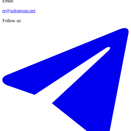
Email
re@sologroup.net
Follow us