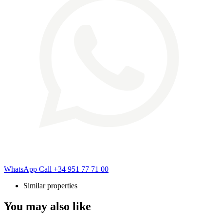
WhatsApp
Call
+34 951 77 71 00
Similar properties
You may also like