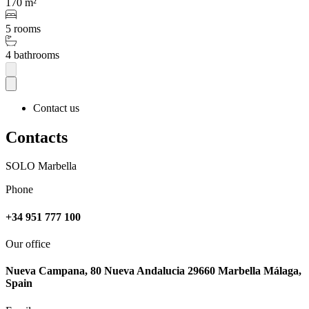
170 m²
5 rooms
4 bathrooms
Contact us
Contacts
SOLO Marbella
Phone
+34 951 777 100
Our office
Nueva Campana, 80 Nueva Andalucia 29660 Marbella Málaga,
Spain