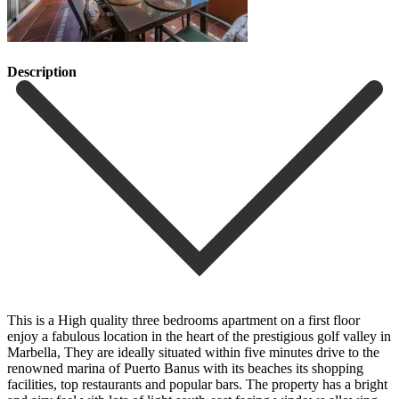
Description
This is a High quality three bedrooms apartment on a first floor
enjoy a fabulous location in the heart of the prestigious golf valley in
Marbella, They are ideally situated within five minutes drive to the
renowned marina of Puerto Banus with its beaches its shopping
facilities, top restaurants and popular bars. The property has a bright