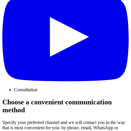
Consultation
Choose a convenient communication
method
Specify your preferred channel and we will contact you in the way
that is most convenient for you: by phone, email, WhatsApp or