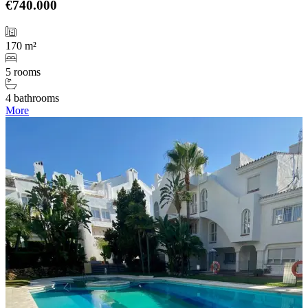
€740.000
170 m²
5 rooms
4 bathrooms
More