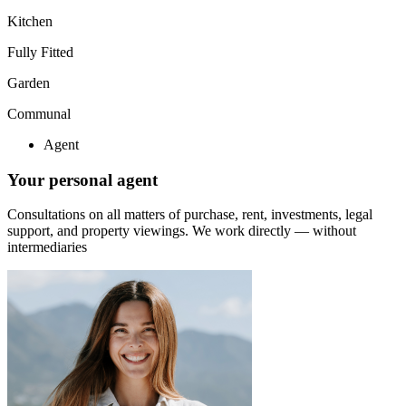
Kitchen
Fully Fitted
Garden
Communal
Agent
Your personal agent
Consultations on all matters of purchase, rent, investments, legal
support, and property viewings.
We work directly — without
intermediaries