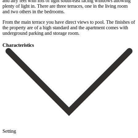
and airy feel with lots of light south-east facing windows allowing
plenty of light in. There are three terraces, one in the living room
and two others in the bedrooms.
From ‌the ‌main ‌terrace ‌you have ‌direct views ‌to pool. The finishes of
the property are ‌of a ‌high standard ‌and the apartment ‌comes ‌with
‌underground ‌parking ‌and ‌storage ‌room.
Сharacteristics
Setting