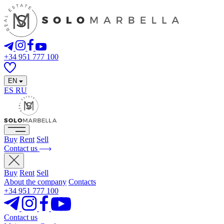
+34 951 777 100
EN
ES
RU
Buy
Rent
Sell
Contact us
Buy
Rent
Sell
About the company
Contacts
+34 951 777 100
Contact us