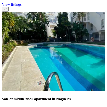
View listings
Sale of middle floor apartment in Nagüeles