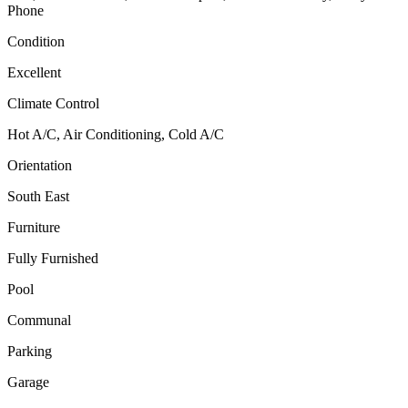
Phone
Condition
Excellent
Climate Control
Hot A/C, Air Conditioning, Cold A/C
Orientation
South East
Furniture
Fully Furnished
Pool
Communal
Parking
Garage