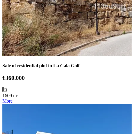
Sale of residential plot in La Cala Golf
€360.000
1609 m²
More