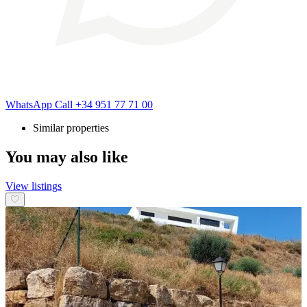
WhatsApp
Call
+34 951 77 71 00
Similar properties
You may also like
View listings