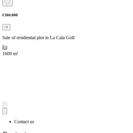
€360.000
Sale of residential plot in La Cala Golf
1609 m²
Contact us