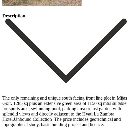
Description
The only remaining and unique south facing front line plot in Mijas
Golf. 1285 sq plus an extensive green area of 1150 sq mtrs suitable
for sports area, swimming pool, parking ‌area ‌or ‌just ‌garden with
‌splendid views ‌and directly adjacent to the Hyatt La Zambra
‌Hotel,Unbound Collection ‌ The price ‌includes geotechnical and
‌topographical ‌study, ‌basic ‌building ‌project ‌and ‌licence.