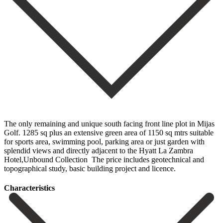
The only remaining and unique south facing front line plot in Mijas
Golf. 1285 sq plus an extensive green area of 1150 sq mtrs suitable
for sports area, swimming pool, parking ‌area ‌or ‌just ‌garden with
‌splendid views ‌and directly adjacent to the Hyatt La Zambra
‌Hotel,Unbound Collection ‌ The price ‌includes geotechnical and
‌topographical ‌study, ‌basic ‌building ‌project ‌and ‌licence.
Сharacteristics