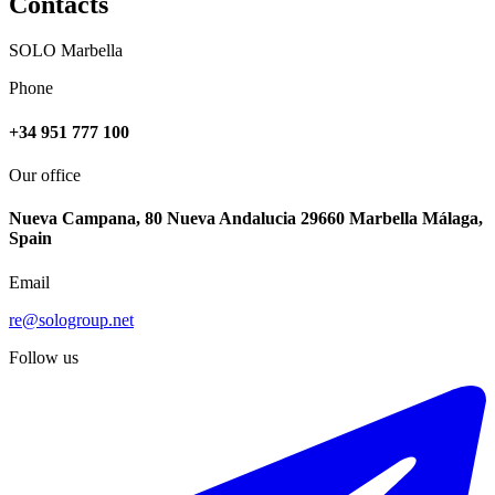
Contacts
SOLO Marbella
Phone
+34 951 777 100
Our office
Nueva Campana, 80 Nueva Andalucia 29660 Marbella Málaga,
Spain
Email
re@sologroup.net
Follow us