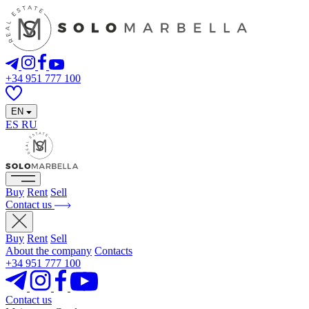
+34 951 777 100
EN
ES
RU
Buy
Rent
Sell
Contact us
Buy
Rent
Sell
About the company
Contacts
+34 951 777 100
Contact us