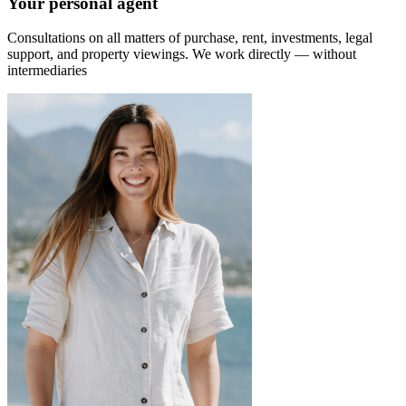
Your personal agent
Consultations on all matters of purchase, rent, investments, legal
support, and property viewings.
We work directly — without
intermediaries