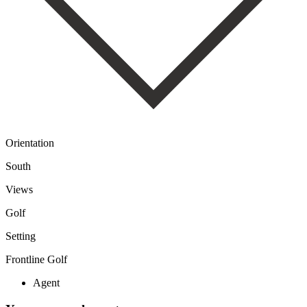
Orientation
South
Views
Golf
Setting
Frontline Golf
Agent