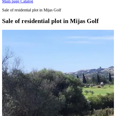
Main page
Catalog
Sale of residential plot in Mijas Golf
Sale of residential plot in Mijas Golf