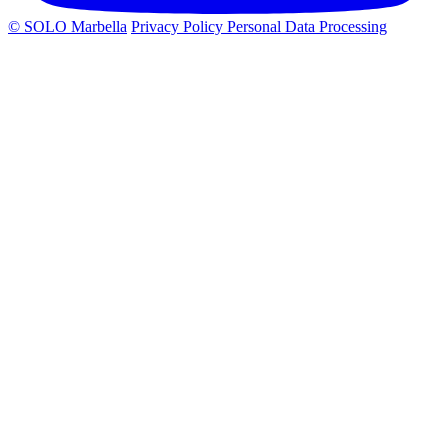
© SOLO Marbella
Privacy Policy
Personal Data Processing