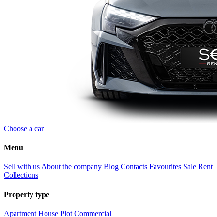
Choose a car
Menu
Sell with us
About the company
Blog
Contacts
Favourites
Sale
Rent
Collections
Property type
Apartment
House
Plot
Commercial