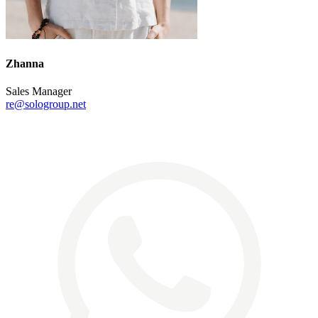
Zhanna
Sales Manager
re@sologroup.net