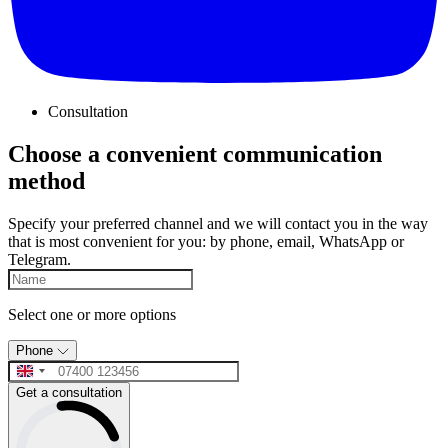
Consultation
Choose a convenient communication
method
Specify your preferred channel and we will contact you in the way
that is most convenient for you: by phone, email, WhatsApp or
Telegram.
Select one or more options
Phone
Get a consultation