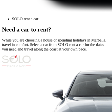
SOLO rent a car
Need a car to rent?
While you are choosing a house or spending holidays in Marbella,
travel in comfort. Select a car from SOLO rent a car for the dates
you need and travel along the coast at your own pace.