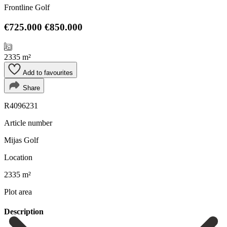
Frontline Golf
€725.000
€850.000
2335 m²
Add to favourites
Share
R4096231
Article number
Mijas Golf
Location
2335 m²
Plot area
Description