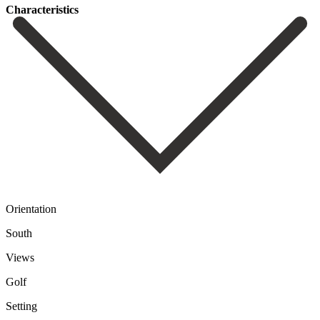
Сharacteristics
Orientation
South
Views
Golf
Setting