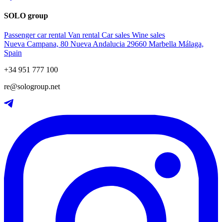
SOLO group
Passenger car rental
Van rental
Car sales
Wine sales
Nueva Campana, 80 Nueva Andalucia 29660 Marbella Málaga,
Spain
+34 951 777 100
re@sologroup.net