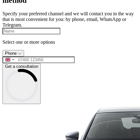
method
Specify your preferred channel and we will contact you in the way
that is most convenient for you: by phone, email, WhatsApp or
Telegram.
Select one or more options
Phone
Get a consultation