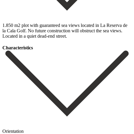
1.850 m2 plot with guaranteed sea views located in La Reserva de
la Cala Golf. No future construction will obstruct the sea views.
Located in a quiet dead-end street.
Сharacteristics
Orientation