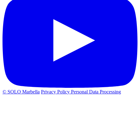
© SOLO Marbella
Privacy Policy
Personal Data Processing