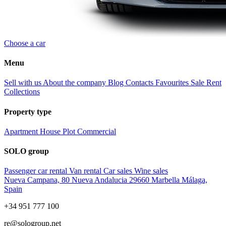
Choose a car
Menu
Sell with us
About the company
Blog
Contacts
Favourites
Sale
Rent
Collections
Property type
Apartment
House
Plot
Commercial
SOLO group
Passenger car rental
Van rental
Car sales
Wine sales
Nueva Campana, 80 Nueva Andalucia 29660 Marbella Málaga,
Spain
+34 951 777 100
re@sologroup.net