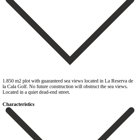
1.850 m2 plot with guaranteed sea views located in La Reserva de
la Cala Golf. No future construction will obstruct the sea views.
Located in a quiet dead-end street.
Сharacteristics