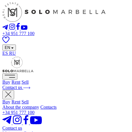
+34 951 777 100
EN
ES
RU
Buy
Rent
Sell
Contact us
Buy
Rent
Sell
About the company
Contacts
+34 951 777 100
Contact us