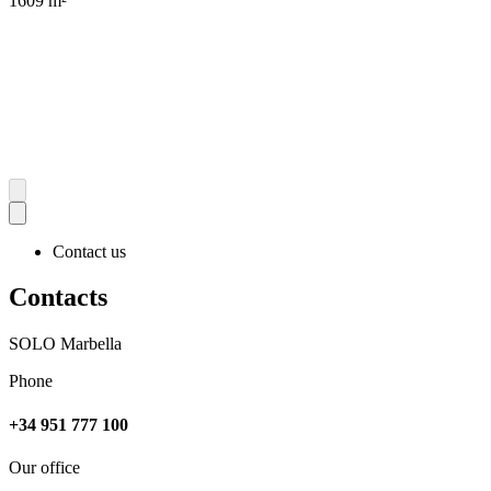
1609 m²
Contact us
Contacts
SOLO Marbella
Phone
+34 951 777 100
Our office