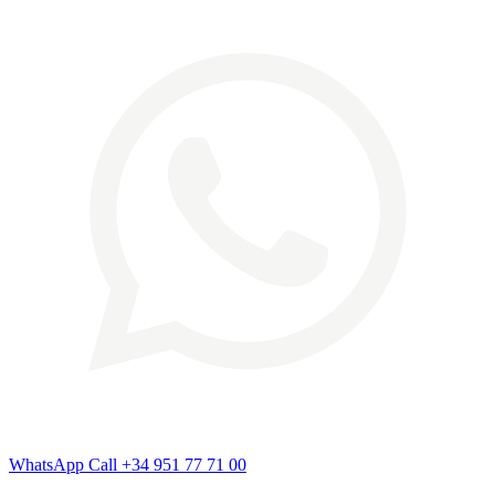
WhatsApp
Call
+34 951 77 71 00