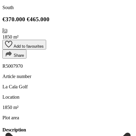
South
€370.000
€465.000
1850 m²
Add to favourites
Share
R5007970
Article number
La Cala Golf
Location
1850 m²
Plot area
Description