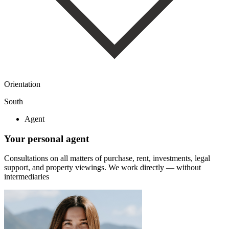
Orientation
South
Agent
Your personal agent
Consultations on all matters of purchase, rent, investments, legal
support, and property viewings.
We work directly — without
intermediaries