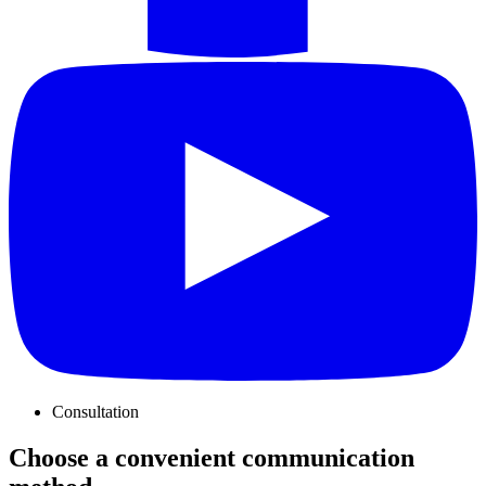
Consultation
Choose a convenient communication