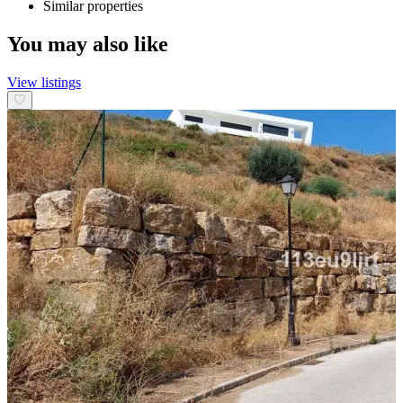
Similar properties
You may also like
View listings