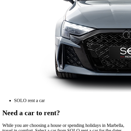
SOLO rent a car
Need a car to rent?
While you are choosing a house or spending holidays in Marbella,
travel in comfort. Select a car from SOLO rent a car for the dates