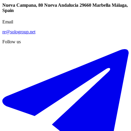
Nueva Campana, 80 Nueva Andalucia 29660 Marbella Málaga,
Spain
Email
re@sologroup.net
Follow us