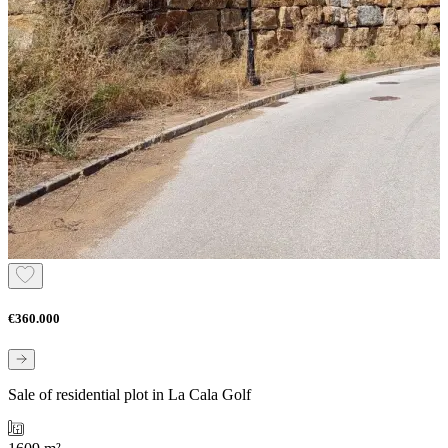
€360.000
Sale of residential plot in La Cala Golf