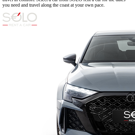
you need and travel along the coast at your own pace.