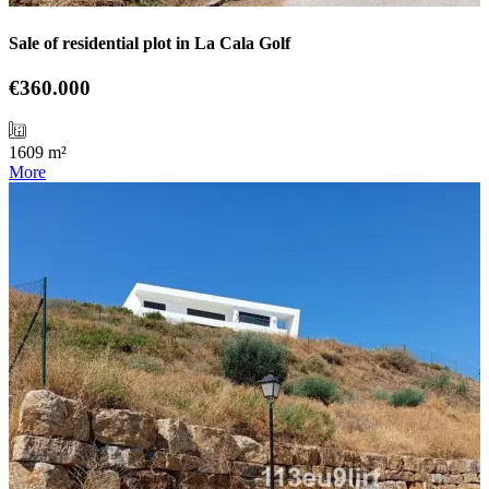
Sale of residential plot in La Cala Golf
€360.000
1609 m²
More