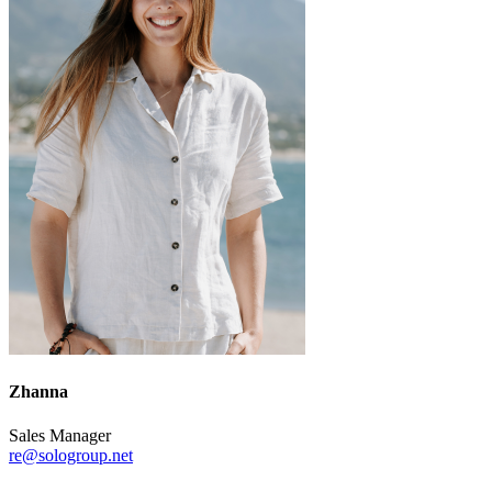
Zhanna
Sales Manager
re@sologroup.net