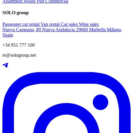
Apartment
House
Plot
Commercial
SOLO group
Passenger car rental
Van rental
Car sales
Wine sales
Nueva Campana, 80 Nueva Andalucia 29660 Marbella Málaga,
Spain
+34 951 777 100
re@sologroup.net