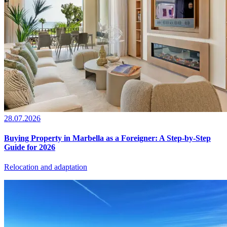
28.07.2026
Buying Property in Marbella as a Foreigner: A Step-by-Step
Guide for 2026
Relocation and adaptation