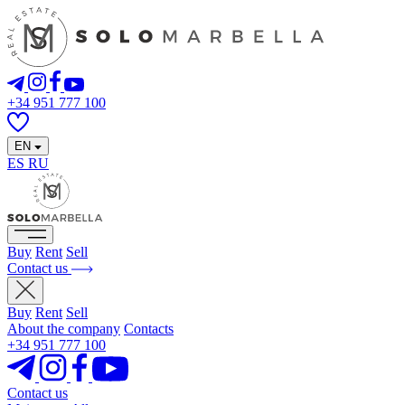
+34 951 777 100
EN
ES
RU
Buy
Rent
Sell
Contact us
Buy
Rent
Sell
About the company
Contacts
+34 951 777 100
Contact us