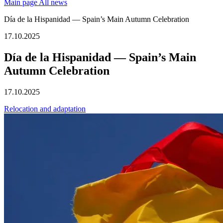
Main page
All news
Día de la Hispanidad — Spain’s Main Autumn Celebration
17.10.2025
Día de la Hispanidad — Spain’s Main
Autumn Celebration
17.10.2025
Relocation and adaptation