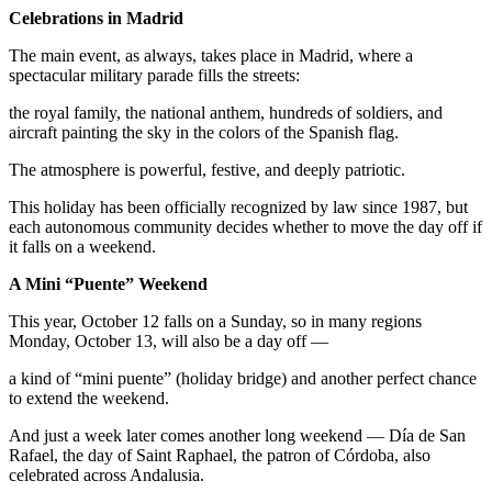
Celebrations in Madrid
The main event, as always, takes place in Madrid, where a
spectacular military parade fills the streets:
the royal family, the national anthem, hundreds of soldiers, and
aircraft painting the sky in the colors of the Spanish flag.
The atmosphere is powerful, festive, and deeply patriotic.
This holiday has been officially recognized by law since 1987, but
each autonomous community decides whether to move the day off if
it falls on a weekend.
A Mini “Puente” Weekend
This year, October 12 falls on a Sunday, so in many regions
Monday, October 13, will also be a day off —
a kind of “mini puente” (holiday bridge) and another perfect chance
to extend the weekend.
And just a week later comes another long weekend — Día de San
Rafael, the day of Saint Raphael, the patron of Córdoba, also
celebrated across Andalusia.