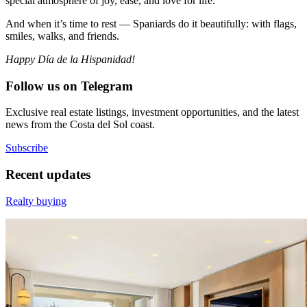
special atmosphere of joy, ease, and love for life.
And when it’s time to rest — Spaniards do it beautifully: with flags,
smiles, walks, and friends.
Happy Día de la Hispanidad!
Follow us on Telegram
Exclusive real estate listings, investment opportunities, and the latest
news from the Costa del Sol coast.
Subscribe
Recent updates
Realty buying