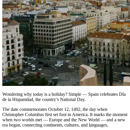
Wondering why today is a holiday? Simple — Spain celebrates Día
de la Hispanidad, the country’s National Day.
The date commemorates October 12, 1492, the day when
Christopher Columbus first set foot in America. It marks the moment
when two worlds met — Europe and the New World — and a new
era began, connecting continents, cultures, and languages.