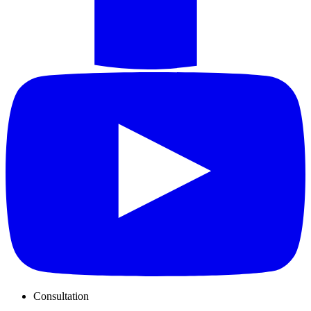
Consultation