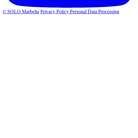
© SOLO Marbella
Privacy Policy
Personal Data Processing