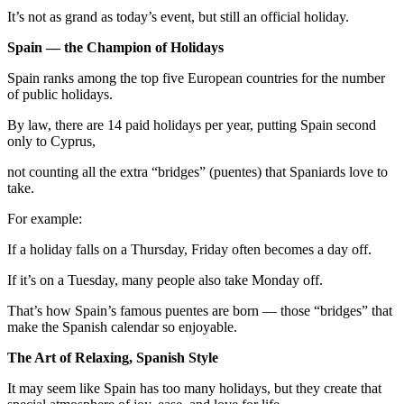
It’s not as grand as today’s event, but still an official holiday.
Spain — the Champion of Holidays
Spain ranks among the top five European countries for the number
of public holidays.
By law, there are 14 paid holidays per year, putting Spain second
only to Cyprus,
not counting all the extra “bridges” (puentes) that Spaniards love to
take.
For example:
If a holiday falls on a Thursday, Friday often becomes a day off.
If it’s on a Tuesday, many people also take Monday off.
That’s how Spain’s famous puentes are born — those “bridges” that
make the Spanish calendar so enjoyable.
The Art of Relaxing, Spanish Style
It may seem like Spain has too many holidays, but they create that