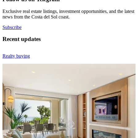
Exclusive real estate listings, investment opportunities, and the latest
news from the Costa del Sol coast.
Subscribe
Recent updates
Realty buying