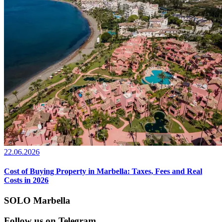
22.06.2026
Cost of Buying Property in Marbella: Taxes, Fees and Real
Costs in 2026
SOLO Marbella
Follow us on Telegram