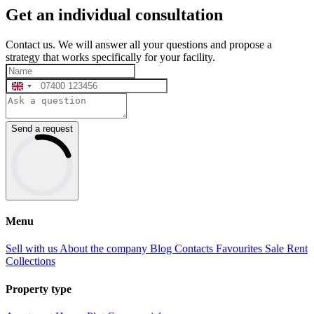
Get an individual consultation
Contact us. We will answer all your questions and propose a
strategy that works specifically for your facility.
Send a request
Menu
Sell with us
About the company
Blog
Contacts
Favourites
Sale
Rent
Collections
Property type