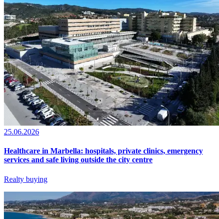
25.06.2026
Healthcare in Marbella: hospitals, private clinics, emergency
services and safe living outside the city centre
Realty buying