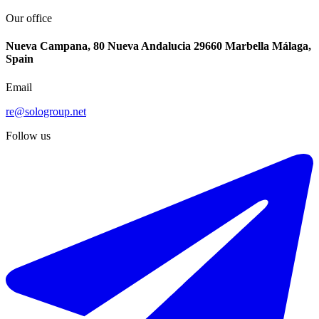
Our office
Nueva Campana, 80 Nueva Andalucia 29660 Marbella Málaga,
Spain
Email
re@sologroup.net
Follow us