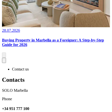
28.07.2026
Buying Property in Marbella as a Foreigner: A Step-by-Step
Guide for 2026
Contact us
Contacts
SOLO Marbella
Phone
+34 951 777 100