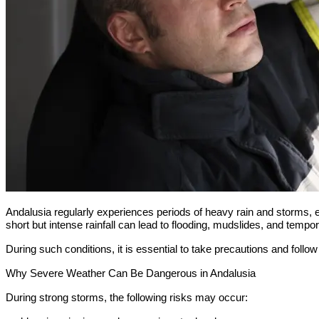
Andalusia regularly experiences periods of heavy rain and storms,
short but intense rainfall can lead to flooding, mudslides, and tempora
During such conditions, it is essential to take precautions and follow 
Why Severe Weather Can Be Dangerous in Andalusia
During strong storms, the following risks may occur: