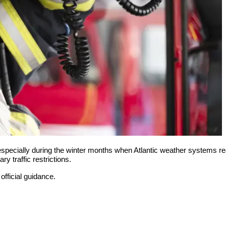
 especially during the winter months when Atlantic weather systems
ry traffic restrictions.
official guidance.