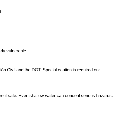
s;
rly vulnerable.
ión Civil and the DGT. Special caution is required on:
declare it safe. Even shallow water can conceal serious hazards.