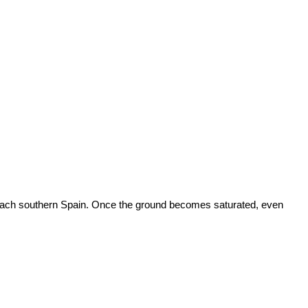
 reach southern Spain. Once the ground becomes saturated, even