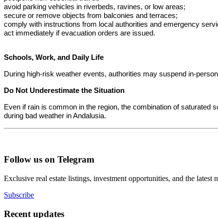
avoid parking vehicles in riverbeds, ravines, or low areas;
secure or remove objects from balconies and terraces;
comply with instructions from local authorities and emergency servi
act immediately if evacuation orders are issued.
Schools, Work, and Daily Life
During high-risk weather events, authorities may suspend in-perso
Do Not Underestimate the Situation
Even if rain is common in the region, the combination of saturated s
during bad weather in Andalusia.
Follow us on Telegram
Exclusive real estate listings, investment opportunities, and the latest
Subscribe
Recent updates