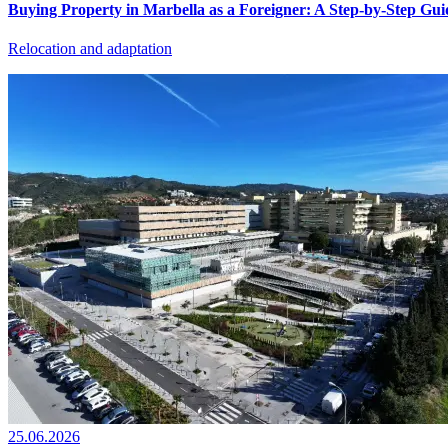
Buying Property in Marbella as a Foreigner: A Step-by-Step Gui
Relocation and adaptation
25.06.2026