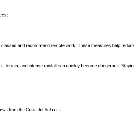
ces;
n classes and recommend remote work. These measures help reduce tr
oil, terrain, and intense rainfall can quickly become dangerous. Stayin
 news from the Costa del Sol coast.