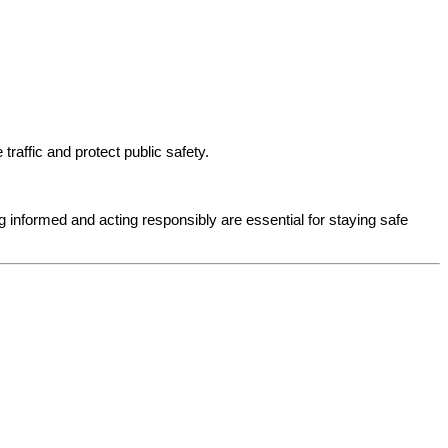
affic and protect public safety.
g informed and acting responsibly are essential for staying safe