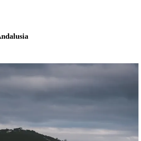
Andalusia