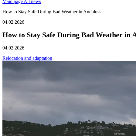
Main page
All news
How to Stay Safe During Bad Weather in Andalusia
04.02.2026
How to Stay Safe During Bad Weather in 
04.02.2026
Relocation and adaptation