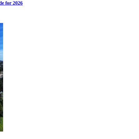
de for 2026