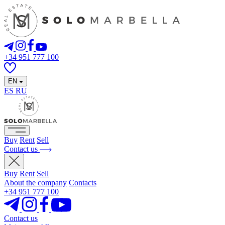
+34 951 777 100
EN
ES
RU
Buy
Rent
Sell
Contact us
Buy
Rent
Sell
About the company
Contacts
+34 951 777 100
Contact us