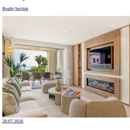
Realty buying
28.07.2026