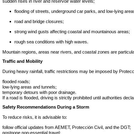
sudden rises in river and reservoir water levels;
flooding of streets, underground car parks, and low-lying area
road and bridge closures;
strong wind gusts affecting coastal and mountainous areas;
rough sea conditions with high waves.
Mountain regions, areas near rivers, and coastal zones are particula
Traffic and Mobility
During heavy rainfall, traffic restrictions may be imposed by Protecc
flooded roads;
low-lying areas and tunnels;
temporary detours with poor drainage.
If a road is flooded, driving is strictly prohibited until authorities 
Safety Recommendations During a Storm
To reduce risks, it is advisable to:
follow official updates from AEMET, Protección Civil, and the DGT;
postpone non-essential travel;