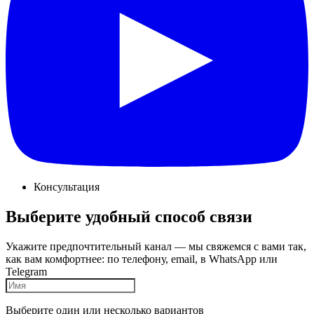
Консультация
Выберите удобный способ связи
Укажите предпочтительный канал — мы свяжемся с вами так,
как вам комфортнее: по телефону, email, в WhatsApp или
Telegram
Выберите один или несколько вариантов