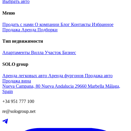
Выбрать авто
Меню
Продать с нами
О компании
Блог
Контакты
Избранное
Продажа
Аренда
Подборки
Тип недвижимости
Апартаменты
Вилла
Участок
Бизнес
SOLO group
Аренда легковых авто
Аренда фургонов
Продажа авто
Продажа вина
Nueva Campana, 80 Nueva Andalucia 29660 Marbella Málaga,
Spain
+34 951 777 100
re@sologroup.net