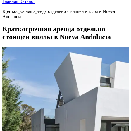
Главная
Каталог
Краткосрочная аренда отдельно стоящей виллы в Nueva
Andalucía
Краткосрочная аренда отдельно
стоящей виллы в Nueva Andalucía