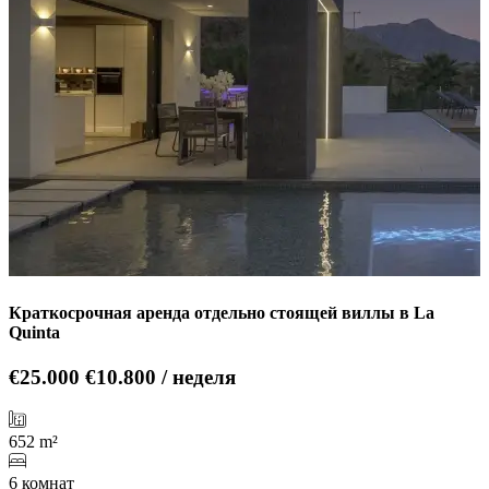
Краткосрочная аренда отдельно стоящей виллы в La
Quinta
€25.000
€10.800 / неделя
652 m²
6 комнат