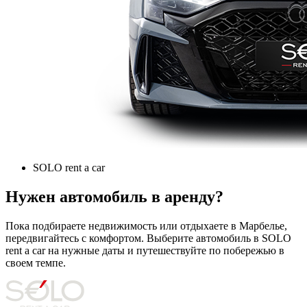
SOLO rent a car
Нужен автомобиль в аренду?
Пока подбираете недвижимость или отдыхаете в Марбелье,
передвигайтесь с комфортом. Выберите автомобиль в SOLO
rent a car на нужные даты и путешествуйте по побережью в
своем темпе.