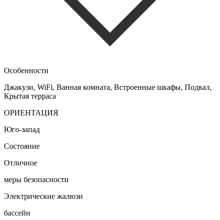
Особенности
Джакузи, WiFi, Ванная комната, Встроенные шкафы, Подвал,
Крытая терраса
ОРИЕНТАЦИЯ
Юго-запад
Состояние
Отличное
меры безопасности
Электрические жалюзи
бассейн