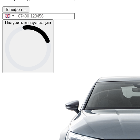
Телефон
Получить консультацию