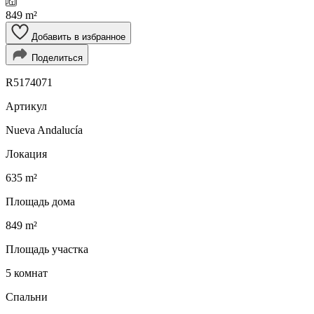
849 m²
Добавить в избранное
Поделиться
R5174071
Артикул
Nueva Andalucía
Локация
635 m²
Площадь дома
849 m²
Площадь участка
5 комнат
Спальни