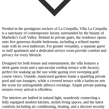
Nestled in the prestigious enclave of La Cerquilla, Villa La Cerquilla
is a sanctuary of contemporary luxury surrounded by the beauty of
Marbella’s Golf Valley. Behind its private gates, the residence opens
onto five generous double bedrooms, including a refined master
suite with its own bathroom. For greater versatility, a separate guest
or staff apartment and a dedicated service room provide comfort and
privacy for every lifestyle.
Designed for both leisure and entertainment, the villa features a
sleek game room and a spectacular rooftop terrace with Jacuzzi,
perfect for soaking up the sun while gazing over sweeping golf
course views. Outside, manicured gardens frame a sparkling private
pool and sun loungers, while a covered terrace with a barbecue sets
the scene for unforgettable alfresco evenings. Ample private parking
ensures every arrival is effortless.
The interiors are bathed in natural light, seamlessly connecting a
fully equipped modern kitchen, stylish living spaces, and the latest
comforts including air conditioning, heating, and a discreet security