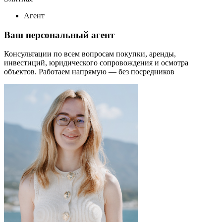
Агент
Ваш персональный агент
Консультации по всем вопросам покупки, аренды,
инвестиций, юридического сопровождения и осмотра
объектов.
Работаем напрямую — без посредников