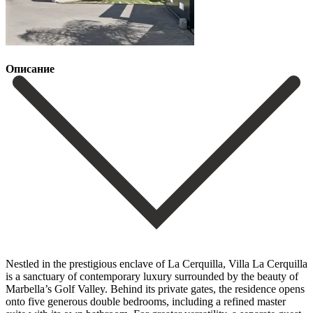
Описание
Nestled in the prestigious enclave of La Cerquilla, Villa La Cerquilla
is a sanctuary of contemporary luxury surrounded by the beauty of
Marbella’s Golf Valley. Behind its private gates, the residence opens
onto five generous double bedrooms, including a refined master