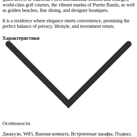
world-class golf courses, the vibrant marina of Puerto ‌Banús, ‌as ‌well
‌as golden ‌beaches, fine ‌dining, and designer boutiques.
It is a residence ‌where elegance ‌meets convenience, ‌promising the
perfect ‌balance ‌of ‌privacy, ‌lifestyle, ‌and ‌investment ‌return.
Характеристики
Особенности
Джакузи, WiFi, Ванная комната, Встроенные шкафы, Подвал,