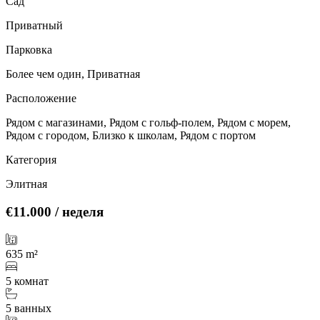
Сад
Приватный
Парковка
Более чем один, Приватная
Расположение
Рядом с магазинами, Рядом с гольф-полем, Рядом с морем,
Рядом с городом, Близко к школам, Рядом с портом
Категория
Элитная
€11.000
/ неделя
635 m²
5 комнат
5 ванных