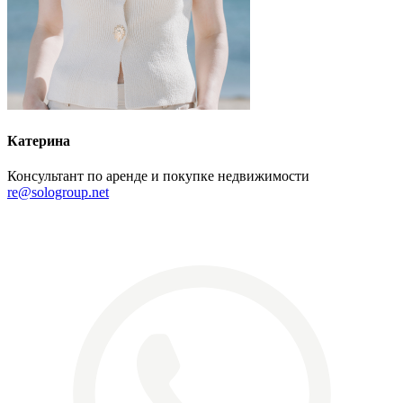
Катерина
Консультант по аренде и покупке недвижимости
re@sologroup.net