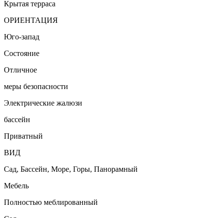
Крытая терраса
ОРИЕНТАЦИЯ
Юго-запад
Состояние
Отличное
меры безопасности
Электрические жалюзи
бассейн
Приватный
ВИД
Сад, Бассейн, Море, Горы, Панорамный
Мебель
Полностью меблированный