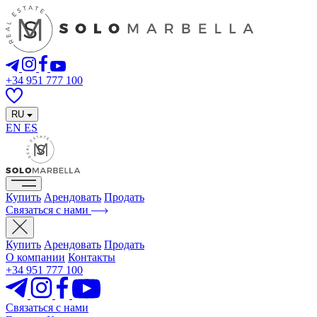
+34 951 777 100
RU
EN
ES
Купить
Арендовать
Продать
Связаться с нами
Купить
Арендовать
Продать
О компании
Контакты
+34 951 777 100
Связаться с нами