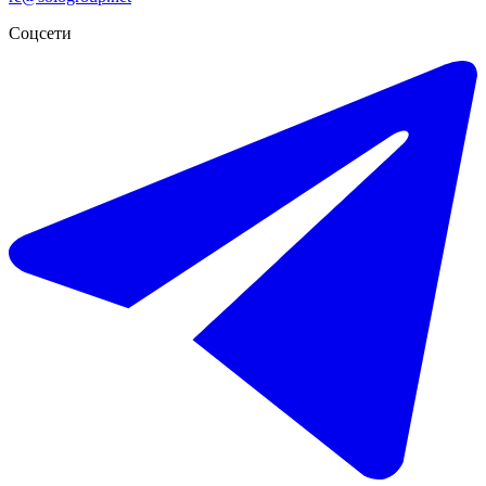
-56%
Соцсети
€10.800 / неделя
€25.000
Краткосрочная аренда отдельно стоящей виллы в La Quinta
652 m²
6 комнат
7 ванных