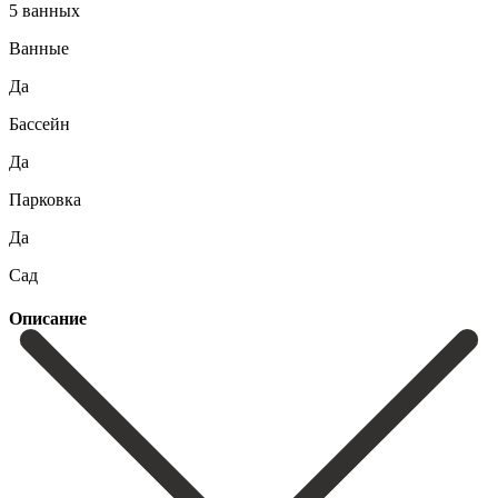
5 ванных
Ванные
Да
Бассейн
Да
Парковка
Да
Сад
Описание