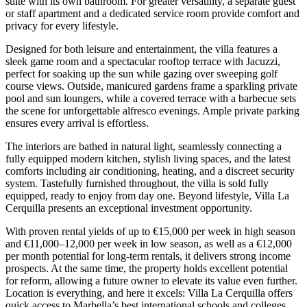
suite with its own bathroom. For greater versatility, a separate guest
or staff apartment and a dedicated service room provide comfort and
privacy for every lifestyle.
Designed for both leisure and entertainment, the villa features a
sleek game room and a spectacular rooftop terrace with Jacuzzi,
perfect for soaking up the sun while gazing over sweeping golf
course views. Outside, manicured gardens frame a sparkling private
pool and sun loungers, while a covered terrace with a barbecue sets
the scene for unforgettable alfresco evenings. Ample private parking
ensures every arrival is effortless.
The interiors are bathed in natural light, seamlessly connecting a
fully equipped modern kitchen, stylish living spaces, and the latest
comforts including air conditioning, heating, and a discreet security
system. Tastefully furnished throughout, the villa is sold fully
equipped, ready to enjoy from day one. Beyond lifestyle, Villa La
Cerquilla presents an exceptional investment opportunity.
With proven rental yields of up to €15,000 per week in high season
and €11,000–12,000 per week in low season, as well as a €12,000
per month potential for long-term rentals, it delivers strong income
prospects. At the same time, the property holds excellent potential
for reform, allowing a future owner to elevate its value even further.
Location is everything, and here it excels: Villa La Cerquilla offers
quick access to Marbella’s best international schools and colleges,