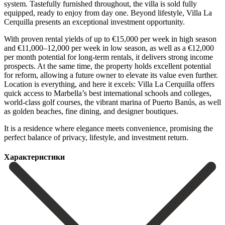
system. Tastefully furnished throughout, the villa is sold fully
equipped, ready to enjoy from day one. Beyond lifestyle, Villa La
Cerquilla presents an exceptional investment opportunity.
With proven rental yields of up to €15,000 per week in high season
and €11,000–12,000 per week in low season, as well as a €12,000
per month potential for long-term rentals, it delivers strong income
prospects. At the same time, the property holds excellent potential
for reform, allowing a future owner to elevate its value even further.
Location is everything, and here it excels: Villa La Cerquilla offers
quick access to Marbella’s best international schools and colleges,
world-class golf courses, the vibrant marina of Puerto ‌Banús, ‌as ‌well
‌as golden ‌beaches, fine ‌dining, and designer boutiques.
It is a residence ‌where elegance ‌meets convenience, ‌promising the
perfect ‌balance ‌of ‌privacy, ‌lifestyle, ‌and ‌investment ‌return.
Характеристики