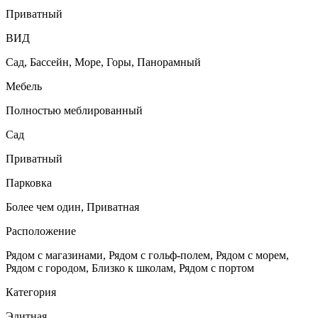
Приватный
ВИД
Сад, Бассейн, Море, Горы, Панорамный
Мебель
Полностью меблированный
Сад
Приватный
Парковка
Более чем один, Приватная
Расположение
Рядом с магазинами, Рядом с гольф-полем, Рядом с морем,
Рядом с городом, Близко к школам, Рядом с портом
Категория
Элитная