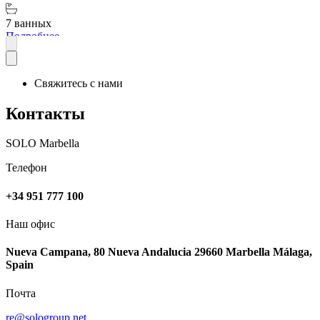
7 ванных
Подробнее
Свяжитесь с нами
Контакты
SOLO Marbella
Телефон
+34 951 777 100
Наш офис
Nueva Campana, 80 Nueva Andalucia 29660 Marbella Málaga,
Spain
Почта
re@sologroup.net