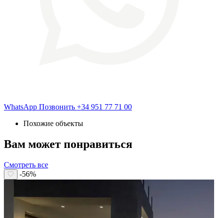
WhatsApp
Позвонить
+34 951 77 71 00
Похожие объекты
Вам может понравиться
Смотреть все
-56%