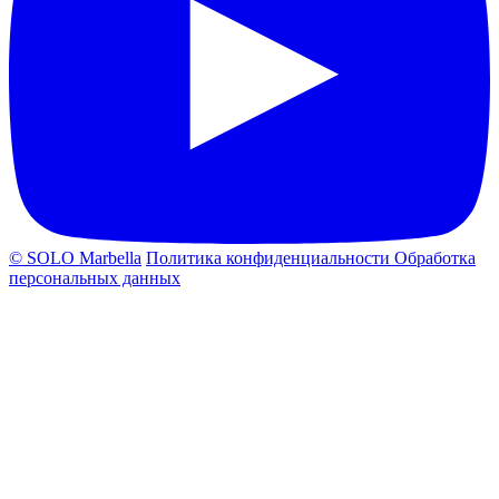
© SOLO Marbella
Политика конфиденциальности
Обработка
персональных данных